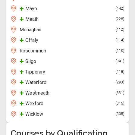
+
Mayo
142
+
Meath
228
Monaghan
112
+
Offaly
114
Roscommon
113
+
Sligo
341
+
Tipperary
118
+
Waterford
293
+
Westmeath
331
+
Wexford
315
+
Wicklow
305
Courses by Qualification