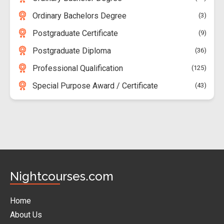
Ordinary Bachelors Degree
3
Postgraduate Certificate
9
Postgraduate Diploma
36
Professional Qualification
125
Special Purpose Award / Certificate
43
Nightcourses.com
Home
About Us