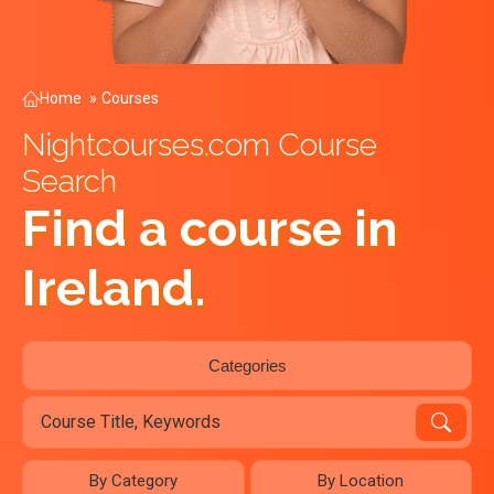
Home
»
Courses
Nightcourses.com Course
Search
Find a course in
Ireland.
Categories
By Category
By Location