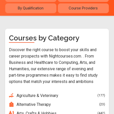
By Qualification
Course Providers
Courses by Category
Discover the right course to boost your skills and
career prospects with Nightcourses.com. . From
Business and Healthcare to Computing, Arts, and
Humanities, our extensive range of evening and
part‑time programmes makes it easy to find study
options that match your interests and ambitions
Agriculture & Veterinary
177
Alternative Therapy
23
Arts, Crafts & Hobbies
442