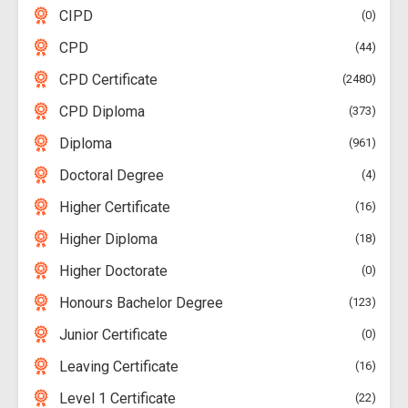
CIPD
0
CPD
44
CPD Certificate
2480
CPD Diploma
373
Diploma
961
Doctoral Degree
4
Higher Certificate
16
Higher Diploma
18
Higher Doctorate
0
Honours Bachelor Degree
123
Junior Certificate
0
Leaving Certificate
16
Level 1 Certificate
22