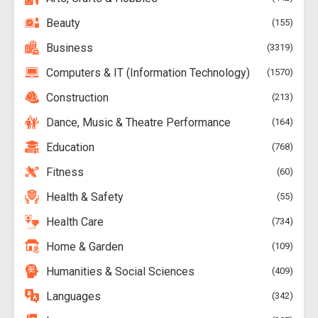
Beauty
155
Business
3319
Computers & IT (Information Technology)
1570
Construction
213
Dance, Music & Theatre Performance
164
Education
768
Fitness
60
Health & Safety
55
Health Care
734
Home & Garden
109
Humanities & Social Sciences
409
Languages
342