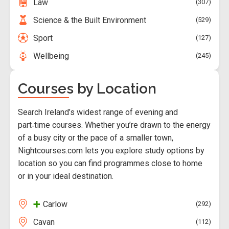
Law
307
Science & the Built Environment
529
Sport
127
Wellbeing
245
Courses by Location
Search Ireland’s widest range of evening and
part‑time courses. Whether you’re drawn to the energy
of a busy city or the pace of a smaller town,
Nightcourses.com lets you explore study options by
location so you can find programmes close to home
or in your ideal destination.
+
Carlow
292
Cavan
112