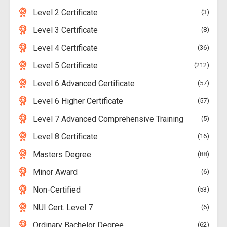
Level 2 Certificate
3
Level 3 Certificate
8
Level 4 Certificate
36
Level 5 Certificate
212
Level 6 Advanced Certificate
57
Level 6 Higher Certificate
57
Level 7 Advanced Comprehensive Training
5
Level 8 Certificate
16
Masters Degree
88
Minor Award
6
Non-Certified
53
NUI Cert. Level 7
6
Ordinary Bachelor Degree
62