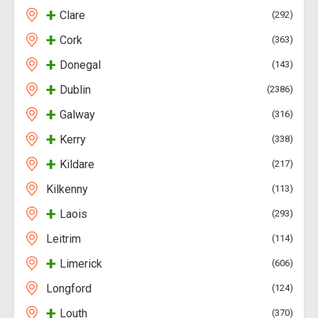
+
Clare
292
+
Cork
363
+
Donegal
143
+
Dublin
2386
+
Galway
316
+
Kerry
338
+
Kildare
217
Kilkenny
113
+
Laois
293
Leitrim
114
+
Limerick
606
Longford
124
+
Louth
370