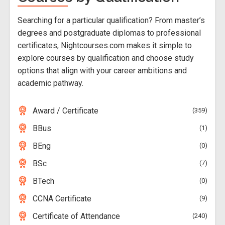
Searching for a particular qualification? From master’s
degrees and postgraduate diplomas to professional
certificates, Nightcourses.com makes it simple to
explore courses by qualification and choose study
options that align with your career ambitions and
academic pathway.
Award / Certificate
359
BBus
1
BEng
0
BSc
7
BTech
0
CCNA Certificate
9
Certificate of Attendance
240