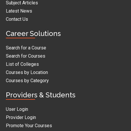
Subject Articles
Latest News
Contact Us
Career Solutions
Search for a Course
Search for Courses
List of Colleges
Courses by Location
Courses by Category
Providers & Students
User Login
Provider Login
Promote Your Courses