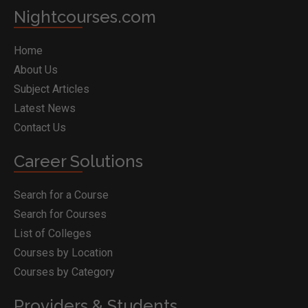
Nightcourses.com
Home
About Us
Subject Articles
Latest News
Contact Us
Career Solutions
Search for a Course
Search for Courses
List of Colleges
Courses by Location
Courses by Category
Providers & Students