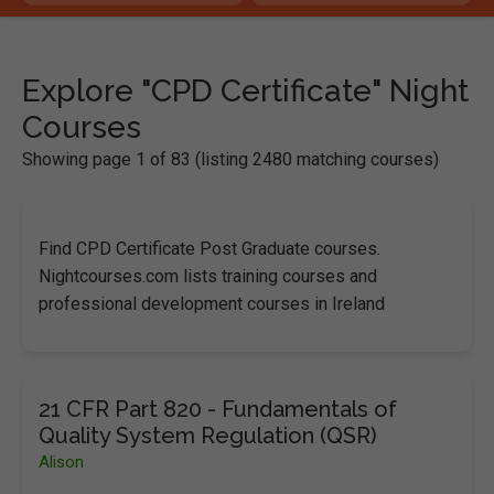
Explore "CPD Certificate" Night
Courses
Showing page 1 of 83 (listing 2480 matching courses)
Find CPD Certificate Post Graduate courses.
Nightcourses.com lists training courses and
professional development courses in Ireland
21 CFR Part 820 - Fundamentals of
Quality System Regulation (QSR)
Alison