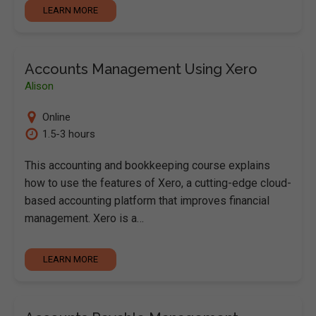
LEARN MORE
Accounts Management Using Xero
Alison
Online
1.5-3 hours
This accounting and bookkeeping course explains
how to use the features of Xero, a cutting-edge cloud-
based accounting platform that improves financial
management. Xero is a…
LEARN MORE