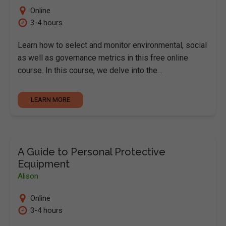
Online
3-4 hours
Learn how to select and monitor environmental, social
as well as governance metrics in this free online
course. In this course, we delve into the…
LEARN MORE
A Guide to Personal Protective
Equipment
Alison
Online
3-4 hours