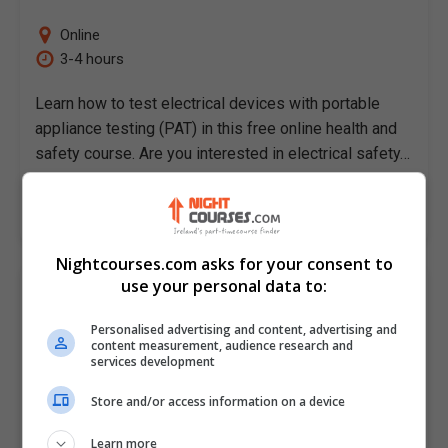
Online
3-4 hours
Learn how to test electrical devices with portable
appliance testing (PAT) in this free online health and
safety course. Are you interested in electrical safety…
LEARN MORE
Nightcourses.com asks for your consent to
use your personal data to:
A Practical Guide To Primavera Risk
Analysis
Personalised advertising and content, advertising and
Alison
content measurement, audience research and
services development
Online
Store and/or access information on a device
3-4 hours
Learn more