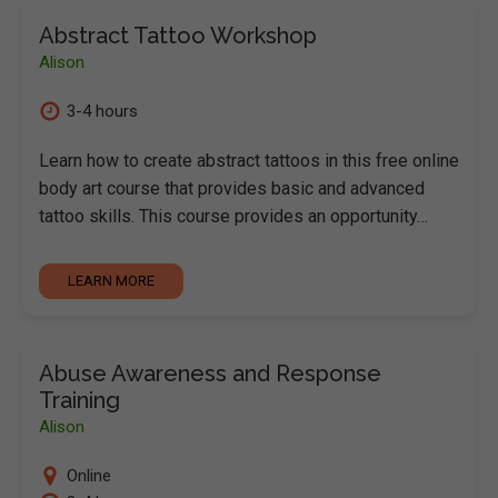
Abstract Tattoo Workshop
Alison
3-4 hours
Learn how to create abstract tattoos in this free online
body art course that provides basic and advanced
tattoo skills. This course provides an opportunity…
LEARN MORE
Abuse Awareness and Response
Training
Alison
Online