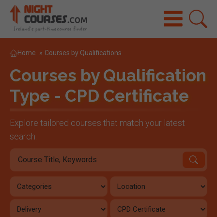
Home
»
Courses by Qualifications
Courses by Qualification
Type - CPD Certificate
Explore tailored courses that match your latest
search.