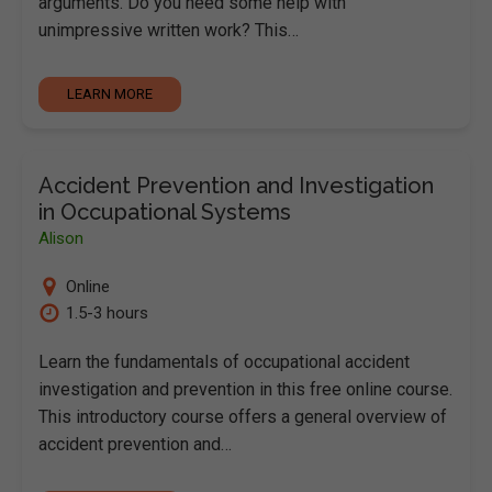
arguments. Do you need some help with
unimpressive written work? This…
LEARN MORE
Accident Prevention and Investigation
in Occupational Systems
Alison
Online
1.5-3 hours
Learn the fundamentals of occupational accident
investigation and prevention in this free online course.
This introductory course offers a general overview of
accident prevention and…