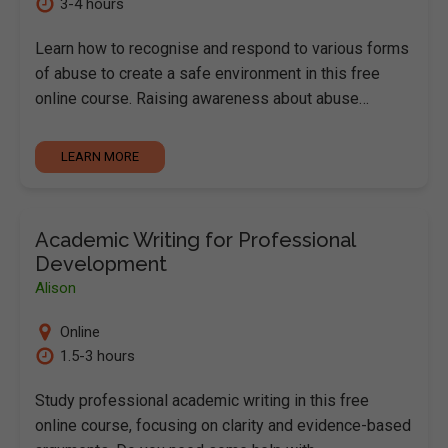
3-4 hours
Learn how to recognise and respond to various forms
of abuse to create a safe environment in this free
online course. Raising awareness about abuse…
LEARN MORE
Academic Writing for Professional
Development
Alison
Online
1.5-3 hours
Study professional academic writing in this free
online course, focusing on clarity and evidence-based