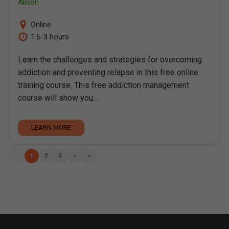
Alison
Online
1.5-3 hours
Learn the challenges and strategies for overcoming
addiction and preventing relapse in this free online
training course. This free addiction management
course will show you…
LEARN MORE
‹
1
2
3
›
»