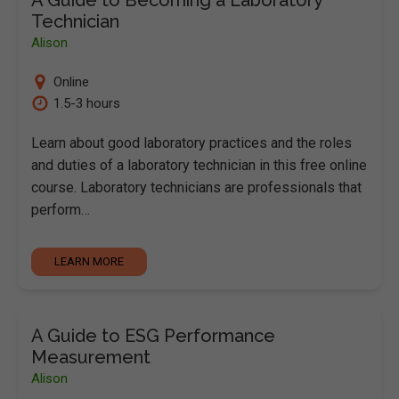
Technician
Alison
Online
1.5-3 hours
Learn about good laboratory practices and the roles
and duties of a laboratory technician in this free online
course. Laboratory technicians are professionals that
perform…
LEARN MORE
A Guide to ESG Performance
Measurement
Alison