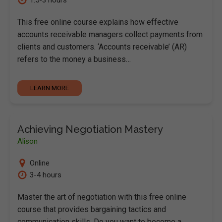
This free online course explains how effective
accounts receivable managers collect payments from
clients and customers. ‘Accounts receivable’ (AR)
refers to the money a business…
LEARN MORE
Achieving Negotiation Mastery
Alison
Online
3-4 hours
Master the art of negotiation with this free online
course that provides bargaining tactics and
communication skills. Do you want to become a