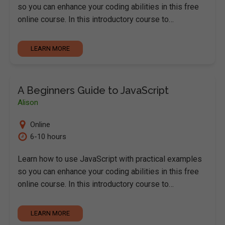
so you can enhance your coding abilities in this free
online course. In this introductory course to…
LEARN MORE
A Beginners Guide to JavaScript
Alison
Online
6-10 hours
Learn how to use JavaScript with practical examples
so you can enhance your coding abilities in this free
online course. In this introductory course to…
LEARN MORE