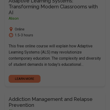
Adaptive Learning Systems:
Transforming Modern Classrooms with
AI
Alison
Online
1.5-3 hours
This free online course will explain how Adaptive
Learning Systems (ALS) may revolutionize
contemporary education. The complexity and diversity
of student demands in today's educational…
LEARN MORE
Addiction Management and Relapse
Prevention