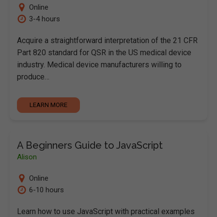
Online
3-4 hours
Acquire a straightforward interpretation of the 21 CFR
Part 820 standard for QSR in the US medical device
industry. Medical device manufacturers willing to
produce…
LEARN MORE
A Beginners Guide to JavaScript
Alison
Online
6-10 hours
Learn how to use JavaScript with practical examples