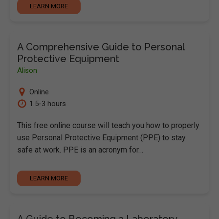
LEARN MORE
A Comprehensive Guide to Personal
Protective Equipment
Alison
Online
1.5-3 hours
This free online course will teach you how to properly
use Personal Protective Equipment (PPE) to stay
safe at work. PPE is an acronym for…
LEARN MORE
A Guide to Becoming a Laboratory