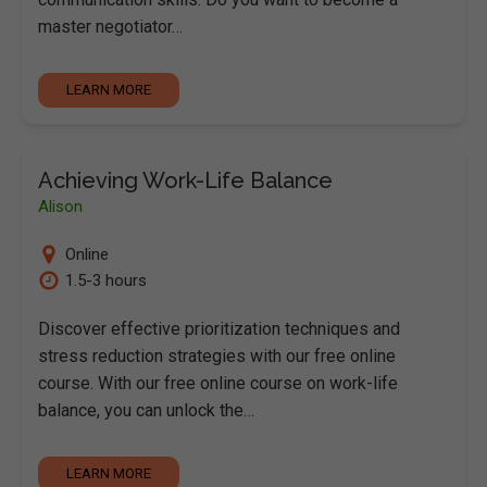
master negotiator…
LEARN MORE
Achieving Work-Life Balance
Alison
Online
1.5-3 hours
Discover effective prioritization techniques and
stress reduction strategies with our free online
course. With our free online course on work-life
balance, you can unlock the…
LEARN MORE