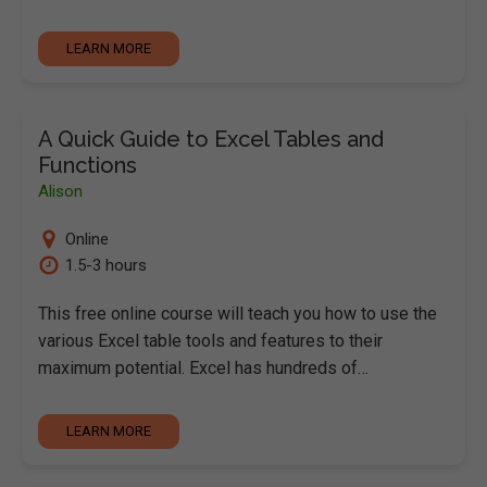
LEARN MORE
A Quick Guide to Excel Tables and
Functions
Alison
Online
1.5-3 hours
This free online course will teach you how to use the
various Excel table tools and features to their
maximum potential. Excel has hundreds of…
LEARN MORE