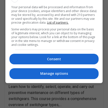
Learn how to use Primavera Risk Analysis to analyse
Your personal data will be processed and information from
and mitigate risks professionally with this free online
your device (cookies, unique identifiers and other device data)
course. Are you a project scheduler, project manager…
may be stored by, accessed by and shared with 210 partners
or used specifically by this site. We and our partners may use
precise geolocation data.
List of partners.
LEARN MORE
Some vendors may process your personal data on the basis
of legitimate interest, which you can object to by managing
your options below. Look for a link at the bottom of this page
or in the site menu to manage or withdraw consent in privacy
and cookie settings.
A Practical Guide to Switchgear
Maintenance
Consent
Alison
Online
Manage options
4-5 hours
Learn how to identify, select, operate, and carry out
preventive maintenance on different types of
switchgears. This course provides a comprehensive
overview of switchgear types,…