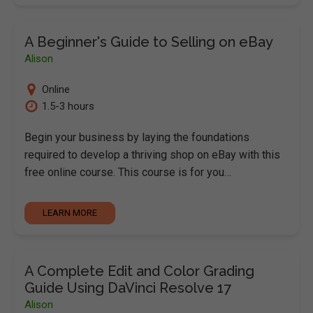
A Beginner's Guide to Selling on eBay
Alison
Online
1.5-3 hours
Begin your business by laying the foundations
required to develop a thriving shop on eBay with this
free online course. This course is for you…
LEARN MORE
A Complete Edit and Color Grading
Guide Using DaVinci Resolve 17
Alison