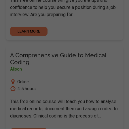
This free online course will give you the tips and
confidence to help you secure a position during a job
interview. Are you preparing for…
LEARN MORE
A Comprehensive Guide to Medical
Coding
Alison
Online
4-5 hours
This free online course will teach you how to analyse
medical records, document them and assign codes to
diagnoses. Clinical coding is the process of…