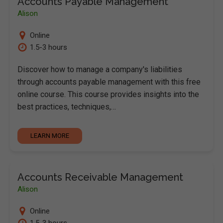
Accounts Payable Management
Alison
Online
1.5-3 hours
Discover how to manage a company's liabilities
through accounts payable management with this free
online course. This course provides insights into the
best practices, techniques,…
LEARN MORE
Accounts Receivable Management
Alison
Online
1.5-3 hours