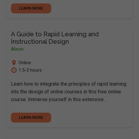
LEARN MORE
A Guide to Rapid Learning and
Instructional Design
Alison
Online
1.5-3 hours
Learn how to integrate the principles of rapid learning
into the design of online courses in this free online
course. Immerse yourself in this extensive…
LEARN MORE