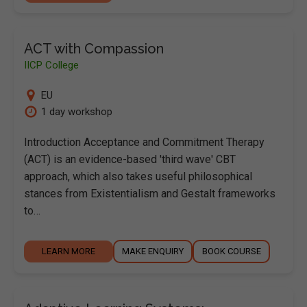
ACT with Compassion
IICP College
EU
1 day workshop
Introduction Acceptance and Commitment Therapy
(ACT) is an evidence-based 'third wave' CBT
approach, which also takes useful philosophical
stances from Existentialism and Gestalt frameworks
to…
LEARN MORE
MAKE ENQUIRY
BOOK COURSE