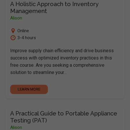
A Holistic Approach to Inventory
Management
Alison
Online
3-4 hours
Improve supply chain efficiency and drive business
success with optimized inventory practices in this
free course. Are you seeking a comprehensive
solution to streamline your…
LEARN MORE
A Practical Guide to Portable Appliance
Testing (PAT)
Alison