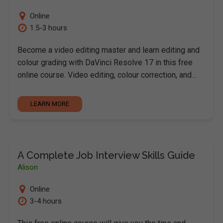
Online
1.5-3 hours
Become a video editing master and learn editing and
colour grading with DaVinci Resolve 17 in this free
online course. Video editing, colour correction, and…
LEARN MORE
A Complete Job Interview Skills Guide
Alison
Online
3-4 hours