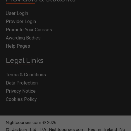
User Login
Provider Login
Promote Your Courses
Awarding Bodies
Help Pages
Legal Links
Terms & Conditions
Data Protection
Privacy Notice
Cookies Policy
Nightcourses.com © 2026
© Jazbury Ltd T/A Nightcourses.com. Reg in Ireland No