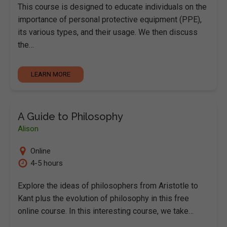
This course is designed to educate individuals on the
importance of personal protective equipment (PPE),
its various types, and their usage. We then discuss
the…
LEARN MORE
A Guide to Philosophy
Alison
Online
4-5 hours
Explore the ideas of philosophers from Aristotle to
Kant plus the evolution of philosophy in this free
online course. In this interesting course, we take…