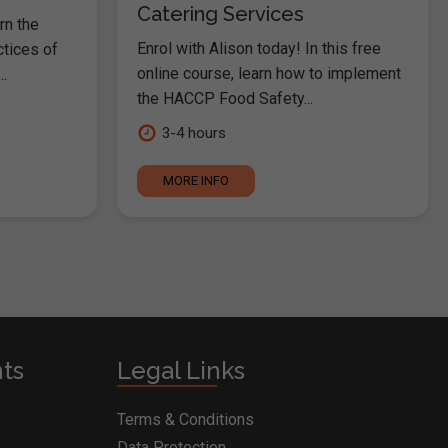
Catering Services
rn the
Enrol with Alison today! In this free
ctices of
online course, learn how to implement
.
the HACCP Food Safety...
3-4 hours
MORE INFO
nts
Legal Links
Terms & Conditions
Data Protection