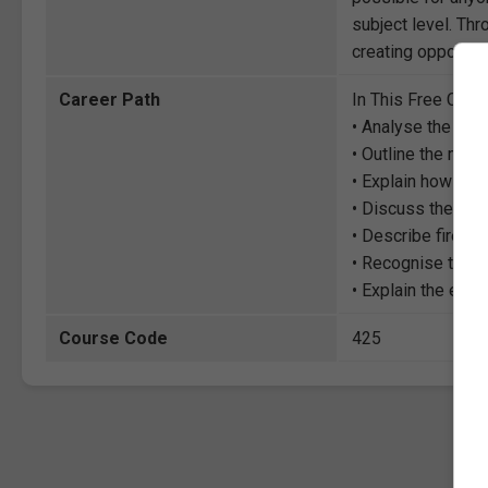
subject level. Thr
creating opportuni
Career Path
In This Free Cour
• Analyse the prin
• Outline the mos
• Explain how to st
• Discuss the hea
• Describe fire r
• Recognise the 
• Explain the eff
Course Code
425