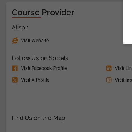
Course Provider
Alison
Visit Website
Follow Us on Socials
Visit Facebook Profile
Visit Li
Visit X Profile
Visit In
Find Us on the Map