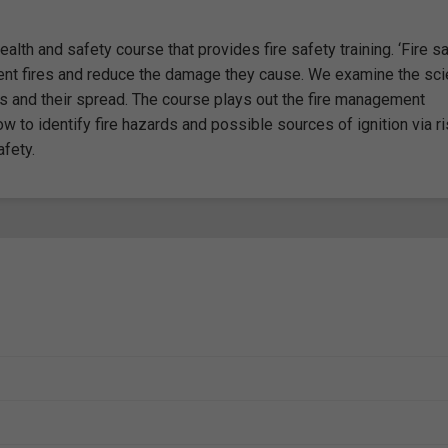
alth and safety course that provides fire safety training. ‘Fire sa
vent fires and reduce the damage they cause. We examine the sc
s and their spread. The course plays out the fire management
 to identify fire hazards and possible sources of ignition via r
fety.