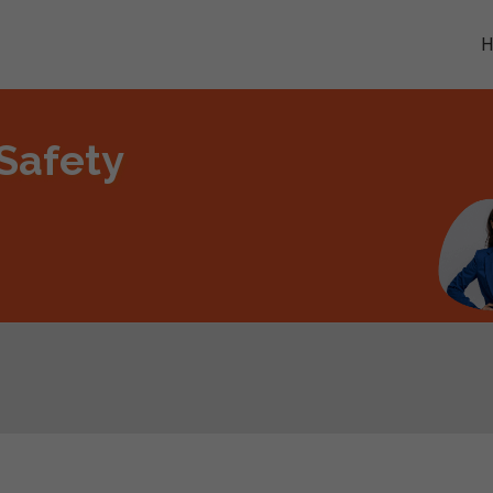
 Safety