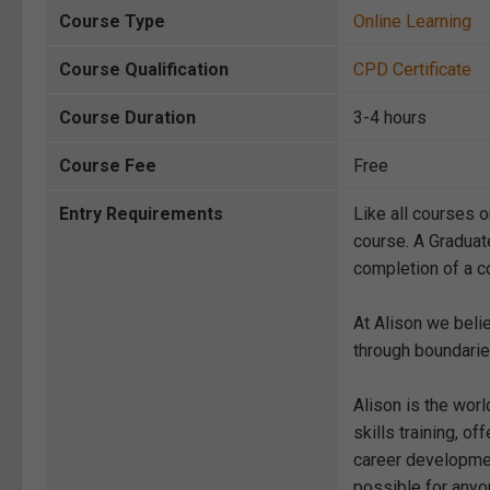
Course Type
Online Learning
Course Qualification
CPD Certificate
Course Duration
3-4 hours
Course Fee
Free
Entry Requirements
Like all courses o
course. A Graduat
completion of a co
At Alison we beli
through boundarie
Alison is the wor
skills training, 
career development
possible for anyon