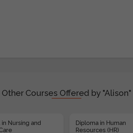
Other Courses Offered by "Alison"
 in Nursing and
Diploma in Human
 Care
Resources (HR)