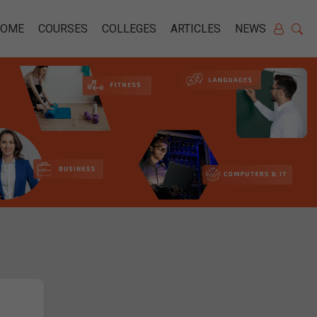
HOME
COURSES
COLLEGES
ARTICLES
NEWS