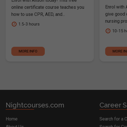
Enrol with Alison today! This free
Enrol with 
online certificate course teaches you
give good c
how to use CPR, AED, and...
nursing pro
1.5-3 hours
10-15 h
MORE INFO
MORE I
Nightcourses.com
Career S
Home
Search for a 
About Us
Search for C