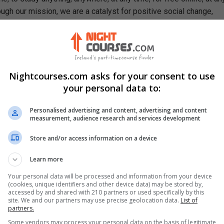
ough our mission, we are a catalyst for positive social change,
ty, prosperity, and equality for everyone.
se, You Will Learn How To
ciples of combustion as they apply to fire safety
t common causes of fires and their spread
Nightcourses.com asks for your consent to use
art and put out a fire
your personal data to:
lth and safety roles and responsibilities of workers and manage
isk assessments
Personalised advertising and content, advertising and content
measurement, audience research and services development
procedures used fires management
ects of various fire gases like carbon monoxide and ammonia
Store and/or access information on a device
Learn more
Your personal data will be processed and information from your device
(cookies, unique identifiers and other device data) may be stored by,
accessed by and shared with 210 partners or used specifically by this
site. We and our partners may use precise geolocation data.
List of
partners.
Some vendors may process your personal data on the basis of legitimate