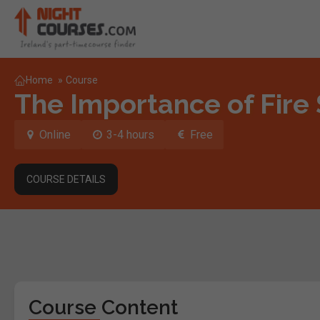
Home
»
Course
The Importance of Fire
Online
3-4 hours
Free
COURSE DETAILS
Course Content