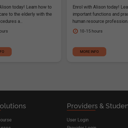
Alison today! Learn how to
Enrol with Alison today! Lea
are to the elderly with the
important functions and pra
cedures a...
human resource profession..
ours
10-15 hours
NFO
MORE INFO
olutions
Providers & Stude
Course
User Login
ourses
Provider Login