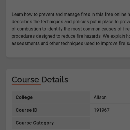
Learn how to prevent and manage fires in this free online he
describes the techniques and policies put in place to pre
of combustion to identify the most common causes of fire
procedures designed to reduce fire hazards. We explain how
assessments and other techniques used to improve fire sa
Course Details
College
Alison
Course ID
191967
Course Category