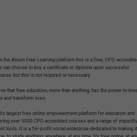
n the Alison Free Learning platform this is a free, CPD-accredit
e can choose to buy a certificate or diploma upon successful
urse, but this is not required or necessary.
eve that free education, more than anything, has the power to bre
s and transform lives.
ld’s largest free online empowerment platform for education and
offering over 5000 CPD accredited courses and a range of impactfu
 tools. It is a for-profit social enterprise dedicated to making i
e, to study anything, anywhere, at any time, for free online, at an