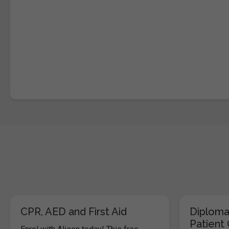
CPR, AED and First Aid
Diploma
Patient