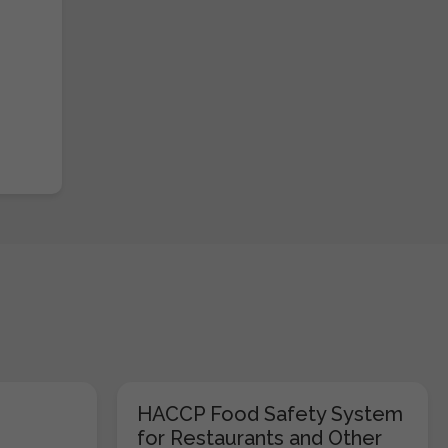
HACCP Food Safety System
for Restaurants and Other