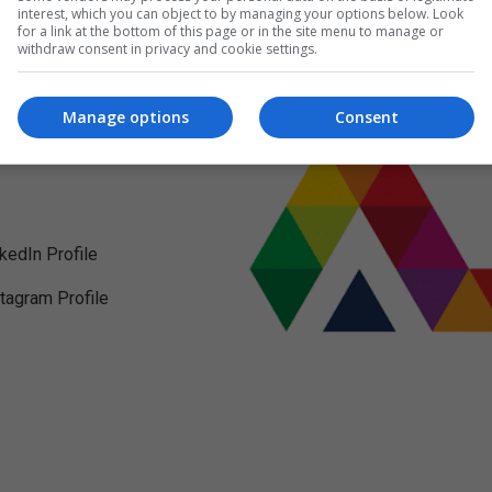
interest, which you can object to by managing your options below. Look
for a link at the bottom of this page or in the site menu to manage or
withdraw consent in privacy and cookie settings.
Manage options
Consent
nkedIn Profile
stagram Profile