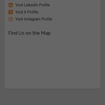
Visit LinkedIn Profile
Visit X Profile
Visit Instagram Profile
Find Us on the Map