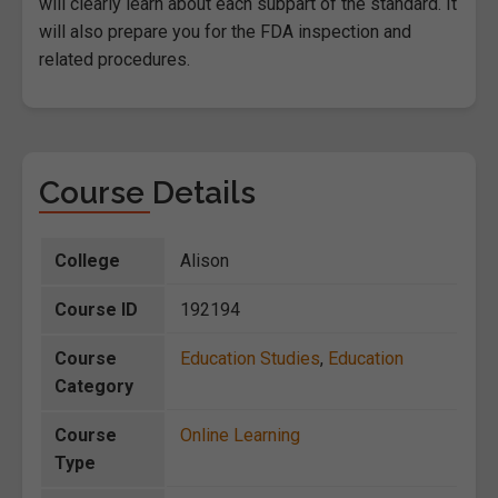
will clearly learn about each subpart of the standard. It
will also prepare you for the FDA inspection and
related procedures.
Course Details
College
Alison
Course ID
192194
Course
Education Studies
,
Education
Category
Course
Online Learning
Type