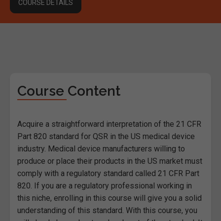
COURSE DETAILS
Course Content
Acquire a straightforward interpretation of the 21 CFR
Part 820 standard for QSR in the US medical device
industry. Medical device manufacturers willing to
produce or place their products in the US market must
comply with a regulatory standard called 21 CFR Part
820. If you are a regulatory professional working in
this niche, enrolling in this course will give you a solid
understanding of this standard. With this course, you