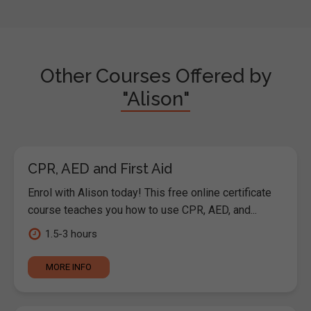
Other Courses Offered by
"Alison"
CPR, AED and First Aid
Enrol with Alison today! This free online certificate
course teaches you how to use CPR, AED, and...
1.5-3 hours
MORE INFO