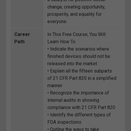
change, creating opportunity,
prosperity, and equality for
everyone.
Career
In This Free Course, You Will
Path
Learn How To
• Indicate the scenarios where
finished devices should not be
released into the market
• Explain all the fifteen subparts
of 21 CFR Part 820 in a simplified
manner
• Recognize the importance of
internal audits in showing
compliance with 21 CFR Part 820
• Identify the different types of
FDA inspections
• Outline the ways to take