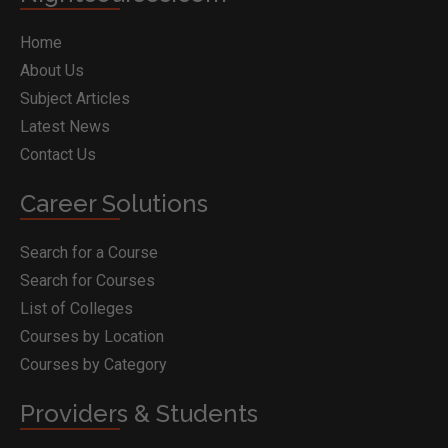
Home
About Us
Subject Articles
Latest News
Contact Us
Career Solutions
Search for a Course
Search for Courses
List of Colleges
Courses by Location
Courses by Category
Providers & Students