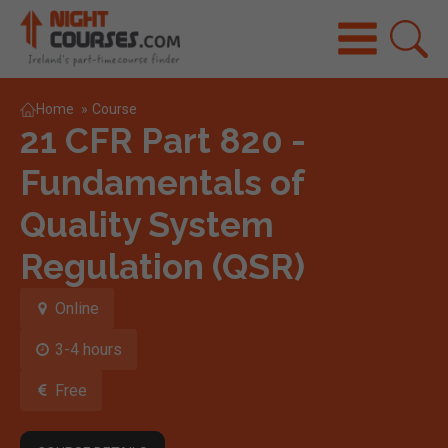
Home
»
Course
21 CFR Part 820 -
Fundamentals of
Quality System
Regulation (QSR)
Online
3-4 hours
Free