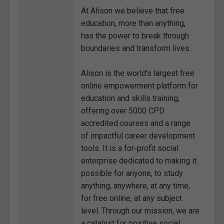
At Alison we believe that free
education, more than anything,
has the power to break through
boundaries and transform lives.
Alison is the world’s largest free
online empowerment platform for
education and skills training,
offering over 5000 CPD
accredited courses and a range
of impactful career development
tools. It is a for-profit social
enterprise dedicated to making it
possible for anyone, to study
anything, anywhere, at any time,
for free online, at any subject
level. Through our mission, we are
a catalyst for positive social