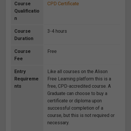
Course
CPD Certificate
Qualificatio
n
Course
3-4 hours
Duration
Course
Free
Fee
Entry
Like all courses on the Alison
Requireme
Free Learning platform this is a
nts
free, CPD-accredited course. A
Graduate can choose to buy a
certificate or diploma upon
successful completion of a
course, but this is not required or
necessary.