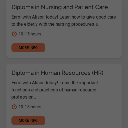
Diploma in Nursing and Patient Care
Enrol with Alison today! Learn how to give good care
to the elderly with the nursing procedures a...
10-15 hours
MORE INFO
Diploma in Human Resources (HR)
Enrol with Alison today! Learn the important
functions and practices of human resource
profession...
10-15 hours
MORE INFO