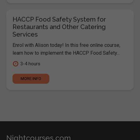
HACCP Food Safety System for
Restaurants and Other Catering
Services
Enrol with Alison today! In this free online course,
learn how to implement the HACCP Food Safety...
3-4 hours
MORE INFO
Nightcourses.com