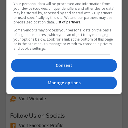
Your personal data will be processed and information from
Course
1100
your device (cookies, unique identifiers and other device data)
Code
may be stored by, accessed by and shared with 210 partners
or used specifically by this site. We and our partners may use
precise geolocation data.
List of partners.
Some vendors may process your personal data on the basis
of legitimate interest, which you can object to by managing
your options below. Look for a link at the bottom of this page
or in the site menu to manage or withdraw consent in privacy
and cookie settings.
Course Provider
Consent
Manage options
Alison
Visit Website
Follow Us on Socials
Visit Facebook Profile