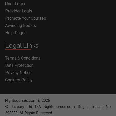
User Login
Provider Login
Promote Your Courses
Awarding Bodies
Help Pages
Legal Links
Terms & Conditions
Data Protection
Privacy Notice
Cookies Policy
Nightcourses.com © 2026
© Jazbury Ltd T/A Nightcourses.com. Reg in Ireland No
293988. All Rights Reserved.