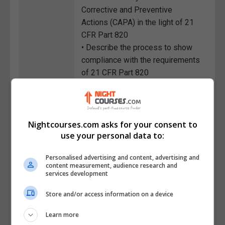
Corrective and Preventive
Actions (CAPA) in the light of 21
CFR Part 820
• Describe the process to show
compliance with the requirements
of 21 CFR Part 820
• State the major ways a medical
device manufacturer can prepare
themselves beforehand for an
FDA inspection
Nightcourses.com asks for your consent to
use your personal data to:
• Identify the subparts of 21 CFR
Part 820 and their main
Personalised advertising and content, advertising and
requirements
content measurement, audience research and
• List the significant benefits of
services development
medical device manufacturers
Store and/or access information on a device
after showing compliance with a
QMS
Learn more