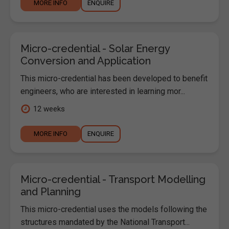
MORE INFO
ENQUIRE
Micro-credential - Solar Energy
Conversion and Application
This micro-credential has been developed to benefit
engineers, who are interested in learning mor...
12 weeks
MORE INFO
ENQUIRE
Micro-credential - Transport Modelling
and Planning
This micro-credential uses the models following the
structures mandated by the National Transport...