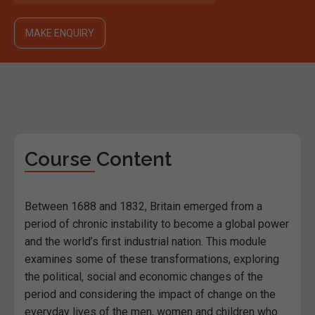
MAKE ENQUIRY
Course Content
Between 1688 and 1832, Britain emerged from a
period of chronic instability to become a global power
and the world’s first industrial nation. This module
examines some of these transformations, exploring
the political, social and economic changes of the
period and considering the impact of change on the
everyday lives of the men, women and children who