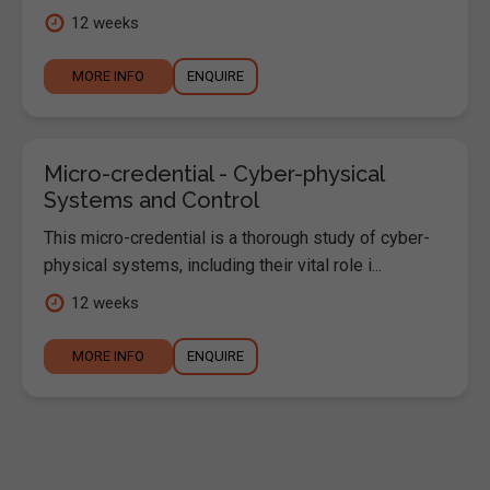
12 weeks
MORE INFO
ENQUIRE
Micro-credential - Cyber-physical
Systems and Control
This micro-credential is a thorough study of cyber-
physical systems, including their vital role i...
12 weeks
MORE INFO
ENQUIRE