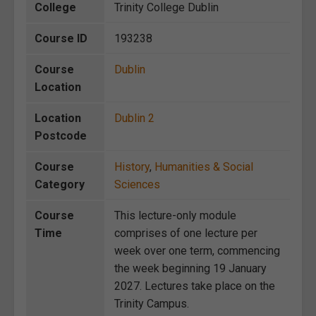
College
Trinity College Dublin
Course ID
193238
Course
Dublin
Location
Location
Dublin 2
Postcode
Course
History
,
Humanities & Social
Category
Sciences
Course
This lecture-only module
Time
comprises of one lecture per
week over one term, commencing
the week beginning 19 January
2027. Lectures take place on the
Trinity Campus.