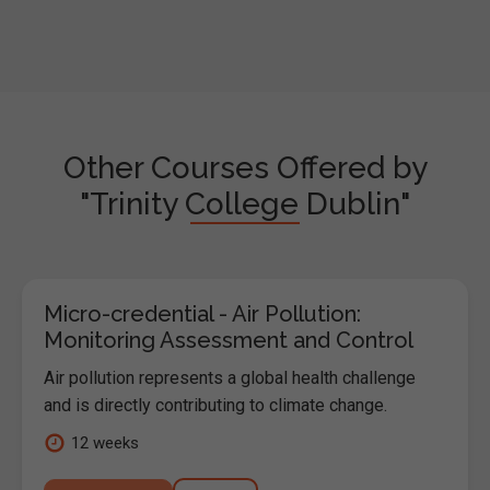
Other Courses Offered by
"Trinity College Dublin"
Micro-credential - Air Pollution:
Monitoring Assessment and Control
Air pollution represents a global health challenge
and is directly contributing to climate change.
12 weeks