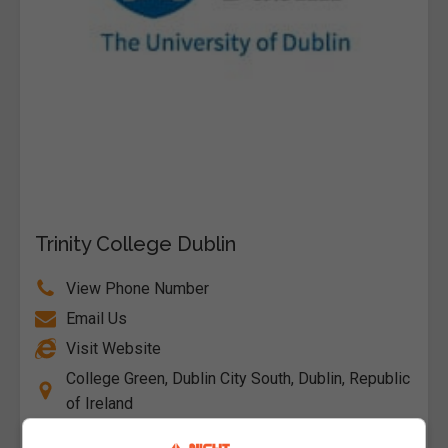
Trinity College Dublin
View Phone Number
Email Us
Visit Website
College Green, Dublin City South, Dublin, Republic
of Ireland