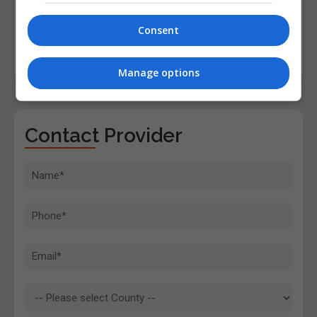
Consent
Manage options
Contact Provider