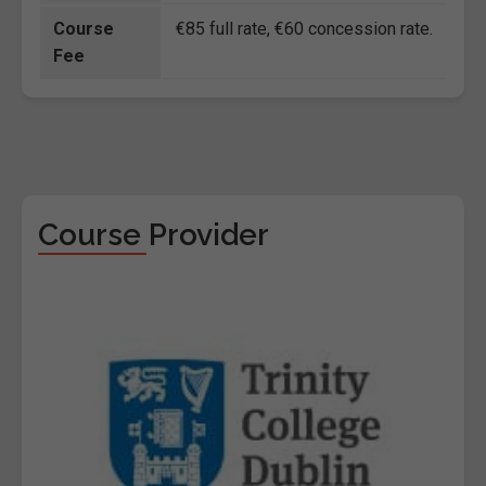
Course
€85 full rate, €60 concession rate.
Fee
Course Provider