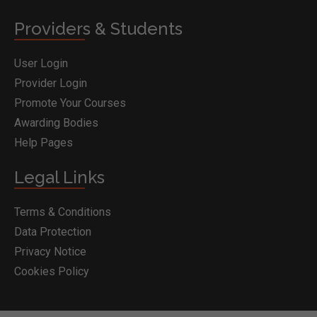
Providers & Students
User Login
Provider Login
Promote Your Courses
Awarding Bodies
Help Pages
Legal Links
Terms & Conditions
Data Protection
Privacy Notice
Cookies Policy