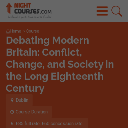
Home
»
Course
Debating Modern
Britain: Conflict,
Change, and Society in
the Long Eighteenth
Century
Dublin
Course Duration
€85 full rate, €60 concession rate.