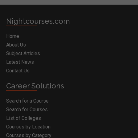
Nightcourses.com
Home
About Us
Subject Articles
Latest News
Contact Us
Career Solutions
Search for a Course
Search for Courses
List of Colleges
Courses by Location
Courses by Category