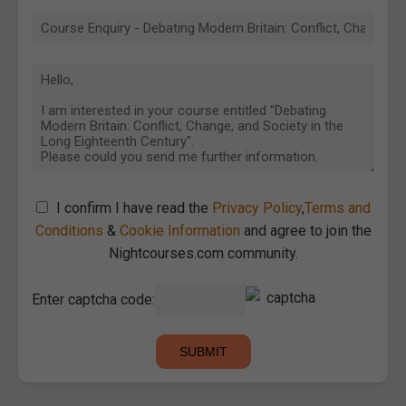
I confirm I have read the
Privacy Policy
,
Terms and
Conditions
&
Cookie Information
and agree to join the
Nightcourses.com community.
Enter captcha code: