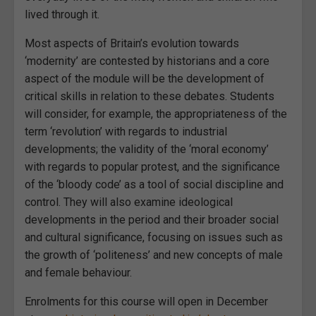
lived through it.
Most aspects of Britain’s evolution towards
‘modernity’ are contested by historians and a core
aspect of the module will be the development of
critical skills in relation to these debates. Students
will consider, for example, the appropriateness of the
term ‘revolution’ with regards to industrial
developments; the validity of the ‘moral economy’
with regards to popular protest, and the significance
of the ‘bloody code’ as a tool of social discipline and
control. They will also examine ideological
developments in the period and their broader social
and cultural significance, focusing on issues such as
the growth of ‘politeness’ and new concepts of male
and female behaviour.
Enrolments for this course will open in December