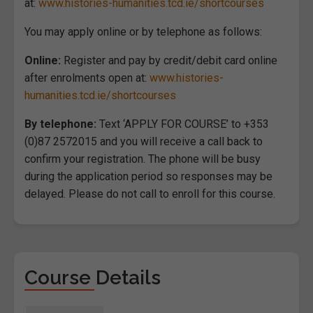
at:
www.histories-humanities.tcd.ie/shortcourses
You may apply online or by telephone as follows:
Online:
Register and pay by credit/debit card online
after enrolments open at:
www.histories-
humanities.tcd.ie/shortcourses
By telephone:
Text ‘APPLY FOR COURSE’ to +353
(0)87 2572015 and you will receive a call back to
confirm your registration. The phone will be busy
during the application period so responses may be
delayed. Please do not call to enroll for this course.
Course Details