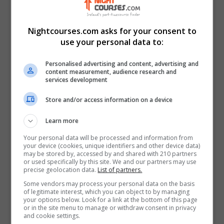
Follow Us on Socials
Visit Facebook Profile
Nightcourses.com asks for your consent to
Visit LinkedIn Profile
use your personal data to:
Visit X Profile
Personalised advertising and content, advertising and
Visit Instagram Profile
content measurement, audience research and
services development
Find Us on the Map
Store and/or access information on a device
Learn more
Your personal data will be processed and information from
your device (cookies, unique identifiers and other device data)
may be stored by, accessed by and shared with 210 partners
or used specifically by this site. We and our partners may use
precise geolocation data.
List of partners.
Some vendors may process your personal data on the basis
of legitimate interest, which you can object to by managing
your options below. Look for a link at the bottom of this page
or in the site menu to manage or withdraw consent in privacy
and cookie settings.