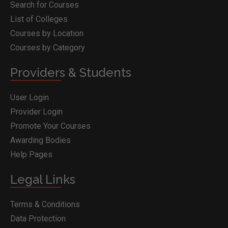
Search for Courses
List of Colleges
Courses by Location
Courses by Category
Providers & Students
User Login
Provider Login
Promote Your Courses
Awarding Bodies
Help Pages
Legal Links
Terms & Conditions
Data Protection