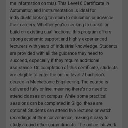
me information on this). This Level 6 Certificate in
Automation and Instrumentation is ideal for
individuals looking to return to education or advance
their careers. Whether you're seeking to upskill or
build on existing qualifications, this program offers
strong academic support and highly experienced
lecturers with years of industrial knowledge. Students
are provided with all the guidance they need to
succeed, especially if they require additional
assistance. On completion of this certificate, students
are eligible to enter the online level 7 bachelor’s
degree in Mechatronic Engineering. The course is
delivered fully online, meaning there's no need to
attend classes on campus. While some practical
sessions can be completed in Sligo, these are
optional. Students can attend live lectures or watch
recordings at their convenience, making it easy to
study around other commitments. The online lab work