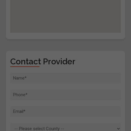
Contact Provider