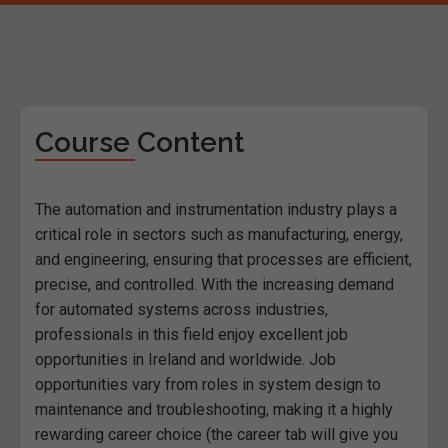
Course Content
The automation and instrumentation industry plays a
critical role in sectors such as manufacturing, energy,
and engineering, ensuring that processes are efficient,
precise, and controlled. With the increasing demand
for automated systems across industries,
professionals in this field enjoy excellent job
opportunities in Ireland and worldwide. Job
opportunities vary from roles in system design to
maintenance and troubleshooting, making it a highly
rewarding career choice (the career tab will give you