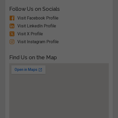
Follow Us on Socials
Visit Facebook Profile
Visit LinkedIn Profile
Visit X Profile
Visit Instagram Profile
Find Us on the Map