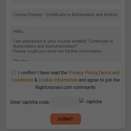
I confirm I have read the
Privacy Policy
,
Terms and
Conditions
&
Cookie Information
and agree to join the
Nightcourses.com community.
Enter captcha code: