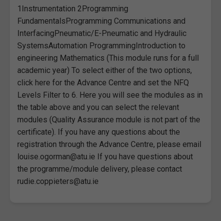
1Instrumentation 2Programming
FundamentalsProgramming Communications and
InterfacingPneumatic/E-Pneumatic and Hydraulic
SystemsAutomation ProgrammingIntroduction to
engineering Mathematics (This module runs for a full
academic year) To select either of the two options,
click here for the Advance Centre and set the NFQ
Levels Filter to 6. Here you will see the modules as in
the table above and you can select the relevant
modules (Quality Assurance module is not part of the
certificate). If you have any questions about the
registration through the Advance Centre, please email
louise.ogorman@atu.ie If you have questions about
the programme/module delivery, please contact
rudie.coppieters@atu.ie