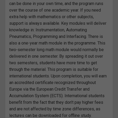
can be done in your own time, and the program runs
over the course of one academic year. If you need
extra help with mathematics or other subjects,
support is always available. Key modules will deliver
knowledge in: Instrumentation, Automating
Pneumatics, Programming and Interfacing. There is
also a one-year math module in the programme. This
two-semester long math module would normally be
delivered in one semester. By spreading it out over
two semesters, students have more time to get
through the material. This program is suitable for
international students. Upon completion, you will earn
an accredited certificate recognized throughout
Europe via the European Credit Transfer and
Accumulation System (ECTS). International students
benefit from the fact that they don’t pay higher fees
and are not affected by time zone differences, as
lectures can be downloaded for offline study.