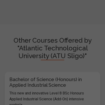
Other Courses Offered by
"Atlantic Technological
University (ATU Sligo)"
Bachelor of Science (Honours) in
Applied Industrial Science
This new and innovative Level 8 BSc Honours
Applied Industrial Science (Add-On) intensive
workpla...