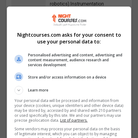
robotics).Instrumentation
Technician: Calibrating,
maintaining, and troubleshooting
instrumentation equipment that
Nightcourses.com asks for your consent to
measures and controls variables
use your personal data to:
like pressure, temperature, and
flow in industrial
Personalised advertising and content, advertising and
processes.Control Systems
content measurement, audience research and
services development
Technician: Implementing control
systems for industrial machinery
Store and/or access information on a device
and processes, ensuring optimal
performance.Maintenance
Learn more
Technician
Your personal data will be processed and information from
(Automation/Instrumentation):
your device (cookies, unique identifiers and other device data)
may be stored by, accessed by and shared with 210 partners
Performing preventive and
or used specifically by this site. We and our partners may use
corrective maintenance on
precise geolocation data.
List of partners.
automation and instrumentation
Some vendors may process your personal data on the basis
of legitimate interest, which you can object to by managing
equipment in industrial