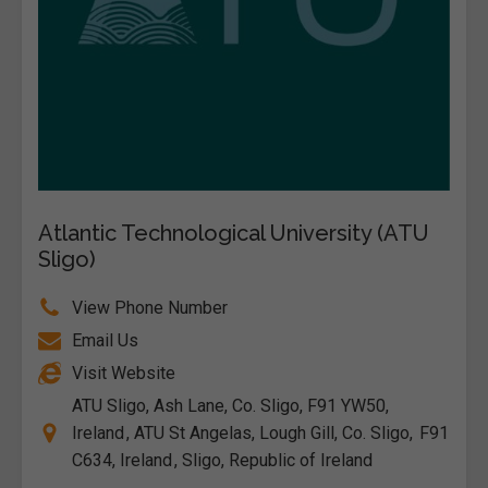
Atlantic Technological University (ATU
Sligo)
View Phone Number
Email Us
Visit Website
ATU Sligo, Ash Lane, Co. Sligo, F91 YW50,
Ireland , ATU St Angelas, Lough Gill, Co. Sligo, F91
C634, Ireland , Sligo, Republic of Ireland