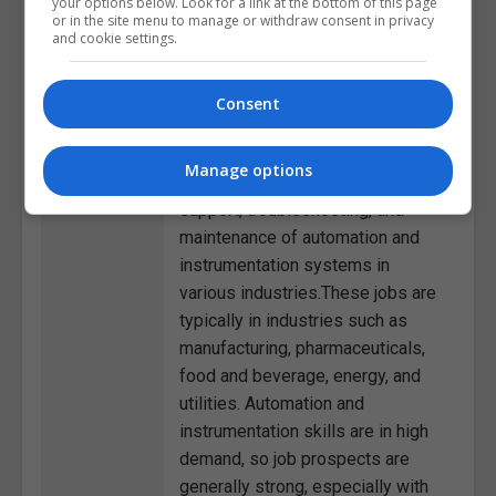
your options below. Look for a link at the bottom of this page
settings.Process Control
or in the site menu to manage or withdraw consent in privacy
and cookie settings.
Technician: Monitoring and
adjusting automated control
systems to optimize production
Consent
efficiency and product
quality.Field Service Technician:
Manage options
Providing on-site technical
support, troubleshooting, and
maintenance of automation and
instrumentation systems in
various industries.These jobs are
typically in industries such as
manufacturing, pharmaceuticals,
food and beverage, energy, and
utilities. Automation and
instrumentation skills are in high
demand, so job prospects are
generally strong, especially with