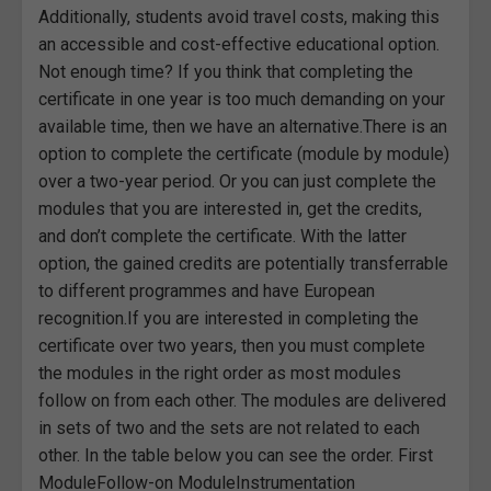
Additionally, students avoid travel costs, making this
an accessible and cost-effective educational option.
Not enough time? If you think that completing the
certificate in one year is too much demanding on your
available time, then we have an alternative.There is an
option to complete the certificate (module by module)
over a two-year period. Or you can just complete the
modules that you are interested in, get the credits,
and don’t complete the certificate. With the latter
option, the gained credits are potentially transferrable
to different programmes and have European
recognition.If you are interested in completing the
certificate over two years, then you must complete
the modules in the right order as most modules
follow on from each other. The modules are delivered
in sets of two and the sets are not related to each
other. In the table below you can see the order. First
ModuleFollow-on ModuleInstrumentation