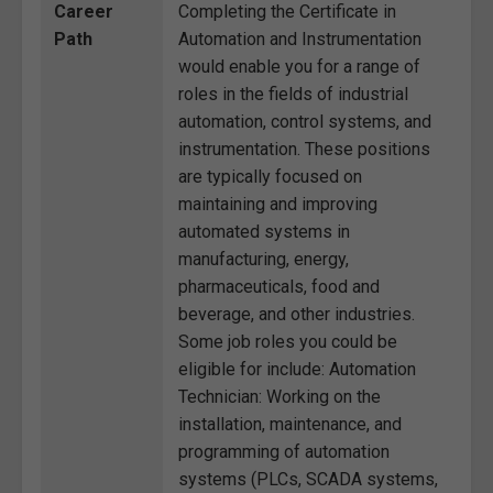
Career
Completing the Certificate in
Path
Automation and Instrumentation
would enable you for a range of
roles in the fields of industrial
automation, control systems, and
instrumentation. These positions
are typically focused on
maintaining and improving
automated systems in
manufacturing, energy,
pharmaceuticals, food and
beverage, and other industries.
Some job roles you could be
eligible for include: Automation
Technician: Working on the
installation, maintenance, and
programming of automation
systems (PLCs, SCADA systems,