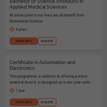
Bachelor of Science (Honours) in
Applied Medical Sciences
At some point in our lives we all benefit from
Biomedical Science.
4 years
MORE INFO
ENQUIRE
Certificate in Automation and
Electronics
This programme, in addition to offering a minor
award at level 6, is designed as a one-year onlin...
1 year
MORE INFO
ENQUIRE