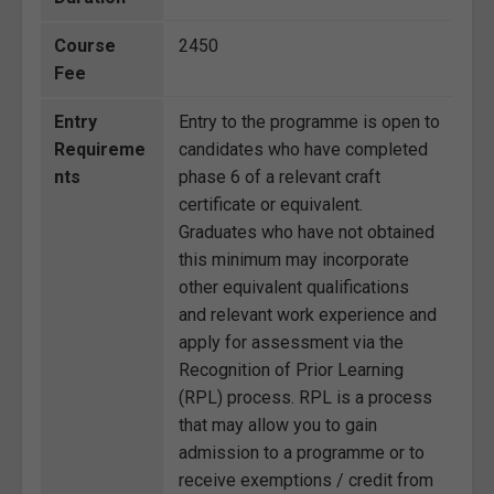
Course
2450
Fee
Entry
Entry to the programme is open to
Requireme
candidates who have completed
nts
phase 6 of a relevant craft
certificate or equivalent.
Graduates who have not obtained
this minimum may incorporate
other equivalent qualifications
and relevant work experience and
apply for assessment via the
Recognition of Prior Learning
(RPL) process. RPL is a process
that may allow you to gain
admission to a programme or to
receive exemptions / credit from