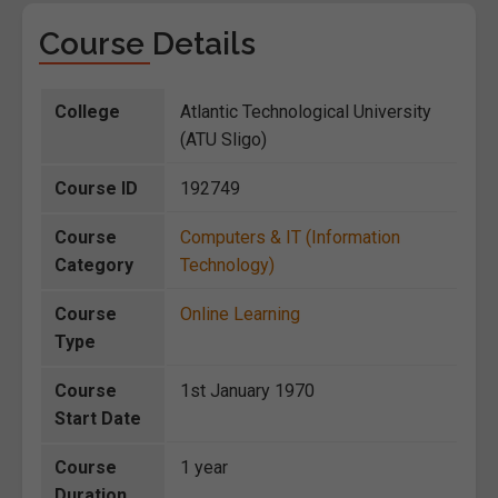
Course Details
College
Atlantic Technological University
(ATU Sligo)
Course ID
192749
Course
Computers & IT (Information
Category
Technology)
Course
Online Learning
Type
Course
1st January 1970
Start Date
Course
1 year
Duration