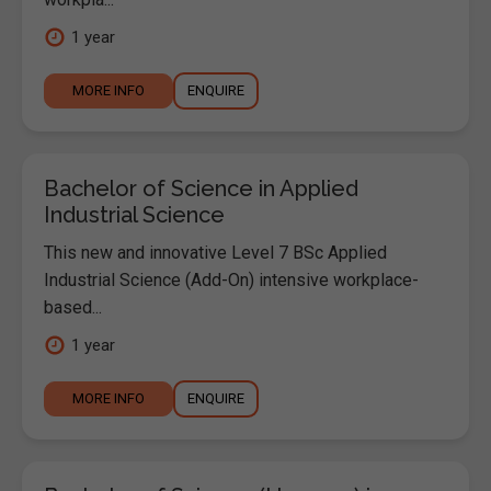
1 year
MORE INFO
ENQUIRE
Bachelor of Science in Applied
Industrial Science
This new and innovative Level 7 BSc Applied
Industrial Science (Add-On) intensive workplace-
based...
1 year
MORE INFO
ENQUIRE