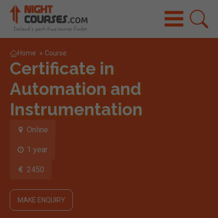
Home
»
Course
Certificate in
Automation and
Instrumentation
Online
1 year
2450
MAKE ENQUIRY