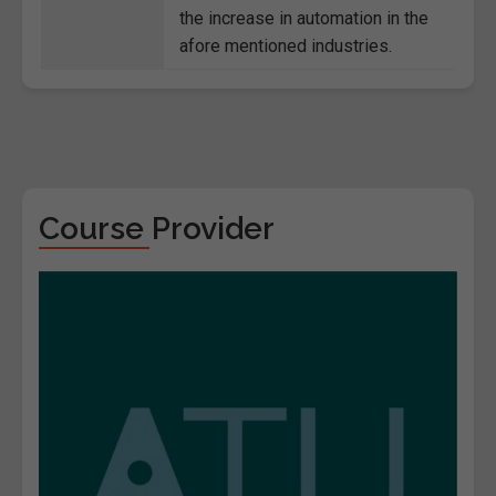
the increase in automation in the
afore mentioned industries.
Course Provider