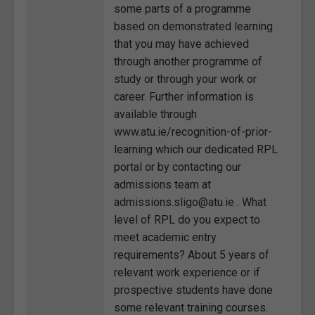
some parts of a programme
based on demonstrated learning
that you may have achieved
through another programme of
study or through your work or
career. Further information is
available through
www.atu.ie/recognition-of-prior-
learning which our dedicated RPL
portal or by contacting our
admissions team at
admissions.sligo@atu.ie . What
level of RPL do you expect to
meet academic entry
requirements? About 5 years of
relevant work experience or if
prospective students have done
some relevant training courses.