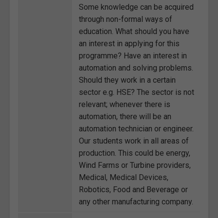
Some knowledge can be acquired
through non-formal ways of
education. What should you have
an interest in applying for this
programme? Have an interest in
automation and solving problems.
Should they work in a certain
sector e.g. HSE? The sector is not
relevant; whenever there is
automation, there will be an
automation technician or engineer.
Our students work in all areas of
production. This could be energy,
Wind Farms or Turbine providers,
Medical, Medical Devices,
Robotics, Food and Beverage or
any other manufacturing company.