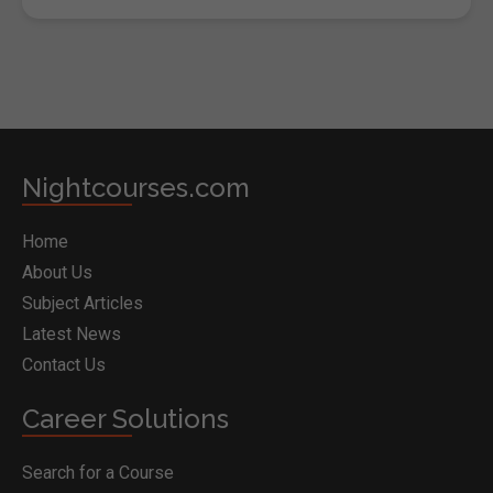
Nightcourses.com
Home
About Us
Subject Articles
Latest News
Contact Us
Career Solutions
Search for a Course