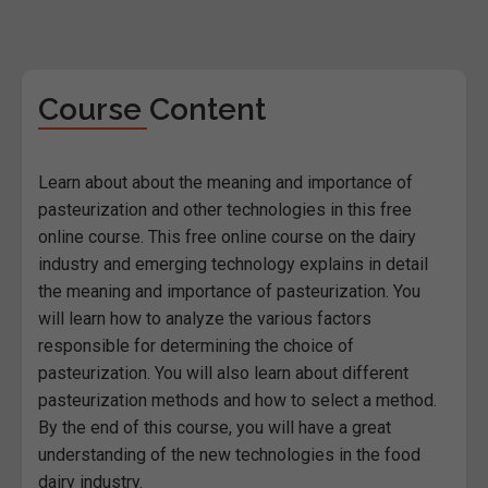
Course Content
Learn about about the meaning and importance of
pasteurization and other technologies in this free
online course. This free online course on the dairy
industry and emerging technology explains in detail
the meaning and importance of pasteurization. You
will learn how to analyze the various factors
responsible for determining the choice of
pasteurization. You will also learn about different
pasteurization methods and how to select a method.
By the end of this course, you will have a great
understanding of the new technologies in the food
dairy industry.