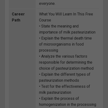
everyone.
Career
What You Will Learn In This Free
Path
Course
• State the meaning and
importance of milk pasteurization
• Explain the thermal death time
of microorganisms in food
processing
• Analyze the various factors
responsible for determining the
choice of pasteurization method
• Explain the different types of
pasteurization methods
• Test for the effectiveness of
milk pasteurization
• Explain the process of
homogenization in the processing