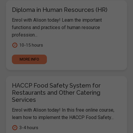
Diploma in Human Resources (HR)
Enrol with Alison today! Learn the important
functions and practices of human resource
profession...
10-15 hours
MORE INFO
HACCP Food Safety System for
Restaurants and Other Catering
Services
Enrol with Alison today! In this free online course,
learn how to implement the HACCP Food Safety...
3-4 hours