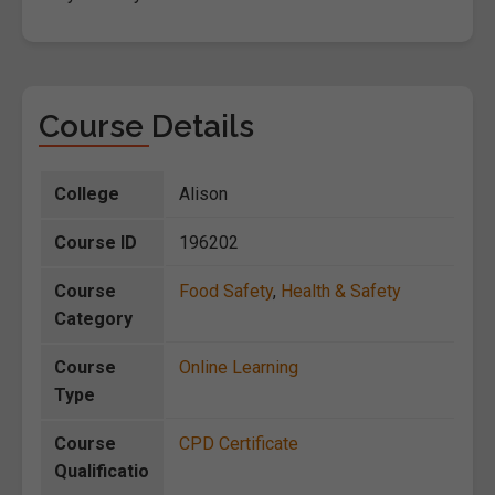
Course Details
College
Alison
Course ID
196202
Course
Food Safety
,
Health & Safety
Category
Course
Online Learning
Type
Course
CPD Certificate
Qualificatio