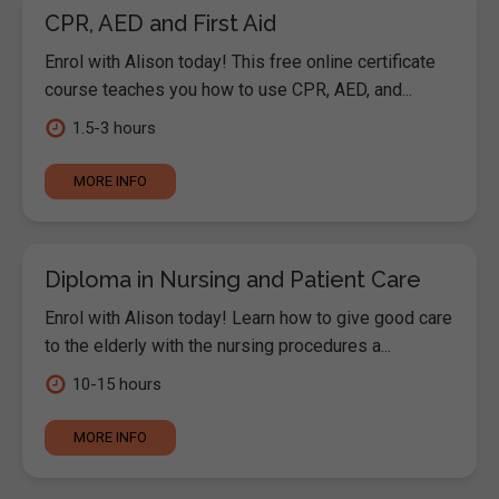
CPR, AED and First Aid
Enrol with Alison today! This free online certificate
course teaches you how to use CPR, AED, and...
1.5-3 hours
MORE INFO
Diploma in Nursing and Patient Care
Enrol with Alison today! Learn how to give good care
to the elderly with the nursing procedures a...
10-15 hours
MORE INFO