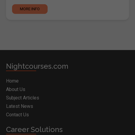
MORE INFO
Nightcourses.com
Home
About Us
Subject Articles
Latest News
Contact Us
Career Solutions