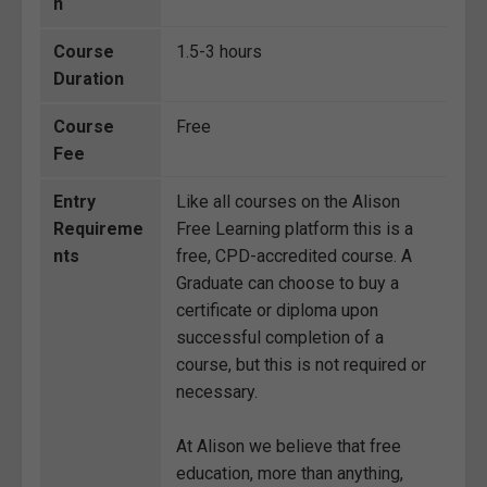
n
Course
1.5-3 hours
Duration
Course
Free
Fee
Entry
Like all courses on the Alison
Requireme
Free Learning platform this is a
nts
free, CPD-accredited course. A
Graduate can choose to buy a
certificate or diploma upon
successful completion of a
course, but this is not required or
necessary.
At Alison we believe that free
education, more than anything,