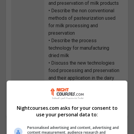
and preservation of milk products
• Describe the non conventional
methods of pasteurization used
for milk processing and
preservation
• Describe the process
technology for manufacturing
dried milk
• Discuss the new technologies
food processing and preservation
and their application in the dairy
industry
Course
2123
Code
Nightcourses.com asks for your consent to
use your personal data to:
Personalised advertising and content, advertising and
content measurement, audience research and