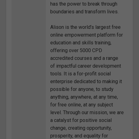
has the power to break through
boundaries and transform lives.
Alison is the world’s largest free
online empowerment platform for
education and skills training,
offering over 5000 CPD
accredited courses and a range
of impactful career development
tools. It is a for-profit social
enterprise dedicated to making it
possible for anyone, to study
anything, anywhere, at any time,
for free online, at any subject
level. Through our mission, we are
a catalyst for positive social
change, creating opportunity,
prosperity, and equality for