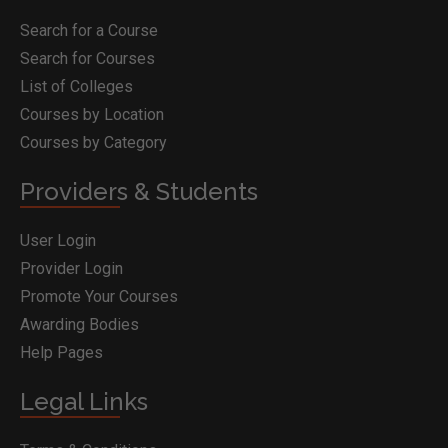
Search for a Course
Search for Courses
List of Colleges
Courses by Location
Courses by Category
Providers & Students
User Login
Provider Login
Promote Your Courses
Awarding Bodies
Help Pages
Legal Links