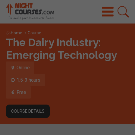
Home
»
Course
The Dairy Industry:
Emerging Technology
Online
1.5-3 hours
Free
COURSE DETAILS