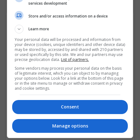
services development
Store and/or access information on a device
Course Provider
Learn more
Your personal data will be processed and information from
your device (cookies, unique identifiers and other device data)
may be stored by, accessed by and shared with 210 partners
or used specifically by this site. We and our partners may use
precise geolocation data.
List of partners.
Some vendors may process your personal data on the basis
of legitimate interest, which you can object to by managing
your options below. Look for a link at the bottom of this page
or in the site menu to manage or withdraw consent in privacy
and cookie settings.
Consent
Manage options