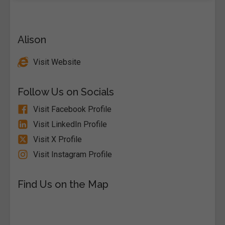
Alison
Visit Website
Follow Us on Socials
Visit Facebook Profile
Visit LinkedIn Profile
Visit X Profile
Visit Instagram Profile
Find Us on the Map