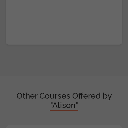
Other Courses Offered by
"Alison"