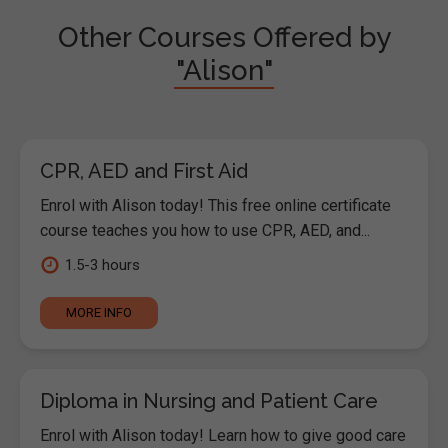
Other Courses Offered by
"Alison"
CPR, AED and First Aid
Enrol with Alison today! This free online certificate
course teaches you how to use CPR, AED, and...
1.5-3 hours
MORE INFO
Diploma in Nursing and Patient Care
Enrol with Alison today! Learn how to give good care