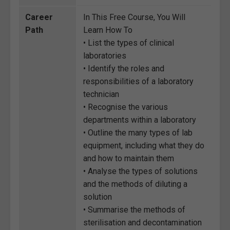
Career
In This Free Course, You Will
Path
Learn How To
• List the types of clinical
laboratories
• Identify the roles and
responsibilities of a laboratory
technician
• Recognise the various
departments within a laboratory
• Outline the many types of lab
equipment, including what they do
and how to maintain them
• Analyse the types of solutions
and the methods of diluting a
solution
• Summarise the methods of
sterilisation and decontamination