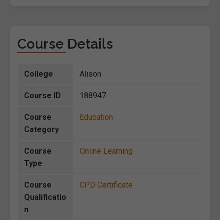
Course Details
College
Alison
Course ID
188947
Course
Education
Category
Course
Online Learning
Type
Course
CPD Certificate
Qualificatio
n