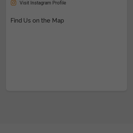
Visit Instagram Profile
Find Us on the Map