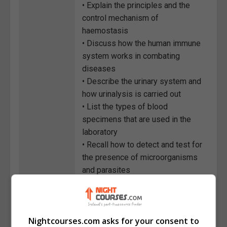
• Explain the principles and the
control mechanism of
haemostasis
• Discuss how the human immune
system works in combating
diseases
• Describe the urinary system and
how urinalysis is carried out
• List the types of blood
specimens that are used in the
laboratory
• Recall how to detect and test for
the presence of microorganisms
and parasites
• Discuss the potential hazards
that can occur within a laboratory
and the steps of conducting a
Nightcourses.com asks for your consent to
quality assurance programme