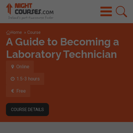
Home
»
Course
A Guide to Becoming a
Laboratory Technician
Online
1.5-3 hours
Free
COURSE DETAILS