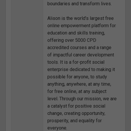
boundaries and transform lives.
Alison is the world’s largest free
online empowerment platform for
education and skills training,
offering over 5000 CPD
accredited courses and a range
of impactful career development
tools. It is a for-profit social
enterprise dedicated to making it
possible for anyone, to study
anything, anywhere, at any time,
for free online, at any subject
level. Through our mission, we are
a catalyst for positive social
change, creating opportunity,
prosperity, and equality for
everyone.