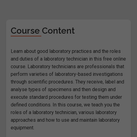
Course Content
Learn about good laboratory practices and the roles
and duties of a laboratory technician in this free online
course. Laboratory technicians are professionals that
perform varieties of laboratory-based investigations
through scientific procedures. They receive, label and
analyse types of specimens and then design and
execute standard procedures for testing them under
defined conditions. In this course, we teach you the
roles of a laboratory technician, various laboratory
approaches and how to use and maintain laboratory
equipment.