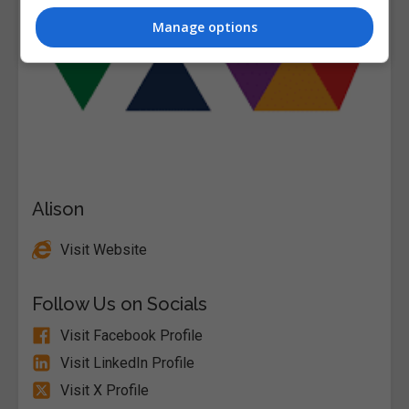
Manage options
Alison
Visit Website
Follow Us on Socials
Visit Facebook Profile
Visit LinkedIn Profile
Visit X Profile