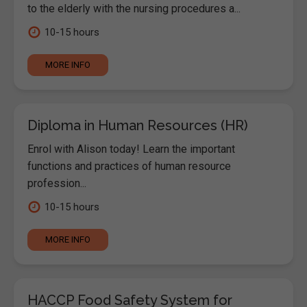
to the elderly with the nursing procedures a...
10-15 hours
MORE INFO
Diploma in Human Resources (HR)
Enrol with Alison today! Learn the important
functions and practices of human resource
profession...
10-15 hours
MORE INFO
HACCP Food Safety System for