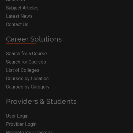
Subject Articles
Latest News
Contact Us
Career Solutions
Search for a Course
Search for Courses
List of Colleges
Courses by Location
Courses by Category
Providers & Students
User Login
Provider Login
Promote Your Courses