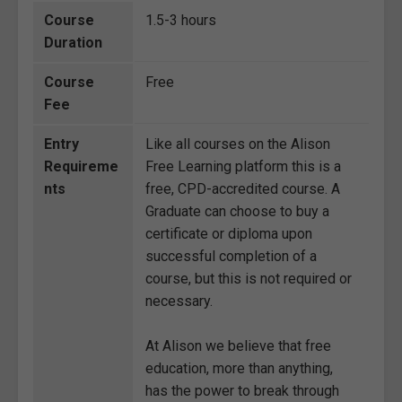
Course
1.5-3 hours
Duration
Course
Free
Fee
Entry
Like all courses on the Alison
Requireme
Free Learning platform this is a
nts
free, CPD-accredited course. A
Graduate can choose to buy a
certificate or diploma upon
successful completion of a
course, but this is not required or
necessary.
At Alison we believe that free
education, more than anything,
has the power to break through