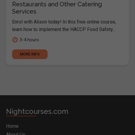
Restaurants and Other Catering
Services
Enrol with Alison today! In this free online course,
learn how to implement the HACCP Food Safety...
3-4 hours
MORE INFO
Nightcourses.com
Home
About Us