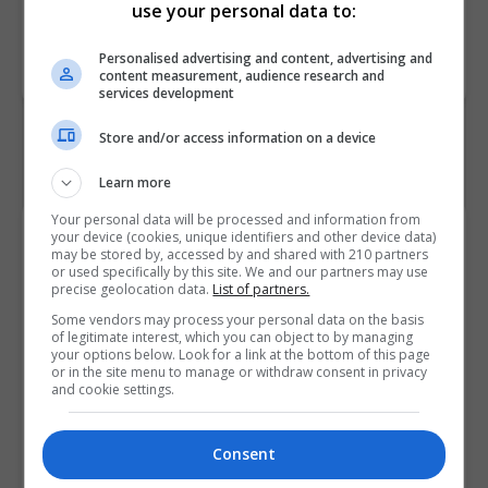
use your personal data to:
Course
4934
Personalised advertising and content, advertising and
Code
content measurement, audience research and
services development
Store and/or access information on a device
Learn more
Your personal data will be processed and information from
Course Provider
your device (cookies, unique identifiers and other device data)
may be stored by, accessed by and shared with 210 partners
or used specifically by this site. We and our partners may use
precise geolocation data.
List of partners.
Some vendors may process your personal data on the basis
of legitimate interest, which you can object to by managing
your options below. Look for a link at the bottom of this page
or in the site menu to manage or withdraw consent in privacy
and cookie settings.
Consent