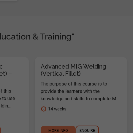
ucation & Training"
c
Advanced MIG Welding
et) –
(Vertical Fillet)
The purpose of this course is to
f this
provide the learners with the
e to use
knowledge and skills to complete M...
in...
14 weeks
MORE INFO
ENQUIRE