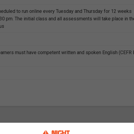
heduled to run online every Tuesday and Thursday for 12 weeks
0 pm. The initial class and all assessments will take place in th
us
earners must have competent written and spoken English (CEFR