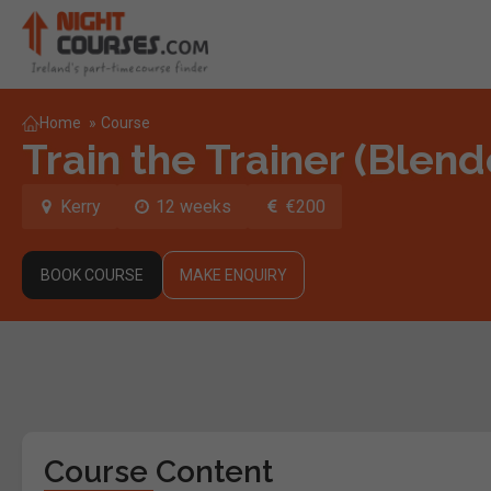
Home
»
Course
Train the Trainer (Blen
Kerry
12 weeks
€200
BOOK COURSE
MAKE ENQUIRY
Course Content