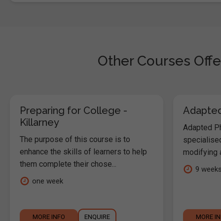
Other Courses Offe
Preparing for College -
Adapted 
Killarney
Adapted Phy
The purpose of this course is to
specialised
enhance the skills of learners to help
modifying a
them complete their chose...
9 week
one week
MORE INFO
ENQUIRE
MORE I