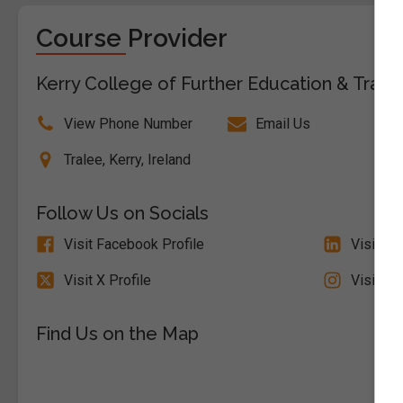
Course Provider
Kerry College of Further Education & Traini
View Phone Number
Email Us
Tralee, Kerry, Ireland
Follow Us on Socials
Visit Facebook Profile
Visit Li
Visit X Profile
Visit In
Find Us on the Map