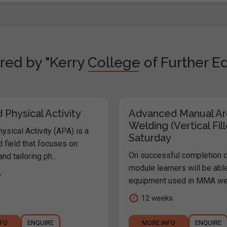
red by "Kerry College of Further Ed
Physical Activity
Advanced Manual Ar
Welding (Vertical Fill
sical Activity (APA) is a
Saturday
 field that focuses on
On successful completion o
nd tailoring ph...
module learners will be abl
s
equipment used in MMA weld
12 weeks
NFO
ENQUIRE
MORE INFO
ENQUIRE