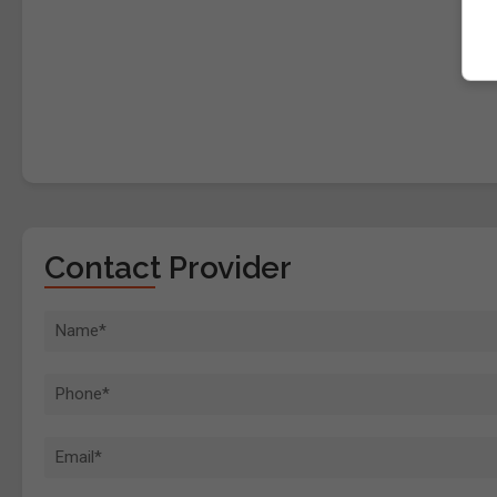
Contact Provider