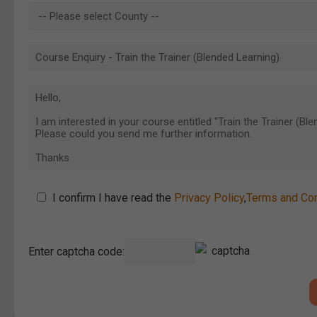
I confirm I have read the
Privacy Policy
,
Terms and Con
Enter captcha code: