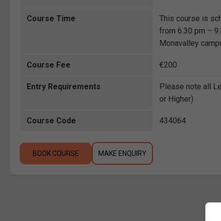
Course Time
This course is sc
from 6.30 pm – 9.3
Monavalley camp
Course Fee
€200
Entry Requirements
Please note all L
or Higher)
Course Code
434064
BOOK COURSE
MAKE ENQUIRY