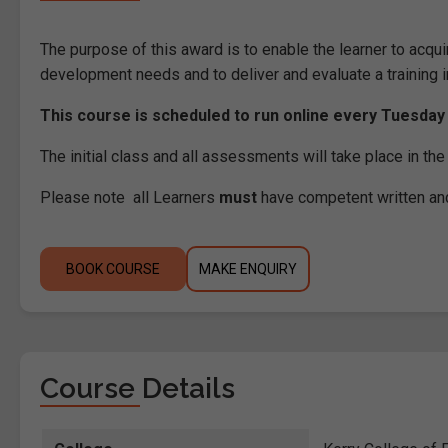
The purpose of this award is to enable the learner to acqui
development needs and to deliver and evaluate a training i
This course is scheduled to run online every Tuesday
The initial class and all assessments will take place in t
Please note all Learners
must
have competent written an
BOOK COURSE
MAKE ENQUIRY
Course Details