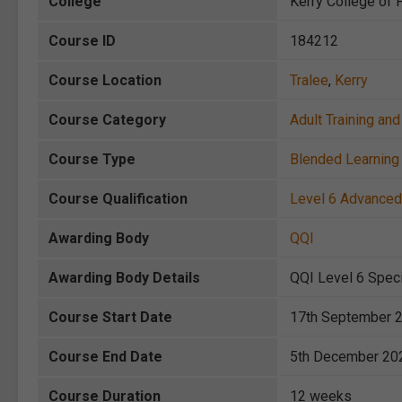
College
Kerry College of F
Course ID
184212
Course Location
Tralee
,
Kerry
Course Category
Adult Training a
Course Type
Blended Learning 
Course Qualification
Level 6 Advanced 
Awarding Body
QQI
Awarding Body Details
QQI Level 6 Speci
Course Start Date
17th September 
Course End Date
5th December 20
Course Duration
12 weeks