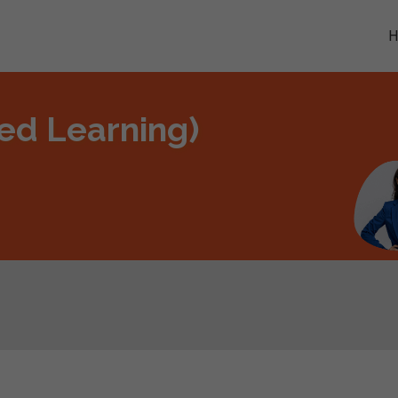
ded Learning)