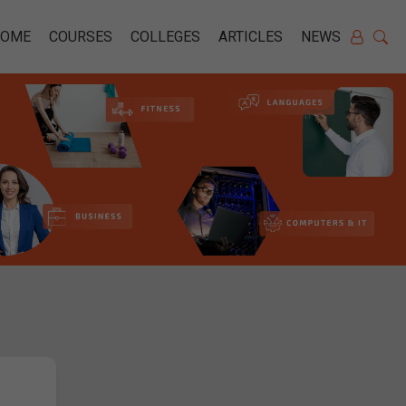
HOME
COURSES
COLLEGES
ARTICLES
NEWS