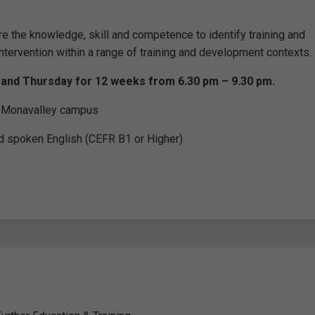
re the knowledge, skill and competence to identify training and
ntervention within a range of training and development contexts.
 and Thursday for 12 weeks from 6.30 pm – 9.30 pm.
he Monavalley campus
d spoken English (CEFR B1 or Higher)