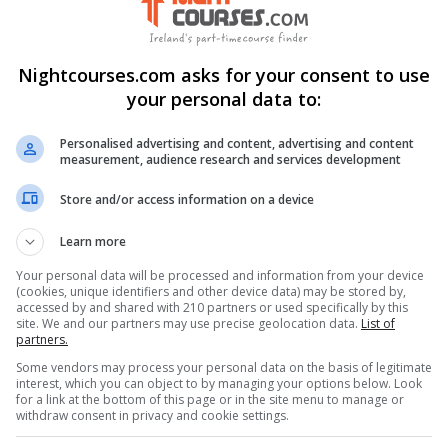
Nightcourses.com asks for your consent to use
ng
your personal data to:
Visit Website
Personalised advertising and content, advertising and content
measurement, audience research and services development
Store and/or access information on a device
Learn more
nkedIn Profile
Your personal data will be processed and information from your device
(cookies, unique identifiers and other device data) may be stored by,
accessed by and shared with 210 partners or used specifically by this
stagram Profile
site. We and our partners may use precise geolocation data.
List of
partners.
Some vendors may process your personal data on the basis of legitimate
interest, which you can object to by managing your options below. Look
for a link at the bottom of this page or in the site menu to manage or
withdraw consent in privacy and cookie settings.