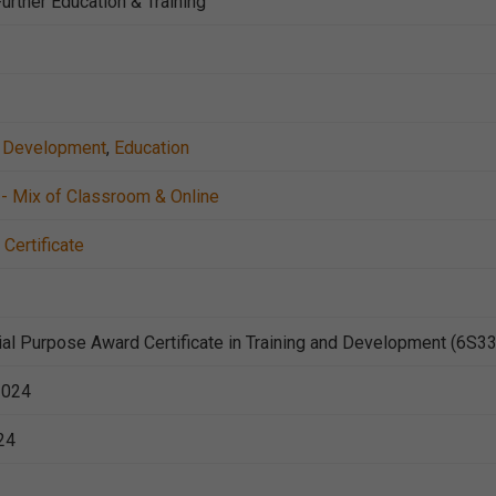
urther Education & Training
nd Development
,
Education
- Mix of Classroom & Online
Certificate
al Purpose Award Certificate in Training and Development (6S3
2024
24