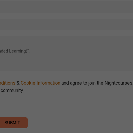
ditions
&
Cookie Information
and agree to join the Nightcourse
community.