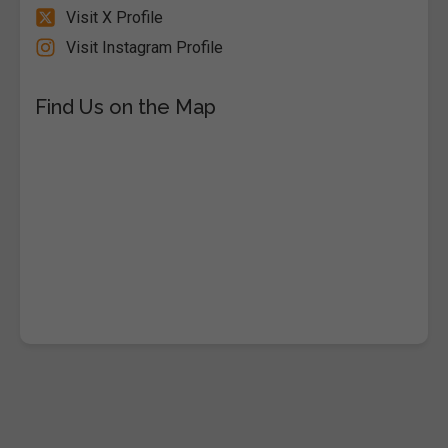
Visit X Profile
Visit Instagram Profile
Find Us on the Map