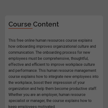
Course Content
This free online human resources course explains
how onboarding improves organizational culture and
communication. The onboarding process for new
employees must be comprehensive, thoughtful,
effective and efficient to improve workplace culture
and performance. This human resource management
course explains how to integrate new employees into
the workplace, boost their impression of your
organization and help them become productive staff.
Whether you are an employer, human resource
specialist or manager, the course explains how to
keep employees motivated.