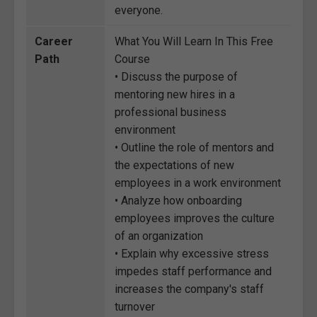
everyone.
Career
What You Will Learn In This Free
Path
Course
• Discuss the purpose of
mentoring new hires in a
professional business
environment
• Outline the role of mentors and
the expectations of new
employees in a work environment
• Analyze how onboarding
employees improves the culture
of an organization
• Explain why excessive stress
impedes staff performance and
increases the company's staff
turnover