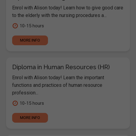
Enrol with Alison today! Learn how to give good care
to the elderly with the nursing procedures a...
10-15 hours
MORE INFO
Diploma in Human Resources (HR)
Enrol with Alison today! Learn the important
functions and practices of human resource
profession...
10-15 hours
MORE INFO