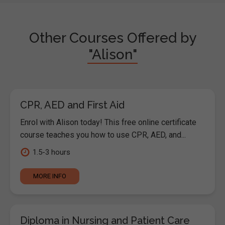
Other Courses Offered by
"Alison"
CPR, AED and First Aid
Enrol with Alison today! This free online certificate
course teaches you how to use CPR, AED, and...
1.5-3 hours
MORE INFO
Diploma in Nursing and Patient Care