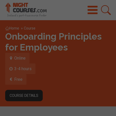
Home
»
Course
Onboarding Principles
for Employees
Online
3-4 hours
Free
COURSE DETAILS