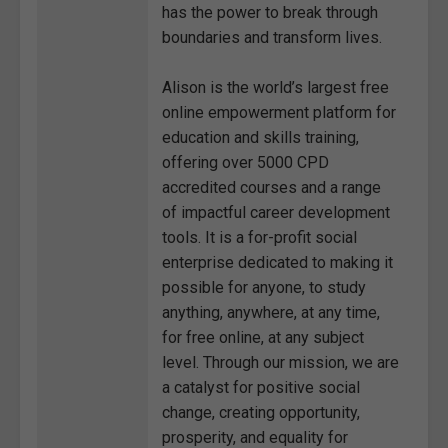
has the power to break through
boundaries and transform lives.
Alison is the world’s largest free
online empowerment platform for
education and skills training,
offering over 5000 CPD
accredited courses and a range
of impactful career development
tools. It is a for-profit social
enterprise dedicated to making it
possible for anyone, to study
anything, anywhere, at any time,
for free online, at any subject
level. Through our mission, we are
a catalyst for positive social
change, creating opportunity,
prosperity, and equality for