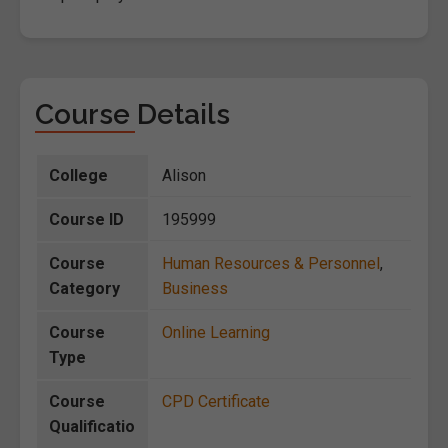
Course Details
College
Alison
Course ID
195999
Course
Human Resources & Personnel
,
Category
Business
Course
Online Learning
Type
Course
CPD Certificate
Qualificatio