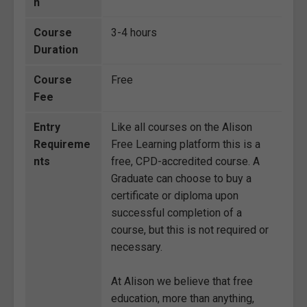
n
Course
3-4 hours
Duration
Course
Free
Fee
Entry
Like all courses on the Alison
Requireme
Free Learning platform this is a
nts
free, CPD-accredited course. A
Graduate can choose to buy a
certificate or diploma upon
successful completion of a
course, but this is not required or
necessary.
At Alison we believe that free
education, more than anything,