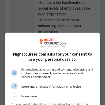
• Compare the functional and
social levels of employee value
in an organization
• Create a checklist for an
onboarding system in your
organization
• Plan a professional onboarding
program from the pre-arrival
stage to the final stage
Nightcourses.com asks for your consent to
• Recall the purpose of setting
use your personal data to:
schedules and following up in an
onboarding program
Personalised advertising and content, advertising and
• Describe the purpose of
content measurement, audience research and
services development
feedback delivery tools and the
value of feedback in the
Store and/or access information on a device
workplace
Learn more
Course
6098
Your personal data will be processed and information from