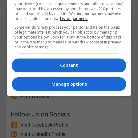
Code
your device (cookies, unique identifiers and other device data)
may be stored by, accessed by and shared with 210 partners
or used specifically by this site. We and our partners may use
precise geolocation data.
List of partners.
Some vendors may process your personal data on the basis
of legitimate interest, which you can object to by managing
your options below. Look for a link at the bottom of this page
or in the site menu to manage or withdraw consent in privacy
and cookie settings.
Course Provider
Consent
Alison
Manage options
Visit Website
Follow Us on Socials
Visit Facebook Profile
Visit LinkedIn Profile