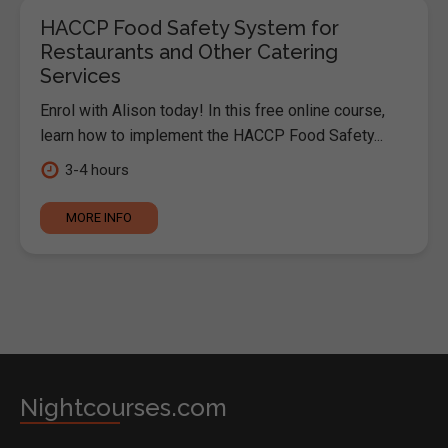
HACCP Food Safety System for
Restaurants and Other Catering
Services
Enrol with Alison today! In this free online course,
learn how to implement the HACCP Food Safety...
3-4 hours
MORE INFO
Nightcourses.com