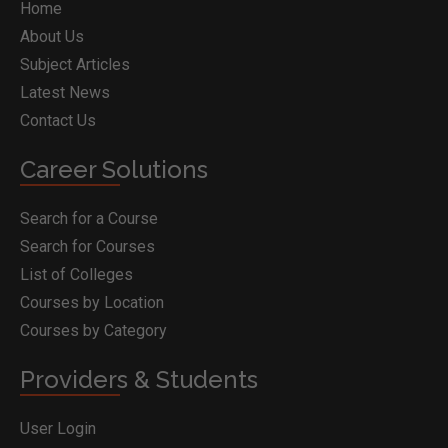
Home
About Us
Subject Articles
Latest News
Contact Us
Career Solutions
Search for a Course
Search for Courses
List of Colleges
Courses by Location
Courses by Category
Providers & Students
User Login