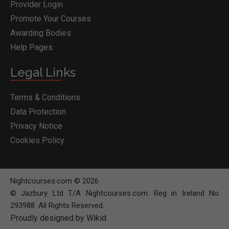
Provider Login
Promote Your Courses
Awarding Bodies
Help Pages
Legal Links
Terms & Conditions
Data Protection
Privacy Notice
Cookies Policy
Nightcourses.com © 2026
© Jazbury Ltd T/A Nightcourses.com. Reg in Ireland No
293988. All Rights Reserved.
Proudly designed by Wikid
BOOK COURSE
MAKE ENQUIRY