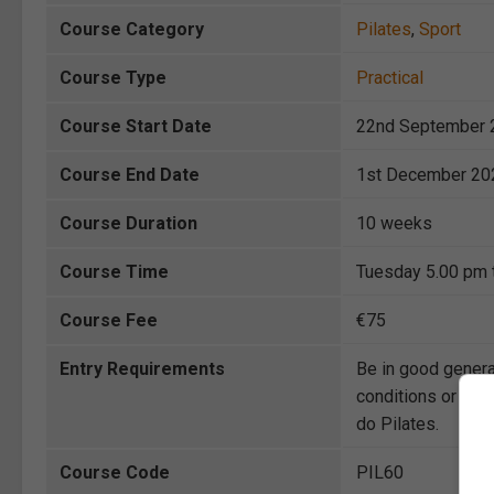
Course Category
Pilates
,
Sport
Course Type
Practical
Course Start Date
22nd September 
Course End Date
1st December 20
Course Duration
10 weeks
Course Time
Tuesday 5.00 pm 
Course Fee
€75
Entry Requirements
Be in good genera
conditions or injur
do Pilates.
Course Code
PIL60