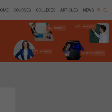
HOME
COURSES
COLLEGES
ARTICLES
NEWS