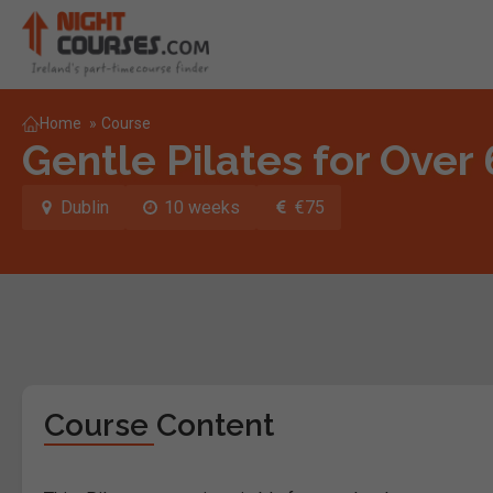
Home
»
Course
Gentle Pilates for Over
Dublin
10 weeks
€75
Course Content