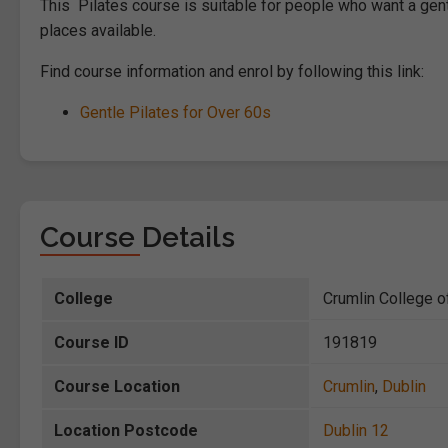
This Pilates course is suitable for people who want a gent
places available.
Find course information and enrol by following this link:
Gentle Pilates for Over 60s
Course Details
College
Crumlin College o
Course ID
191819
Course Location
Crumlin
,
Dublin
Location Postcode
Dublin 12