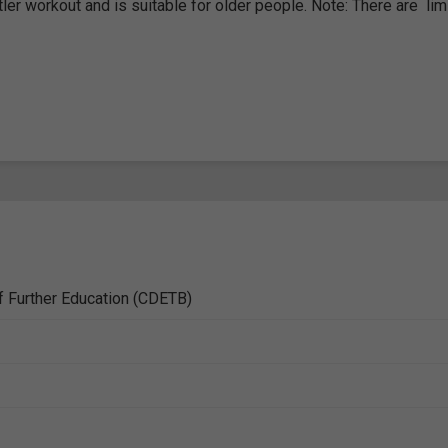
ler workout and is suitable for older people. Note: There are lim
f Further Education (CDETB)