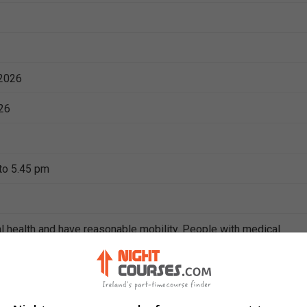
2026
26
to 5.45 pm
l health and have reasonable mobility. People with medical
ies should check with their doctor to find out if it is safe for the