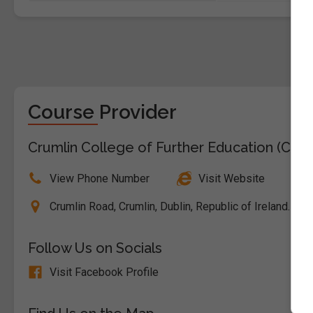
Course Provider
Crumlin College of Further Education (CDE
View Phone Number
Visit Website
Crumlin Road, Crumlin, Dublin, Republic of Ireland. E
Follow Us on Socials
Visit Facebook Profile