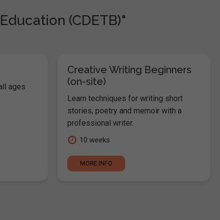
 Education (CDETB)"
Creative Writing Beginners
(on-site)
all ages
Learn techniques for writing short
stories, poetry and memoir with a
professional writer.
10 weeks
MORE INFO