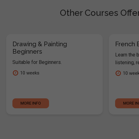
Other Courses Offe
Drawing & Painting
French 
Beginners
Learn the 
Suitable for Beginners.
listening, 
10 weeks
10 wee
MORE INFO
MORE I