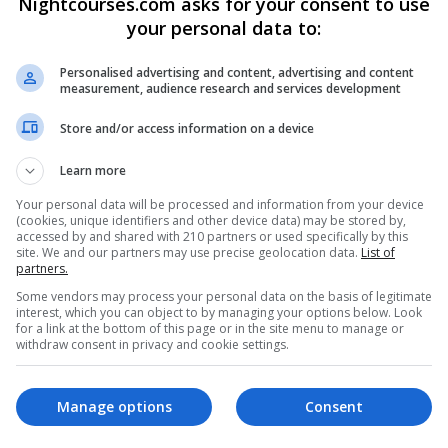
Nightcourses.com asks for your consent to use
your personal data to:
Personalised advertising and content, advertising and content
measurement, audience research and services development
Store and/or access information on a device
Learn more
Your personal data will be processed and information from your device
TB)
(cookies, unique identifiers and other device data) may be stored by,
accessed by and shared with 210 partners or used specifically by this
site. We and our partners may use precise geolocation data.
List of
partners.
ircode: D12N921
Some vendors may process your personal data on the basis of legitimate
interest, which you can object to by managing your options below. Look
for a link at the bottom of this page or in the site menu to manage or
withdraw consent in privacy and cookie settings.
Manage options
Consent