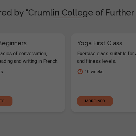
red by "Crumlin College of Further
Beginners
Yoga First Class
basics of conversation,
Exercise class suitable for 
reading and writing in French.
and fitness levels.
ks
10 weeks
NFO
MORE INFO