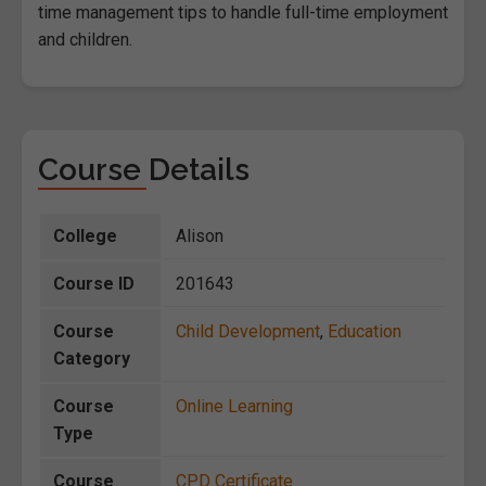
time management tips to handle full-time employment
and children.
Course Details
College
Alison
Course ID
201643
Course
Child Development
,
Education
Category
Course
Online Learning
Type
Course
CPD Certificate