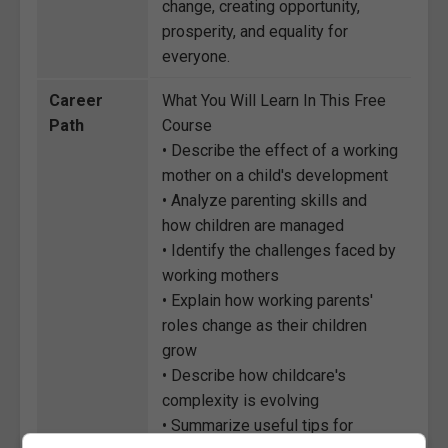
change, creating opportunity,
prosperity, and equality for
everyone.
Career
What You Will Learn In This Free
Path
Course
• Describe the effect of a working
mother on a child's development
• Analyze parenting skills and
how children are managed
• Identify the challenges faced by
working mothers
• Explain how working parents'
roles change as their children
grow
• Describe how childcare's
complexity is evolving
• Summarize useful tips for