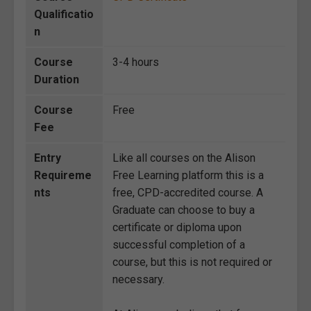
Qualificatio
n
Course
3-4 hours
Duration
Course
Free
Fee
Entry
Like all courses on the Alison
Requireme
Free Learning platform this is a
nts
free, CPD-accredited course. A
Graduate can choose to buy a
certificate or diploma upon
successful completion of a
course, but this is not required or
necessary.