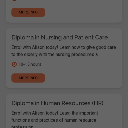
MORE INFO
Diploma in Nursing and Patient Care
Enrol with Alison today! Learn how to give good care
to the elderly with the nursing procedures a...
10-15 hours
MORE INFO
Diploma in Human Resources (HR)
Enrol with Alison today! Learn the important
functions and practices of human resource
profession...