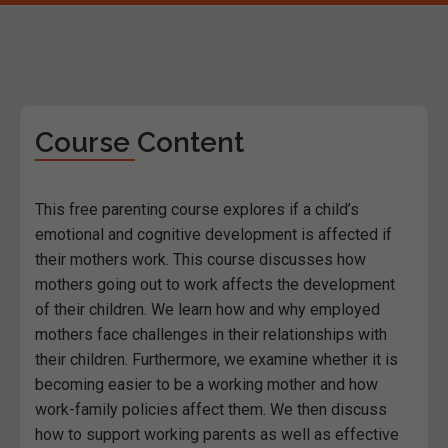
Course Content
This free parenting course explores if a child’s
emotional and cognitive development is affected if
their mothers work. This course discusses how
mothers going out to work affects the development
of their children. We learn how and why employed
mothers face challenges in their relationships with
their children. Furthermore, we examine whether it is
becoming easier to be a working mother and how
work-family policies affect them. We then discuss
how to support working parents as well as effective