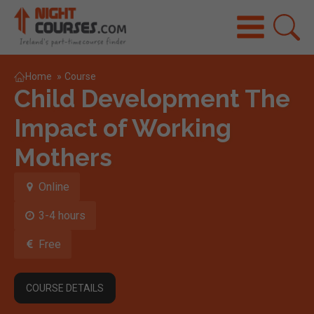
Home
»
Course
Child Development The
Impact of Working
Mothers
Online
3-4 hours
Free
COURSE DETAILS