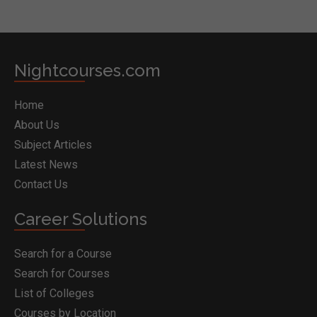
Nightcourses.com
Home
About Us
Subject Articles
Latest News
Contact Us
Career Solutions
Search for a Course
Search for Courses
List of Colleges
Courses by Location