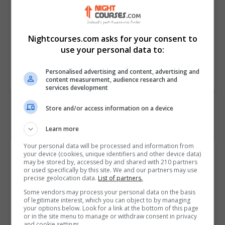
parents to manage their time
efficiently
• Outline the benefits and
Nightcourses.com asks for your consent to
drawbacks of staying at home
use your personal data to:
Course
6037
Personalised advertising and content, advertising and
Code
content measurement, audience research and
services development
Store and/or access information on a device
Learn more
Your personal data will be processed and information from
Course Provider
your device (cookies, unique identifiers and other device data)
may be stored by, accessed by and shared with 210 partners
or used specifically by this site. We and our partners may use
precise geolocation data.
List of partners.
Some vendors may process your personal data on the basis
of legitimate interest, which you can object to by managing
Alison
your options below. Look for a link at the bottom of this page
or in the site menu to manage or withdraw consent in privacy
and cookie settings.