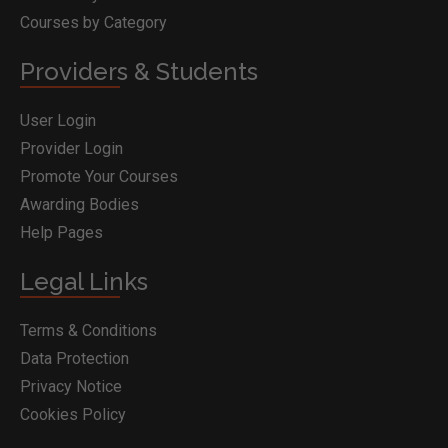
Courses by Category
Providers & Students
User Login
Provider Login
Promote Your Courses
Awarding Bodies
Help Pages
Legal Links
Terms & Conditions
Data Protection
Privacy Notice
Cookies Policy