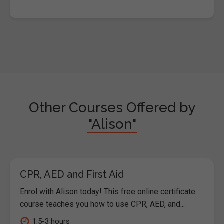
Other Courses Offered by
"Alison"
CPR, AED and First Aid
Enrol with Alison today! This free online certificate
course teaches you how to use CPR, AED, and...
1.5-3 hours