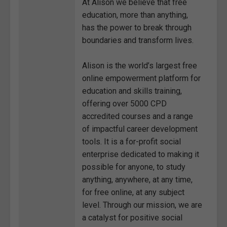
At Alison we believe that free
education, more than anything,
has the power to break through
boundaries and transform lives.
Alison is the world’s largest free
online empowerment platform for
education and skills training,
offering over 5000 CPD
accredited courses and a range
of impactful career development
tools. It is a for-profit social
enterprise dedicated to making it
possible for anyone, to study
anything, anywhere, at any time,
for free online, at any subject
level. Through our mission, we are
a catalyst for positive social