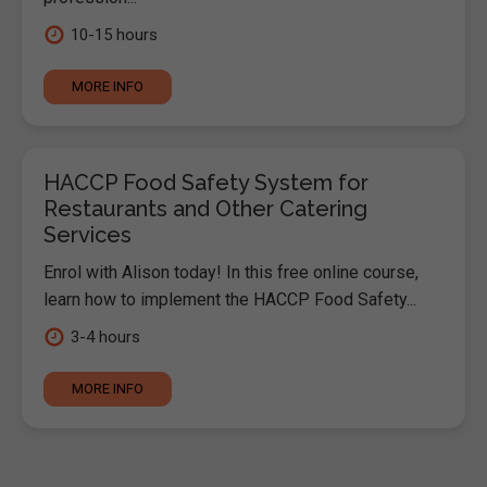
10-15 hours
MORE INFO
HACCP Food Safety System for
Restaurants and Other Catering
Services
Enrol with Alison today! In this free online course,
learn how to implement the HACCP Food Safety...
3-4 hours
MORE INFO