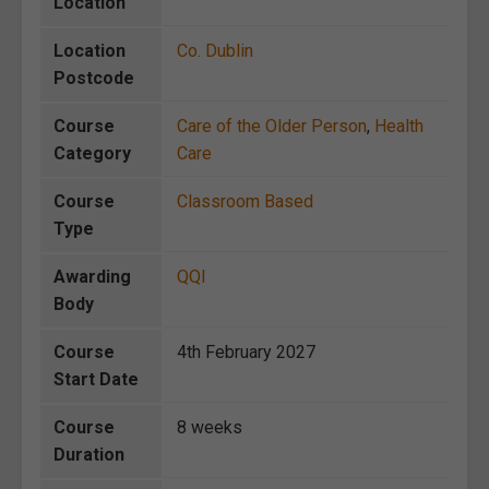
Location
Location
Co. Dublin
Postcode
Course
Care of the Older Person
,
Health
Category
Care
Course
Classroom Based
Type
Awarding
QQI
Body
Course
4th February 2027
Start Date
Course
8 weeks
Duration