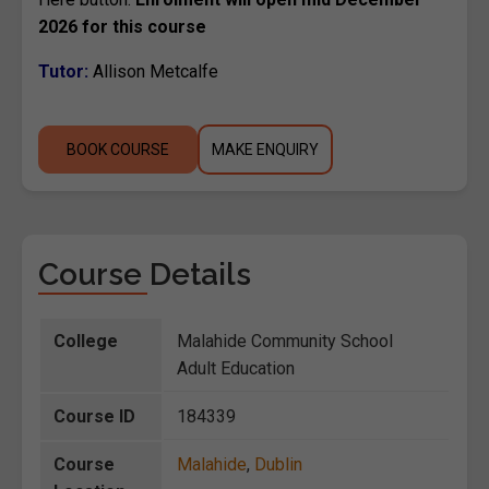
2026 for this course
Tutor:
Allison Metcalfe
BOOK COURSE
MAKE ENQUIRY
Course Details
College
Malahide Community School
Adult Education
Course ID
184339
Course
Malahide
,
Dublin