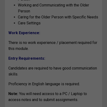
Working and Communicating with the Older
Person
Caring for the Older Person with Specific Needs
Care Settings
Work Experience:
There is no work experience / placement required for
this module.
Entry Requirements:
Candidates are required to have good communication
skills.
Proficiency in English language is required.
Note:
You will need access to a PC / Laptop to
access notes and to submit assignments.