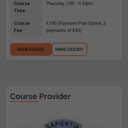
Course
Thursday 7.00 - 9.30pm
Time
Course
€190 (Payment Plan Option, 2
Fee
payments of €95)
BOOK COURSE
MAKE ENQUIRY
Course Provider