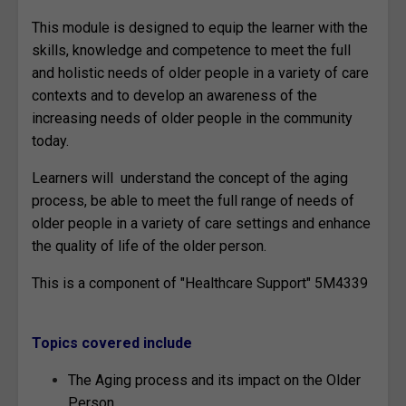
This module is designed to equip the learner with the
skills, knowledge and competence to meet the full
and holistic needs of older people in a variety of care
contexts and to develop an awareness of the
increasing needs of older people in the community
today.
Learners will understand the concept of the aging
process, be able to meet the full range of needs of
older people in a variety of care settings and enhance
the quality of life of the older person.
This is a component of "Healthcare Support" 5M4339
Topics covered include
The Aging process and its impact on the Older
Person