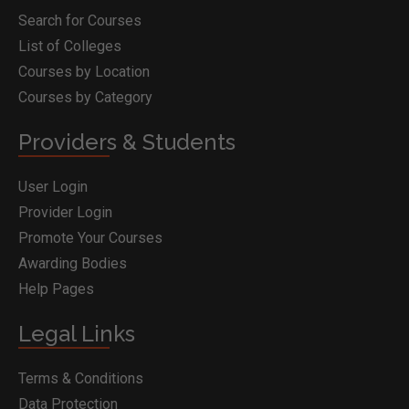
Search for Courses
List of Colleges
Courses by Location
Courses by Category
Providers & Students
User Login
Provider Login
Promote Your Courses
Awarding Bodies
Help Pages
Legal Links
Terms & Conditions
Data Protection