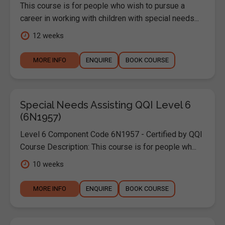
This course is for people who wish to pursue a
career in working with children with special needs...
12 weeks
MORE INFO
ENQUIRE
BOOK COURSE
Special Needs Assisting QQI Level 6
(6N1957)
Level 6 Component Code 6N1957 - Certified by QQI
Course Description: This course is for people wh...
10 weeks
MORE INFO
ENQUIRE
BOOK COURSE