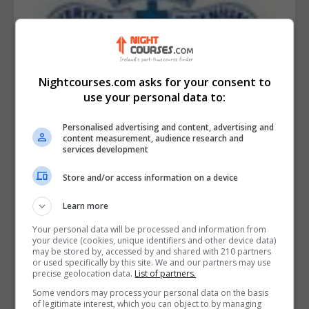
Nightcourses.com asks for your consent to
use your personal data to:
Personalised advertising and content, advertising and
content measurement, audience research and
services development
Store and/or access information on a device
Learn more
Your personal data will be processed and information from
your device (cookies, unique identifiers and other device data)
may be stored by, accessed by and shared with 210 partners
or used specifically by this site. We and our partners may use
precise geolocation data.
List of partners.
Malahide Community School Adult
Some vendors may process your personal data on the basis
Education
of legitimate interest, which you can object to by managing