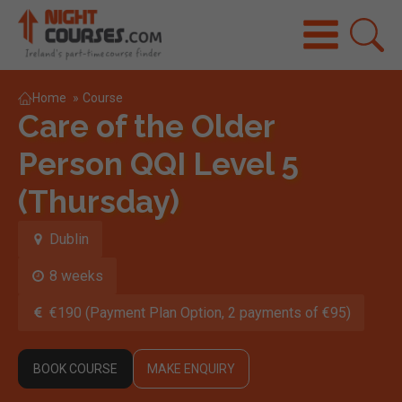
Home
»
Course
Care of the Older
Person QQI Level 5
(Thursday)
Dublin
8 weeks
€190 (Payment Plan Option, 2 payments of €95)
BOOK COURSE
MAKE ENQUIRY