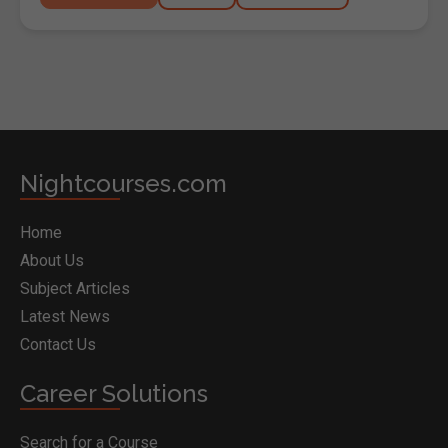
Nightcourses.com
Home
About Us
Subject Articles
Latest News
Contact Us
Career Solutions
Search for a Course