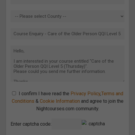
I confirm I have read the
Privacy Policy
,
Terms and
Conditions
&
Cookie Information
and agree to join the
Nightcourses.com community.
Enter captcha code: