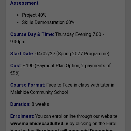
Assessment:
Project 40%
Skills Demonstration 60%
Course Day & Time:
Thursday Evening 7.00 -
9.30pm
Start Date:
04/02/27 (Spring 2027 Programme)
Cost:
€190 (Payment Plan Option, 2 payments of
€95)
Course Format:
Face to Face in class with tutor in
Malahide Community School
Duration:
8 weeks
Enrolment:
You can enrol online through our website
www.malahidecsadulted.ie
by clicking on the Enrol
Here button.
Enrolment will open mid December