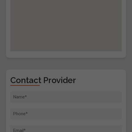
Contact Provider