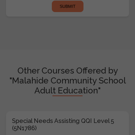
Other Courses Offered by
"Malahide Community School
Adult Education"
Special Needs Assisting QQI Level 5
(5N1786)