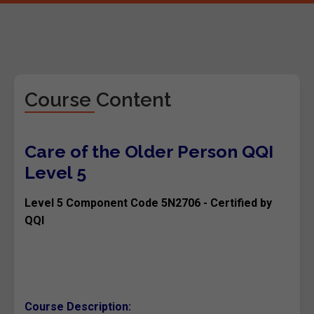
Course Content
Care of the Older Person QQI
Level 5
Level 5 Component Code 5N2706 - Certified by
QQI
Course Description: