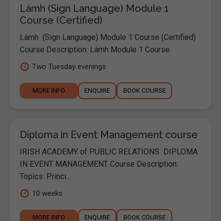
Lámh (Sign Language) Module 1
Course (Certified)
Lámh (Sign Language) Module 1 Course (Certified)
Course Description: Lámh Module 1 Course.
Two Tuesday evenings
MORE INFO
ENQUIRE
BOOK COURSE
Diploma in Event Management course
IRISH ACADEMY of PUBLIC RELATIONS DIPLOMA
IN EVENT MANAGEMENT Course Description:
Topics: Princi...
10 weeks
MORE INFO
ENQUIRE
BOOK COURSE