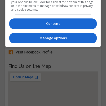
your options below. Look for a link at the bottom of this page
or in the site menu to manage or withdraw consent in privacy
View Phone Number
and cookie settings.
Email Us
Visit Website
Consent
Broomfield, Malahide, Dublin, Republic of Ireland
Manage options
Follow Us on Socials
Visit Facebook Profile
Find Us on the Map