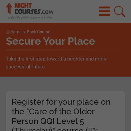
Home
»
Book Course
Secure Your Place
Take the first step toward a brighter and more
successful future.
Register for your place on
the "Care of the Older
Person QQI Level 5
(Thursday)" course (ID: