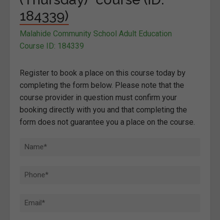
184339)
Malahide Community School Adult Education
Course ID: 184339
Register to book a place on this course today by
completing the form below. Please note that the
course provider in question must confirm your
booking directly with you and that completing the
form does not guarantee you a place on the course.