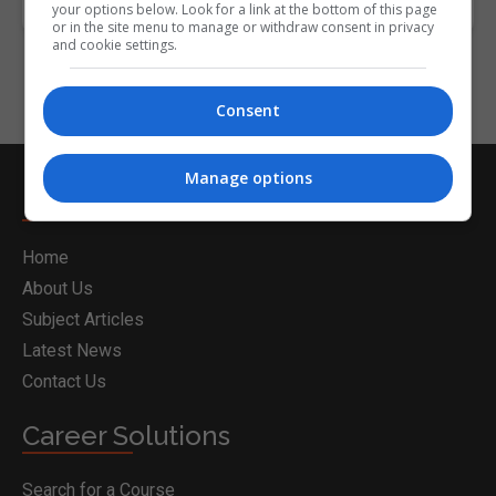
your options below. Look for a link at the bottom of this page
or in the site menu to manage or withdraw consent in privacy
and cookie settings.
Consent
Manage options
Nightcourses.com
Home
About Us
Subject Articles
Latest News
Contact Us
Career Solutions
Search for a Course