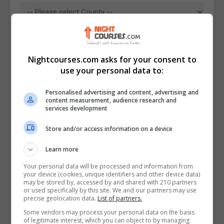
Nightcourses.com asks for your consent to
use your personal data to:
Personalised advertising and content, advertising and
content measurement, audience research and
services development
Store and/or access information on a device
I confirm I have read the
Privacy Policy
,
Terms
Learn more
and Conditions
&
Cookie Information
and agree to
join the Nightcourses.com community.
Your personal data will be processed and information from
your device (cookies, unique identifiers and other device data)
may be stored by, accessed by and shared with 210 partners
Enter captcha code:
or used specifically by this site. We and our partners may use
precise geolocation data.
List of partners.
Some vendors may process your personal data on the basis
of legitimate interest, which you can object to by managing