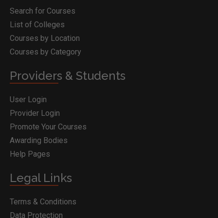
Search for Courses
List of Colleges
Courses by Location
Courses by Category
Providers & Students
User Login
Provider Login
Promote Your Courses
Awarding Bodies
Help Pages
Legal Links
Terms & Conditions
Data Protection