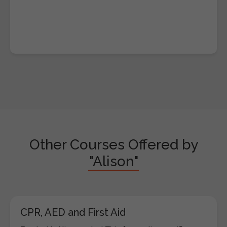
Other Courses Offered by
"Alison"
CPR, AED and First Aid