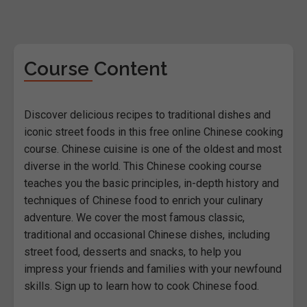
Course Content
Discover delicious recipes to traditional dishes and
iconic street foods in this free online Chinese cooking
course. Chinese cuisine is one of the oldest and most
diverse in the world. This Chinese cooking course
teaches you the basic principles, in-depth history and
techniques of Chinese food to enrich your culinary
adventure. We cover the most famous classic,
traditional and occasional Chinese dishes, including
street food, desserts and snacks, to help you
impress your friends and families with your newfound
skills. Sign up to learn how to cook Chinese food.