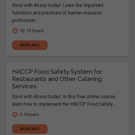
Enrol with Alison today! Learn the important
functions and practices of human resource
profession...
10-15 hours
MORE INFO
HACCP Food Safety System for
Restaurants and Other Catering
Services
Enrol with Alison today! In this free online course,
learn how to implement the HACCP Food Safety...
3-4 hours
MORE INFO