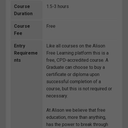
Course
1.5-3 hours
Duration
Course
Free
Fee
Entry
Like all courses on the Alison
Requireme
Free Learning platform this is a
nts
free, CPD-accredited course. A
Graduate can choose to buy a
certificate or diploma upon
successful completion of a
course, but this is not required or
necessary.
At Alison we believe that free
education, more than anything,
has the power to break through