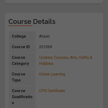
Course Details
College
Alison
Course ID
201369
Course
Cookery Courses
,
Arts, Crafts &
Category
Hobbies
Course
Online Learning
Type
Course
CPD Certificate
Qualificatio
n