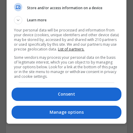
Course Provider
Store and/or access information on a device
Learn more
Your personal data will be processed and information from
your device (cookies, unique identifiers and other device data)
may be stored by, accessed by and shared with 210 partners
or used specifically by this site. We and our partners may use
precise geolocation data.
List of partners.
Some vendors may process your personal data on the basis
of legitimate interest, which you can object to by managing
your options below. Look for a link at the bottom of this page
or in the site menu to manage or withdraw consent in privacy
and cookie settings.
Consent
Manage options