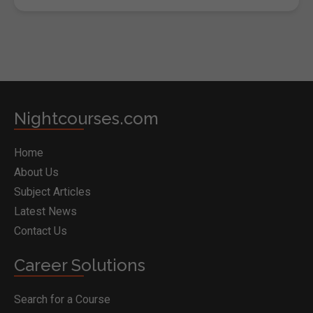
Nightcourses.com
Home
About Us
Subject Articles
Latest News
Contact Us
Career Solutions
Search for a Course