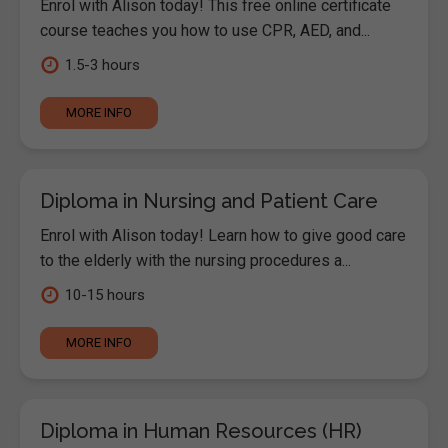
Enrol with Alison today! This free online certificate
course teaches you how to use CPR, AED, and...
1.5-3 hours
MORE INFO
Diploma in Nursing and Patient Care
Enrol with Alison today! Learn how to give good care
to the elderly with the nursing procedures a...
10-15 hours
MORE INFO
Diploma in Human Resources (HR)