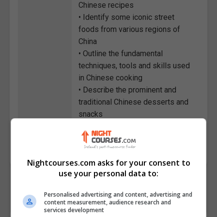
Chinese recipes
• Identify some iconic street
foods from various regions of
China
• Outline the fundamental
techniques, tools and skills used
in Chinese cooking
• Describe the prominent and
traditional Chinese desserts and
snacks
Course
6194
Code
Nightcourses.com asks for your consent to
use your personal data to:
Personalised advertising and content, advertising and
content measurement, audience research and
services development