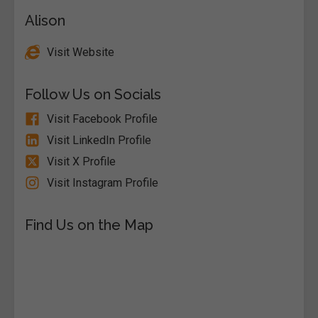
Alison
Visit Website
Follow Us on Socials
Visit Facebook Profile
Visit LinkedIn Profile
Visit X Profile
Visit Instagram Profile
Find Us on the Map