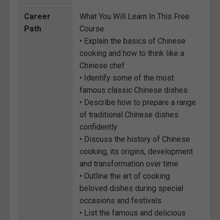
Career
What You Will Learn In This Free
Path
Course
• Explain the basics of Chinese
cooking and how to think like a
Chinese chef
• Identify some of the most
famous classic Chinese dishes
• Describe how to prepare a range
of traditional Chinese dishes
confidently
• Discuss the history of Chinese
cooking, its origins, development
and transformation over time
• Outline the art of cooking
beloved dishes during special
occasions and festivals
• List the famous and delicious