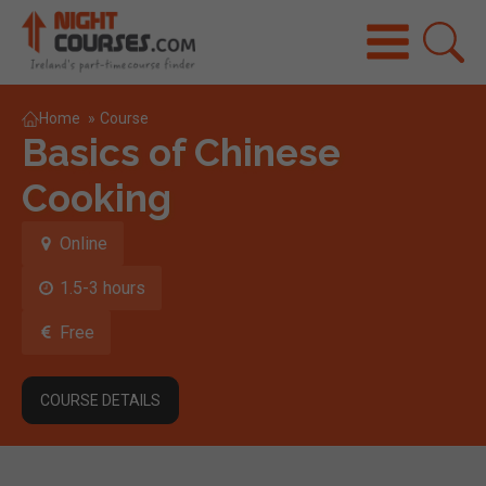
Home
»
Course
Basics of Chinese
Cooking
Online
1.5-3 hours
Free
COURSE DETAILS