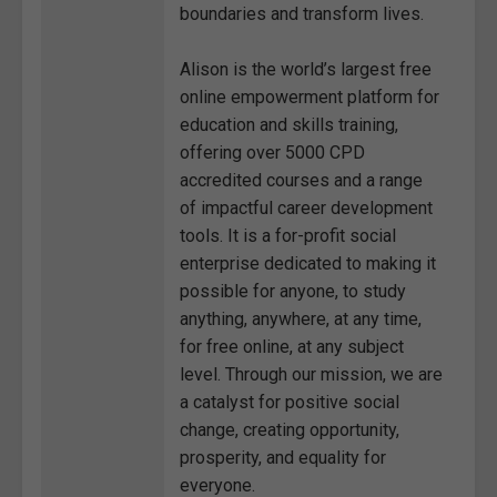
boundaries and transform lives.
Alison is the world’s largest free
online empowerment platform for
education and skills training,
offering over 5000 CPD
accredited courses and a range
of impactful career development
tools. It is a for-profit social
enterprise dedicated to making it
possible for anyone, to study
anything, anywhere, at any time,
for free online, at any subject
level. Through our mission, we are
a catalyst for positive social
change, creating opportunity,
prosperity, and equality for
everyone.