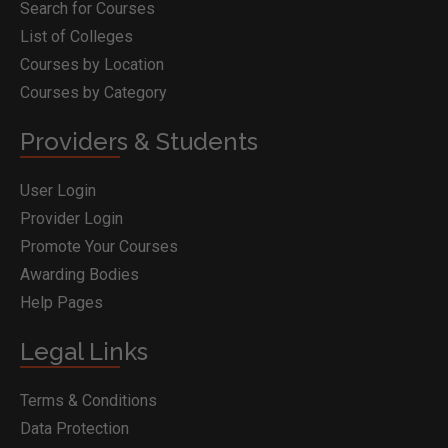
Search for Courses
List of Colleges
Courses by Location
Courses by Category
Providers & Students
User Login
Provider Login
Promote Your Courses
Awarding Bodies
Help Pages
Legal Links
Terms & Conditions
Data Protection