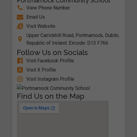
Portmarnock Community School
View Phone Number
Email Us
Visit Website
Upper Carrickhill Road, Portmarnock, Dublin,
Republic of Ireland. Eircode: D13 F766
Follow Us on Socials
Visit Facebook Profile
Visit X Profile
Visit Instagram Profile
Find Us on the Map