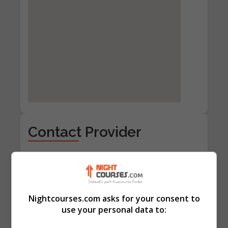
Contact Provider
Nightcourses.com asks for your consent to
use your personal data to: