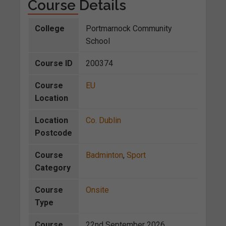
Course Details
College
Portmarnock Community
School
Course ID
200374
Course
EU
Location
Location
Co. Dublin
Postcode
Course
Badminton
,
Sport
Category
Course
Onsite
Type
Course
22nd September 2026