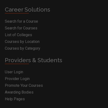
Career Solutions
Search for a Course
Search for Courses
List of Colleges
Courses by Location
Courses by Category
Providers & Students
User Login
Provider Login
Promote Your Courses
Awarding Bodies
Help Pages