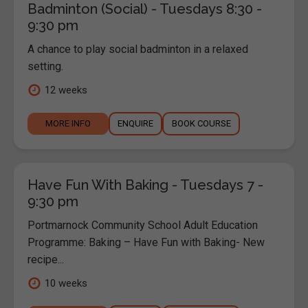
Badminton (Social) - Tuesdays 8:30 -
9:30 pm
A chance to play social badminton in a relaxed
setting.
12 weeks
MORE INFO
ENQUIRE
BOOK COURSE
Have Fun With Baking - Tuesdays 7 -
9:30 pm
Portmarnock Community School Adult Education
Programme: Baking – Have Fun with Baking- New
recipe...
10 weeks