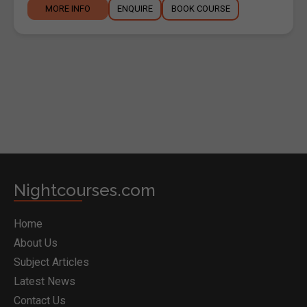
MORE INFO
ENQUIRE
BOOK COURSE
BOOK COURSE
Nightcourses.com
Home
About Us
Subject Articles
Latest News
Contact Us