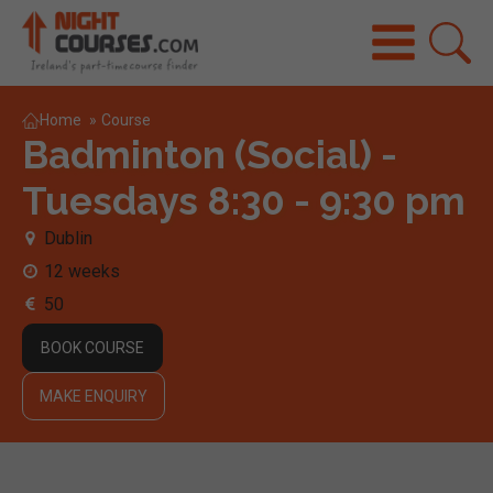
Home
»
Course
Badminton (Social) -
Tuesdays 8:30 - 9:30 pm
Dublin
12 weeks
50
BOOK COURSE
MAKE ENQUIRY