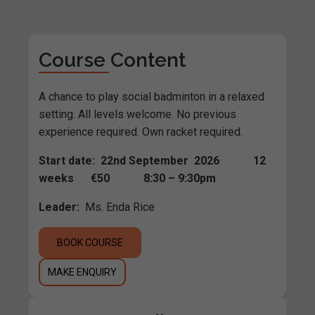
Course Content
A chance to play social badminton in a relaxed
setting. All levels welcome. No previous
experience required. Own racket required.
Start date: 22nd September 2026 12
weeks €50 8:30 – 9:30pm
Leader:
Ms. Enda Rice
BOOK COURSE
MAKE ENQUIRY