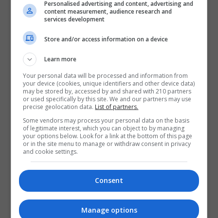
Personalised advertising and content, advertising and
content measurement, audience research and
services development
Store and/or access information on a device
Learn more
Your personal data will be processed and information from
your device (cookies, unique identifiers and other device data)
may be stored by, accessed by and shared with 210 partners
or used specifically by this site. We and our partners may use
precise geolocation data.
List of partners.
Some vendors may process your personal data on the basis
of legitimate interest, which you can object to by managing
your options below. Look for a link at the bottom of this page
or in the site menu to manage or withdraw consent in privacy
I confirm I have read the
Privacy
and cookie settings.
Policy
,
Terms and Conditions
&
Cookie
Information
and agree to join the
Consent
Nightcourses.com community.
Enter captcha code:
Manage options