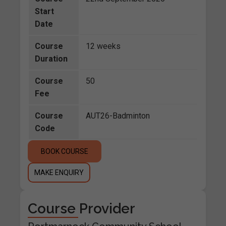
Start
Date
Course
12 weeks
Duration
Course
50
Fee
Course
AUT26-Badminton
Code
BOOK COURSE
MAKE ENQUIRY
Course Provider