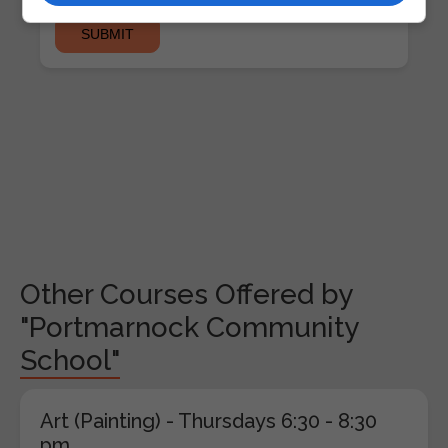
Other Courses Offered by
"Portmarnock Community
School"
Art (Painting) - Thursdays 6:30 - 8:30
pm