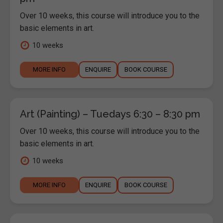
Over 10 weeks, this course will introduce you to the
basic elements in art.
10 weeks
MORE INFO
ENQUIRE
BOOK COURSE
Art (Painting) – Tuedays 6:30 – 8:30 pm
Over 10 weeks, this course will introduce you to the
basic elements in art.
10 weeks
MORE INFO
ENQUIRE
BOOK COURSE