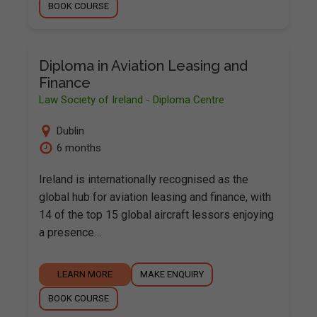
BOOK COURSE
Diploma in Aviation Leasing and
Finance
Law Society of Ireland - Diploma Centre
Dublin
6 months
Ireland is internationally recognised as the
global hub for aviation leasing and finance, with
14 of the top 15 global aircraft lessors enjoying
a presence…
LEARN MORE
MAKE ENQUIRY
BOOK COURSE