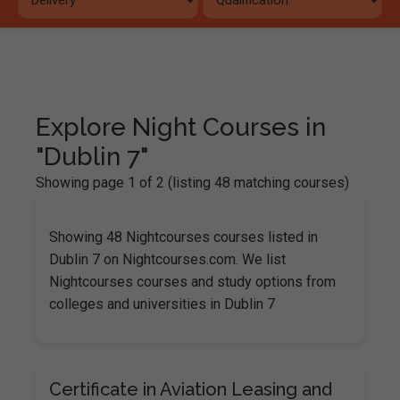
Explore Night Courses in
"Dublin 7"
Showing page 1 of 2 (listing 48 matching courses)
Showing 48 Nightcourses courses listed in
Dublin 7 on Nightcourses.com. We list
Nightcourses courses and study options from
colleges and universities in Dublin 7
Certificate in Aviation Leasing and