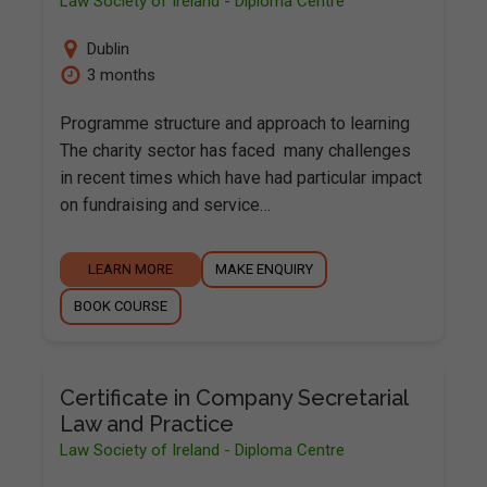
Law Society of Ireland - Diploma Centre
Dublin
3 months
Programme structure and approach to learning
The charity sector has faced many challenges
in recent times which have had particular impact
on fundraising and service…
LEARN MORE
MAKE ENQUIRY
BOOK COURSE
Certificate in Company Secretarial
Law and Practice
Law Society of Ireland - Diploma Centre