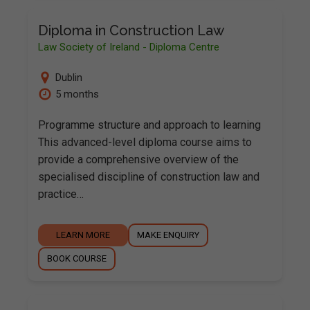
Diploma in Construction Law
Law Society of Ireland - Diploma Centre
Dublin
5 months
Programme structure and approach to learning
This advanced-level diploma course aims to
provide a comprehensive overview of the
specialised discipline of construction law and
practice…
LEARN MORE
MAKE ENQUIRY
BOOK COURSE