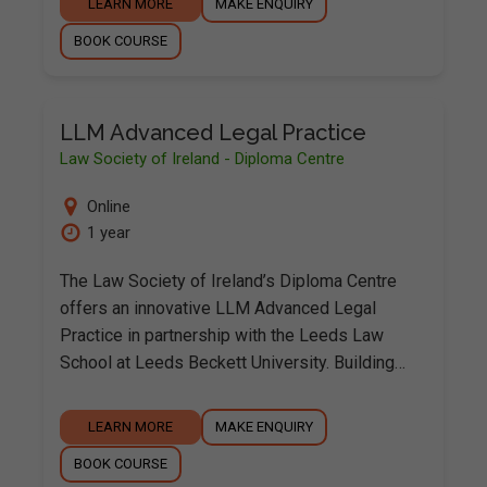
LEARN MORE
MAKE ENQUIRY
BOOK COURSE
LLM Advanced Legal Practice
Law Society of Ireland - Diploma Centre
Online
1 year
The Law Society of Ireland’s Diploma Centre
offers an innovative LLM Advanced Legal
Practice in partnership with the Leeds Law
School at Leeds Beckett University. Building…
LEARN MORE
MAKE ENQUIRY
BOOK COURSE