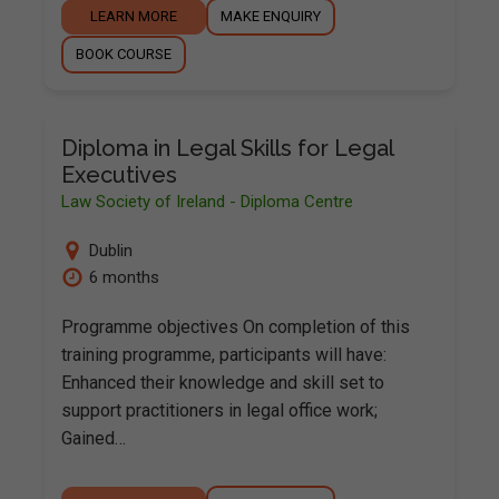
LEARN MORE
MAKE ENQUIRY
BOOK COURSE
Diploma in Legal Skills for Legal
Executives
Law Society of Ireland - Diploma Centre
Dublin
6 months
Programme objectives On completion of this
training programme, participants will have:
Enhanced their knowledge and skill set to
support practitioners in legal office work;
Gained…