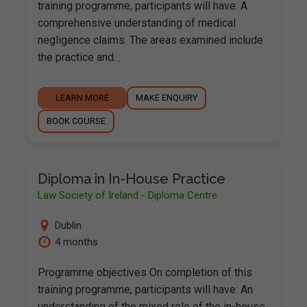
training programme, participants will have: A
comprehensive understanding of medical
negligence claims. The areas examined include
the practice and…
LEARN MORE
MAKE ENQUIRY
BOOK COURSE
Diploma in In-House Practice
Law Society of Ireland - Diploma Centre
Dublin
4 months
Programme objectives On completion of this
training programme, participants will have: An
understanding of the mixed role of the in-house