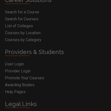
Search for a Course
Search for Courses
List of Colleges
Courses by Location
Courses by Category
Providers & Students
User Login
Provider Login
Promote Your Courses
Awarding Bodies
Help Pages
Legal Links