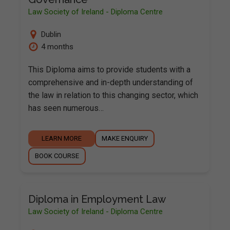
Law Society of Ireland - Diploma Centre
Dublin
4 months
This Diploma aims to provide students with a
comprehensive and in-depth understanding of
the law in relation to this changing sector, which
has seen numerous…
LEARN MORE
MAKE ENQUIRY
BOOK COURSE
Diploma in Employment Law
Law Society of Ireland - Diploma Centre