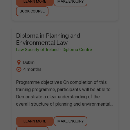
LEARN MORE
MAKE ENQUIRY
BOOK COURSE
Diploma in Planning and
Environmental Law
Law Society of Ireland - Diploma Centre
Dublin
4 months
Programme objectives On completion of this
training programme, participants will be able to:
Demonstrate a clear understanding of the
overall structure of planning and environmental…
LEARN MORE
MAKE ENQUIRY