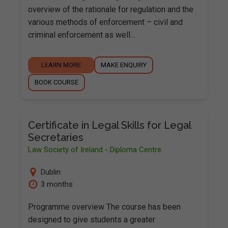
overview of the rationale for regulation and the
various methods of enforcement – civil and
criminal enforcement as well…
LEARN MORE
MAKE ENQUIRY
BOOK COURSE
Certificate in Legal Skills for Legal
Secretaries
Law Society of Ireland - Diploma Centre
Dublin
3 months
Programme overview The course has been
designed to give students a greater