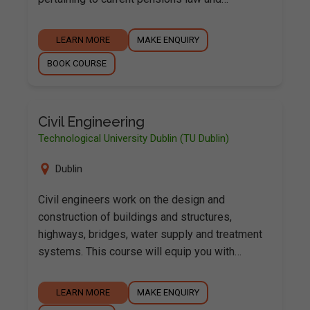
LEARN MORE
MAKE ENQUIRY
BOOK COURSE
Civil Engineering
Technological University Dublin (TU Dublin)
Dublin
Civil engineers work on the design and
construction of buildings and structures,
highways, bridges, water supply and treatment
systems. This course will equip you with…
LEARN MORE
MAKE ENQUIRY