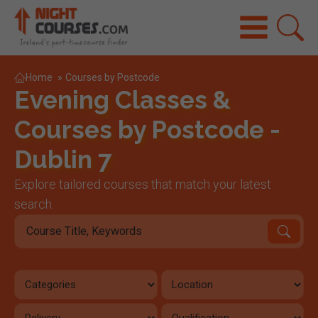
Home
»
Courses by Postcode
Evening Classes &
Courses by Postcode -
Dublin 7
Explore tailored courses that match your latest
search.