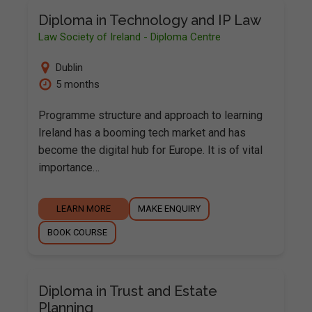
Diploma in Technology and IP Law
Law Society of Ireland - Diploma Centre
Dublin
5 months
Programme structure and approach to learning
Ireland has a booming tech market and has
become the digital hub for Europe. It is of vital
importance…
LEARN MORE
MAKE ENQUIRY
BOOK COURSE
Diploma in Trust and Estate
Planning