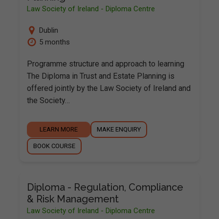
Law Society of Ireland - Diploma Centre
Dublin
5 months
Programme structure and approach to learning
The Diploma in Trust and Estate Planning is
offered jointly by the Law Society of Ireland and
the Society…
LEARN MORE
MAKE ENQUIRY
BOOK COURSE
Diploma - Regulation, Compliance
& Risk Management
Law Society of Ireland - Diploma Centre