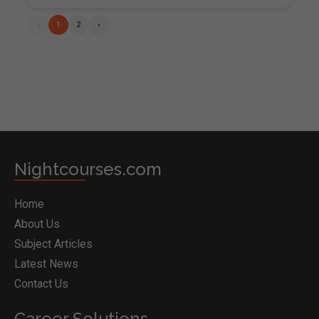
‹
1
2
›
Nightcourses.com
Home
About Us
Subject Articles
Latest News
Contact Us
Career Solutions