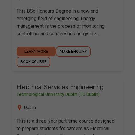
This BSc Honours Degree in a new and
emerging field of engineering. Energy
management is the process of monitoring,
controlling, and conserving energy in a…
LEARN MORE
MAKE ENQUIRY
BOOK COURSE
Electrical Services Engineering
Technological University Dublin (TU Dublin)
Dublin
This is a three-year part-time course designed
to prepare students for careers as Electrical