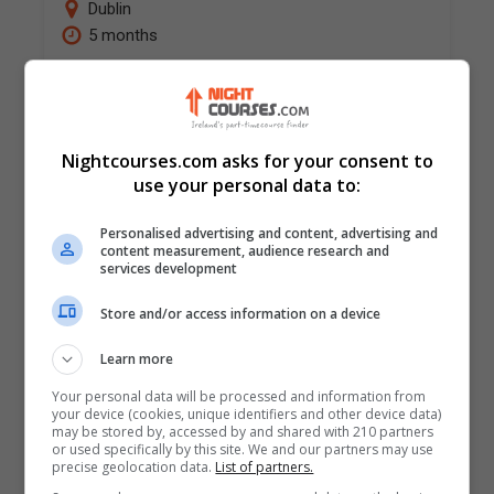
Dublin
5 months
Programme structure and approach to learning
Framed by the Workplace Relations Act 2015,
this well-established and highly regarded
Nightcourses.com asks for your consent to
postgraduate diploma provides a
use your personal data to:
comprehensive and practical understanding…
Personalised advertising and content, advertising and
content measurement, audience research and
LEARN MORE
MAKE ENQUIRY
services development
BOOK COURSE
Store and/or access information on a device
Learn more
Diploma in Finance Law
Your personal data will be processed and information from
your device (cookies, unique identifiers and other device data)
Law Society of Ireland - Diploma Centre
may be stored by, accessed by and shared with 210 partners
or used specifically by this site. We and our partners may use
Dublin
precise geolocation data.
List of partners.
5 months