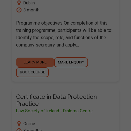
Dublin
3 month
Programme objectives On completion of this
training programme, participants will be able to:
Identify the scope, role, and functions of the
company secretary, and apply…
LEARN MORE
MAKE ENQUIRY
BOOK COURSE
Certificate in Data Protection
Practice
Law Society of Ireland - Diploma Centre
Online
3 months