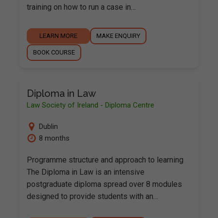
training on how to run a case in…
LEARN MORE
MAKE ENQUIRY
BOOK COURSE
Diploma in Law
Law Society of Ireland - Diploma Centre
Dublin
8 months
Programme structure and approach to learning
The Diploma in Law is an intensive
postgraduate diploma spread over 8 modules
designed to provide students with an…