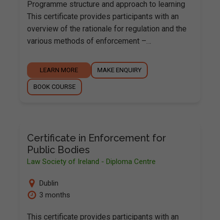
Programme structure and approach to learning
This certificate provides participants with an
overview of the rationale for regulation and the
various methods of enforcement –…
LEARN MORE
MAKE ENQUIRY
BOOK COURSE
Certificate in Enforcement for
Public Bodies
Law Society of Ireland - Diploma Centre
Dublin
3 months
This certificate provides participants with an