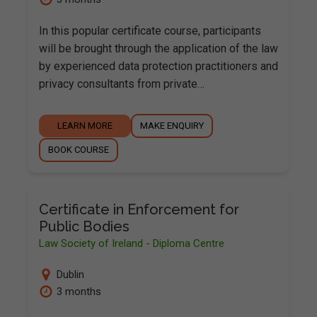
In this popular certificate course, participants
will be brought through the application of the law
by experienced data protection practitioners and
privacy consultants from private…
LEARN MORE
MAKE ENQUIRY
BOOK COURSE
Certificate in Enforcement for
Public Bodies
Law Society of Ireland - Diploma Centre
Dublin
3 months