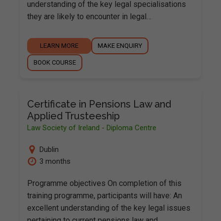
understanding of the key legal specialisations
they are likely to encounter in legal…
LEARN MORE
MAKE ENQUIRY
BOOK COURSE
Certificate in Pensions Law and
Applied Trusteeship
Law Society of Ireland - Diploma Centre
Dublin
3 months
Programme objectives On completion of this
training programme, participants will have: An
excellent understanding of the key legal issues
pertaining to current pensions law and…