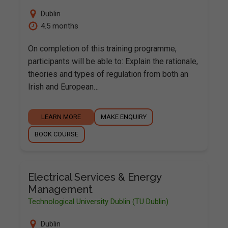
Dublin
4.5 months
On completion of this training programme,
participants will be able to: Explain the rationale,
theories and types of regulation from both an
Irish and European…
LEARN MORE
MAKE ENQUIRY
BOOK COURSE
Electrical Services & Energy
Management
Technological University Dublin (TU Dublin)
Dublin