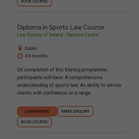
BOOK COURSE
Diploma in Sports Law Course
Law Society of Ireland - Diploma Centre
Dublin
4.5 months
On completion of this training programme,
participants will have: A comprehensive
understanding of sports law; An ability to advise
clients with confidence on a range…
LEARN MORE
MAKE ENQUIRY
BOOK COURSE