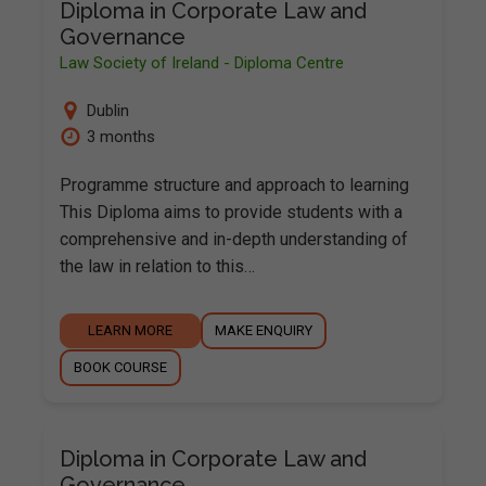
Diploma in Corporate Law and
Governance
Law Society of Ireland - Diploma Centre
Dublin
3 months
Programme structure and approach to learning
This Diploma aims to provide students with a
comprehensive and in-depth understanding of
the law in relation to this…
LEARN MORE
MAKE ENQUIRY
BOOK COURSE
Diploma in Corporate Law and
Governance