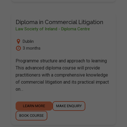
Diploma in Commercial Litigation
Law Society of Ireland - Diploma Centre
Dublin
3 months
Programme structure and approach to learning
This advanced diploma course will provide
practitioners with a comprehensive knowledge
of commercial litigation and its practical impact
on…
LEARN MORE
MAKE ENQUIRY
BOOK COURSE