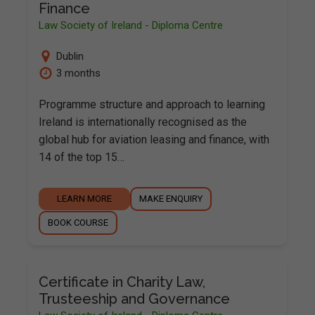
Finance
Law Society of Ireland - Diploma Centre
Dublin
3 months
Programme structure and approach to learning
Ireland is internationally recognised as the
global hub for aviation leasing and finance, with
14 of the top 15…
LEARN MORE
MAKE ENQUIRY
BOOK COURSE
Certificate in Charity Law,
Trusteeship and Governance