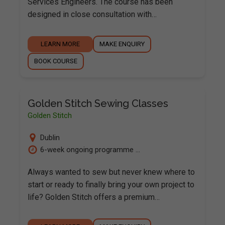
Services Engineers. The course has been
designed in close consultation with…
LEARN MORE
MAKE ENQUIRY
BOOK COURSE
Golden Stitch Sewing Classes
Golden Stitch
Dublin
6-week ongoing programme ...
Always wanted to sew but never knew where to
start or ready to finally bring your own project to
life? Golden Stitch offers a premium…