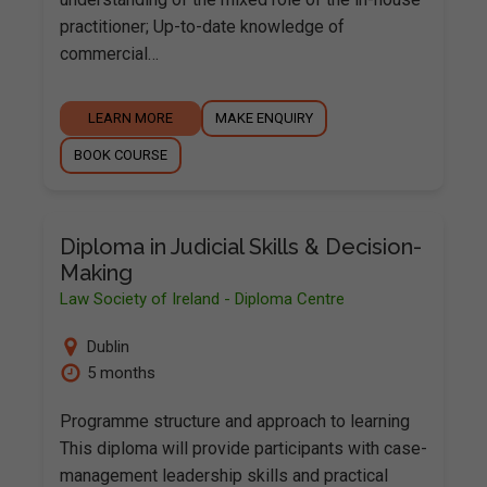
practitioner; Up-to-date knowledge of
commercial…
LEARN MORE
MAKE ENQUIRY
BOOK COURSE
Diploma in Judicial Skills & Decision-
Making
Law Society of Ireland - Diploma Centre
Dublin
5 months
Programme structure and approach to learning
This diploma will provide participants with case-
management leadership skills and practical