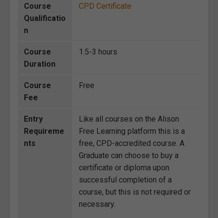
Course
CPD Certificate
Qualificatio
n
Course
1.5-3 hours
Duration
Course
Free
Fee
Entry
Like all courses on the Alison
Requireme
Free Learning platform this is a
nts
free, CPD-accredited course. A
Graduate can choose to buy a
certificate or diploma upon
successful completion of a
course, but this is not required or
necessary.