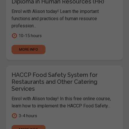
Diploma in Human Resources (HR)
Enrol with Alison today! Learn the important
functions and practices of human resource
profession...
10-15 hours
MORE INFO
HACCP Food Safety System for
Restaurants and Other Catering
Services
Enrol with Alison today! In this free online course,
learn how to implement the HACCP Food Safety...
3-4 hours