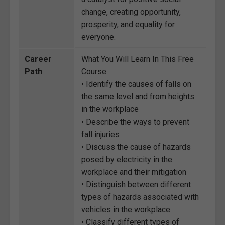
change, creating opportunity,
prosperity, and equality for
everyone.
Career
What You Will Learn In This Free
Path
Course
• Identify the causes of falls on
the same level and from heights
in the workplace
• Describe the ways to prevent
fall injuries
• Discuss the cause of hazards
posed by electricity in the
workplace and their mitigation
• Distinguish between different
types of hazards associated with
vehicles in the workplace
• Classify different types of