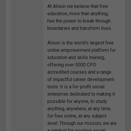
At Alison we believe that free
education, more than anything,
has the power to break through
boundaries and transform lives.
Alison is the world’s largest free
online empowerment platform for
education and skills training,
offering over 5000 CPD
accredited courses and a range
of impactful career development
tools. It is a for-profit social
enterprise dedicated to making it
possible for anyone, to study
anything, anywhere, at any time,
for free online, at any subject
level. Through our mission, we are
a catalyst for positive social