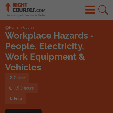
Home
»
Course
Workplace Hazards -
People, Electricity,
Work Equipment &
Vehicles
Online
1.5-3 hours
Free