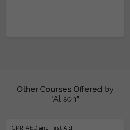
Other Courses Offered by
"Alison"
CPR, AED and First Aid