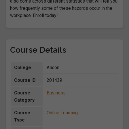
also come across different statistics that will tell you
how frequently some of these hazards occur in the
workplace. Enroll today!
Course Details
College
Alison
Course ID
201439
Course
Business
Category
Course
Online Learning
Type