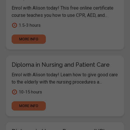
Enrol with Alison today! This free online certificate
course teaches you how to use CPR, AED, and...
1.5-3 hours
MORE INFO
Diploma in Nursing and Patient Care
Enrol with Alison today! Learn how to give good care
to the elderly with the nursing procedures a...
10-15 hours
MORE INFO