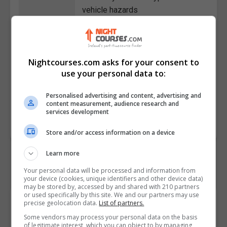
vehicle hazards
• Define the importance of
working safely with workplace
machinery
• Identify injuries caused by
Nightcourses.com asks for your consent to
use your personal data to:
different types of machines and
their components
Personalised advertising and content, advertising and
content measurement, audience research and
Course
4853
services development
Code
Store and/or access information on a device
Learn more
Your personal data will be processed and information from
your device (cookies, unique identifiers and other device data)
may be stored by, accessed by and shared with 210 partners
or used specifically by this site. We and our partners may use
Course Provider
precise geolocation data.
List of partners.
Some vendors may process your personal data on the basis
of legitimate interest, which you can object to by managing