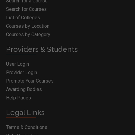
Search for a Course
Search for Courses
List of Colleges
Courses by Location
Courses by Category
Providers & Students
User Login
Provider Login
Promote Your Courses
Awarding Bodies
Help Pages
Legal Links
Terms & Conditions