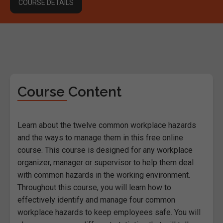
COURSE DETAILS
Course Content
Learn about the twelve common workplace hazards
and the ways to manage them in this free online
course. This course is designed for any workplace
organizer, manager or supervisor to help them deal
with common hazards in the working environment.
Throughout this course, you will learn how to
effectively identify and manage four common
workplace hazards to keep employees safe. You will