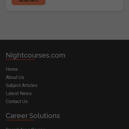
MORE INFO
Nightcourses.com
Home
About Us
Subject Articles
Latest News
Contact Us
Career Solutions