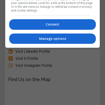
your options below. Look for a link at the bottom of this page
or in the site menu to manage or withdraw consent in privacy
and cookie settings.
Alison
Visit Website
Consent
Follow Us on Socials
Manage options
Visit Facebook Profile
Visit LinkedIn Profile
Visit X Profile
Visit Instagram Profile
Find Us on the Map