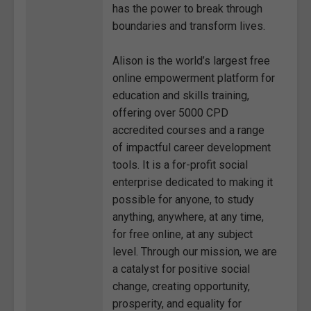
has the power to break through
boundaries and transform lives.
Alison is the world’s largest free
online empowerment platform for
education and skills training,
offering over 5000 CPD
accredited courses and a range
of impactful career development
tools. It is a for-profit social
enterprise dedicated to making it
possible for anyone, to study
anything, anywhere, at any time,
for free online, at any subject
level. Through our mission, we are
a catalyst for positive social
change, creating opportunity,
prosperity, and equality for