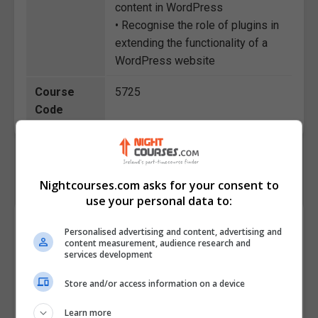
content in WordPress
• Recognise the role of plugins in
extending the functionality of a
WordPress website
Course
5725
Code
Nightcourses.com asks for your consent to
use your personal data to:
Course Provider
Personalised advertising and content, advertising and
content measurement, audience research and
services development
Store and/or access information on a device
Learn more