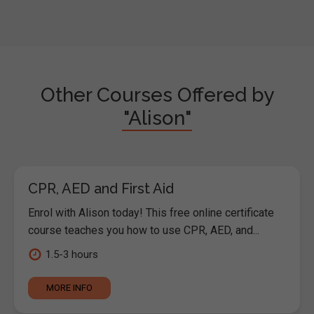
Other Courses Offered by
"Alison"
CPR, AED and First Aid
Enrol with Alison today! This free online certificate
course teaches you how to use CPR, AED, and...
1.5-3 hours
MORE INFO