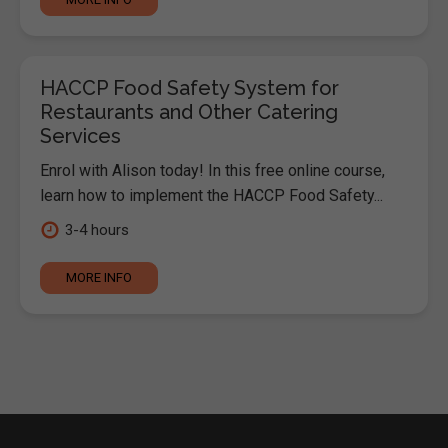
HACCP Food Safety System for
Restaurants and Other Catering
Services
Enrol with Alison today! In this free online course,
learn how to implement the HACCP Food Safety...
3-4 hours
MORE INFO