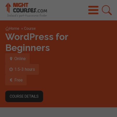
Home
»
Course
WordPress for
Beginners
Online
1.5-3 hours
Free
COURSE DETAILS