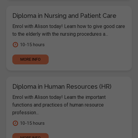
Diploma in Nursing and Patient Care
Enrol with Alison today! Learn how to give good care
to the elderly with the nursing procedures a...
10-15 hours
MORE INFO
Diploma in Human Resources (HR)
Enrol with Alison today! Learn the important
functions and practices of human resource
profession...
10-15 hours
MORE INFO