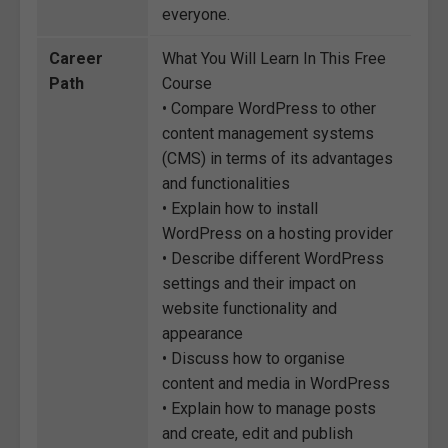
everyone.
Career
What You Will Learn In This Free
Path
Course
• Compare WordPress to other
content management systems
(CMS) in terms of its advantages
and functionalities
• Explain how to install
WordPress on a hosting provider
• Describe different WordPress
settings and their impact on
website functionality and
appearance
• Discuss how to organise
content and media in WordPress
• Explain how to manage posts
and create, edit and publish