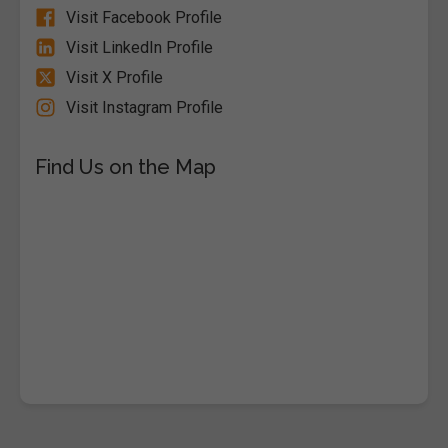
Visit Facebook Profile
Visit LinkedIn Profile
Visit X Profile
Visit Instagram Profile
Find Us on the Map