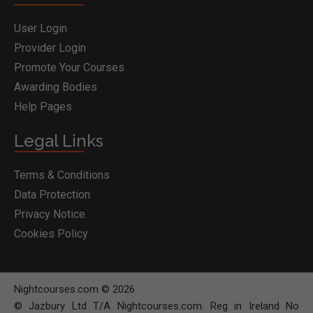
User Login
Provider Login
Promote Your Courses
Awarding Bodies
Help Pages
Legal Links
Terms & Conditions
Data Protection
Privacy Notice
Cookies Policy
Nightcourses.com © 2026
© Jazbury Ltd T/A Nightcourses.com. Reg in Ireland No