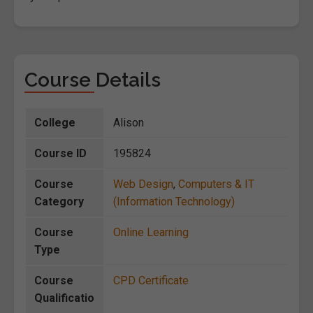
Course Details
College
Alison
Course ID
195824
Course
Web Design
,
Computers & IT
Category
(Information Technology)
Course
Online Learning
Type
Course
CPD Certificate
Qualificatio