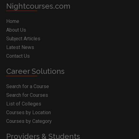
Nightcourses.com
Home
About Us
Subject Articles
Latest News
Contact Us
Career Solutions
Search for a Course
Search for Courses
List of Colleges
Courses by Location
Courses by Category
Providers & Students