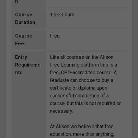
n
Course
1.5-3 hours
Duration
Course
Free
Fee
Entry
Like all courses on the Alison
Requireme
Free Learning platform this is a
nts
free, CPD-accredited course. A
Graduate can choose to buy a
certificate or diploma upon
successful completion of a
course, but this is not required or
necessary.
At Alison we believe that free
education, more than anything,