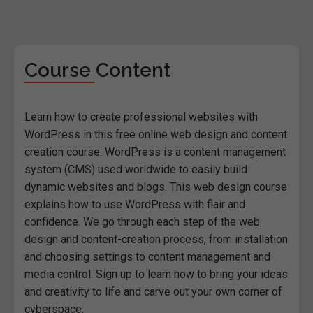
Course Content
Learn how to create professional websites with
WordPress in this free online web design and content
creation course. WordPress is a content management
system (CMS) used worldwide to easily build
dynamic websites and blogs. This web design course
explains how to use WordPress with flair and
confidence. We go through each step of the web
design and content-creation process, from installation
and choosing settings to content management and
media control. Sign up to learn how to bring your ideas
and creativity to life and carve out your own corner of
cyberspace.