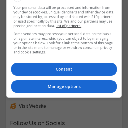
Your personal data will be processed and information from
your device (cookies, unique identifiers and other device data)
may be stored by, accessed by and shared with 210 partners
or used specifically by this site. We and our partners may use
precise geolocation data.
List of partners.
Some vendors may process your personal data on the basis
of legitimate interest, which you can object to by managing
your options below. Look for a link at the bottom of this page
or in the site menu to manage or withdraw consent in privacy
and cookie settings.
Consent
Manage options
Alison
Visit Website
Follow Us on Socials