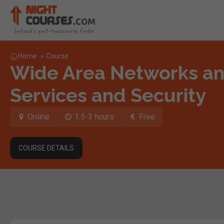
Home
»
Course
Wide Area Networks a
Services and Security
Online
1.5-3 hours
Free
COURSE DETAILS