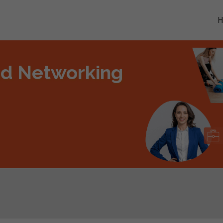
nd Networking