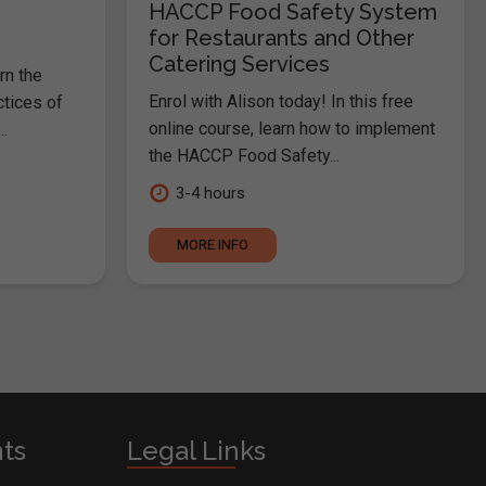
HACCP Food Safety System
for Restaurants and Other
Catering Services
rn the
Enrol with Alison today! In this free
ctices of
online course, learn how to implement
.
the HACCP Food Safety...
3-4 hours
MORE INFO
nts
Legal Links