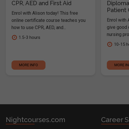
CPR, AED and First Aid
Diploma
Patient
Enrol with Alison today! This free
Enrol with 
online certificate course teaches you
give good c
how to use CPR, AED, and...
nursing pro
1.5-3 hours
10-15 h
MORE INFO
MORE I
Nightcourses.com
Career S