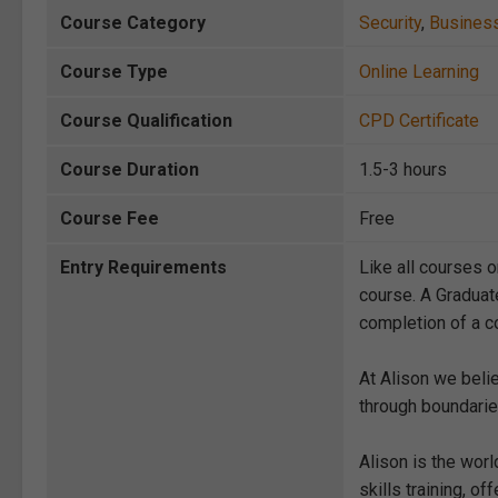
Course Category
Security
,
Busines
Course Type
Online Learning
Course Qualification
CPD Certificate
Course Duration
1.5-3 hours
Course Fee
Free
Entry Requirements
Like all courses o
course. A Graduat
completion of a co
At Alison we beli
through boundarie
Alison is the wor
skills training, 