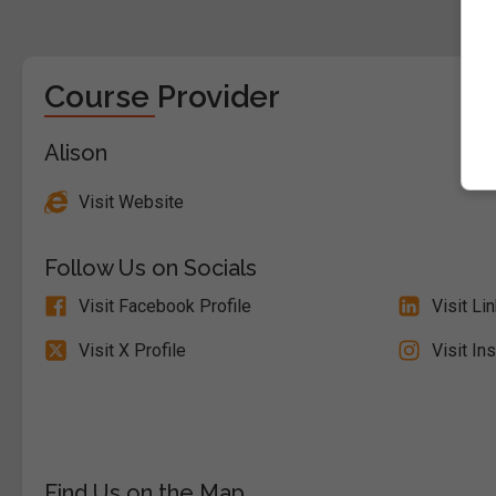
Course Provider
Alison
Visit Website
Follow Us on Socials
Visit Facebook Profile
Visit Li
Visit X Profile
Visit In
Find Us on the Map