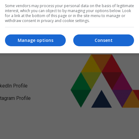
Some vendors may process your personal data on the basis of legitimate
interest, which you can object to by managing your options below. Look
for a link at the bottom of this page or in the site menu to manage or
withdraw consent in privacy and cookie settings.
Manage options
Consent
nkedIn Profile
stagram Profile