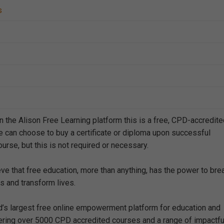
s
n the Alison Free Learning platform this is a free, CPD-accredit
e can choose to buy a certificate or diploma upon successful
urse, but this is not required or necessary.
eve that free education, more than anything, has the power to bre
s and transform lives.
ld’s largest free online empowerment platform for education and
offering over 5000 CPD accredited courses and a range of impactfu