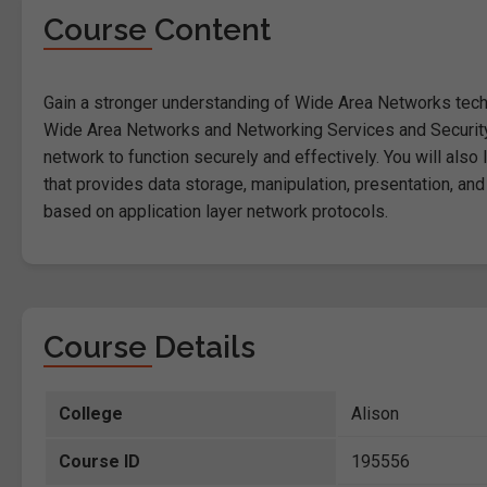
Course Content
Gain a stronger understanding of Wide Area Networks techn
Wide Area Networks and Networking Services and Security 
network to function securely and effectively. You will also 
that provides data storage, manipulation, presentation, and
based on application layer network protocols.
Course Details
College
Alison
Course ID
195556