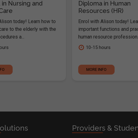
 in Nursing and
Diploma in Human
 Care
Resources (HR)
Alison today! Learn how to
Enrol with Alison today! Lea
are to the elderly with the
important functions and pra
cedures a...
human resource profession..
ours
10-15 hours
NFO
MORE INFO
olutions
Providers & Stude