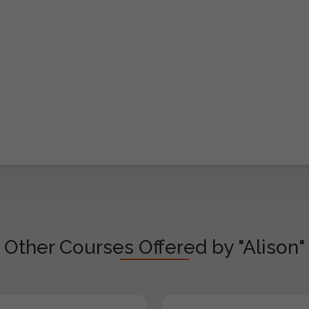
Other Courses Offered by "Alison"