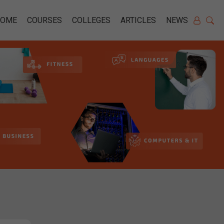
HOME
COURSES
COLLEGES
ARTICLES
NEWS