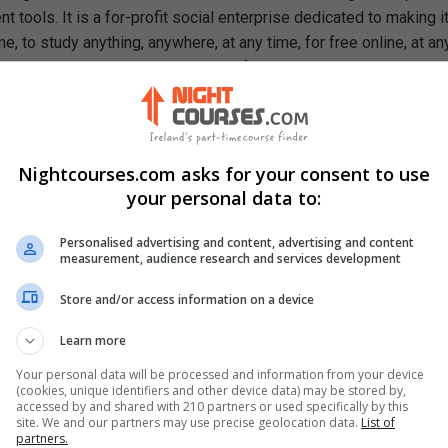
 tools. It is a for-profit social enterprise dedicated to making i
e, to study anything, anywhere, at any time, for free online, at an
ough our mission, we are a catalyst for positive social change,
ty, prosperity, and equality for everyone.
rn In This Free Course
c Host Configuration Protocol
Nightcourses.com asks for your consent to use
nction of Remote Desktop Services
your personal data to:
ng and Remote Access Service and IPSec
in Name Service and WINS
Personalised advertising and content, advertising and content
measurement, audience research and services development
 and its functions
or and Exterior Gateway Protocols
Store and/or access information on a device
Area Networking Technologies
Learn more
Your personal data will be processed and information from your device
(cookies, unique identifiers and other device data) may be stored by,
accessed by and shared with 210 partners or used specifically by this
site. We and our partners may use precise geolocation data.
List of
partners.