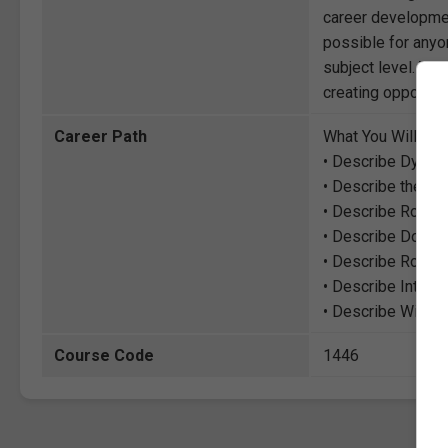
career development
possible for anyon
subject level. Thr
creating opportuni
Career Path
What You Will Lea
• Describe Dynami
• Describe the fu
• Describe Routi
• Describe Doma
• Describe Routing
• Describe Interi
• Describe Wide 
Course Code
1446