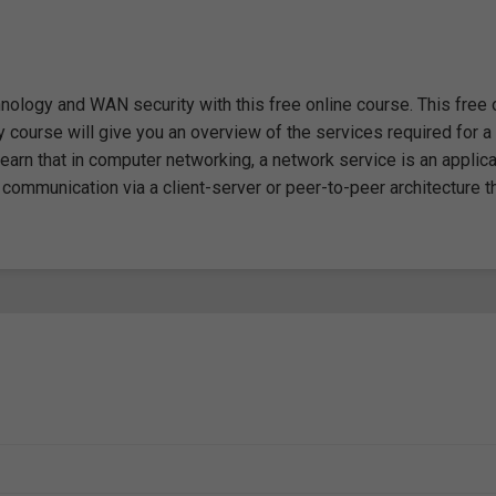
ology and WAN security with this free online course. This free 
course will give you an overview of the services required for a
learn that in computer networking, a network service is an applica
 communication via a client-server or peer-to-peer architecture th