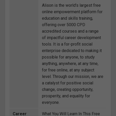
Alison is the world’s largest free
online empowerment platform for
education and skills training,
offering over 5000 CPD
accredited courses and a range
of impactful career development
tools. It is a for-profit social
enterprise dedicated to making it
possible for anyone, to study
anything, anywhere, at any time,
for free online, at any subject
level. Through our mission, we are
a catalyst for positive social
change, creating opportunity,
prosperity, and equality for
everyone.
Career
What You Will Learn In This Free