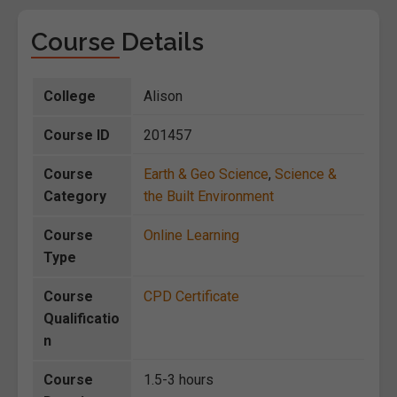
Course Details
College
Alison
Course ID
201457
Course
Earth & Geo Science
,
Science &
Category
the Built Environment
Course
Online Learning
Type
Course
CPD Certificate
Qualificatio
n
Course
1.5-3 hours