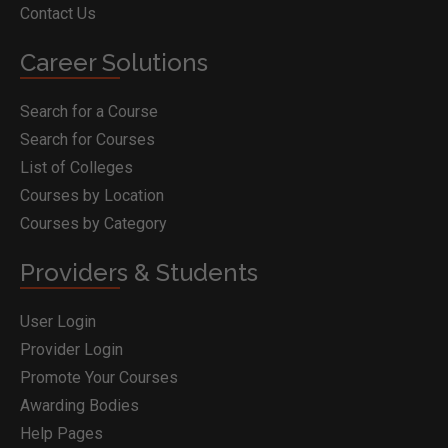
Contact Us
Career Solutions
Search for a Course
Search for Courses
List of Colleges
Courses by Location
Courses by Category
Providers & Students
User Login
Provider Login
Promote Your Courses
Awarding Bodies
Help Pages