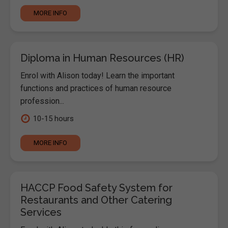
MORE INFO
Diploma in Human Resources (HR)
Enrol with Alison today! Learn the important
functions and practices of human resource
profession...
10-15 hours
MORE INFO
HACCP Food Safety System for
Restaurants and Other Catering
Services