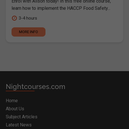
Enrol with Alison today! In this free online course,
learn how to implement the HACCP Food Safety...
3-4 hours
MORE INFO
Nightcourses.com
Home
About Us
Subject Articles
Latest News