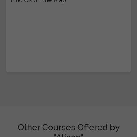
Other Courses Offered by