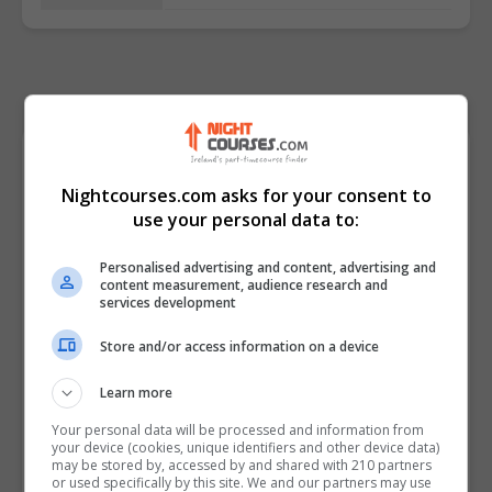
Course Provider
Nightcourses.com asks for your consent to
use your personal data to:
Personalised advertising and content, advertising and
content measurement, audience research and
services development
Store and/or access information on a device
Learn more
Your personal data will be processed and information from
your device (cookies, unique identifiers and other device data)
may be stored by, accessed by and shared with 210 partners
or used specifically by this site. We and our partners may use