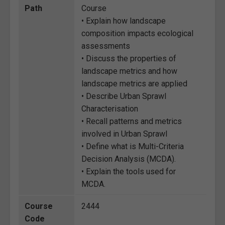
Path
Course
• Explain how landscape
composition impacts ecological
assessments
• Discuss the properties of
landscape metrics and how
landscape metrics are applied
• Describe Urban Sprawl
Characterisation
• Recall patterns and metrics
involved in Urban Sprawl
• Define what is Multi-Criteria
Decision Analysis (MCDA).
• Explain the tools used for
MCDA.
Course
2444
Code