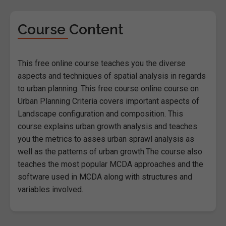
Course Content
This free online course teaches you the diverse
aspects and techniques of spatial analysis in regards
to urban planning. This free course online course on
Urban Planning Criteria covers important aspects of
Landscape configuration and composition. This
course explains urban growth analysis and teaches
you the metrics to asses urban sprawl analysis as
well as the patterns of urban growth.The course also
teaches the most popular MCDA approaches and the
software used in MCDA along with structures and
variables involved.