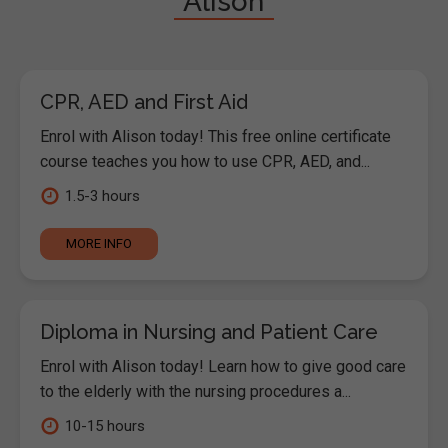
"Alison"
CPR, AED and First Aid
Enrol with Alison today! This free online certificate
course teaches you how to use CPR, AED, and...
1.5-3 hours
MORE INFO
Diploma in Nursing and Patient Care
Enrol with Alison today! Learn how to give good care
to the elderly with the nursing procedures a...
10-15 hours