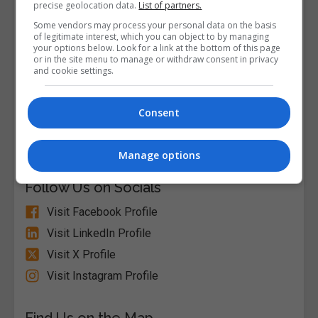
precise geolocation data.
List of partners.
Some vendors may process your personal data on the basis
of legitimate interest, which you can object to by managing
your options below. Look for a link at the bottom of this page
or in the site menu to manage or withdraw consent in privacy
and cookie settings.
Alison
Consent
Visit Website
Manage options
Follow Us on Socials
Visit Facebook Profile
Visit LinkedIn Profile
Visit X Profile
Visit Instagram Profile
Find Us on the Map