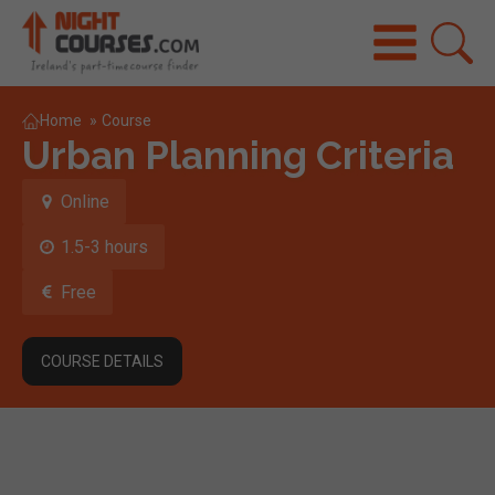
Home
»
Course
Urban Planning Criteria
Online
1.5-3 hours
Free
COURSE DETAILS