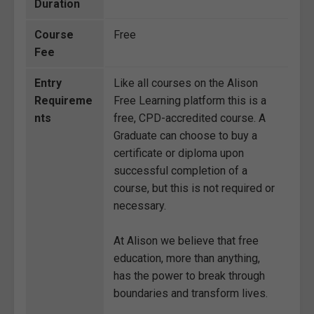
Duration
Course
Free
Fee
Entry
Like all courses on the Alison
Requireme
Free Learning platform this is a
nts
free, CPD-accredited course. A
Graduate can choose to buy a
certificate or diploma upon
successful completion of a
course, but this is not required or
necessary.
At Alison we believe that free
education, more than anything,
has the power to break through
boundaries and transform lives.