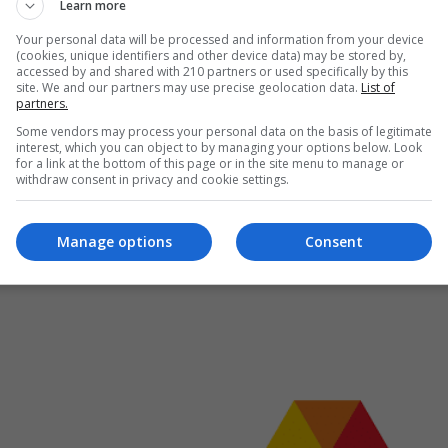
Learn more
itical influence
tical moments in the Monarchy-church relationship
Your personal data will be processed and information from your device
(cookies, unique identifiers and other device data) may be stored by,
archy's duty to provide state visits to other heads of state or
accessed by and shared with 210 partners or used specifically by this
site. We and our partners may use precise geolocation data.
List of
partners.
Some vendors may process your personal data on the basis of legitimate
interest, which you can object to by managing your options below. Look
for a link at the bottom of this page or in the site menu to manage or
withdraw consent in privacy and cookie settings.
Manage options
Consent