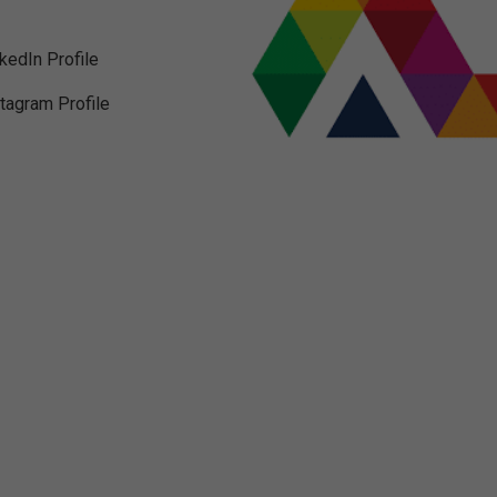
nkedIn Profile
stagram Profile