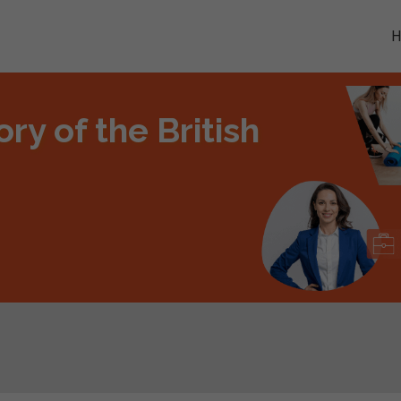
ry of the British