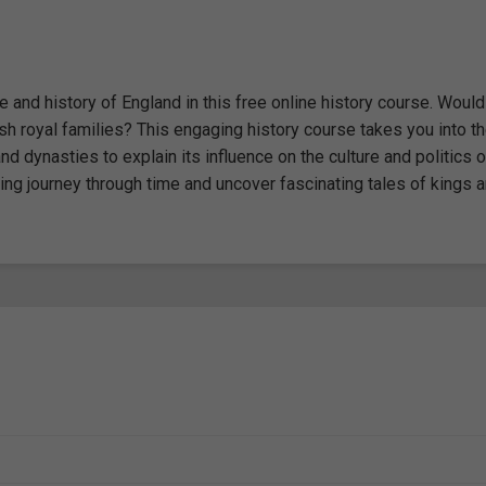
 and history of England in this free online history course. Woul
ish royal families? This engaging history course takes you into t
 dynasties to explain its influence on the culture and politics o
ting journey through time and uncover fascinating tales of kings 