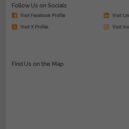
Follow Us on Socials
Visit Facebook Profile
Visit Li
Visit X Profile
Visit In
Find Us on the Map