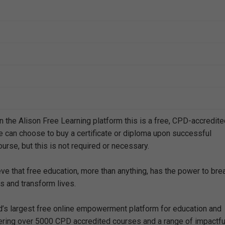
n the Alison Free Learning platform this is a free, CPD-accredit
e can choose to buy a certificate or diploma upon successful
urse, but this is not required or necessary.
eve that free education, more than anything, has the power to bre
s and transform lives.
ld’s largest free online empowerment platform for education and
offering over 5000 CPD accredited courses and a range of impactfu