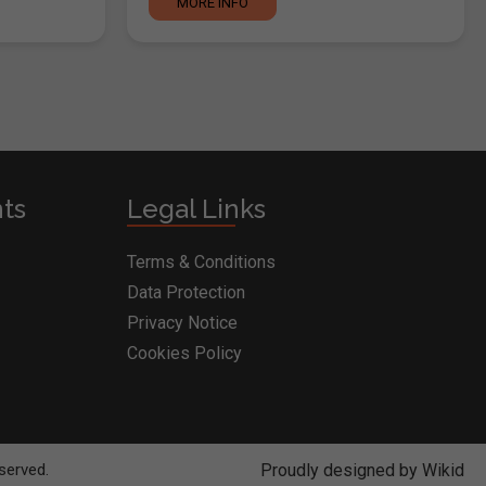
MORE INFO
nts
Legal Links
Terms & Conditions
Data Protection
Privacy Notice
Cookies Policy
RY
served.
Proudly designed by Wikid