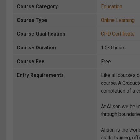
Course Category
Education
Course Type
Online Learning
Course Qualification
CPD Certificate
Course Duration
1.5-3 hours
Course Fee
Free
Entry Requirements
Like all courses o
course. A Graduat
completion of a co
At Alison we beli
through boundarie
Alison is the wor
skills training, 