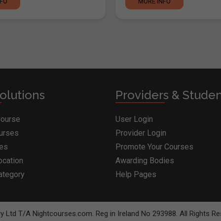
NFO
MORE INFO
olutions
Providers & Stude
Course
User Login
ourses
Provider Login
ges
Promote Your Courses
ocation
Awarding Bodies
ategory
Help Pages
BOOK COURSE
MAKE ENQUI
y Ltd T/A Nightcourses.com. Reg in Ireland No 293988. All Rights Re