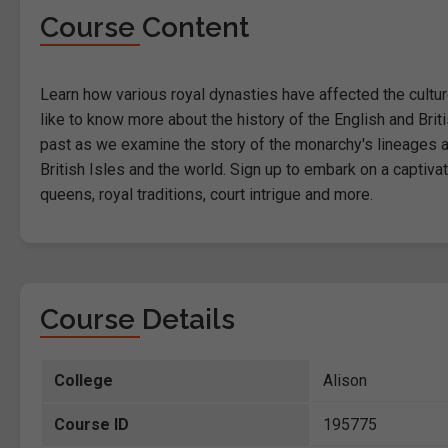
Course Content
Learn how various royal dynasties have affected the culture
like to know more about the history of the English and Brit
past as we examine the story of the monarchy's lineages and
British Isles and the world. Sign up to embark on a captiva
queens, royal traditions, court intrigue and more.
Course Details
College
Alison
Course ID
195775