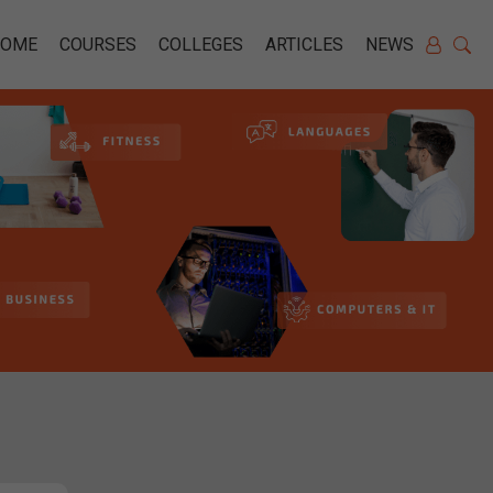
HOME
COURSES
COLLEGES
ARTICLES
NEWS