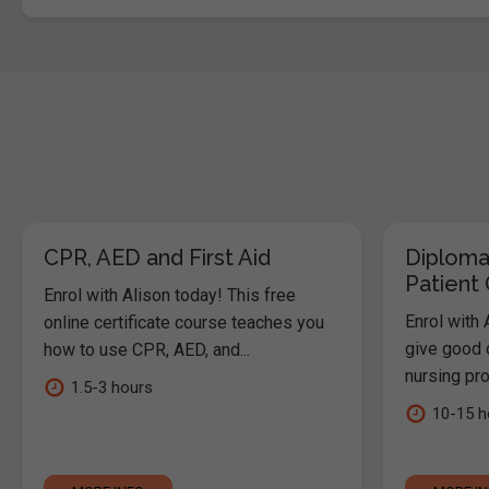
CPR, AED and First Aid
Diploma
Patient
Enrol with Alison today! This free
Enrol with 
online certificate course teaches you
give good c
how to use CPR, AED, and...
nursing pro
1.5-3 hours
10-15 h