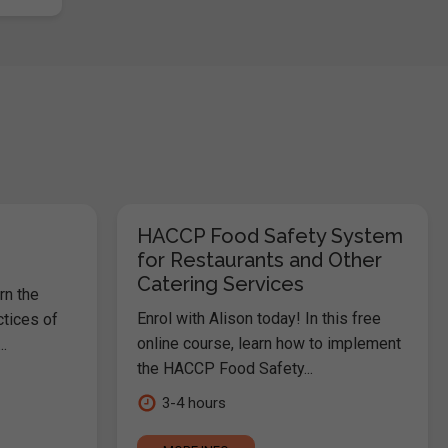
HACCP Food Safety System
for Restaurants and Other
Catering Services
rn the
Enrol with Alison today! In this free
ctices of
online course, learn how to implement
.
the HACCP Food Safety...
3-4 hours