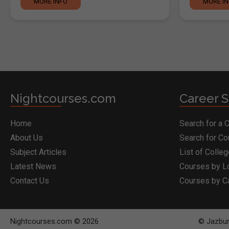
MORE INFO
MORE I
Nightcourses.com
Career S
Home
Search for a 
About Us
Search for C
Subject Articles
List of Colle
Latest News
Courses by L
Contact Us
Courses by C
Nightcourses.com © 2026
© Jazbur