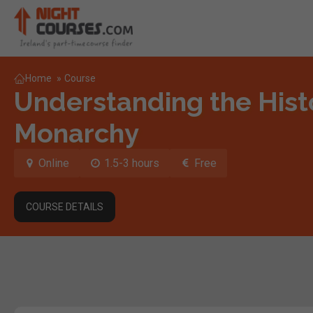
Home
»
Course
Understanding the Histo
Monarchy
Online
1.5-3 hours
Free
COURSE DETAILS