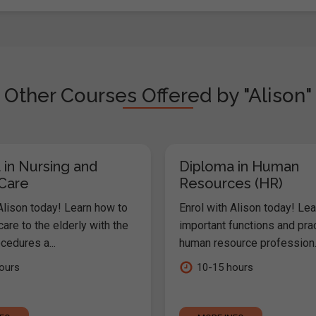
Other Courses Offered by "Alison"
 in Nursing and
Diploma in Human
 Care
Resources (HR)
Alison today! Learn how to
Enrol with Alison today! Lea
are to the elderly with the
important functions and pra
cedures a...
human resource profession..
ours
10-15 hours