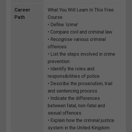
Career
What You Will Learn In This Free
Path
Course
• Define ‘crime’
• Compare civil and criminal law
• Recognise various criminal
offences
• List the steps involved in crime
prevention
• Identify the roles and
responsibilities of police
• Describe the prosecution, trial
and sentencing process
• Indicate the differences
between fatal, non-fatal and
sexual offences
• Explain how the criminal justice
system in the United Kingdom