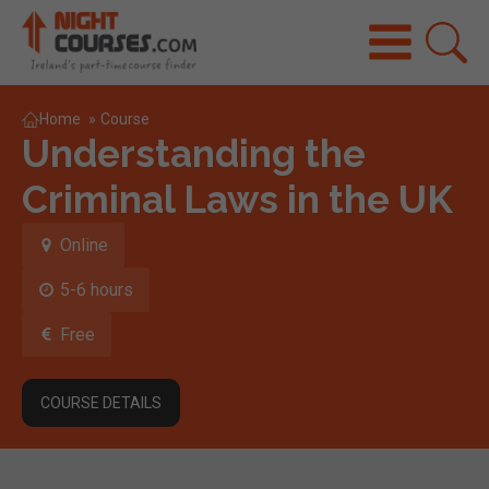
Home
»
Course
Understanding the
Criminal Laws in the UK
Online
5-6 hours
Free
COURSE DETAILS