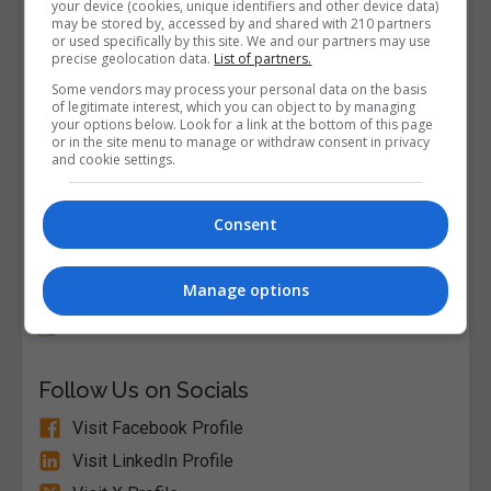
your device (cookies, unique identifiers and other device data)
may be stored by, accessed by and shared with 210 partners
or used specifically by this site. We and our partners may use
precise geolocation data.
List of partners.
Some vendors may process your personal data on the basis
of legitimate interest, which you can object to by managing
your options below. Look for a link at the bottom of this page
or in the site menu to manage or withdraw consent in privacy
and cookie settings.
Consent
Alison
Manage options
Visit Website
Follow Us on Socials
Visit Facebook Profile
Visit LinkedIn Profile