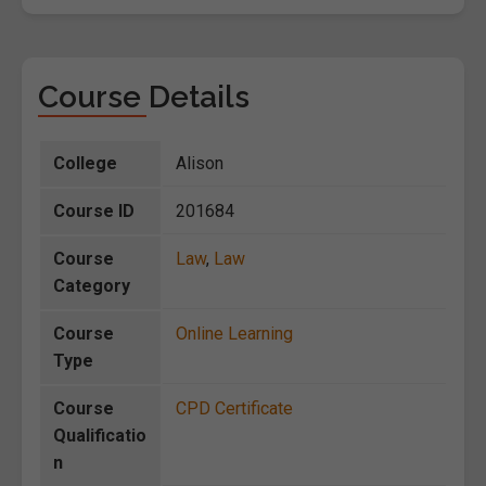
Course Details
College
Alison
Course ID
201684
Course
Law
,
Law
Category
Course
Online Learning
Type
Course
CPD Certificate
Qualificatio
n