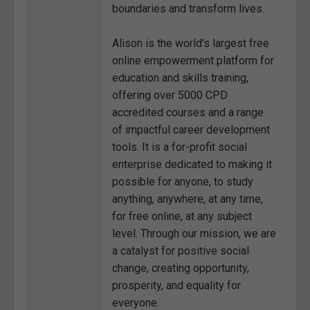
boundaries and transform lives.
Alison is the world’s largest free
online empowerment platform for
education and skills training,
offering over 5000 CPD
accredited courses and a range
of impactful career development
tools. It is a for-profit social
enterprise dedicated to making it
possible for anyone, to study
anything, anywhere, at any time,
for free online, at any subject
level. Through our mission, we are
a catalyst for positive social
change, creating opportunity,
prosperity, and equality for
everyone.