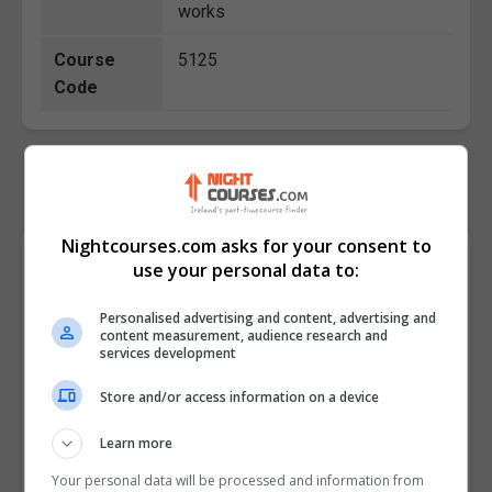
works
Course
5125
Code
Nightcourses.com asks for your consent to
Course Provider
use your personal data to:
Personalised advertising and content, advertising and
content measurement, audience research and
services development
Store and/or access information on a device
Learn more
Your personal data will be processed and information from