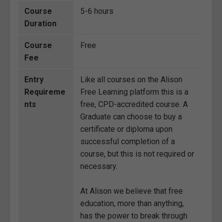
Course
5-6 hours
Duration
Course
Free
Fee
Entry
Like all courses on the Alison
Requireme
Free Learning platform this is a
nts
free, CPD-accredited course. A
Graduate can choose to buy a
certificate or diploma upon
successful completion of a
course, but this is not required or
necessary.
At Alison we believe that free
education, more than anything,
has the power to break through