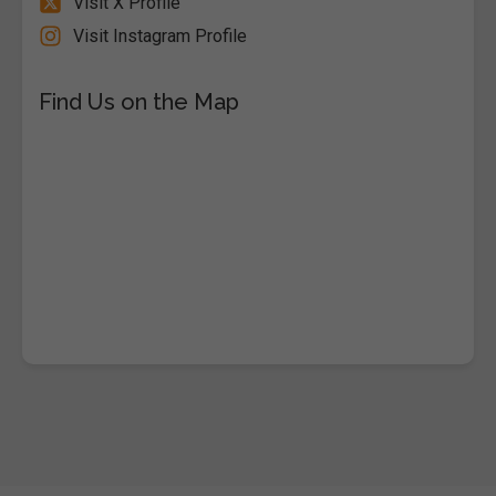
Visit X Profile
Visit Instagram Profile
Find Us on the Map