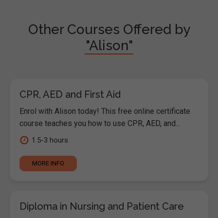
Other Courses Offered by
"Alison"
CPR, AED and First Aid
Enrol with Alison today! This free online certificate
course teaches you how to use CPR, AED, and...
1.5-3 hours
MORE INFO
Diploma in Nursing and Patient Care