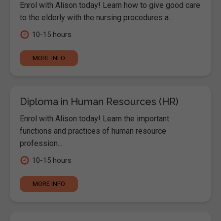
Enrol with Alison today! Learn how to give good care
to the elderly with the nursing procedures a...
10-15 hours
MORE INFO
Diploma in Human Resources (HR)
Enrol with Alison today! Learn the important
functions and practices of human resource
profession...
10-15 hours
MORE INFO