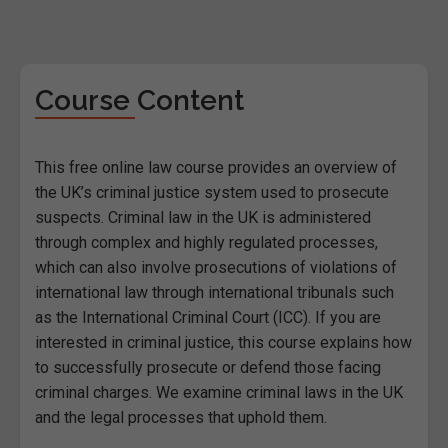
Course Content
This free online law course provides an overview of
the UK’s criminal justice system used to prosecute
suspects. Criminal law in the UK is administered
through complex and highly regulated processes,
which can also involve prosecutions of violations of
international law through international tribunals such
as the International Criminal Court (ICC). If you are
interested in criminal justice, this course explains how
to successfully prosecute or defend those facing
criminal charges. We examine criminal laws in the UK
and the legal processes that uphold them.