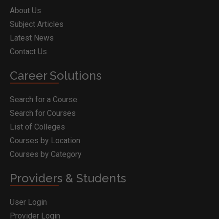
About Us
Subject Articles
Latest News
Contact Us
Career Solutions
Search for a Course
Search for Courses
List of Colleges
Courses by Location
Courses by Category
Providers & Students
User Login
Provider Login