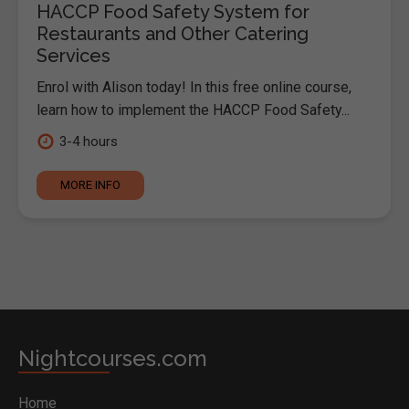
HACCP Food Safety System for
Restaurants and Other Catering
Services
Enrol with Alison today! In this free online course,
learn how to implement the HACCP Food Safety...
3-4 hours
MORE INFO
Nightcourses.com
Home