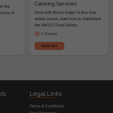
Catering Services
rn the
Enrol with Alison today! In this free
ctices of
online course, learn how to implement
.
the HACCP Food Safety...
3-4 hours
MORE INFO
nts
Legal Links
Terms & Conditions