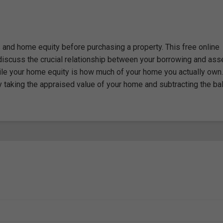
and home equity before purchasing a property. This free online
iscuss the crucial relationship between your borrowing and ass
ile your home equity is how much of your home you actually own.
by taking the appraised value of your home and subtracting the ba