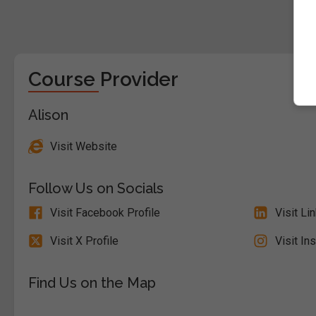
Course Provider
Alison
Visit Website
Follow Us on Socials
Visit Facebook Profile
Visit Li
Visit X Profile
Visit In
Find Us on the Map