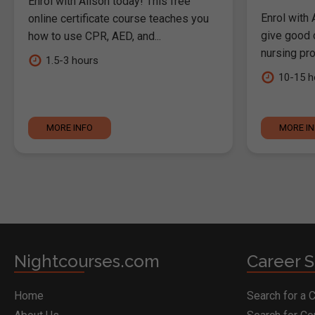
Enrol with Alison today! This free
Enrol with 
online certificate course teaches you
give good c
how to use CPR, AED, and...
nursing pro
1.5-3 hours
10-15 h
MORE INFO
MORE I
Nightcourses.com
Career S
Home
Search for a 