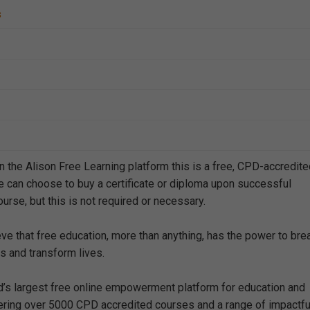
s
n the Alison Free Learning platform this is a free, CPD-accredit
e can choose to buy a certificate or diploma upon successful
urse, but this is not required or necessary.
eve that free education, more than anything, has the power to bre
s and transform lives.
ld’s largest free online empowerment platform for education and
offering over 5000 CPD accredited courses and a range of impactfu