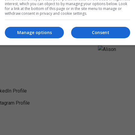
interest, which you can object to by managing your options below. Look
for a link at the bottom of this page or in the site menu to manage or
withdraw consent in privacy and cookie settings.
Manage options
Consent
nkedIn Profile
stagram Profile