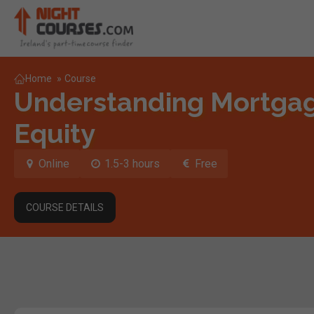
Home
»
Course
Understanding Mortga
Equity
Online
1.5-3 hours
Free
COURSE DETAILS