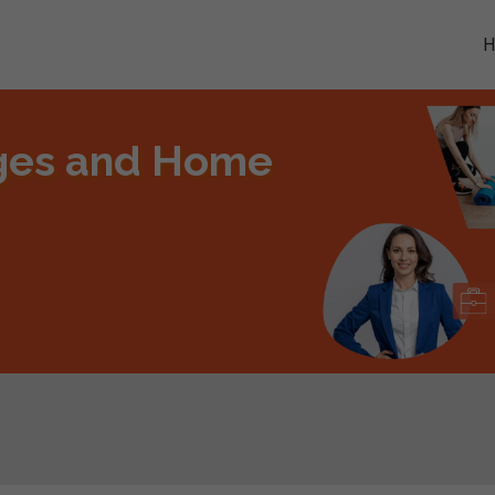
ges and Home