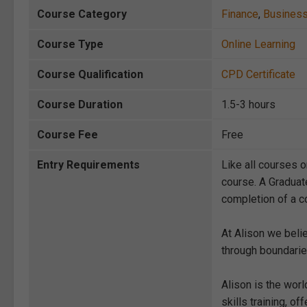
Course Category
Finance
,
Busines
Course Type
Online Learning
Course Qualification
CPD Certificate
Course Duration
1.5-3 hours
Course Fee
Free
Entry Requirements
Like all courses o
course. A Graduat
completion of a co
At Alison we beli
through boundarie
Alison is the wor
skills training, 