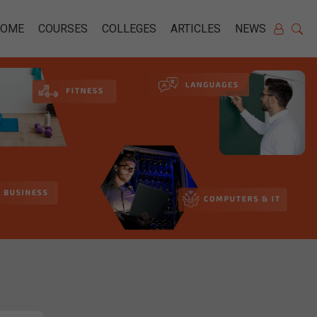
HOME
COURSES
COLLEGES
ARTICLES
NEWS