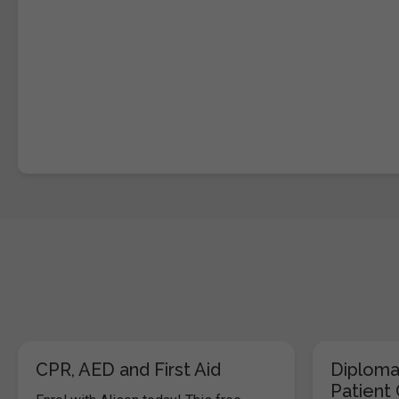
CPR, AED and First Aid
Diploma
Patient