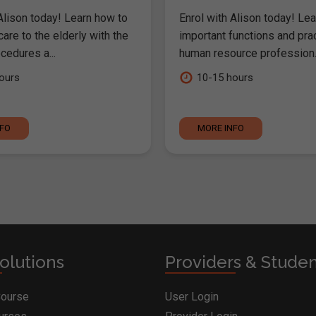
Alison today! Learn how to
Enrol with Alison today! Lea
are to the elderly with the
important functions and pra
cedures a...
human resource profession..
ours
10-15 hours
NFO
MORE INFO
olutions
Providers & Stude
Course
User Login