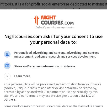
 tools. It is a for-profit social enterprise dedicated to making i
e, to study anything, anywhere, at any time, for free online, at an
ough our mission, we are a catalyst for positive social change,
ty, prosperity, and equality for everyone.
rn In This Free Course
Nightcourses.com asks for your consent to use
ning of assets, liabilities and equity in relation to purchasing a
your personal data to:
e loans and interest rates
Personalised advertising and content, advertising and content
ompute your equity depending on your property's value
measurement, audience research and services development
y interest rate repayments over the life-time of a fixed-rate
Store and/or access information on a device
ly interest payments using a geometric formula
Learn more
 and cons of home equity loans
Your personal data will be processed and information from your device
(cookies, unique identifiers and other device data) may be stored by,
accessed by and shared with 210 partners or used specifically by this
site. We and our partners may use precise geolocation data.
List of
partners.
Some vendors may process your personal data on the basis of legitimate