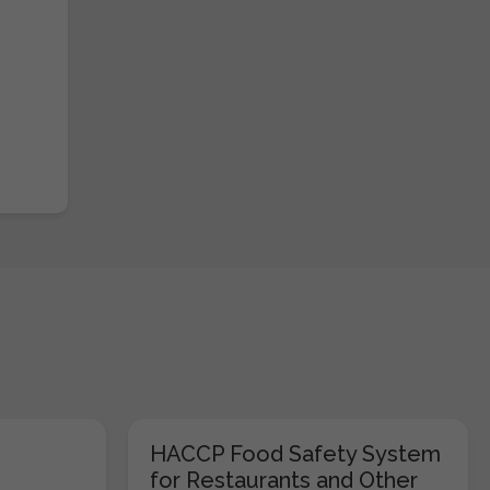
HACCP Food Safety System
for Restaurants and Other