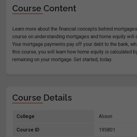
Course Content
Learn more about the financial concepts behind mortgages 
course on understanding mortgages and home equity will d
Your mortgage payments pay off your debt to the bank, wh
this course, you will learn how home equity is calculated 
remaining on your mortgage. Get started, today.
Course Details
College
Alison
Course ID
195801