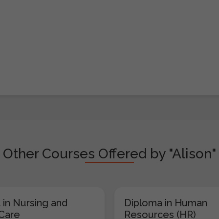
Other Courses Offered by "Alison"
 in Nursing and
Diploma in Human
 Care
Resources (HR)