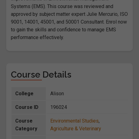
Systems (EMS). This course was reviewed and
approved by subject matter expert Julie Mercurio, ISO
9001, 14001, 45001, and 50001 Consultant. Enrol now
to gain the skills and confidence to manage EMS
performance effectively.
Course Details
College
Alison
Course ID
196024
Course
Environmental Studies
,
Category
Agriculture & Veterinary