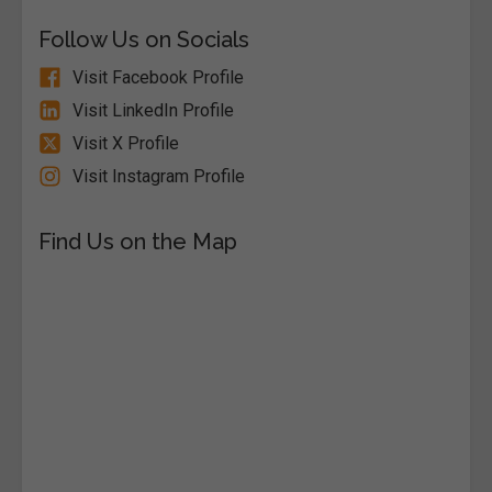
Follow Us on Socials
Visit Facebook Profile
Visit LinkedIn Profile
Visit X Profile
Visit Instagram Profile
Find Us on the Map