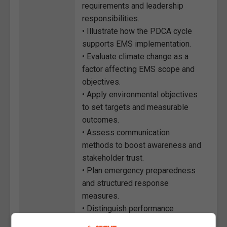
requirements and leadership
responsibilities.
• Illustrate how the PDCA cycle
supports EMS implementation.
• Evaluate climate change as a
factor affecting EMS scope and
objectives.
• Apply environmental objectives
to set targets and measurable
outcomes.
• Assess communication
methods to boost awareness and
stakeholder trust.
• Plan emergency preparedness
and structured response
measures.
• Distinguish performance
indicators to guide data-driven