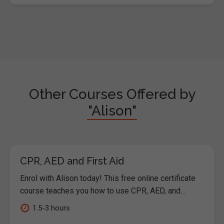
Other Courses Offered by
"Alison"
CPR, AED and First Aid
Enrol with Alison today! This free online certificate
course teaches you how to use CPR, AED, and...
1.5-3 hours