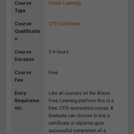
Course
Online Learning
Type
Course
CPD Certificate
Qualificatio
n
Course
5-6 hours
Duration
Course
Free
Fee
Entry
Like all courses on the Alison
Requireme
Free Learning platform this is a
nts
free, CPD-accredited course. A
Graduate can choose to buy a
certificate or diploma upon
successful completion of a