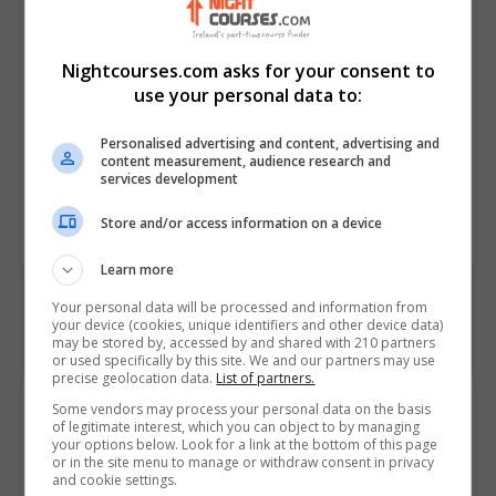
decisions.
• Review internal audits to verify
Nightcourses.com asks for your consent to
EMS effectiveness and
use your personal data to:
conformity.
• Create corrective and preventive
Personalised advertising and content, advertising and
actions using root cause analysis.
content measurement, audience research and
services development
Course
7694
Store and/or access information on a device
Code
Learn more
Your personal data will be processed and information from
your device (cookies, unique identifiers and other device data)
may be stored by, accessed by and shared with 210 partners
or used specifically by this site. We and our partners may use
precise geolocation data.
List of partners.
Course Provider
Some vendors may process your personal data on the basis
of legitimate interest, which you can object to by managing
your options below. Look for a link at the bottom of this page
or in the site menu to manage or withdraw consent in privacy
and cookie settings.