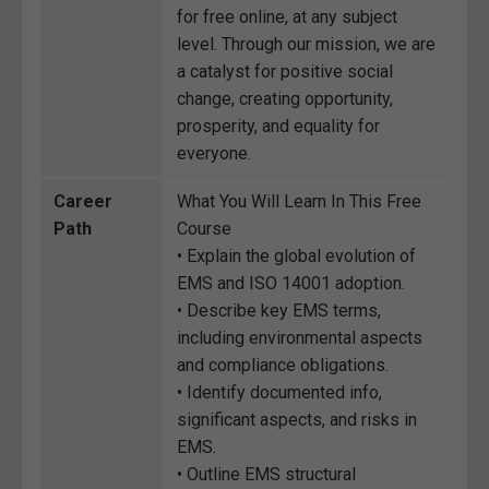
for free online, at any subject
level. Through our mission, we are
a catalyst for positive social
change, creating opportunity,
prosperity, and equality for
everyone.
Career
What You Will Learn In This Free
Path
Course
• Explain the global evolution of
EMS and ISO 14001 adoption.
• Describe key EMS terms,
including environmental aspects
and compliance obligations.
• Identify documented info,
significant aspects, and risks in
EMS.
• Outline EMS structural