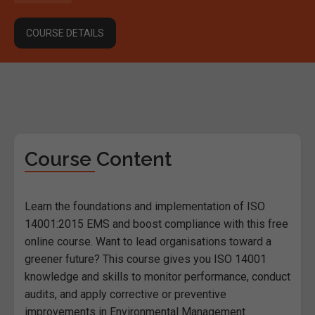
COURSE DETAILS
Course Content
Learn the foundations and implementation of ISO
14001:2015 EMS and boost compliance with this free
online course. Want to lead organisations toward a
greener future? This course gives you ISO 14001
knowledge and skills to monitor performance, conduct
audits, and apply corrective or preventive
improvements in Environmental Management