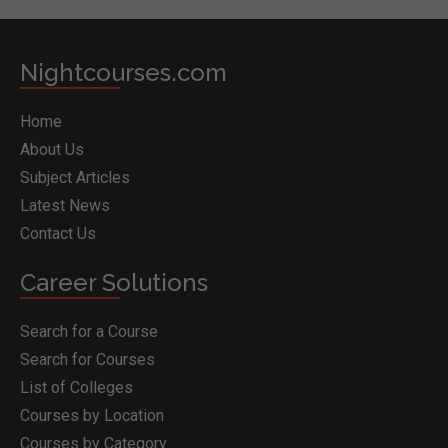
Nightcourses.com
Home
About Us
Subject Articles
Latest News
Contact Us
Career Solutions
Search for a Course
Search for Courses
List of Colleges
Courses by Location
Courses by Category