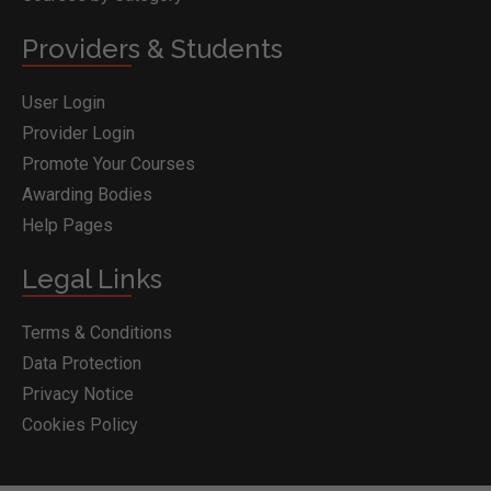
Providers & Students
User Login
Provider Login
Promote Your Courses
Awarding Bodies
Help Pages
Legal Links
Terms & Conditions
Data Protection
Privacy Notice
Cookies Policy