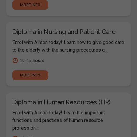
MORE INFO
Diploma in Nursing and Patient Care
Enrol with Alison today! Learn how to give good care
to the elderly with the nursing procedures a...
10-15 hours
MORE INFO
Diploma in Human Resources (HR)
Enrol with Alison today! Learn the important
functions and practices of human resource
profession...