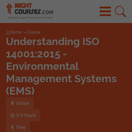
Home
»
Course
Understanding ISO
14001:2015 -
Environmental
Management Systems
(EMS)
Online
5-6 hours
Free