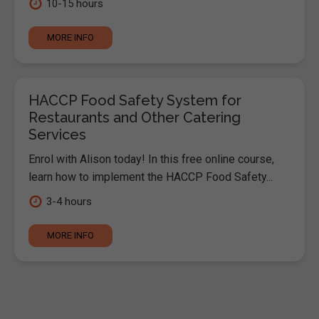
10-15 hours
MORE INFO
HACCP Food Safety System for
Restaurants and Other Catering
Services
Enrol with Alison today! In this free online course,
learn how to implement the HACCP Food Safety...
3-4 hours
MORE INFO