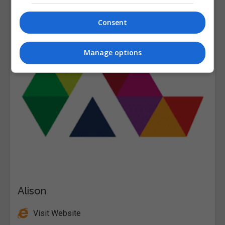
Consent
Manage options
Alison
Visit Website