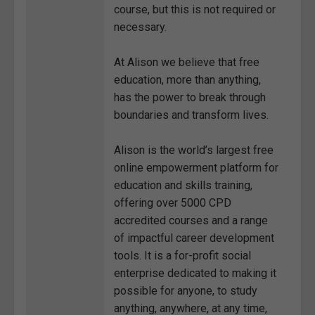
course, but this is not required or
necessary.
At Alison we believe that free
education, more than anything,
has the power to break through
boundaries and transform lives.
Alison is the world’s largest free
online empowerment platform for
education and skills training,
offering over 5000 CPD
accredited courses and a range
of impactful career development
tools. It is a for-profit social
enterprise dedicated to making it
possible for anyone, to study
anything, anywhere, at any time,