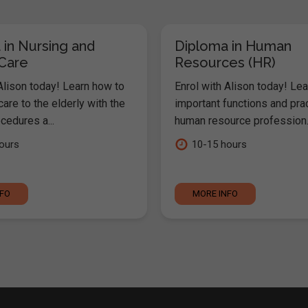
 in Nursing and
Diploma in Human
 Care
Resources (HR)
Alison today! Learn how to
Enrol with Alison today! Lea
are to the elderly with the
important functions and pra
cedures a...
human resource profession..
ours
10-15 hours
NFO
MORE INFO