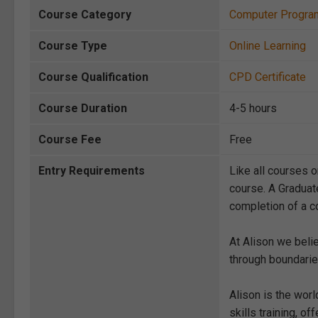
Course Category
Computer Progra
Course Type
Online Learning
Course Qualification
CPD Certificate
Course Duration
4-5 hours
Course Fee
Free
Entry Requirements
Like all courses o
course. A Graduat
completion of a co
At Alison we beli
through boundarie
Alison is the wor
skills training, 