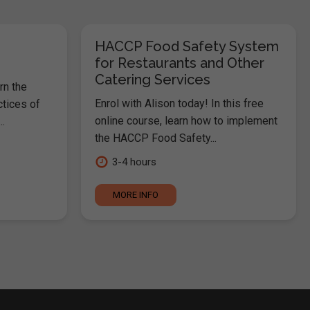
HACCP Food Safety System
for Restaurants and Other
Catering Services
rn the
Enrol with Alison today! In this free
ctices of
online course, learn how to implement
.
the HACCP Food Safety...
3-4 hours
MORE INFO