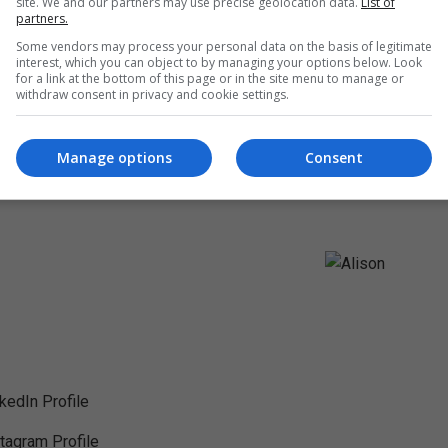
site. We and our partners may use precise geolocation data.
List of
partners.
Some vendors may process your personal data on the basis of legitimate
interest, which you can object to by managing your options below. Look
for a link at the bottom of this page or in the site menu to manage or
withdraw consent in privacy and cookie settings.
Manage options
Consent
nkedIn Profile
stagram Profile