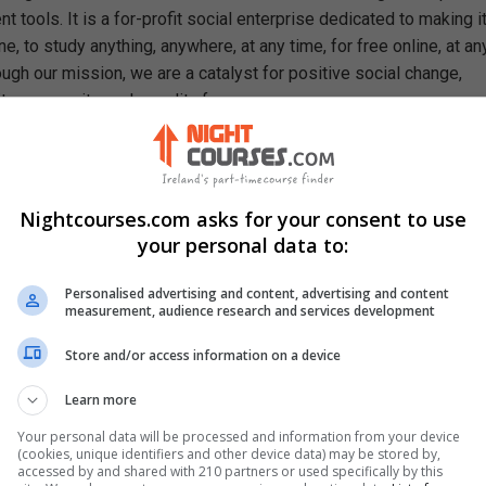
 tools. It is a for-profit social enterprise dedicated to making i
e, to study anything, anywhere, at any time, for free online, at an
ough our mission, we are a catalyst for positive social change,
ty, prosperity, and equality for everyone.
rn In This Free Course
pts of descriptive and inferential statistics
 types of quantitative and qualitative data
Nightcourses.com asks for your consent to use
nificance of data representation
your personal data to:
ocedure for calculating arithmetic and geometric mean
metric mean's relative strength over the arithmetic mean
Personalised advertising and content, advertising and content
ability of data using absolute and standard deviation
measurement, audience research and services development
ess of calculating the standard error of the mean
Store and/or access information on a device
tical significance of the standard deviation
ocedure for calculating the Z-score
Learn more
hods of assessing the skewness of statistical data
Your personal data will be processed and information from your device
ss of determining the moments of statistical data
(cookies, unique identifiers and other device data) may be stored by,
accessed by and shared with 210 partners or used specifically by this
hods of data plotting using R-programming