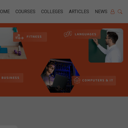
HOME
COURSES
COLLEGES
ARTICLES
NEWS