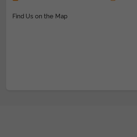
Find Us on the Map