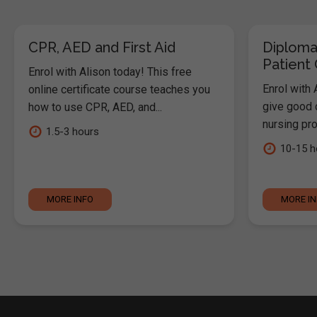
CPR, AED and First Aid
Diploma
Patient
Enrol with Alison today! This free
Enrol with 
online certificate course teaches you
give good c
how to use CPR, AED, and...
nursing pro
1.5-3 hours
10-15 h
MORE INFO
MORE I