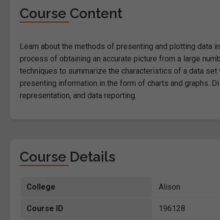
Course Content
Learn about the methods of presenting and plotting data in 
process of obtaining an accurate picture from a large num
techniques to summarize the characteristics of a data set
presenting information in the form of charts and graphs. D
representation, and data reporting.
Course Details
College
Alison
Course ID
196128