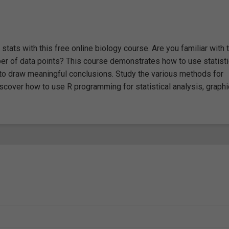
stats with this free online biology course. Are you familiar with 
ber of data points? This course demonstrates how to use statisti
 to draw meaningful conclusions. Study the various methods for
iscover how to use R programming for statistical analysis, graphi