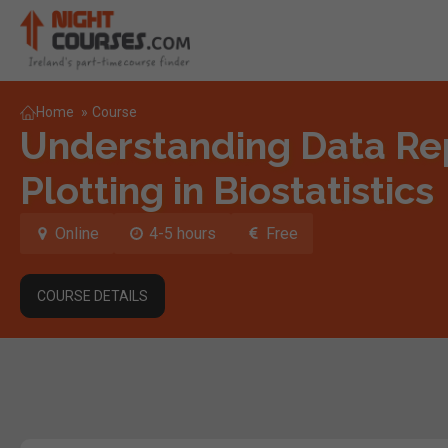
Home
»
Course
Understanding Data Re
Plotting in Biostatistics
Online
4-5 hours
Free
COURSE DETAILS