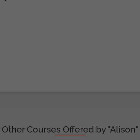
Other Courses Offered by "Alison"