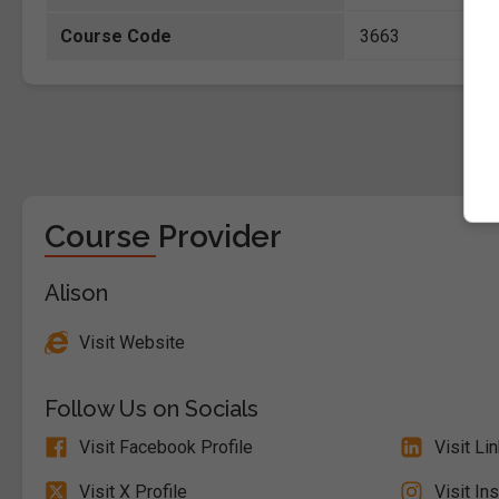
Course Code
3663
Course Provider
Alison
Visit Website
Follow Us on Socials
Visit Facebook Profile
Visit Li
Visit X Profile
Visit In