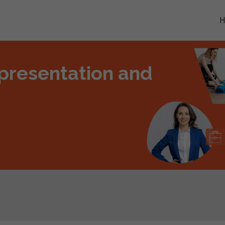
presentation and