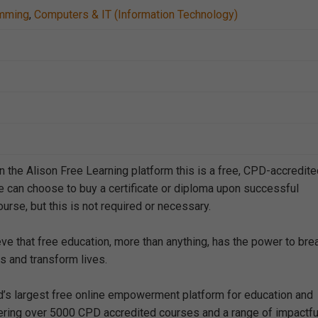
mming
,
Computers & IT (Information Technology)
n the Alison Free Learning platform this is a free, CPD-accredit
e can choose to buy a certificate or diploma upon successful
urse, but this is not required or necessary.
eve that free education, more than anything, has the power to bre
s and transform lives.
ld’s largest free online empowerment platform for education and
offering over 5000 CPD accredited courses and a range of impactfu