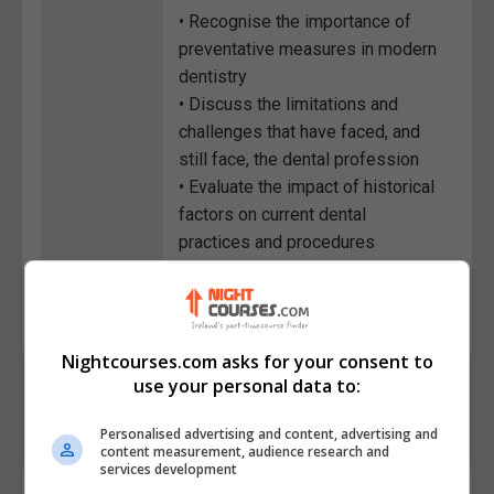
• Recognise the importance of
preventative measures in modern
dentistry
• Discuss the limitations and
challenges that have faced, and
still face, the dental profession
• Evaluate the impact of historical
factors on current dental
practices and procedures
Course
7446
Code
Nightcourses.com asks for your consent to
use your personal data to:
Personalised advertising and content, advertising and
content measurement, audience research and
services development