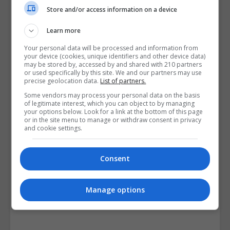
Course Provider
Store and/or access information on a device
Learn more
Your personal data will be processed and information from
your device (cookies, unique identifiers and other device data)
may be stored by, accessed by and shared with 210 partners
or used specifically by this site. We and our partners may use
precise geolocation data.
List of partners.
Some vendors may process your personal data on the basis
of legitimate interest, which you can object to by managing
your options below. Look for a link at the bottom of this page
or in the site menu to manage or withdraw consent in privacy
and cookie settings.
Consent
Manage options