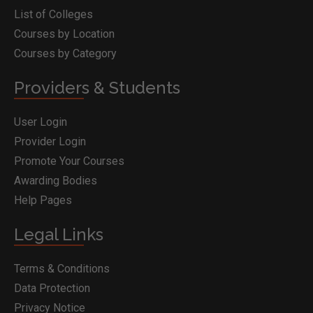
List of Colleges
Courses by Location
Courses by Category
Providers & Students
User Login
Provider Login
Promote Your Courses
Awarding Bodies
Help Pages
Legal Links
Terms & Conditions
Data Protection
Privacy Notice