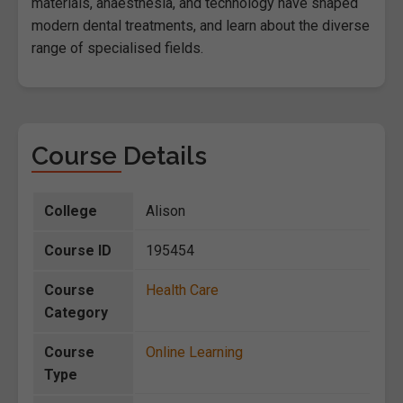
materials, anaesthesia, and technology have shaped
modern dental treatments, and learn about the diverse
range of specialised fields.
Course Details
College
Alison
Course ID
195454
Course
Health Care
Category
Course
Online Learning
Type