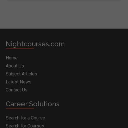
Nightcourses.com
Home
About Us
Subject Articles
Latest News
Contact Us
Career Solutions
Search for a Course
Search for Courses