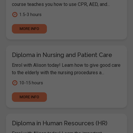
course teaches you how to use CPR, AED, and...
1.5-3 hours
MORE INFO
Diploma in Nursing and Patient Care
Enrol with Alison today! Learn how to give good care
to the elderly with the nursing procedures a...
10-15 hours
MORE INFO
Diploma in Human Resources (HR)