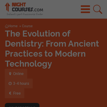
Home
»
Course
The Evolution of
Dentistry: From Ancient
Practices to Modern
Technology
Online
3-4 hours
Free