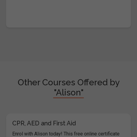
Other Courses Offered by
"Alison"
CPR, AED and First Aid
Enrol with Alison today! This free online certificate