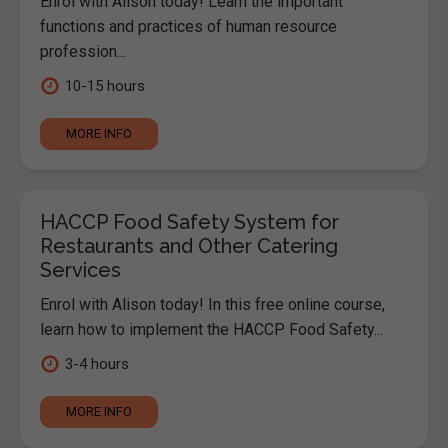
Enrol with Alison today! Learn the important
functions and practices of human resource
profession...
10-15 hours
MORE INFO
HACCP Food Safety System for
Restaurants and Other Catering
Services
Enrol with Alison today! In this free online course,
learn how to implement the HACCP Food Safety...
3-4 hours
MORE INFO