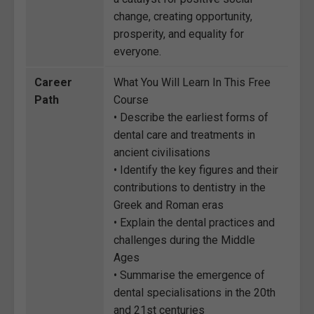
change, creating opportunity,
prosperity, and equality for
everyone.
Career
What You Will Learn In This Free
Path
Course
• Describe the earliest forms of
dental care and treatments in
ancient civilisations
• Identify the key figures and their
contributions to dentistry in the
Greek and Roman eras
• Explain the dental practices and
challenges during the Middle
Ages
• Summarise the emergence of
dental specialisations in the 20th
and 21st centuries