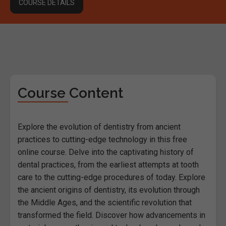
COURSE DETAILS
Course Content
Explore the evolution of dentistry from ancient
practices to cutting-edge technology in this free
online course. Delve into the captivating history of
dental practices, from the earliest attempts at tooth
care to the cutting-edge procedures of today. Explore
the ancient origins of dentistry, its evolution through
the Middle Ages, and the scientific revolution that
transformed the field. Discover how advancements in