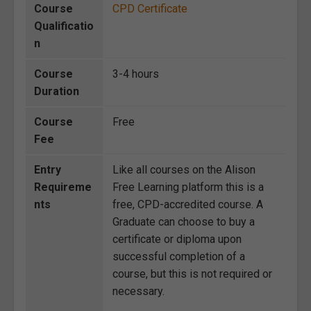
Course
CPD Certificate
Qualificatio
n
Course
3-4 hours
Duration
Course
Free
Fee
Entry
Like all courses on the Alison
Requireme
Free Learning platform this is a
nts
free, CPD-accredited course. A
Graduate can choose to buy a
certificate or diploma upon
successful completion of a
course, but this is not required or
necessary.