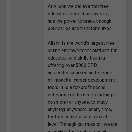
At Alison we believe that free
education, more than anything,
has the power to break through
boundaries and transform lives.
Alison is the world’s largest free
online empowerment platform for
education and skills training,
offering over 5000 CPD
accredited courses and a range
of impactful career development
tools. It is a for-profit social
enterprise dedicated to making it
possible for anyone, to study
anything, anywhere, at any time,
for free online, at any subject
level. Through our mission, we are
a catalyst for positive social