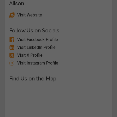
Alison
Visit Website
Follow Us on Socials
Visit Facebook Profile
Visit LinkedIn Profile
Visit X Profile
Visit Instagram Profile
Find Us on the Map