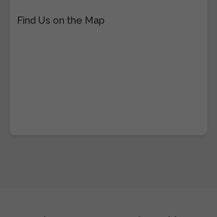
Find Us on the Map