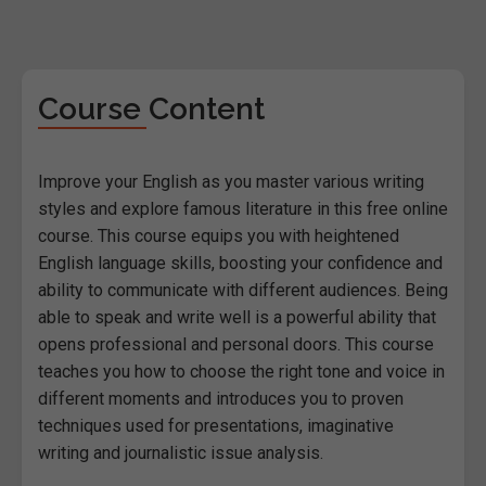
Course Content
Improve your English as you master various writing
styles and explore famous literature in this free online
course. This course equips you with heightened
English language skills, boosting your confidence and
ability to communicate with different audiences. Being
able to speak and write well is a powerful ability that
opens professional and personal doors. This course
teaches you how to choose the right tone and voice in
different moments and introduces you to proven
techniques used for presentations, imaginative
writing and journalistic issue analysis.