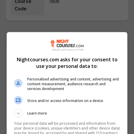
Course
1808
Code
Course Provider
Nightcourses.com asks for your consent to
use your personal data to:
Personalised advertising and content, advertising and
content measurement, audience research and
services development
Store and/or access information on a device
Learn more
Your personal data will be processed and information from
your device (cookies, unique identifiers and other device data)
may be stored by, accessed by and shared with 210 partners