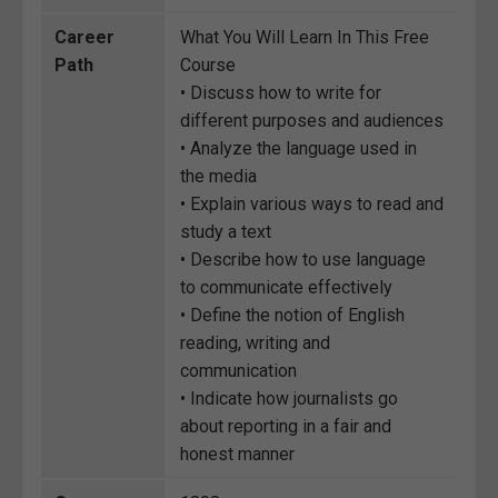
Career
What You Will Learn In This Free
Path
Course
• Discuss how to write for
different purposes and audiences
• Analyze the language used in
the media
• Explain various ways to read and
study a text
• Describe how to use language
to communicate effectively
• Define the notion of English
reading, writing and
communication
• Indicate how journalists go
about reporting in a fair and
honest manner