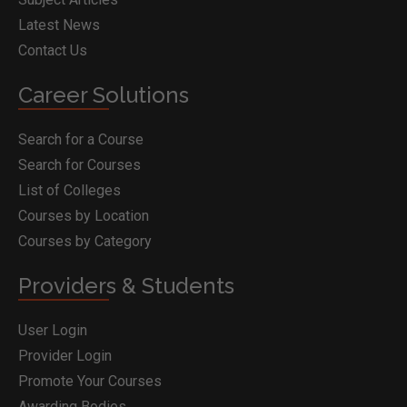
Latest News
Contact Us
Career Solutions
Search for a Course
Search for Courses
List of Colleges
Courses by Location
Courses by Category
Providers & Students
User Login
Provider Login
Promote Your Courses
Awarding Bodies