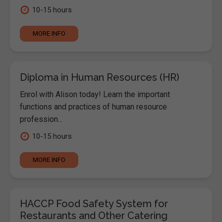
10-15 hours
MORE INFO
Diploma in Human Resources (HR)
Enrol with Alison today! Learn the important
functions and practices of human resource
profession...
10-15 hours
MORE INFO
HACCP Food Safety System for
Restaurants and Other Catering