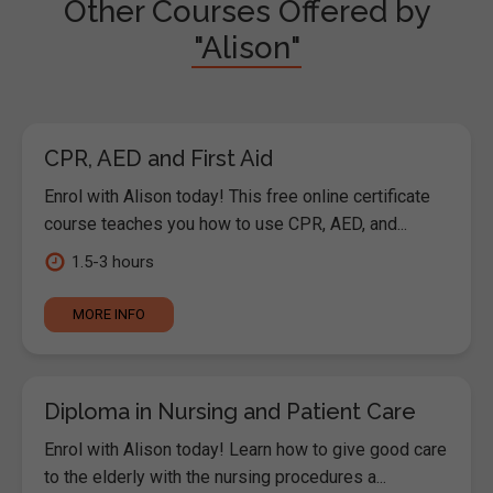
Other Courses Offered by
"Alison"
CPR, AED and First Aid
Enrol with Alison today! This free online certificate
course teaches you how to use CPR, AED, and...
1.5-3 hours
MORE INFO
Diploma in Nursing and Patient Care
Enrol with Alison today! Learn how to give good care
to the elderly with the nursing procedures a...