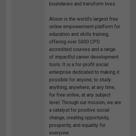
boundaries and transform lives.
Alison is the world’s largest free
online empowerment platform for
education and skills training,
offering over 5000 CPD
accredited courses and a range
of impactful career development
tools. It is a for-profit social
enterprise dedicated to making it
possible for anyone, to study
anything, anywhere, at any time,
for free online, at any subject
level. Through our mission, we are
a catalyst for positive social
change, creating opportunity,
prosperity, and equality for
everyone.