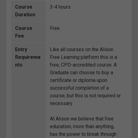
Course
3-4 hours
Duration
Course
Free
Fee
Entry
Like all courses on the Alison
Requireme
Free Learning platform this is a
nts
free, CPD-accredited course. A
Graduate can choose to buy a
certificate or diploma upon
successful completion of a
course, but this is not required or
necessary.
At Alison we believe that free
education, more than anything,
has the power to break through