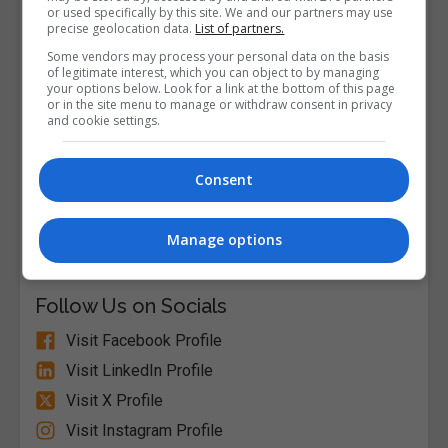
or used specifically by this site. We and our partners may use
precise geolocation data.
List of partners.
Some vendors may process your personal data on the basis
of legitimate interest, which you can object to by managing
your options below. Look for a link at the bottom of this page
or in the site menu to manage or withdraw consent in privacy
and cookie settings.
Consent
Alison
Manage options
Visit Website
Follow Us on Socials
Visit Facebook Profile
Visit LinkedIn Profile
Visit X Profile
Visit Instagram Profile