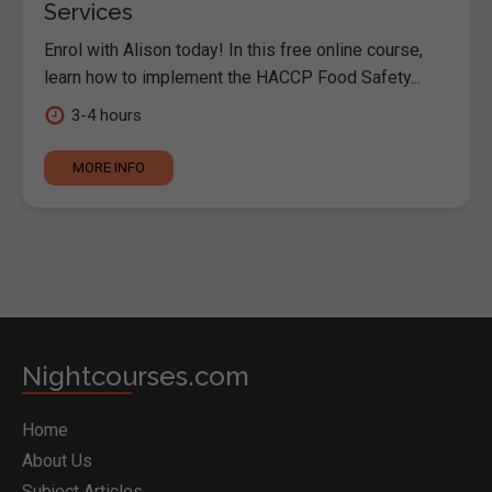
Services
Enrol with Alison today! In this free online course,
learn how to implement the HACCP Food Safety...
3-4 hours
MORE INFO
Nightcourses.com
Home
About Us
Subject Articles