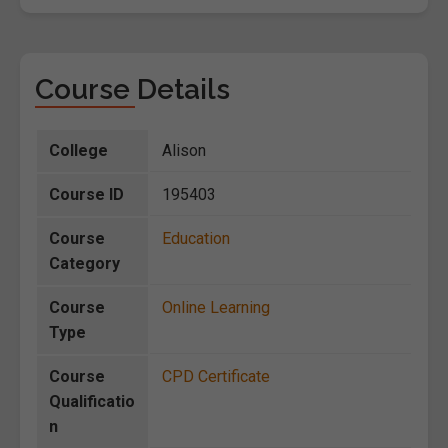
Course Details
College
Alison
Course ID
195403
Course
Education
Category
Course
Online Learning
Type
Course
CPD Certificate
Qualificatio
n