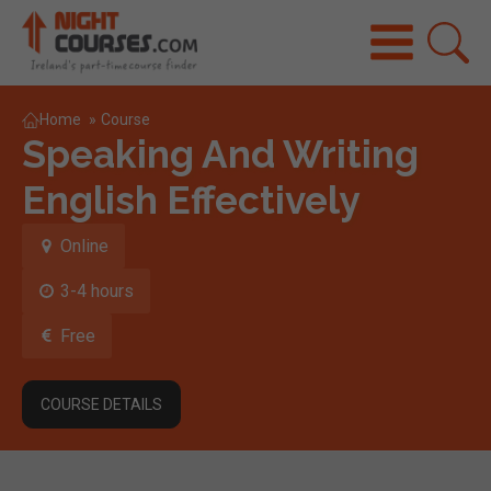
Home
»
Course
Speaking And Writing
English Effectively
Online
3-4 hours
Free
COURSE DETAILS