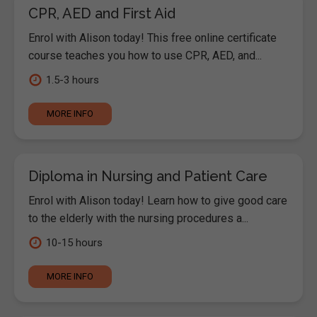
CPR, AED and First Aid
Enrol with Alison today! This free online certificate
course teaches you how to use CPR, AED, and...
1.5-3 hours
MORE INFO
Diploma in Nursing and Patient Care
Enrol with Alison today! Learn how to give good care
to the elderly with the nursing procedures a...
10-15 hours
MORE INFO