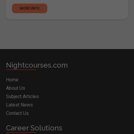
MORE INFO
Nightcourses.com
Home
About Us
Subject Articles
Latest News
Contact Us
Career Solutions