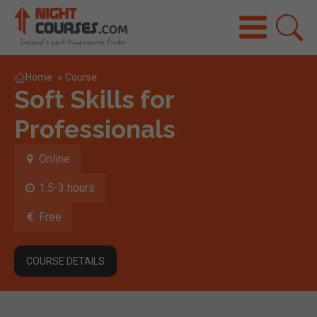
Home
»
Course
Soft Skills for
Professionals
Online
1.5-3 hours
Free
COURSE DETAILS