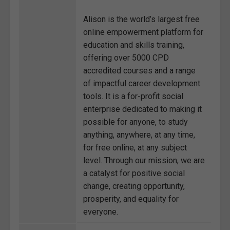
Alison is the world’s largest free
online empowerment platform for
education and skills training,
offering over 5000 CPD
accredited courses and a range
of impactful career development
tools. It is a for-profit social
enterprise dedicated to making it
possible for anyone, to study
anything, anywhere, at any time,
for free online, at any subject
level. Through our mission, we are
a catalyst for positive social
change, creating opportunity,
prosperity, and equality for
everyone.