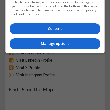
of legitimate interest, which you can object to by managing
your options below. Look for a link at the bottom of this page
or in the site menu to manage or withdraw consent in privacy
and cookie settings.
Alison
Consent
Visit Website
Manage options
Follow Us on Socials
Visit Facebook Profile
Visit LinkedIn Profile
Visit X Profile
Visit Instagram Profile
Find Us on the Map