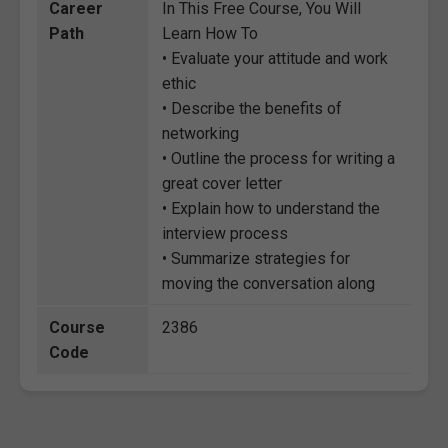
Career
In This Free Course, You Will
Path
Learn How To
• Evaluate your attitude and work
ethic
• Describe the benefits of
networking
• Outline the process for writing a
great cover letter
• Explain how to understand the
interview process
• Summarize strategies for
moving the conversation along
Course
2386
Code