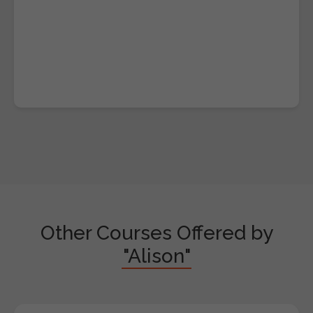
Other Courses Offered by
"Alison"