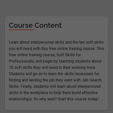
Course Content
Learn about interpersonal skills and the ten soft skills
you will need with this free online training course. This
free online training course, Soft Skills for
Professionals, will begin by teaching students about
10 soft skills they will need in their working lives.
Students will go on to learn the skills necessary for
finding and landing the job they want with Job Search
Skills. Finally, students will learn about interpersonal
skills in the workplace to help them build effective
relationships. So why wait? Start this course today!