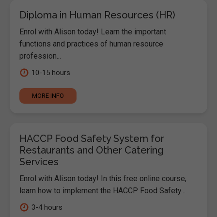
Diploma in Human Resources (HR)
Enrol with Alison today! Learn the important
functions and practices of human resource
profession...
10-15 hours
MORE INFO
HACCP Food Safety System for
Restaurants and Other Catering
Services
Enrol with Alison today! In this free online course,
learn how to implement the HACCP Food Safety...
3-4 hours