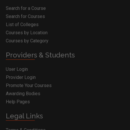
Search for a Course
Search for Courses
List of Colleges
Courses by Location
Courses by Category
Providers & Students
User Login
Provider Login
Promote Your Courses
Awarding Bodies
Help Pages
Legal Links