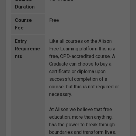
Duration
Course
Free
Fee
Entry
Like all courses on the Alison
Requireme
Free Learning platform this is a
nts
free, CPD-accredited course. A
Graduate can choose to buy a
certificate or diploma upon
successful completion of a
course, but this is not required or
necessary.
At Alison we believe that free
education, more than anything,
has the power to break through
boundaries and transform lives.