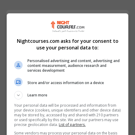
Course Provider
Nightcourses.com asks for your consent to
use your personal data to:
Personalised advertising and content, advertising and
content measurement, audience research and
services development
Store and/or access information on a device
Learn more
Your personal data will be processed and information from
your device (cookies, unique identifiers and other device data)
may be stored by, accessed by and shared with 210 partners
or used specifically by this site. We and our partners may use
precise geolocation data.
List of partners.
Some vendors may process your personal data on the basis