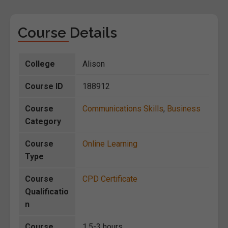
Course Details
College
Alison
Course ID
188912
Course
Communications Skills
,
Business
Category
Course
Online Learning
Type
Course
CPD Certificate
Qualificatio
n
Course
1.5-3 hours