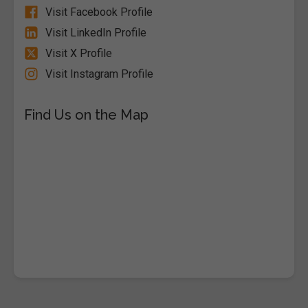
Visit Facebook Profile
Visit LinkedIn Profile
Visit X Profile
Visit Instagram Profile
Find Us on the Map