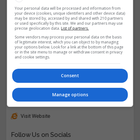
Your personal data will be processed and information from
your device (cookies, unique identifiers and other device data)
may be stored by, accessed by and shared with 210 partners
or used specifically by this site. We and our partners may use
precise geolocation data.
List of partners.
Some vendors may process your personal data on the basis
of legitimate interest, which you can object to by managing
your options below. Look for a link at the bottom of this page
or in the site menu to manage or withdraw consent in privacy
and cookie settings.
Consent
Manage options
Alison
Visit Website
Follow Us on Socials