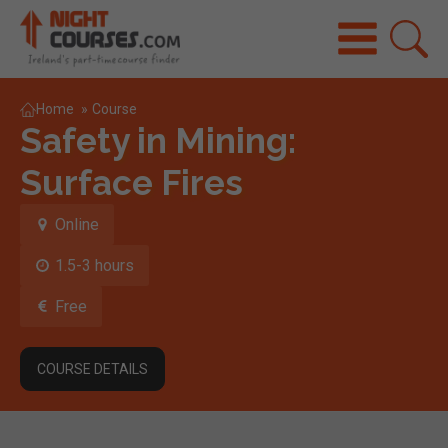
Home
»
Course
Safety in Mining:
Surface Fires
Online
1.5-3 hours
Free
COURSE DETAILS