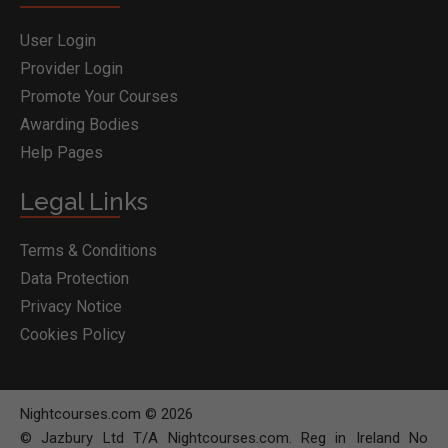
User Login
Provider Login
Promote Your Courses
Awarding Bodies
Help Pages
Legal Links
Terms & Conditions
Data Protection
Privacy Notice
Cookies Policy
Nightcourses.com © 2026
© Jazbury Ltd T/A Nightcourses.com. Reg in Ireland No