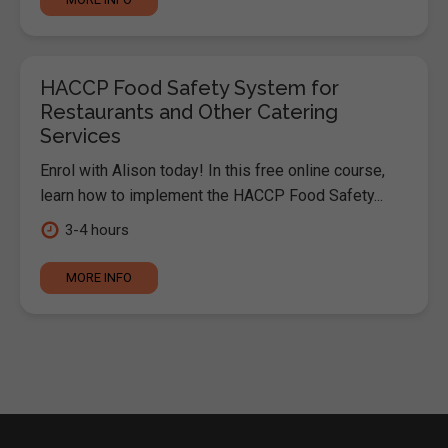
HACCP Food Safety System for
Restaurants and Other Catering
Services
Enrol with Alison today! In this free online course,
learn how to implement the HACCP Food Safety...
3-4 hours
MORE INFO