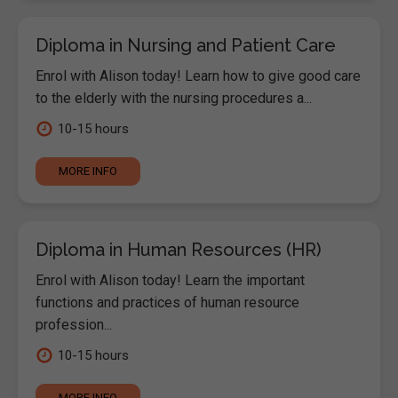
Diploma in Nursing and Patient Care
Enrol with Alison today! Learn how to give good care
to the elderly with the nursing procedures a...
10-15 hours
MORE INFO
Diploma in Human Resources (HR)
Enrol with Alison today! Learn the important
functions and practices of human resource
profession...
10-15 hours
MORE INFO