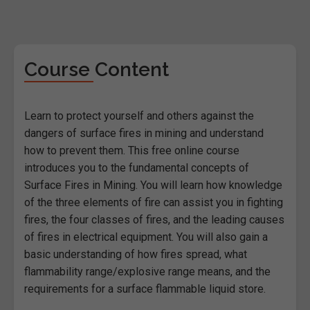
Course Content
Learn to protect yourself and others against the
dangers of surface fires in mining and understand
how to prevent them. This free online course
introduces you to the fundamental concepts of
Surface Fires in Mining. You will learn how knowledge
of the three elements of fire can assist you in fighting
fires, the four classes of fires, and the leading causes
of fires in electrical equipment. You will also gain a
basic understanding of how fires spread, what
flammability range/explosive range means, and the
requirements for a surface flammable liquid store.