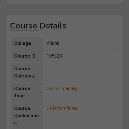
Course Details
College
Alison
Course ID
195323
Course
Category
Course
Online Learning
Type
Course
CPD Certificate
Qualificatio
n