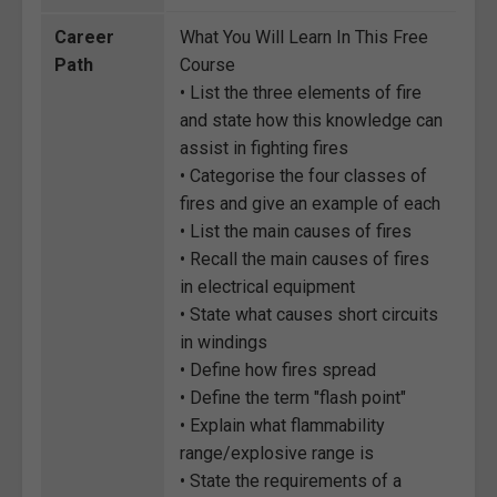
Career
What You Will Learn In This Free
Path
Course
• List the three elements of fire
and state how this knowledge can
assist in fighting fires
• Categorise the four classes of
fires and give an example of each
• List the main causes of fires
• Recall the main causes of fires
in electrical equipment
• State what causes short circuits
in windings
• Define how fires spread
• Define the term "flash point"
• Explain what flammability
range/explosive range is
• State the requirements of a