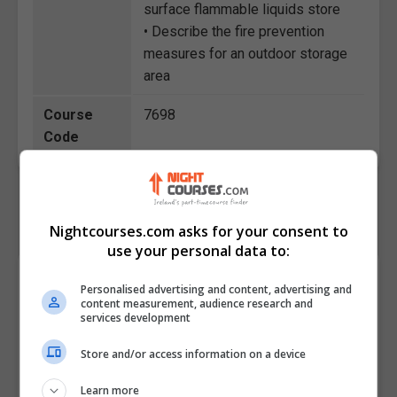
surface flammable liquids store
• Describe the fire prevention
measures for an outdoor storage
area
Course
7698
Code
Nightcourses.com asks for your consent to
use your personal data to:
Course Provider
Personalised advertising and content, advertising and
content measurement, audience research and
services development
Store and/or access information on a device
Learn more