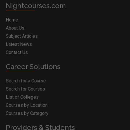
Nightcourses.com
Home
About Us
Subject Articles
Latest News
Contact Us
Career Solutions
Search for a Course
Search for Courses
List of Colleges
Courses by Location
Courses by Category
Providers & Students