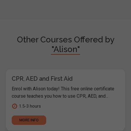
Other Courses Offered by
"Alison"
CPR, AED and First Aid
Enrol with Alison today! This free online certificate
course teaches you how to use CPR, AED, and...
1.5-3 hours
MORE INFO