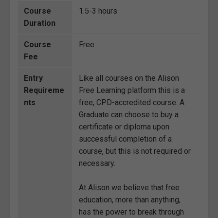
Course
1.5-3 hours
Duration
Course
Free
Fee
Entry
Like all courses on the Alison
Requireme
Free Learning platform this is a
nts
free, CPD-accredited course. A
Graduate can choose to buy a
certificate or diploma upon
successful completion of a
course, but this is not required or
necessary.
At Alison we believe that free
education, more than anything,
has the power to break through