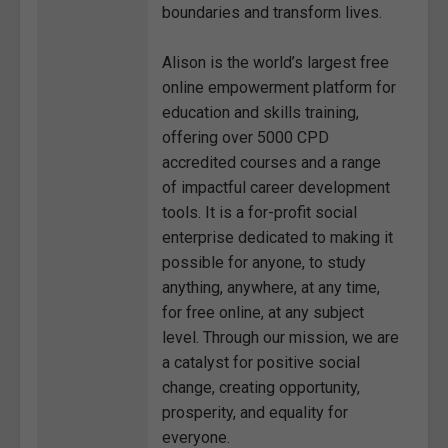
boundaries and transform lives.
Alison is the world’s largest free
online empowerment platform for
education and skills training,
offering over 5000 CPD
accredited courses and a range
of impactful career development
tools. It is a for-profit social
enterprise dedicated to making it
possible for anyone, to study
anything, anywhere, at any time,
for free online, at any subject
level. Through our mission, we are
a catalyst for positive social
change, creating opportunity,
prosperity, and equality for
everyone.