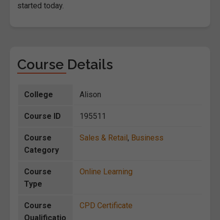
started today.
Course Details
College
Alison
Course ID
195511
Course
Sales & Retail
,
Business
Category
Course
Online Learning
Type
Course
CPD Certificate
Qualificatio