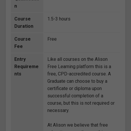
n
Course
1.5-3 hours
Duration
Course
Free
Fee
Entry
Like all courses on the Alison
Requireme
Free Learning platform this is a
nts
free, CPD-accredited course. A
Graduate can choose to buy a
certificate or diploma upon
successful completion of a
course, but this is not required or
necessary.
At Alison we believe that free