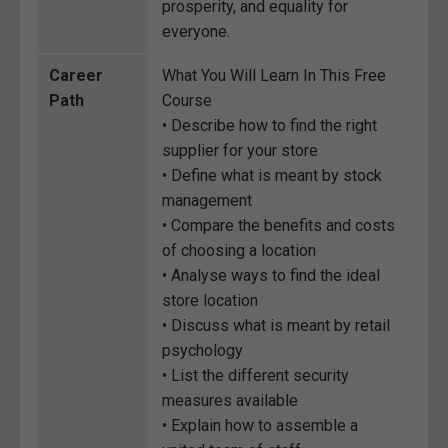
prosperity, and equality for
everyone.
Career
What You Will Learn In This Free
Path
Course
• Describe how to find the right
supplier for your store
• Define what is meant by stock
management
• Compare the benefits and costs
of choosing a location
• Analyse ways to find the ideal
store location
• Discuss what is meant by retail
psychology
• List the different security
measures available
• Explain how to assemble a