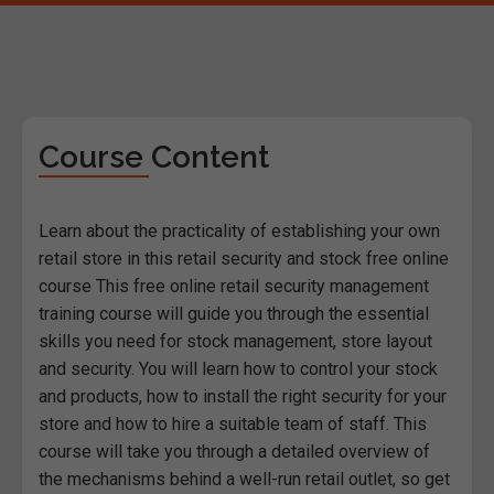
Course Content
Learn about the practicality of establishing your own
retail store in this retail security and stock free online
course This free online retail security management
training course will guide you through the essential
skills you need for stock management, store layout
and security. You will learn how to control your stock
and products, how to install the right security for your
store and how to hire a suitable team of staff. This
course will take you through a detailed overview of
the mechanisms behind a well-run retail outlet, so get