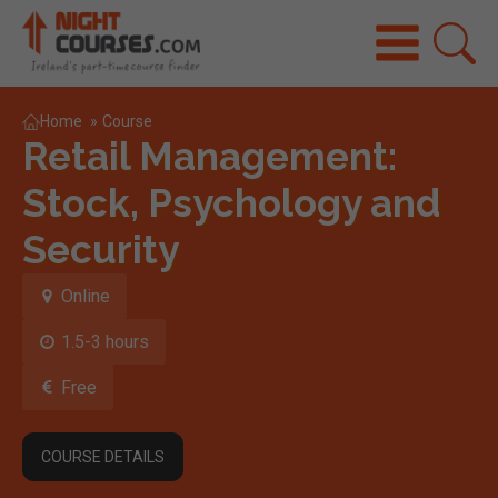
Home
»
Course
Retail Management:
Stock, Psychology and
Security
Online
1.5-3 hours
Free
COURSE DETAILS