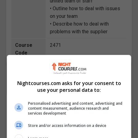
united team of staff
• Outline how to deal with issues
on your team
• Describe how to deal with
problems with the supplier
Course
2471
Code
Nightcourses.com asks for your consent to
use your personal data to:
Course Provider
Personalised advertising and content, advertising and
content measurement, audience research and
services development
Store and/or access information on a device