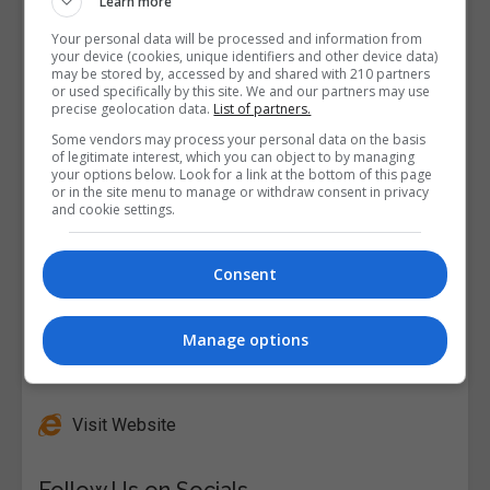
Learn more
Your personal data will be processed and information from
your device (cookies, unique identifiers and other device data)
may be stored by, accessed by and shared with 210 partners
or used specifically by this site. We and our partners may use
precise geolocation data.
List of partners.
Some vendors may process your personal data on the basis
of legitimate interest, which you can object to by managing
your options below. Look for a link at the bottom of this page
or in the site menu to manage or withdraw consent in privacy
and cookie settings.
Consent
Manage options
Alison
Visit Website
Follow Us on Socials