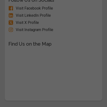
Visit Facebook Profile
Visit LinkedIn Profile
Visit X Profile
Visit Instagram Profile
Find Us on the Map