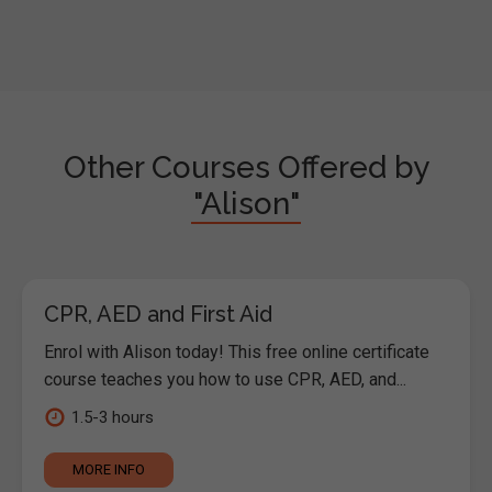
Other Courses Offered by
"Alison"
CPR, AED and First Aid
Enrol with Alison today! This free online certificate
course teaches you how to use CPR, AED, and...
1.5-3 hours
MORE INFO