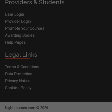
Providers & Students
User Login
Provider Login
Promote Your Courses
Awarding Bodies
Help Pages
Legal Links
Terms & Conditions
Data Protection
Privacy Notice
Cookies Policy
Nightcourses.com © 2026