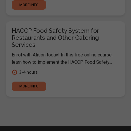
MORE INFO
HACCP Food Safety System for
Restaurants and Other Catering
Services
Enrol with Alison today! In this free online course,
learn how to implement the HACCP Food Safety...
3-4 hours
MORE INFO