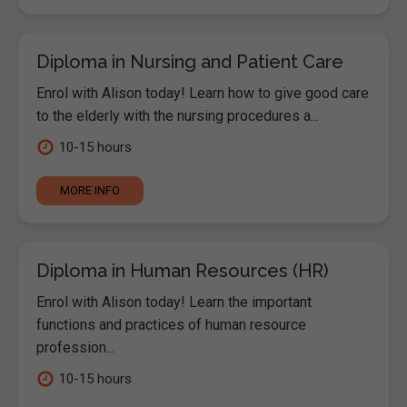
Diploma in Nursing and Patient Care
Enrol with Alison today! Learn how to give good care
to the elderly with the nursing procedures a...
10-15 hours
MORE INFO
Diploma in Human Resources (HR)
Enrol with Alison today! Learn the important
functions and practices of human resource
profession...
10-15 hours