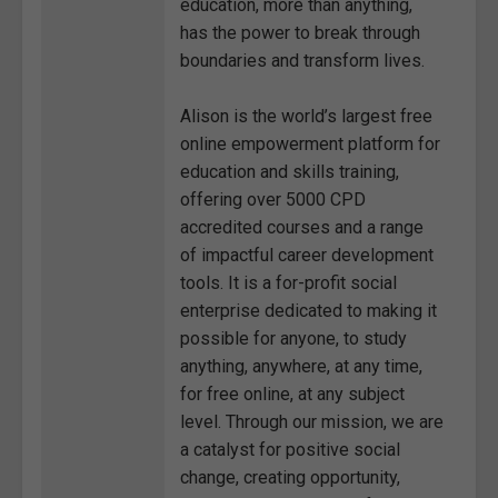
education, more than anything,
has the power to break through
boundaries and transform lives.
Alison is the world’s largest free
online empowerment platform for
education and skills training,
offering over 5000 CPD
accredited courses and a range
of impactful career development
tools. It is a for-profit social
enterprise dedicated to making it
possible for anyone, to study
anything, anywhere, at any time,
for free online, at any subject
level. Through our mission, we are
a catalyst for positive social
change, creating opportunity,