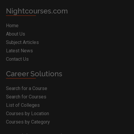
Nightcourses.com
Home
About Us
Subject Articles
Latest News
Contact Us
Career Solutions
Search for a Course
Search for Courses
List of Colleges
Courses by Location
Courses by Category