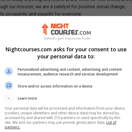
ough our mission, we are a catalyst for positive social change,
ty, prosperity, and equality for everyone.
rn In This Free Course
s ‘property, plant and equipment as provided by the standard IAS
ognition criteria for ‘property, plant and equipment’ set out by the
Nightcourses.com asks for your consent to use
rd IAS 16
your personal data to:
ial measurement of cost of property, plant and equipment in the
Personalised advertising and content, advertising and content
mponent’ basis of accounting in IAS 16
measurement, audience research and services development
bsequent measurement techniques and the revaluation model und
Store and/or access information on a device
ferent depreciation methods available for property, plant and
Learn more
rious disclosure requirement prescribed under IAS 16
Your personal data will be processed and information from your device
(cookies, unique identifiers and other device data) may be stored by,
accessed by and shared with 210 partners or used specifically by this
site. We and our partners may use precise geolocation data.
List of
partners.