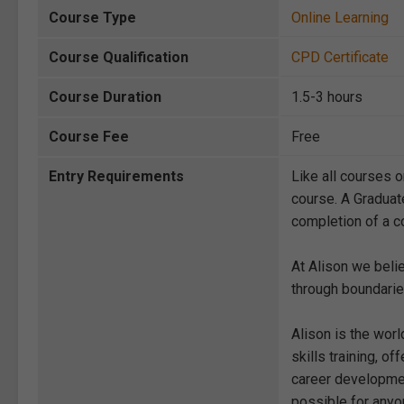
Course Type
Online Learning
Course Qualification
CPD Certificate
Course Duration
1.5-3 hours
Course Fee
Free
Entry Requirements
Like all courses o
course. A Graduat
completion of a co
At Alison we beli
through boundarie
Alison is the wor
skills training, 
career development
possible for anyon