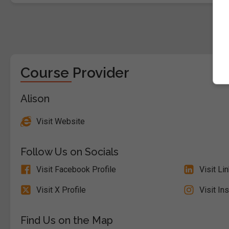
Course Provider
Alison
Visit Website
Follow Us on Socials
Visit Facebook Profile
Visit Li
Visit X Profile
Visit In
Find Us on the Map