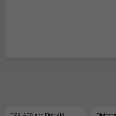
CPR, AED and First Aid
Diploma