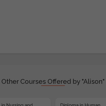
Other Courses Offered by "Alison"
 in Nursing and
Diploma in Human