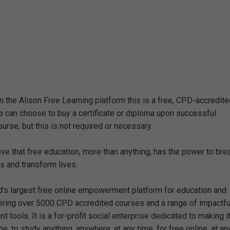
n the Alison Free Learning platform this is a free, CPD-accredit
e can choose to buy a certificate or diploma upon successful
urse, but this is not required or necessary.
eve that free education, more than anything, has the power to bre
s and transform lives.
ld’s largest free online empowerment platform for education and
offering over 5000 CPD accredited courses and a range of impactfu
 tools. It is a for-profit social enterprise dedicated to making i
e, to study anything, anywhere, at any time, for free online, at an