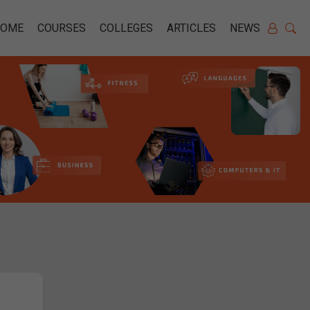
HOME
COURSES
COLLEGES
ARTICLES
NEWS