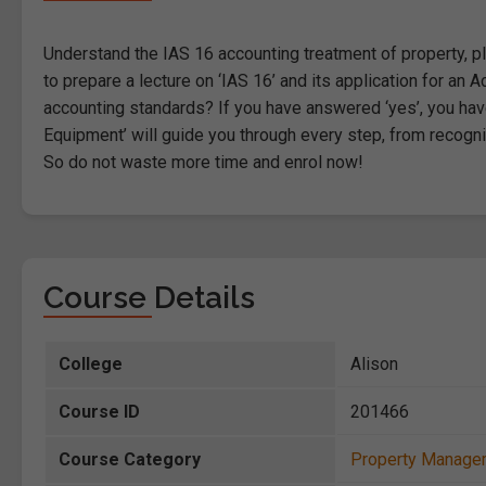
Understand the IAS 16 accounting treatment of property, pl
to prepare a lecture on ‘IAS 16’ and its application for a
accounting standards? If you have answered ‘yes’, you have
Equipment’ will guide you through every step, from recogni
So do not waste more time and enrol now!
Course Details
College
Alison
Course ID
201466
Course Category
Property Manage