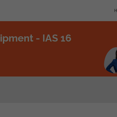
ipment - IAS 16