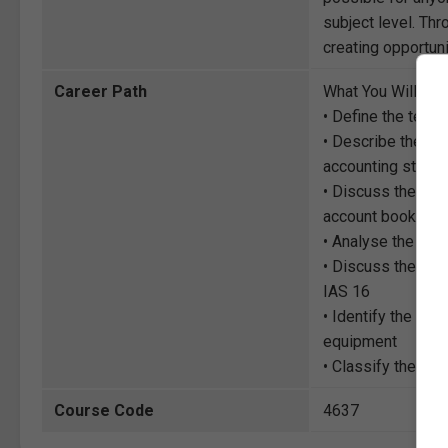
subject level. Thr
creating opportuni
Career Path
What You Will Lea
• Define the term
• Describe the rec
accounting standa
• Discuss the init
account books
• Analyse the ‘co
• Discuss the su
IAS 16
• Identify the dif
equipment
• Classify the va
Course Code
4637