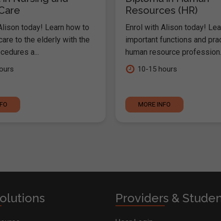
 Care
Resources (HR)
Alison today! Learn how to
Enrol with Alison today! Lea
are to the elderly with the
important functions and pra
cedures a...
human resource profession..
ours
10-15 hours
NFO
MORE INFO
olutions
Providers & Stude