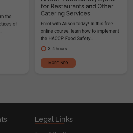
for Restaurants and Other
Catering Services
rn the
Enrol with Alison today! In this free
ctices of
online course, learn how to implement
.
the HACCP Food Safety...
3-4 hours
MORE INFO
nts
Legal Links