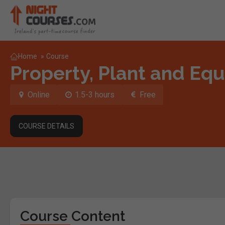
Home
»
Course
Property, Plant and Equ
Online
1.5-3 hours
Free
COURSE DETAILS
Course Content