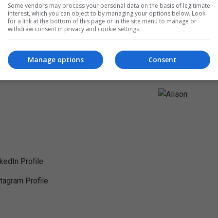
Some vendors may process your personal data on the basis of legitimate
interest, which you can object to by managing your options below. Look
for a link at the bottom of this page or in the site menu to manage or
withdraw consent in privacy and cookie settings.
Manage options
Consent
nkedIn Profile
stagram Profile