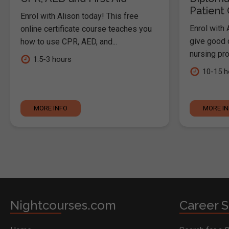
Patient
Enrol with Alison today! This free
Enrol with 
online certificate course teaches you
give good c
how to use CPR, AED, and...
nursing pro
1.5-3 hours
10-15 h
MORE INFO
MORE I
Nightcourses.com
Career S