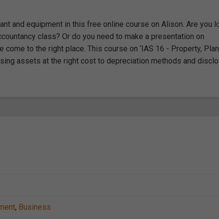
ant and equipment in this free online course on Alison. Are you l
n Accountancy class? Or do you need to make a presentation on
 come to the right place. This course on ‘IAS 16 - Property, Plan
sing assets at the right cost to depreciation methods and disclo
ment
,
Business