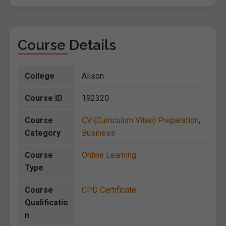
Course Details
College
Alison
Course ID
192320
Course
CV (Curriculum Vitae) Preparation
,
Category
Business
Course
Online Learning
Type
Course
CPD Certificate
Qualificatio
n