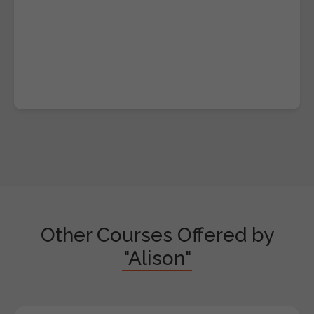
Other Courses Offered by
"Alison"