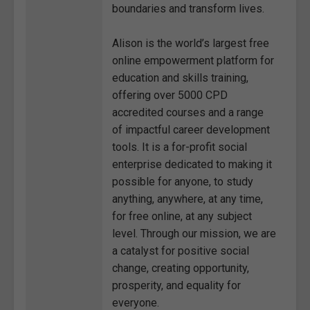
boundaries and transform lives.
Alison is the world’s largest free
online empowerment platform for
education and skills training,
offering over 5000 CPD
accredited courses and a range
of impactful career development
tools. It is a for-profit social
enterprise dedicated to making it
possible for anyone, to study
anything, anywhere, at any time,
for free online, at any subject
level. Through our mission, we are
a catalyst for positive social
change, creating opportunity,
prosperity, and equality for
everyone.