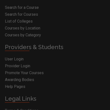
Search for a Course
Search for Courses
List of Colleges
Courses by Location
Courses by Category
Providers & Students
User Login
Provider Login
Promote Your Courses
Awarding Bodies
Help Pages
Legal Links