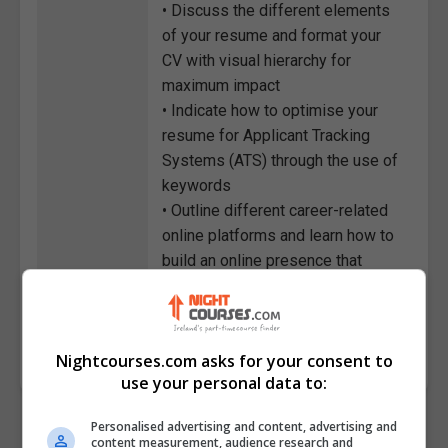
• Discuss the different elements
of your resume and format your
CV with visual hierarchy for
maximum impact
• Indicate how to optimise your
resume for Applicant Tracking
Systems (ATS) through the use of
keywords
• Outline different career-related
online platforms and learn how to
build an online presence that
complements your resume
Course
1275
Code
Nightcourses.com asks for your consent to
use your personal data to:
Personalised advertising and content, advertising and
content measurement, audience research and