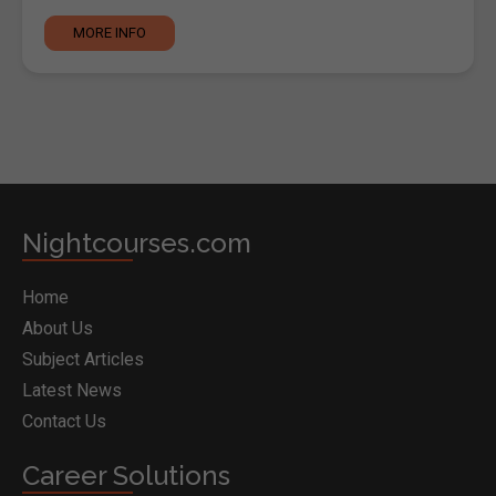
MORE INFO
Nightcourses.com
Home
About Us
Subject Articles
Latest News
Contact Us
Career Solutions