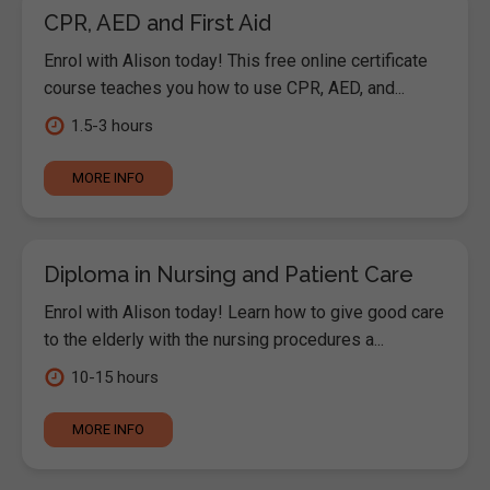
CPR, AED and First Aid
Enrol with Alison today! This free online certificate
course teaches you how to use CPR, AED, and...
1.5-3 hours
MORE INFO
Diploma in Nursing and Patient Care
Enrol with Alison today! Learn how to give good care
to the elderly with the nursing procedures a...
10-15 hours
MORE INFO