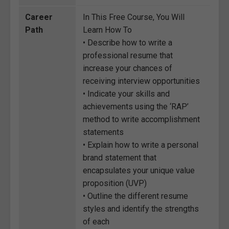
Career
In This Free Course, You Will
Path
Learn How To
• Describe how to write a
professional resume that
increase your chances of
receiving interview opportunities
• Indicate your skills and
achievements using the ‘RAP’
method to write accomplishment
statements
• Explain how to write a personal
brand statement that
encapsulates your unique value
proposition (UVP)
• Outline the different resume
styles and identify the strengths
of each