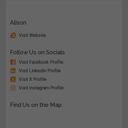
Alison
Visit Website
Follow Us on Socials
Visit Facebook Profile
Visit LinkedIn Profile
Visit X Profile
Visit Instagram Profile
Find Us on the Map