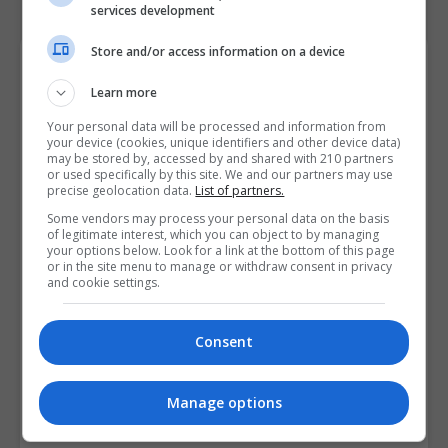
services development
Store and/or access information on a device
Course Provider
Learn more
Your personal data will be processed and information from
your device (cookies, unique identifiers and other device data)
may be stored by, accessed by and shared with 210 partners
or used specifically by this site. We and our partners may use
precise geolocation data.
List of partners.
Some vendors may process your personal data on the basis
of legitimate interest, which you can object to by managing
your options below. Look for a link at the bottom of this page
or in the site menu to manage or withdraw consent in privacy
and cookie settings.
Consent
Manage options