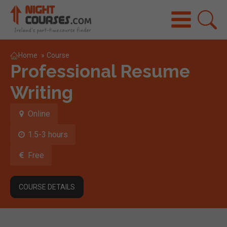
Home
»
Course
Professional Resume
Writing
Online
1.5-3 hours
Free
COURSE DETAILS