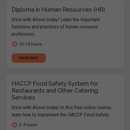
Diploma in Human Resources (HR)
Enrol with Alison today! Learn the important
functions and practices of human resource
profession...
10-15 hours
MORE INFO
HACCP Food Safety System for
Restaurants and Other Catering
Services
Enrol with Alison today! In this free online course,
learn how to implement the HACCP Food Safety...
3-4 hours