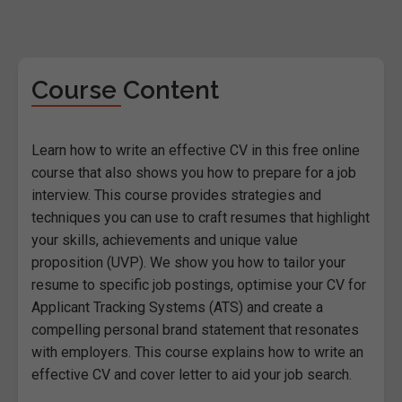
Course Content
Learn how to write an effective CV in this free online
course that also shows you how to prepare for a job
interview. This course provides strategies and
techniques you can use to craft resumes that highlight
your skills, achievements and unique value
proposition (UVP). We show you how to tailor your
resume to specific job postings, optimise your CV for
Applicant Tracking Systems (ATS) and create a
compelling personal brand statement that resonates
with employers. This course explains how to write an
effective CV and cover letter to aid your job search.