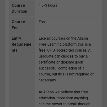
Course
1.5-3 hours
Duration
Course
Free
Fee
Entry
Like all courses on the Alison
Requireme
Free Learning platform this is a
nts
free, CPD-accredited course. A
Graduate can choose to buy a
certificate or diploma upon
successful completion of a
course, but this is not required or
necessary.
At Alison we believe that free
education, more than anything,
has the power to break through