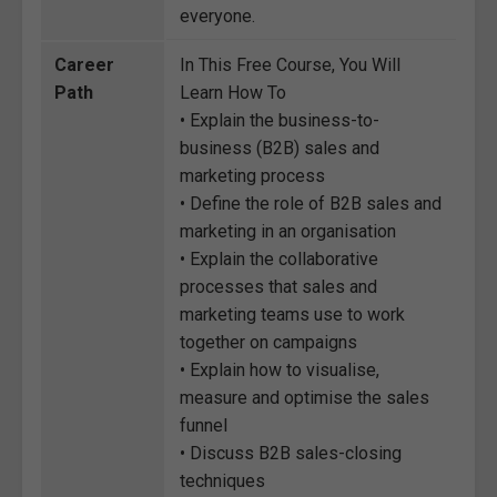
everyone.
Career
In This Free Course, You Will
Path
Learn How To
• Explain the business-to-
business (B2B) sales and
marketing process
• Define the role of B2B sales and
marketing in an organisation
• Explain the collaborative
processes that sales and
marketing teams use to work
together on campaigns
• Explain how to visualise,
measure and optimise the sales
funnel
• Discuss B2B sales-closing
techniques