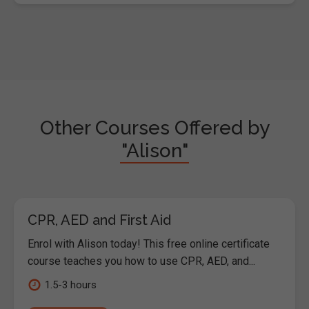
Other Courses Offered by
"Alison"
CPR, AED and First Aid
Enrol with Alison today! This free online certificate
course teaches you how to use CPR, AED, and...
1.5-3 hours