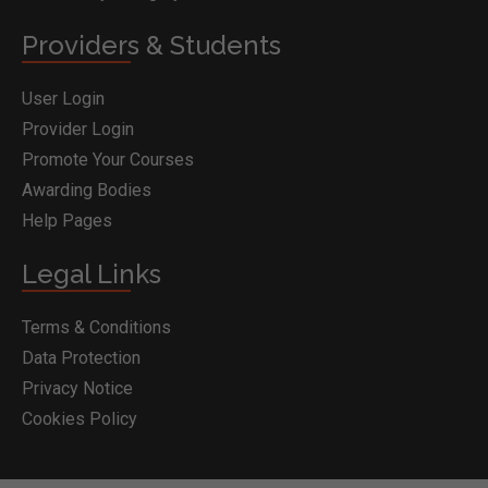
Providers & Students
User Login
Provider Login
Promote Your Courses
Awarding Bodies
Help Pages
Legal Links
Terms & Conditions
Data Protection
Privacy Notice
Cookies Policy