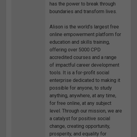
has the power to break through
boundaries and transform lives.
Alison is the world’s largest free
online empowerment platform for
education and skills training,
offering over 5000 CPD
accredited courses and a range
of impactful career development
tools. It is a for-profit social
enterprise dedicated to making it
possible for anyone, to study
anything, anywhere, at any time,
for free online, at any subject
level. Through our mission, we are
a catalyst for positive social
change, creating opportunity,
prosperity, and equality for