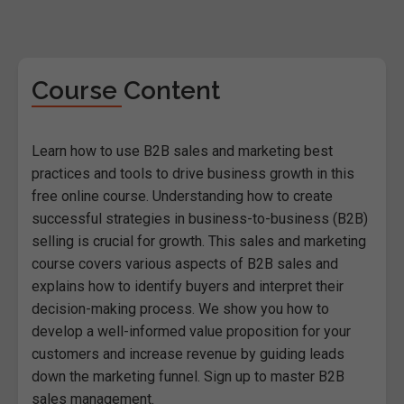
Course Content
Learn how to use B2B sales and marketing best
practices and tools to drive business growth in this
free online course. Understanding how to create
successful strategies in business-to-business (B2B)
selling is crucial for growth. This sales and marketing
course covers various aspects of B2B sales and
explains how to identify buyers and interpret their
decision-making process. We show you how to
develop a well-informed value proposition for your
customers and increase revenue by guiding leads
down the marketing funnel. Sign up to master B2B
sales management.