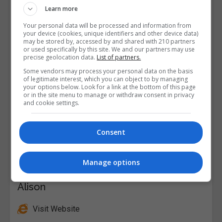
Learn more
Your personal data will be processed and information from
your device (cookies, unique identifiers and other device data)
may be stored by, accessed by and shared with 210 partners
or used specifically by this site. We and our partners may use
precise geolocation data.
List of partners.
Some vendors may process your personal data on the basis
of legitimate interest, which you can object to by managing
your options below. Look for a link at the bottom of this page
or in the site menu to manage or withdraw consent in privacy
and cookie settings.
Consent
Manage options
Alison
Visit Website