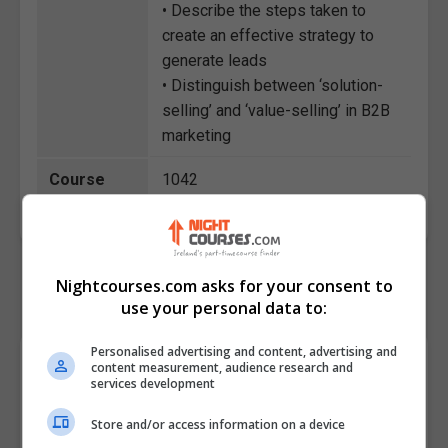
• Describe the steps taken to
create an effective strategy to
generate leads
• Distinguish between ‘solution-
selling’ and ‘value-selling’ in B2B
marketing
Course
1042
Code
Nightcourses.com asks for your consent to
use your personal data to:
Personalised advertising and content, advertising and
Course Provider
content measurement, audience research and
services development
Store and/or access information on a device