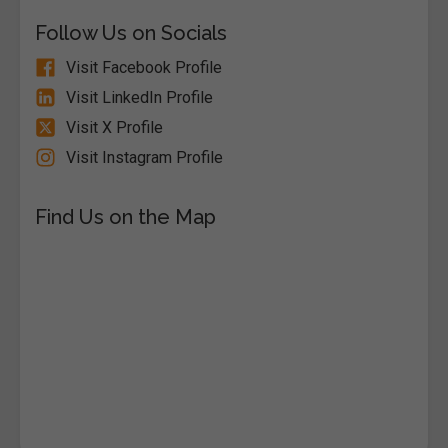
Follow Us on Socials
Visit Facebook Profile
Visit LinkedIn Profile
Visit X Profile
Visit Instagram Profile
Find Us on the Map