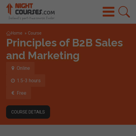
Home
»
Course
Principles of B2B Sales
and Marketing
Online
1.5-3 hours
Free
COURSE DETAILS