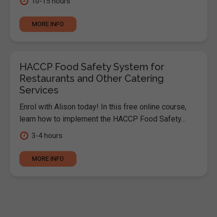
10-15 hours
MORE INFO
HACCP Food Safety System for
Restaurants and Other Catering
Services
Enrol with Alison today! In this free online course,
learn how to implement the HACCP Food Safety...
3-4 hours
MORE INFO