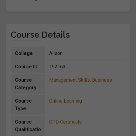
Course Details
College
Alison
Course ID
192163
Course
Management Skills
,
Business
Category
Course
Online Learning
Type
Course
CPD Certificate
Qualificatio