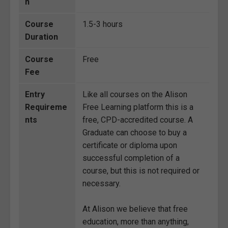
n
Course
1.5-3 hours
Duration
Course
Free
Fee
Entry
Like all courses on the Alison
Requireme
Free Learning platform this is a
nts
free, CPD-accredited course. A
Graduate can choose to buy a
certificate or diploma upon
successful completion of a
course, but this is not required or
necessary.
At Alison we believe that free
education, more than anything,