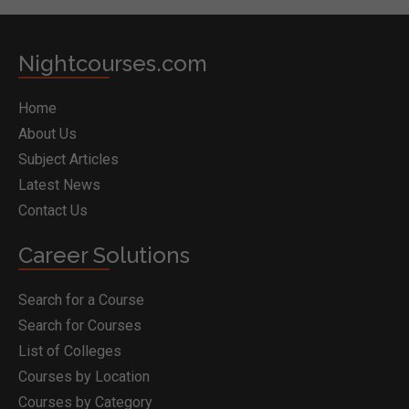
Nightcourses.com
Home
About Us
Subject Articles
Latest News
Contact Us
Career Solutions
Search for a Course
Search for Courses
List of Colleges
Courses by Location
Courses by Category