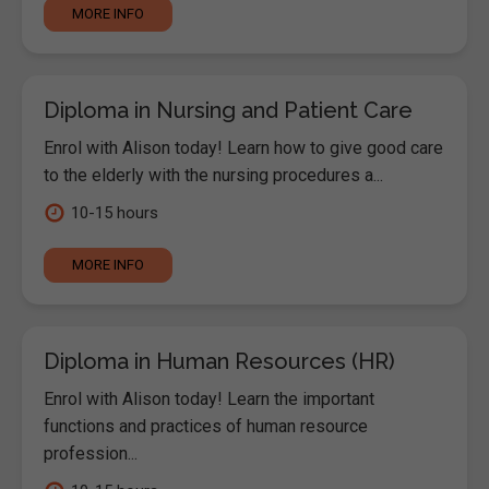
MORE INFO
Diploma in Nursing and Patient Care
Enrol with Alison today! Learn how to give good care
to the elderly with the nursing procedures a...
10-15 hours
MORE INFO
Diploma in Human Resources (HR)
Enrol with Alison today! Learn the important
functions and practices of human resource
profession...