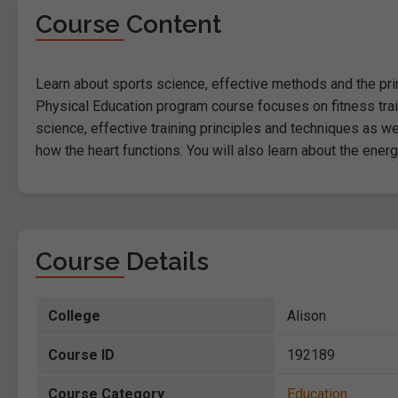
Course Content
Learn about sports science, effective methods and the princ
Physical Education program course focuses on fitness train
science, effective training principles and techniques as w
how the heart functions. You will also learn about the ene
Course Details
College
Alison
Course ID
192189
Course Category
Education