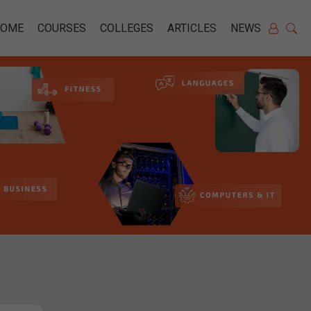
HOME
COURSES
COLLEGES
ARTICLES
NEWS