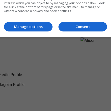
interest, which you can object to by managing your options below. Look
for a link at the bottom of this page or in the site menu to manage or
withdraw consent in privacy and cookie settings.
Manage options
Consent
nkedIn Profile
stagram Profile