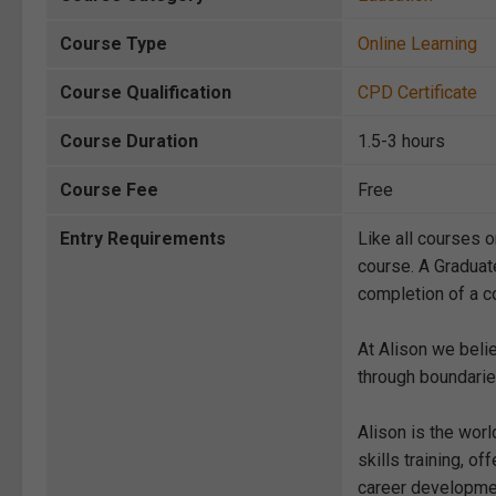
Course Type
Online Learning
Course Qualification
CPD Certificate
Course Duration
1.5-3 hours
Course Fee
Free
Entry Requirements
Like all courses o
course. A Graduat
completion of a co
At Alison we beli
through boundarie
Alison is the wor
skills training, 
career development