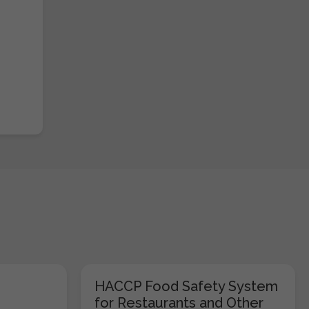
HACCP Food Safety System
for Restaurants and Other