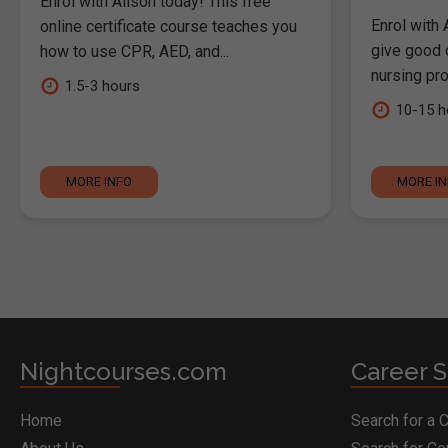
Enrol with Alison today! This free
Enrol with 
online certificate course teaches you
give good c
how to use CPR, AED, and...
nursing pro
1.5-3 hours
10-15 h
MORE INFO
MORE I
Nightcourses.com
Career S
Home
Search for a 