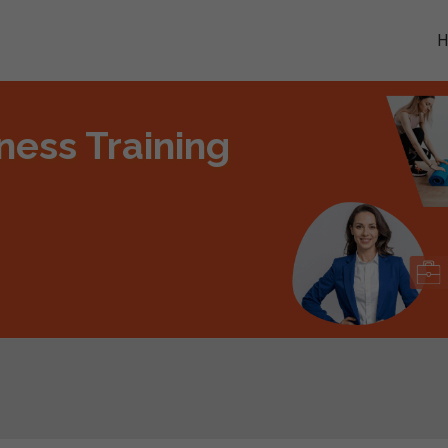
ness Training