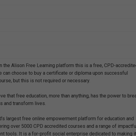
n the Alison Free Learning platform this is a free, CPD-accredit
e can choose to buy a certificate or diploma upon successful
urse, but this is not required or necessary.
eve that free education, more than anything, has the power to bre
s and transform lives.
ld’s largest free online empowerment platform for education and
offering over 5000 CPD accredited courses and a range of impactfu
 tools. It is a for-profit social enterprise dedicated to making i