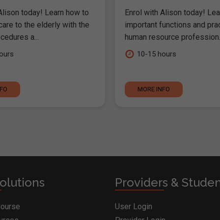
Alison today! Learn how to
Enrol with Alison today! Lea
are to the elderly with the
important functions and pra
cedures a...
human resource profession..
ours
10-15 hours
NFO
MORE INFO
olutions
Providers & Stude
Course
User Login