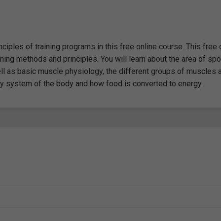
iples of training programs in this free online course. This free 
ing methods and principles. You will learn about the area of spo
ell as basic muscle physiology, the different groups of muscles 
rgy system of the body and how food is converted to energy.