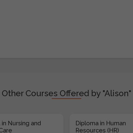
Other Courses Offered by "Alison"
 in Nursing and
Diploma in Human
 Care
Resources (HR)