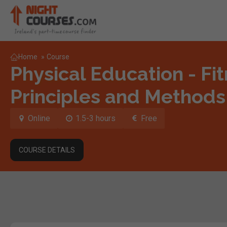
Home
»
Course
Physical Education - Fit
Principles and Methods
Online
1.5-3 hours
Free
COURSE DETAILS