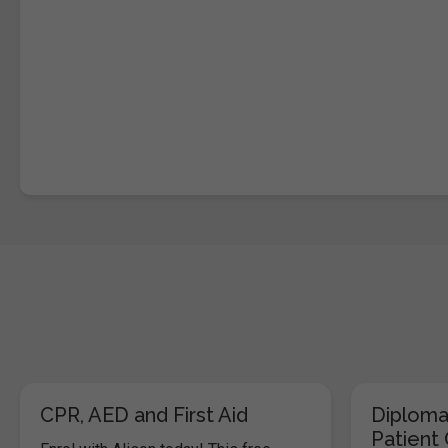
CPR, AED and First Aid
Diploma
Patient