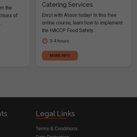
Catering Services
rn the
Enrol with Alison today! In this free
ctices of
online course, learn how to implement
.
the HACCP Food Safety...
3-4 hours
MORE INFO
nts
Legal Links
Terms & Conditions