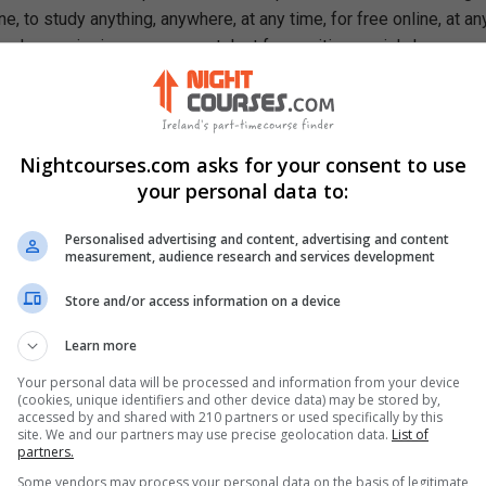
e, to study anything, anywhere, at any time, for free online, at an
ough our mission, we are a catalyst for positive social change,
ty, prosperity, and equality for everyone.
se, You Will Learn How To
 architecture and muscle groups such as the motor unit, muscula
Nightcourses.com asks for your consent to use
es, and joint actions
your personal data to:
fits of involvement in fitness activities
e to ATP-PC, and lactic acid to aerobic energy systems
Personalised advertising and content, advertising and content
ood conversion for energy
measurement, audience research and services development
 training principles: overload, specificity, reversibility and indivi
Store and/or access information on a device
importance of maximum volume of oxygen consumed by the body,
Learn more
fatigue, recovery and glycogen restoration
Your personal data will be processed and information from your device
(cookies, unique identifiers and other device data) may be stored by,
accessed by and shared with 210 partners or used specifically by this
site. We and our partners may use precise geolocation data.
List of
partners.
Some vendors may process your personal data on the basis of legitimate