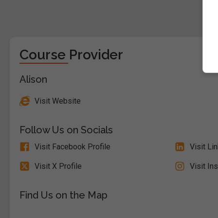
Course Provider
Alison
Visit Website
Follow Us on Socials
Visit Facebook Profile
Visit Li
Visit X Profile
Visit In
Find Us on the Map