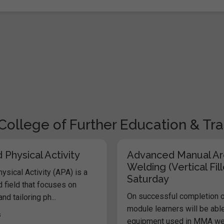
College of Further Education & Tra
Physical Activity
Advanced Manual Ar
Welding (Vertical Fill
sical Activity (APA) is a
Saturday
 field that focuses on
On successful completion o
nd tailoring ph...
module learners will be abl
s
equipment used in MMA weld