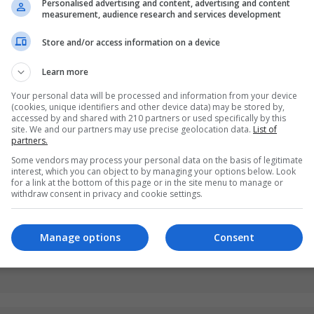
Personalised advertising and content, advertising and content
measurement, audience research and services development
Store and/or access information on a device
Learn more
Your personal data will be processed and information from your device
(cookies, unique identifiers and other device data) may be stored by,
accessed by and shared with 210 partners or used specifically by this
site. We and our partners may use precise geolocation data.
List of
partners.
Some vendors may process your personal data on the basis of legitimate
interest, which you can object to by managing your options below. Look
for a link at the bottom of this page or in the site menu to manage or
withdraw consent in privacy and cookie settings.
Manage options
Consent