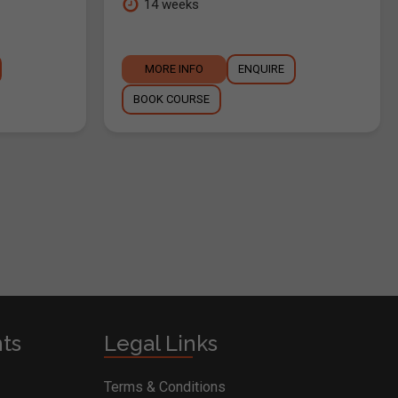
14 weeks
MORE INFO
ENQUIRE
BOOK COURSE
nts
Legal Links
Terms & Conditions