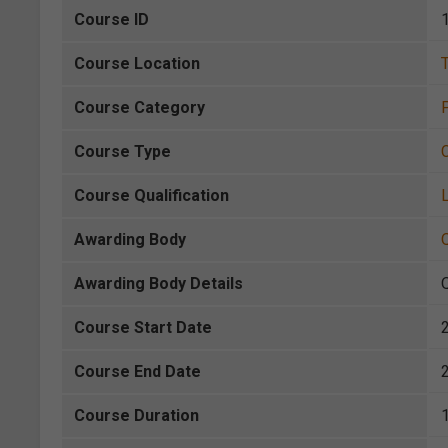
Course ID
Course Location
Course Category
P
Course Type
Course Qualification
L
Awarding Body
Awarding Body Details
Course Start Date
Course End Date
Course Duration