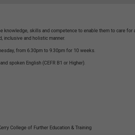
the knowledge, skills and competence to enable them to care for
ed, inclusive and holistic manner.
dnesday, from 6.30pm to 9.30pm for 10 weeks.
and spoken English (CEFR B1 or Higher).
erry College of Further Education & Training