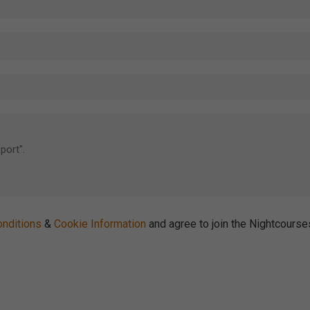
nditions
&
Cookie Information
and agree to join the Nightcours