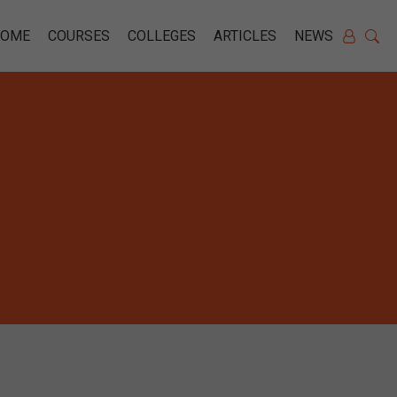
HOME
COURSES
COLLEGES
ARTICLES
NEWS