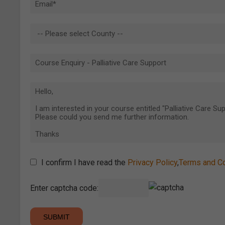
I confirm I have read the
Privacy Policy
,
Terms and Co
Enter captcha code: