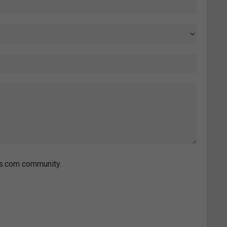
es.com community.