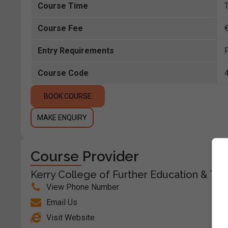
Course Time
Course Fee
Entry Requirements
Course Code
BOOK COURSE
MAKE ENQUIRY
Course Provider
Kerry College of Further Education & Trai
View Phone Number
Email Us
Visit Website