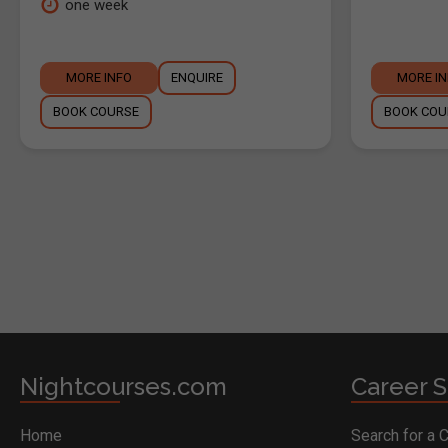
one week
MORE INFO
ENQUIRE
MORE I
BOOK COURSE
BOOK COU
BOOK COURSE
Nightcourses.com
Career S
Home
Search for a 