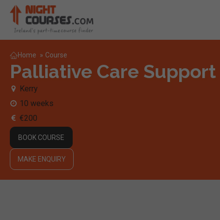
Home
»
Course
Palliative Care Support
Kerry
10 weeks
€200
BOOK COURSE
MAKE ENQUIRY