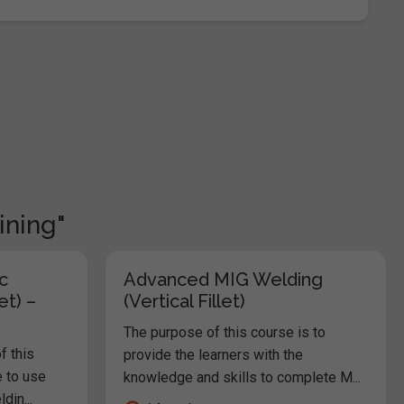
ining"
c
Advanced MIG Welding
et) –
(Vertical Fillet)
The purpose of this course is to
f this
provide the learners with the
e to use
knowledge and skills to complete M...
in...