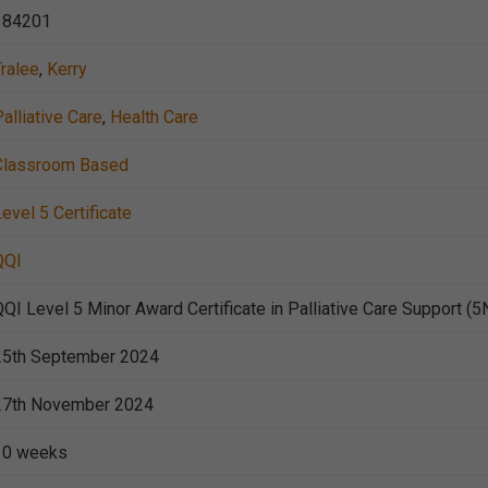
184201
Tralee
,
Kerry
alliative Care
,
Health Care
Classroom Based
evel 5 Certificate
QQI
QQI Level 5 Minor Award Certificate in Palliative Care Support (
25th September 2024
27th November 2024
10 weeks