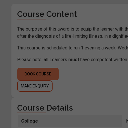
Course Content
The purpose of this award is to equip the learner with 
after the diagnosis of a life-limiting illness, in a dignifi
This course is scheduled to run 1 evening a week, We
Please note all Learners
must
have competent written 
BOOK COURSE
MAKE ENQUIRY
Course Details
College
K