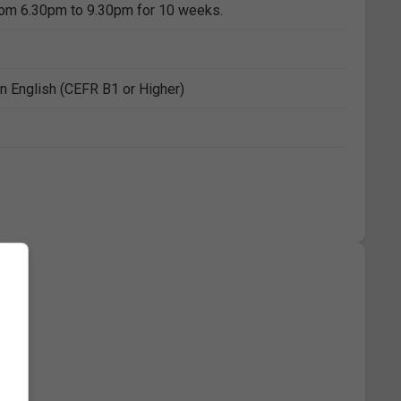
rom 6.30pm to 9.30pm for 10 weeks.
n English (CEFR B1 or Higher)