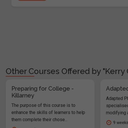
Other Courses Offered by "Kerry 
Preparing for College -
Adapted 
Killarney
Adapted Phy
The purpose of this course is to
specialised
enhance the skills of learners to help
modifying a
them complete their chose...
9 week