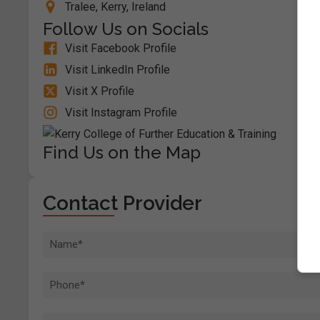
Tralee, Kerry, Ireland
Follow Us on Socials
Visit Facebook Profile
Visit LinkedIn Profile
Visit X Profile
Visit Instagram Profile
Find Us on the Map
Contact Provider