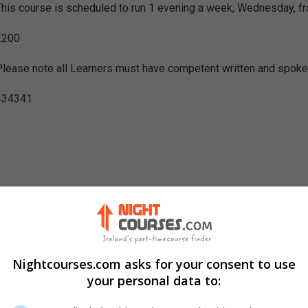
This course is scheduled to run 1 evening a week, Wednesday, f
€200
Please note all Learners must have competent written and spoke
434341
ning
Nightcourses.com asks for your consent to use
your personal data to: