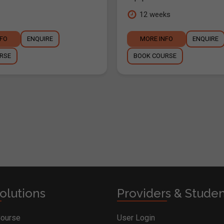
12 weeks
NFO
ENQUIRE
MORE INFO
ENQUIRE
RSE
BOOK COURSE
olutions
Providers & Stude
Course
User Login