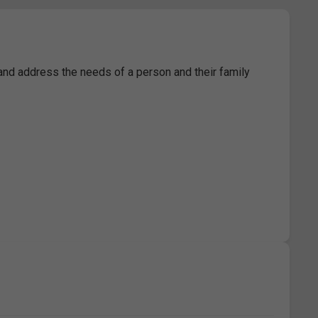
 and address the needs of a person and their family