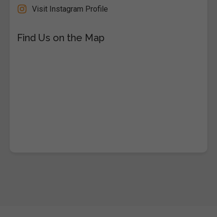
Visit Instagram Profile
Find Us on the Map