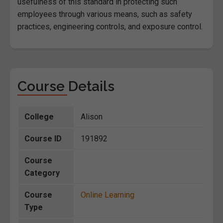
usefulness of this standard in protecting such
employees through various means, such as safety
practices, engineering controls, and exposure control.
Course Details
College
Alison
Course ID
191892
Course
Category
Course
Online Learning
Type