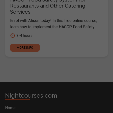
Restaurants and Other Catering
Services
Enrol with Alison today! In this free online course,
learn how to implement the HACCP Food Safety...
3-4 hours
MORE INFO
Nightcourses.com
Home