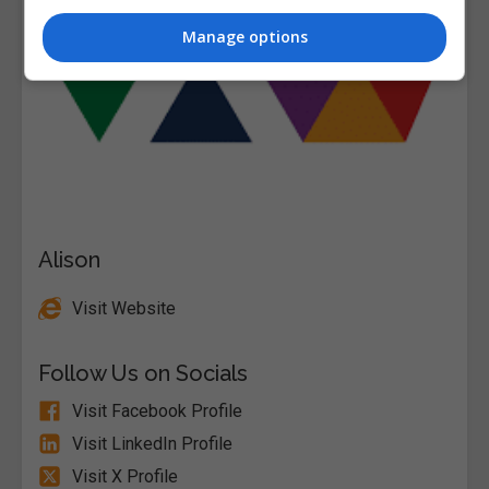
Manage options
Alison
Visit Website
Follow Us on Socials
Visit Facebook Profile
Visit LinkedIn Profile
Visit X Profile