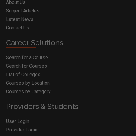
About Us
Subject Articles
Latest News
Contact Us
Career Solutions
Search for a Course
Search for Courses
List of Colleges
Courses by Location
Courses by Category
Providers & Students
User Login
Provider Login