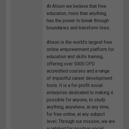
At Alison we believe that free
education, more than anything,
has the power to break through
boundaries and transform lives.
Alison is the world’s largest free
online empowerment platform for
education and skills training,
offering over 5000 CPD
accredited courses and a range
of impactful career development
tools. It is a for-profit social
enterprise dedicated to making it
possible for anyone, to study
anything, anywhere, at any time,
for free online, at any subject
level. Through our mission, we are
a catalyst for positive social