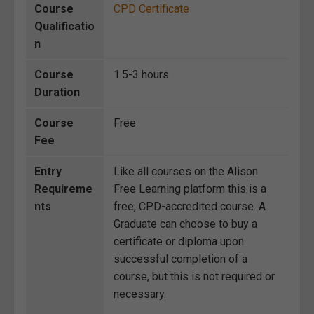
Course
CPD Certificate
Qualificatio
n
Course
1.5-3 hours
Duration
Course
Free
Fee
Entry
Like all courses on the Alison
Requireme
Free Learning platform this is a
nts
free, CPD-accredited course. A
Graduate can choose to buy a
certificate or diploma upon
successful completion of a
course, but this is not required or
necessary.