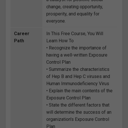
change, creating opportunity,
prosperity, and equality for
everyone.
Career
In This Free Course, You Will
Path
Learn How To
• Recognize the importance of
having a well-written Exposure
Control Plan
• Summarize the characteristics
of Hep B and Hep C viruses and
Human Immunodeficiency Virus
• Explain the main contents of the
Exposure Control Plan
• State the different factors that
will determine the success of an
organization's Exposure Control
Plan