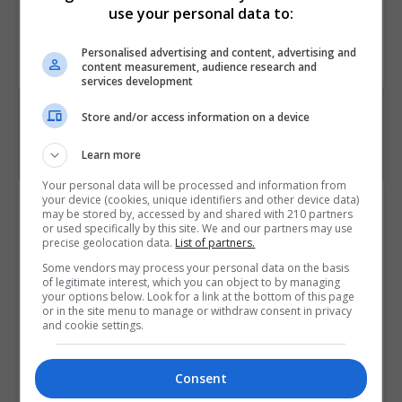
use your personal data to:
Course
180
Personalised advertising and content, advertising and
Code
content measurement, audience research and
services development
Store and/or access information on a device
Learn more
Your personal data will be processed and information from
your device (cookies, unique identifiers and other device data)
Course Provider
may be stored by, accessed by and shared with 210 partners
or used specifically by this site. We and our partners may use
precise geolocation data.
List of partners.
Some vendors may process your personal data on the basis
of legitimate interest, which you can object to by managing
your options below. Look for a link at the bottom of this page
or in the site menu to manage or withdraw consent in privacy
and cookie settings.
Consent