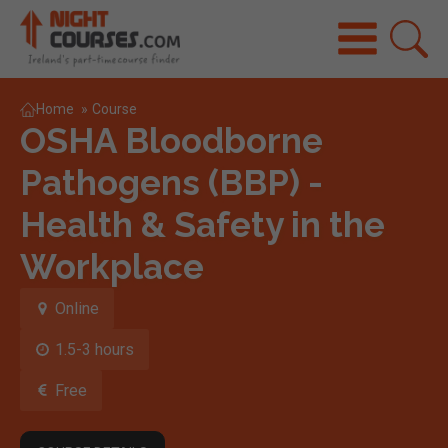
Home
»
Course
OSHA Bloodborne
Pathogens (BBP) -
Health & Safety in the
Workplace
Online
1.5-3 hours
Free