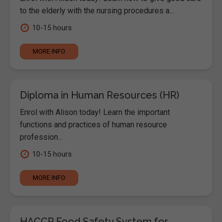
to the elderly with the nursing procedures a...
10-15 hours
MORE INFO
Diploma in Human Resources (HR)
Enrol with Alison today! Learn the important
functions and practices of human resource
profession...
10-15 hours
MORE INFO
HACCP Food Safety System for