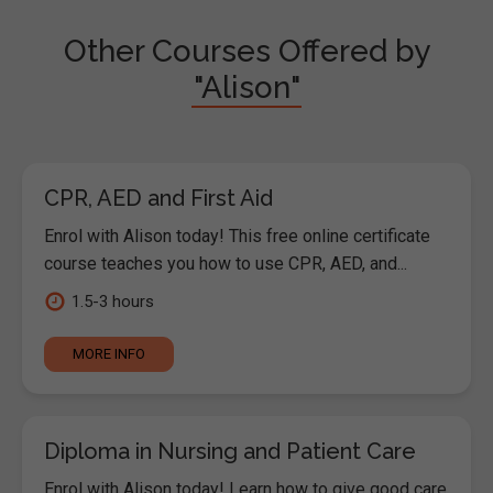
Other Courses Offered by
"Alison"
CPR, AED and First Aid
Enrol with Alison today! This free online certificate
course teaches you how to use CPR, AED, and...
1.5-3 hours
MORE INFO
Diploma in Nursing and Patient Care
Enrol with Alison today! Learn how to give good care