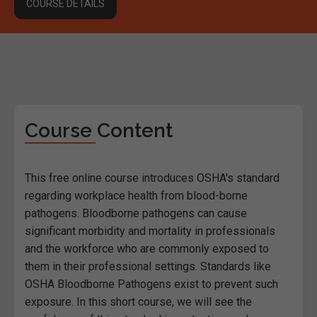
COURSE DETAILS
Course Content
This free online course introduces OSHA's standard
regarding workplace health from blood-borne
pathogens. Bloodborne pathogens can cause
significant morbidity and mortality in professionals
and the workforce who are commonly exposed to
them in their professional settings. Standards like
OSHA Bloodborne Pathogens exist to prevent such
exposure. In this short course, we will see the