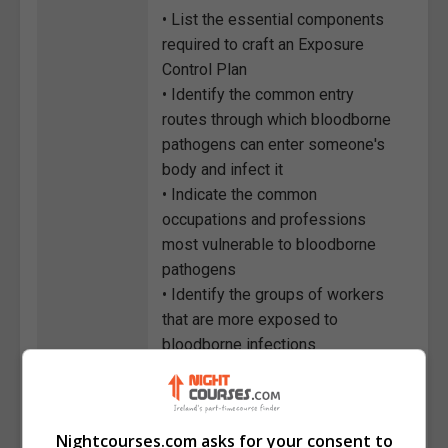
• List the essential components
required to craft an Exposure
Control Plan
• Identify the common entry
routes through which bloodborne
pathogens can enter someone's
body and infect it
• Indicate the common
occupations and professions
most vulnerable to bloodborne
pathogens
• Identify the groups of workers
that are more exposed to
bloodborne infections
• State the different engineering
and work practice controls
necessary to protect employees
Nightcourses.com asks for your consent to
from bloodborne pathogens