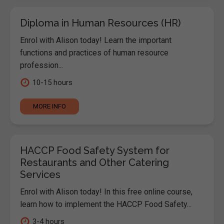
Diploma in Human Resources (HR)
Enrol with Alison today! Learn the important
functions and practices of human resource
profession...
10-15 hours
MORE INFO
HACCP Food Safety System for
Restaurants and Other Catering
Services
Enrol with Alison today! In this free online course,
learn how to implement the HACCP Food Safety...
3-4 hours