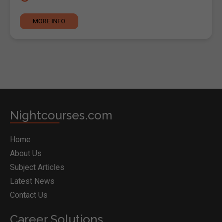
MORE INFO
Nightcourses.com
Home
About Us
Subject Articles
Latest News
Contact Us
Career Solutions