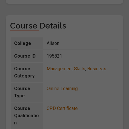
Course Details
College
Alison
Course ID
195821
Course
Management Skills
,
Business
Category
Course
Online Learning
Type
Course
CPD Certificate
Qualificatio
n