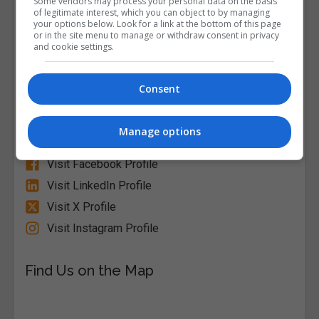
Some vendors may process your personal data on the basis
of legitimate interest, which you can object to by managing
your options below. Look for a link at the bottom of this page
or in the site menu to manage or withdraw consent in privacy
and cookie settings.
Alison
Consent
Visit Website
Manage options
Follow Us on Socials
Visit Facebook Profile
Visit LinkedIn Profile
Visit X Profile
Visit Instagram Profile
Find Us on the Map