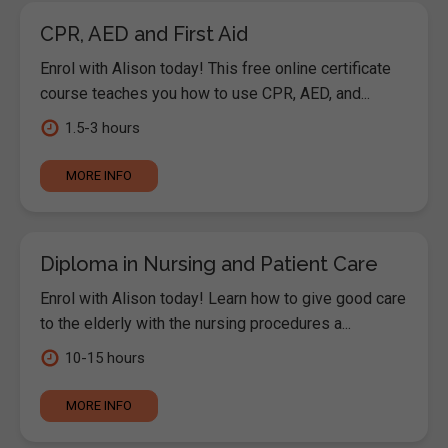
CPR, AED and First Aid
Enrol with Alison today! This free online certificate
course teaches you how to use CPR, AED, and...
1.5-3 hours
MORE INFO
Diploma in Nursing and Patient Care
Enrol with Alison today! Learn how to give good care
to the elderly with the nursing procedures a...
10-15 hours
MORE INFO