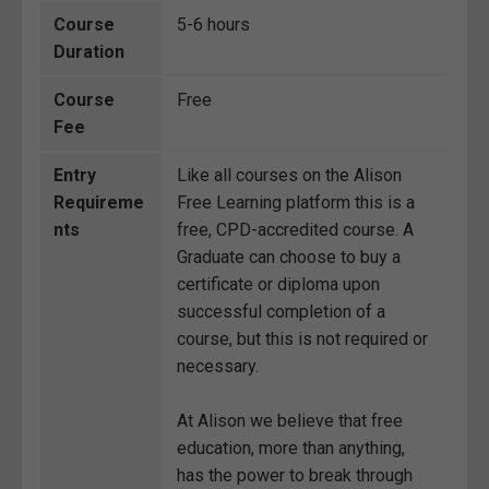
Course
5-6 hours
Duration
Course
Free
Fee
Entry
Like all courses on the Alison
Requireme
Free Learning platform this is a
nts
free, CPD-accredited course. A
Graduate can choose to buy a
certificate or diploma upon
successful completion of a
course, but this is not required or
necessary.
At Alison we believe that free
education, more than anything,
has the power to break through