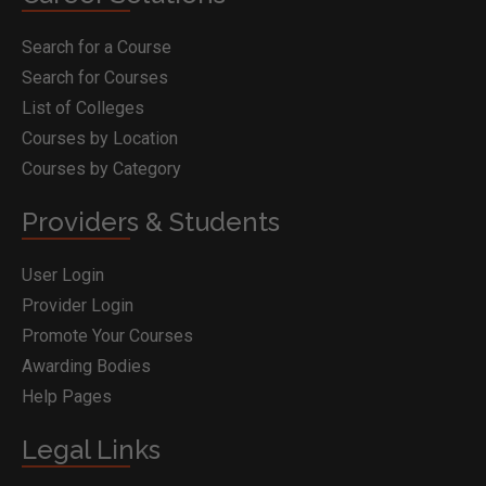
Search for a Course
Search for Courses
List of Colleges
Courses by Location
Courses by Category
Providers & Students
User Login
Provider Login
Promote Your Courses
Awarding Bodies
Help Pages
Legal Links