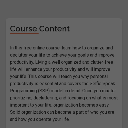
Course Content
In this free online course, learn how to organize and
declutter your life to achieve your goals and improve
productivity. Living a well organized and clutter-free
life will enhance your productivity and will improve
your life. This course will teach you why personal
productivity is essential and covers the Selfie Speak
Programming (SSP) model in detail. Once you master
prioritizing, decluttering, and focusing on what is most
important to your life, organization becomes easy.
Solid organization can become a part of who you are
and how you operate your life.