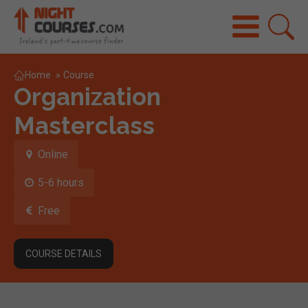
Home
»
Course
Organization
Masterclass
Online
5-6 hours
Free
COURSE DETAILS