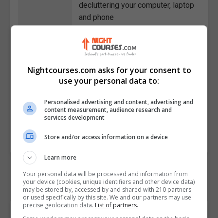
decluttering your computer, laptop
and phone
• Describe the benefits of healthy
food in our lives
• Discuss how to use emails and
texting to their maximum
Nightcourses.com asks for your consent to
advantage
use your personal data to:
• Outline how to declutter
Personalised advertising and content, advertising and
negative people from our lives
content measurement, audience research and
services development
Course
3687
Code
Store and/or access information on a device
Learn more
Your personal data will be processed and information from
your device (cookies, unique identifiers and other device data)
may be stored by, accessed by and shared with 210 partners
or used specifically by this site. We and our partners may use
precise geolocation data.
List of partners.
Course Provider