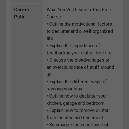
Career
What You Will Learn In This Free
Path
Course
• Outline the motivational factors
to declutter and a well-organized
life
• Explain the importance of
feedback in your clutter-free life
• Discuss the disadvantages of
an overabundance of stuff around
us
• Explain the different ways of
rewiring your brain
• Outline how to declutter your
kitchen, garage and bedroom
• Explain how to remove clutter
from the attic and basement
• Summarize the importance of