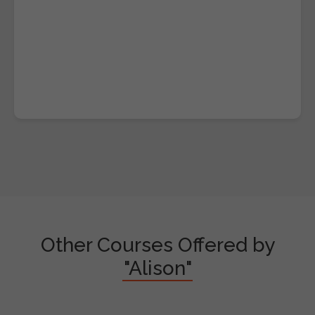
Other Courses Offered by
"Alison"