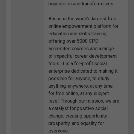
boundaries and transform lives.
Alison is the world’s largest free
online empowerment platform for
education and skills training,
offering over 5000 CPD
accredited courses and a range
of impactful career development
tools. It is a for-profit social
enterprise dedicated to making it
possible for anyone, to study
anything, anywhere, at any time,
for free online, at any subject
level. Through our mission, we are
a catalyst for positive social
change, creating opportunity,
prosperity, and equality for
everyone.