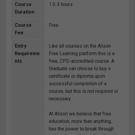
Course
1.5-3 hours
Duration
Course
Free
Fee
Entry
Like all courses on the Alison
Requireme
Free Learning platform this is a
nts
free, CPD-accredited course. A
Graduate can choose to buy a
certificate or diploma upon
successful completion of a
course, but this is not required or
necessary.
At Alison we believe that free
education, more than anything,
has the power to break through