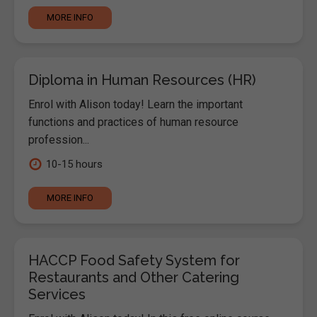
MORE INFO
Diploma in Human Resources (HR)
Enrol with Alison today! Learn the important
functions and practices of human resource
profession...
10-15 hours
MORE INFO
HACCP Food Safety System for
Restaurants and Other Catering
Services