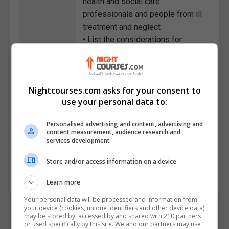
health and social care
professionals and people from ill
treatment and neglect
• List the considerations for
keeping information confidential
• Discuss the MCA and
assessment processes across
Nightcourses.com asks for your consent to
health and social care in the UK
use your personal data to:
• Describe the role and
responsibilities of the relevant
Personalised advertising and content, advertising and
mental health public bodies and
content measurement, audience research and
services development
services
Store and/or access information on a device
Course
881
Code
Learn more
Your personal data will be processed and information from
your device (cookies, unique identifiers and other device data)
may be stored by, accessed by and shared with 210 partners
or used specifically by this site. We and our partners may use