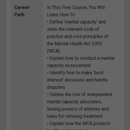
Career
In This Free Course, You Will
Path
Learn How To
• Define ‘mental capacity’ and
state the relevant code of
practice and core principles of
the Mental Health Act 2005
(MCA)
• Explain how to conduct a mental
capacity assessment
• Identify how to make ‘best
interest’ decisions and handle
disputes
• Outline the role of independent
mental capacity advocates,
lasting powers of attorney and
rules for refusing treatment
• Explain how the MCA protects