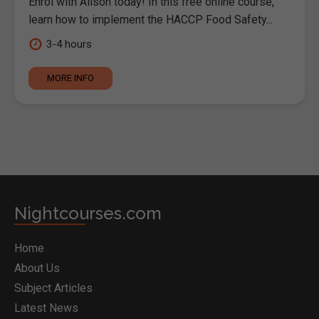
Enrol with Alison today! In this free online course,
learn how to implement the HACCP Food Safety...
3-4 hours
MORE INFO
Nightcourses.com
Home
About Us
Subject Articles
Latest News