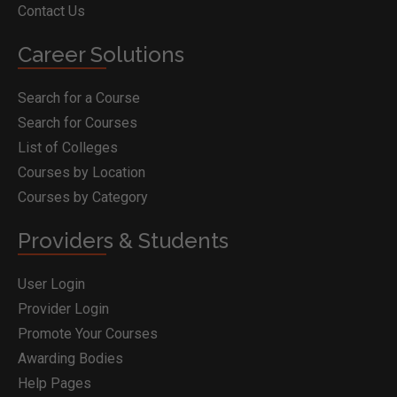
Contact Us
Career Solutions
Search for a Course
Search for Courses
List of Colleges
Courses by Location
Courses by Category
Providers & Students
User Login
Provider Login
Promote Your Courses
Awarding Bodies
Help Pages