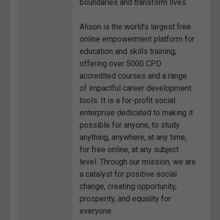
boundaries and transform lives.
Alison is the world’s largest free
online empowerment platform for
education and skills training,
offering over 5000 CPD
accredited courses and a range
of impactful career development
tools. It is a for-profit social
enterprise dedicated to making it
possible for anyone, to study
anything, anywhere, at any time,
for free online, at any subject
level. Through our mission, we are
a catalyst for positive social
change, creating opportunity,
prosperity, and equality for
everyone.