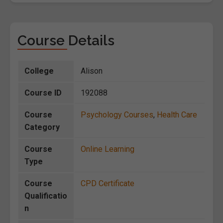
Course Details
College
Alison
Course ID
192088
Course
Psychology Courses
,
Health Care
Category
Course
Online Learning
Type
Course
CPD Certificate
Qualificatio
n