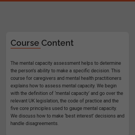
Course Content
The mental capacity assessment helps to determine
the person's ability to make a specific decision. This
course for caregivers and mental health practitioners
explains how to assess mental capacity. We begin
with the definition of ‘mental capacity’ and go over the
relevant UK legislation, the code of practice and the
five core principles used to gauge mental capacity.
We discuss how to make ‘best interest’ decisions and
handle disagreements.