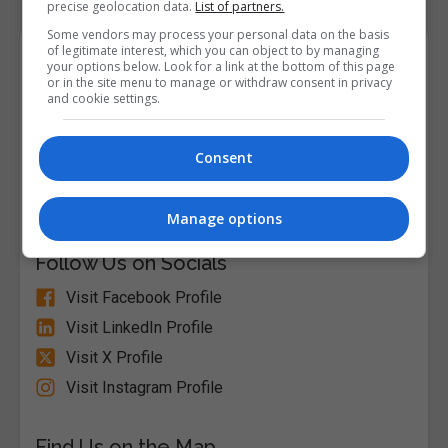
precise geolocation data.
List of partners.
Some vendors may process your personal data on the basis
of legitimate interest, which you can object to by managing
Course Provider
your options below. Look for a link at the bottom of this page
or in the site menu to manage or withdraw consent in privacy
and cookie settings.
Alison
Consent
Visit Website
Manage options
Follow Us on Socials
Visit Facebook Profile
Visit LinkedIn Profile
Visit X Profile
Visit Instagram Profile
Find Us on the Map