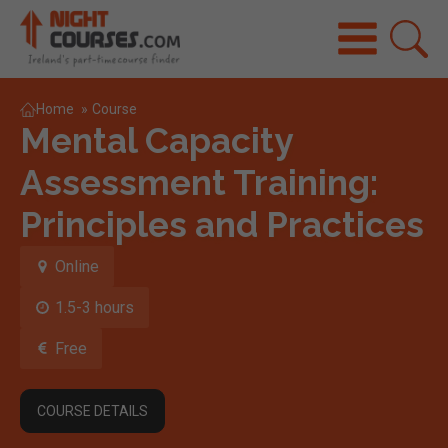
Home
»
Course
Mental Capacity
Assessment Training:
Principles and Practices
Online
1.5-3 hours
Free
COURSE DETAILS