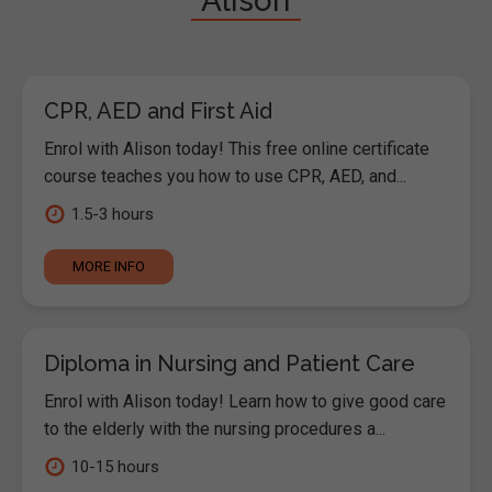
"Alison"
CPR, AED and First Aid
Enrol with Alison today! This free online certificate
course teaches you how to use CPR, AED, and...
1.5-3 hours
MORE INFO
Diploma in Nursing and Patient Care
Enrol with Alison today! Learn how to give good care
to the elderly with the nursing procedures a...
10-15 hours