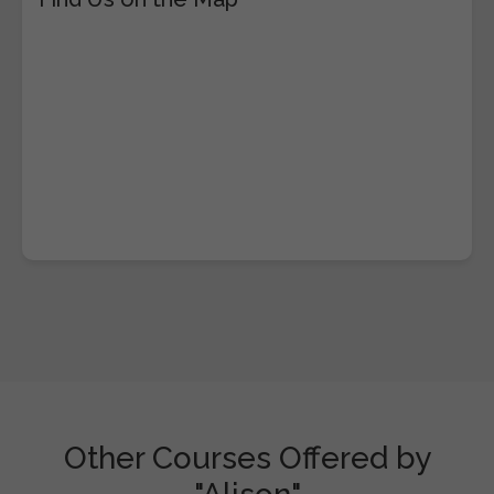
Other Courses Offered by