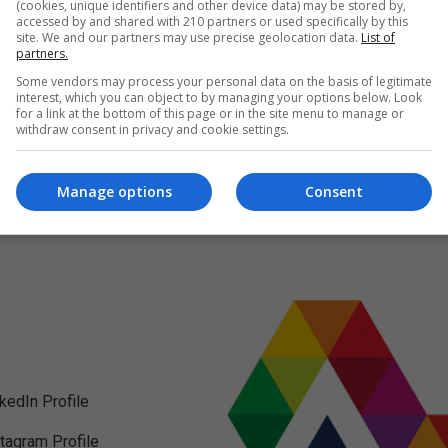
(cookies, unique identifiers and other device data) may be stored by,
accessed by and shared with 210 partners or used specifically by this
site. We and our partners may use precise geolocation data.
List of
partners.
Some vendors may process your personal data on the basis of legitimate
interest, which you can object to by managing your options below. Look
for a link at the bottom of this page or in the site menu to manage or
withdraw consent in privacy and cookie settings.
Manage options
Consent
nkedIn Profile
stagram Profile