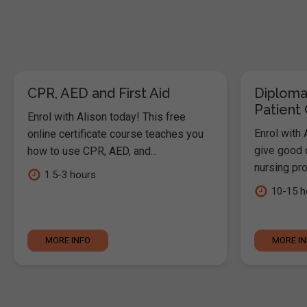
CPR, AED and First Aid
Diploma
Patient
Enrol with Alison today! This free
Enrol with 
online certificate course teaches you
give good c
how to use CPR, AED, and...
nursing pro
1.5-3 hours
10-15 h
MORE INFO
MORE I