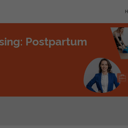
ing: Postpartum