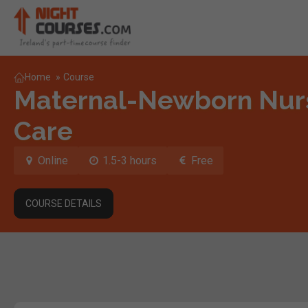
Home
»
Course
Maternal-Newborn Nurs
Care
Online
1.5-3 hours
Free
COURSE DETAILS