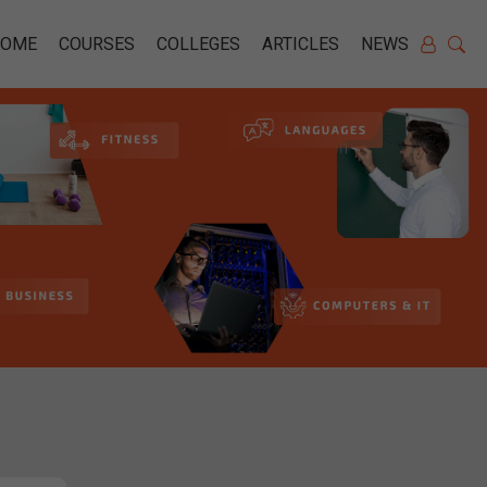
HOME
COURSES
COLLEGES
ARTICLES
NEWS