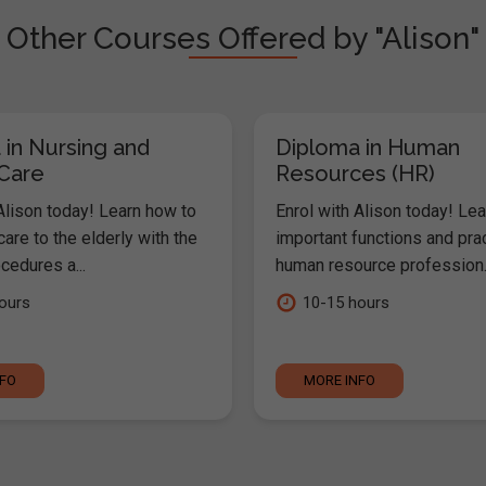
Other Courses Offered by "Alison"
 in Nursing and
Diploma in Human
 Care
Resources (HR)
Alison today! Learn how to
Enrol with Alison today! Lea
are to the elderly with the
important functions and pra
cedures a...
human resource profession..
ours
10-15 hours
NFO
MORE INFO