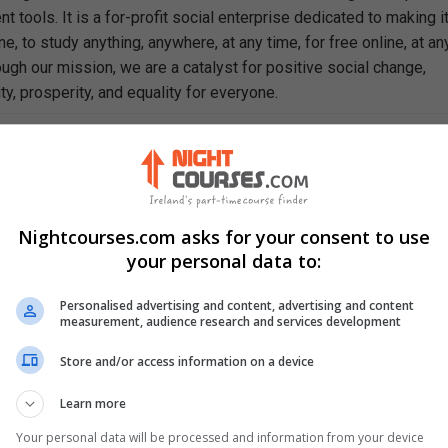
 tools. It is a for-profit social enterprise dedicated to making i
e, to study anything, anywhere, at any time, for free online, at an
ough our mission, we are a catalyst for positive social change,
ty, prosperity, and equality for everyone.
rn In This Free Course
gular physiologic and psychological changes that occur during th
.
sing assessments and interventions that promote maternal recove
Nightcourses.com asks for your consent to use
your personal data to:
rning signs and complications that require immediate postpartum
Personalised advertising and content, advertising and content
e of the nurse in fostering parental attachment and psychosocial
measurement, audience research and services development
enthood.
ence-based practices that provide safe, individualized postpartu
Store and/or access information on a device
.
Learn more
ffectiveness of patient education in supporting family adjustme
Your personal data will be processed and information from your device