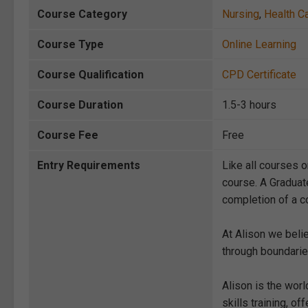
Course Category
Nursing
,
Health C
Course Type
Online Learning
Course Qualification
CPD Certificate
Course Duration
1.5-3 hours
Course Fee
Free
Entry Requirements
Like all courses o
course. A Graduat
completion of a co
At Alison we beli
through boundarie
Alison is the wor
skills training, 