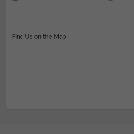
Find Us on the Map