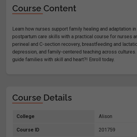
Course Content
Learn how nurses support family healing and adaptation in t
postpartum care skills with a practical course for nurses
perineal and C-section recovery, breastfeeding and lactat
depression, and family-centered teaching across cultures. 
guide families with skill and heart?! Enroll today.
Course Details
College
Alison
Course ID
201759