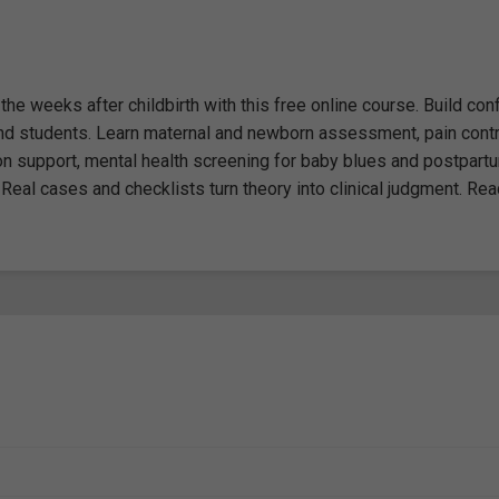
he weeks after childbirth with this free online course. Build con
 and students. Learn maternal and newborn assessment, pain contr
ion support, mental health screening for baby blues and postpart
Real cases and checklists turn theory into clinical judgment. Rea