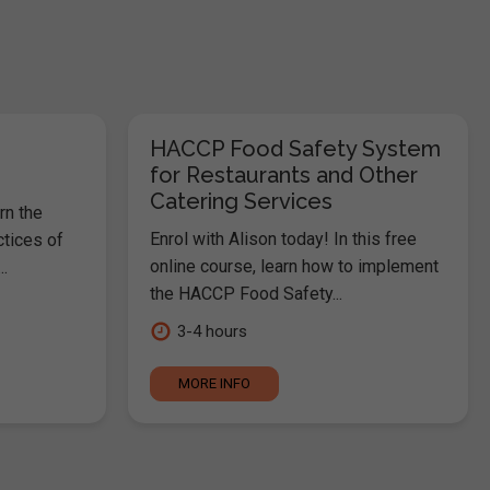
HACCP Food Safety System
for Restaurants and Other
Catering Services
rn the
Enrol with Alison today! In this free
ctices of
online course, learn how to implement
.
the HACCP Food Safety...
3-4 hours
MORE INFO