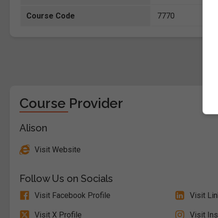
Course Code
7770
Course Provider
Alison
Visit Website
Follow Us on Socials
Visit Facebook Profile
Visit Li
Visit X Profile
Visit In