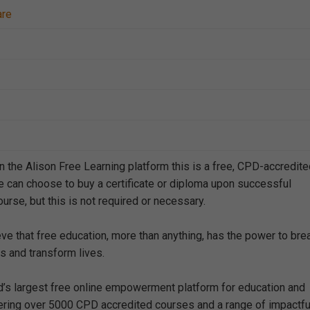
are
n the Alison Free Learning platform this is a free, CPD-accredit
e can choose to buy a certificate or diploma upon successful
urse, but this is not required or necessary.
eve that free education, more than anything, has the power to bre
s and transform lives.
ld’s largest free online empowerment platform for education and
offering over 5000 CPD accredited courses and a range of impactfu