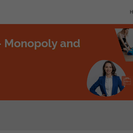
- Monopoly and