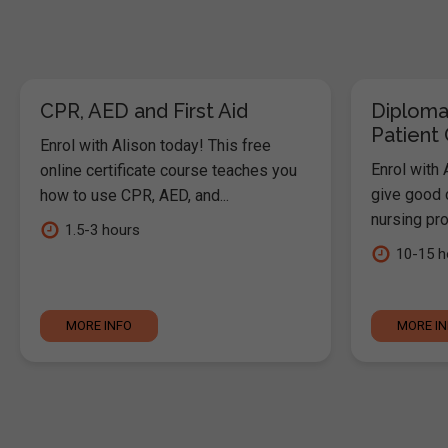
CPR, AED and First Aid
Diploma
Patient
Enrol with Alison today! This free
Enrol with 
online certificate course teaches you
give good c
how to use CPR, AED, and...
nursing pro
1.5-3 hours
10-15 h
MORE INFO
MORE I