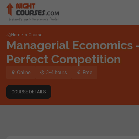
Home
»
Course
Managerial Economics 
Perfect Competition
Online
3-4 hours
Free
COURSE DETAILS