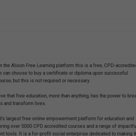
n the Alison Free Learning platform this is a free, CPD-accredit
e can choose to buy a certificate or diploma upon successful
urse, but this is not required or necessary.
eve that free education, more than anything, has the power to bre
s and transform lives.
ld’s largest free online empowerment platform for education and
offering over 5000 CPD accredited courses and a range of impactfu
 tools. It is a for-profit social enterprise dedicated to making i