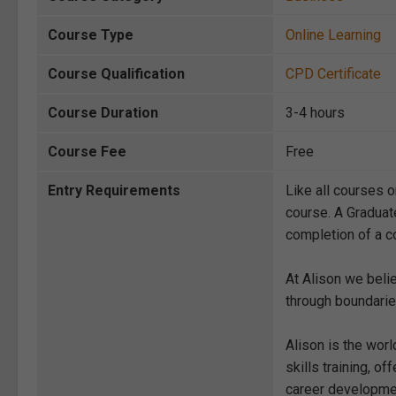
Course Type
Online Learning
Course Qualification
CPD Certificate
Course Duration
3-4 hours
Course Fee
Free
Entry Requirements
Like all courses o
course. A Graduat
completion of a co
At Alison we beli
through boundarie
Alison is the wor
skills training, 
career development