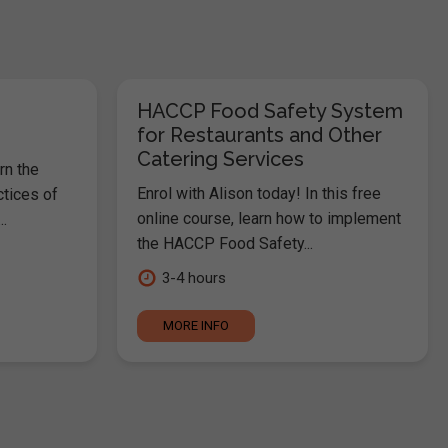
HACCP Food Safety System
for Restaurants and Other
Catering Services
rn the
Enrol with Alison today! In this free
ctices of
online course, learn how to implement
.
the HACCP Food Safety...
3-4 hours
MORE INFO