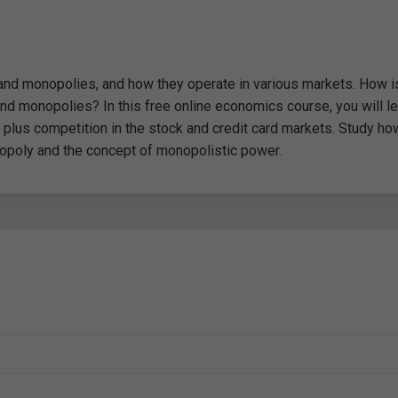
n and monopolies, and how they operate in various markets. How i
nd monopolies? In this free online economics course, you will le
m plus competition in the stock and credit card markets. Study ho
nopoly and the concept of monopolistic power.