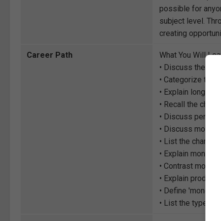
possible for anyon
subject level. Thr
creating opportuni
Career Path
What You Will Lea
• Discuss the conc
• Categorize the 
• Explain long-run
• Recall the chara
• Discuss perfect 
• Discuss monopo
• List the charact
• Explain monopo
• Contrast monopo
• Explain product 
• Define 'monopso
• List the types 