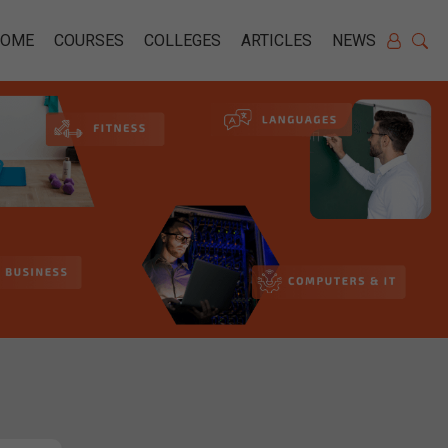
HOME
COURSES
COLLEGES
ARTICLES
NEWS