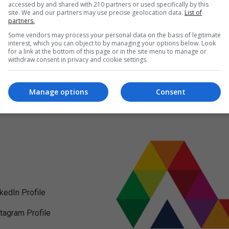
accessed by and shared with 210 partners or used specifically by this
site. We and our partners may use precise geolocation data.
List of
partners.
Some vendors may process your personal data on the basis of legitimate
interest, which you can object to by managing your options below. Look
for a link at the bottom of this page or in the site menu to manage or
withdraw consent in privacy and cookie settings.
Manage options
Consent
nkedIn Profile
stagram Profile