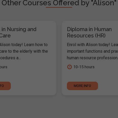
Other Courses Offered by "Alison"
 in Nursing and
Diploma in Human
 Care
Resources (HR)
Alison today! Learn how to
Enrol with Alison today! Lea
are to the elderly with the
important functions and pra
cedures a...
human resource profession..
ours
10-15 hours
NFO
MORE INFO