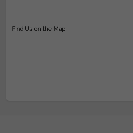
Find Us on the Map