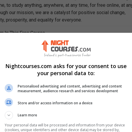
e, to study anything, anywhere, at any time, for free online, at an
ough our mission, we are a catalyst for positive social change,
ty, prosperity, and equality for everyone.
rn In This Free Course
ept of 'the market'
various types of market
 equilibrium
cteristics of perfect competition
Nightcourses.com asks for your consent to use
competition in the real world
your personal data to:
ly
eristics of monopoly
Personalised advertising and content, advertising and content
measurement, audience research and services development
ly power
ly to perfect competition
Store and/or access information on a device
pricing
ny'
Learn more
of monopoly markets
Your personal data will be processed and information from your device
(cookies, unique identifiers and other device data) may be stored by,