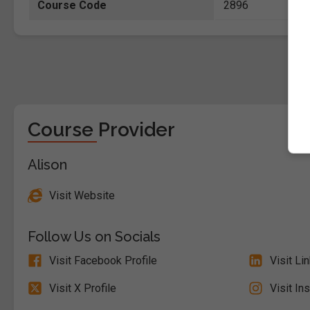
Course Code
2896
Course Provider
Alison
Visit Website
Follow Us on Socials
Visit Facebook Profile
Visit Li
Visit X Profile
Visit In