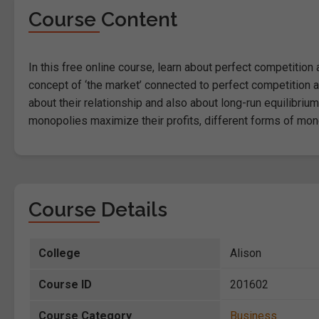
Course Content
In this free online course, learn about perfect competitio
concept of ‘the market’ connected to perfect competition a
about their relationship and also about long-run equilibriu
monopolies maximize their profits, different forms of mo
Course Details
College
Alison
Course ID
201602
Course Category
Business