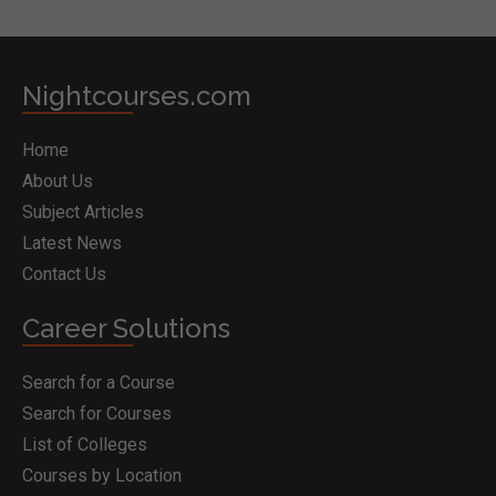
Nightcourses.com
Home
About Us
Subject Articles
Latest News
Contact Us
Career Solutions
Search for a Course
Search for Courses
List of Colleges
Courses by Location