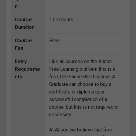
n
Course
1.5-3 hours
Duration
Course
Free
Fee
Entry
Like all courses on the Alison
Requireme
Free Learning platform this is a
nts
free, CPD-accredited course. A
Graduate can choose to buy a
certificate or diploma upon
successful completion of a
course, but this is not required or
necessary.
At Alison we believe that free