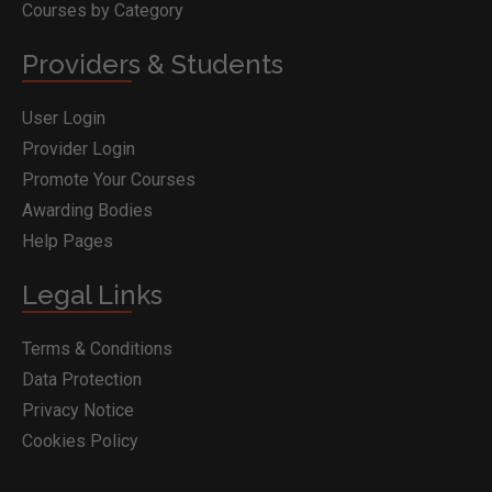
Courses by Category
Providers & Students
User Login
Provider Login
Promote Your Courses
Awarding Bodies
Help Pages
Legal Links
Terms & Conditions
Data Protection
Privacy Notice
Cookies Policy