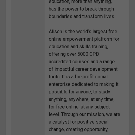
education, more than anything,
has the power to break through
boundaries and transform lives.
Alison is the world’s largest free
online empowerment platform for
education and skills training,
offering over 5000 CPD
accredited courses and a range
of impactful career development
tools. It is a for-profit social
enterprise dedicated to making it
possible for anyone, to study
anything, anywhere, at any time,
for free online, at any subject
level. Through our mission, we are
a catalyst for positive social
change, creating opportunity,