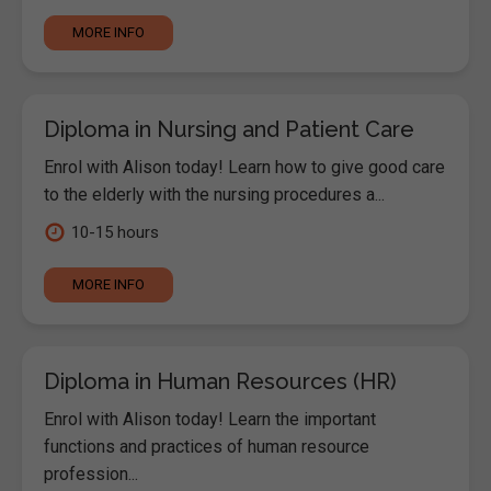
MORE INFO
Diploma in Nursing and Patient Care
Enrol with Alison today! Learn how to give good care
to the elderly with the nursing procedures a...
10-15 hours
MORE INFO
Diploma in Human Resources (HR)
Enrol with Alison today! Learn the important
functions and practices of human resource
profession...