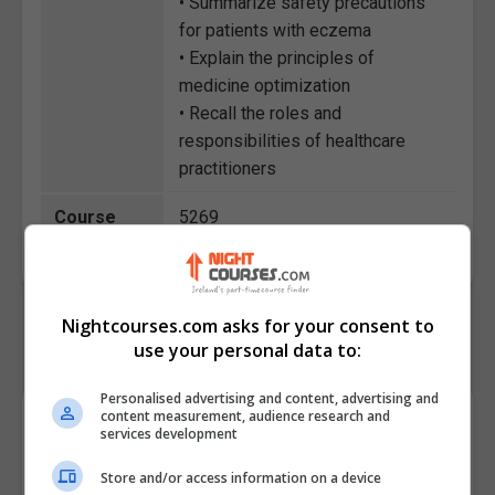
• Summarize safety precautions
for patients with eczema
• Explain the principles of
medicine optimization
• Recall the roles and
responsibilities of healthcare
practitioners
Course
5269
Code
Nightcourses.com asks for your consent to
use your personal data to:
Personalised advertising and content, advertising and
content measurement, audience research and
Course Provider
services development
Store and/or access information on a device