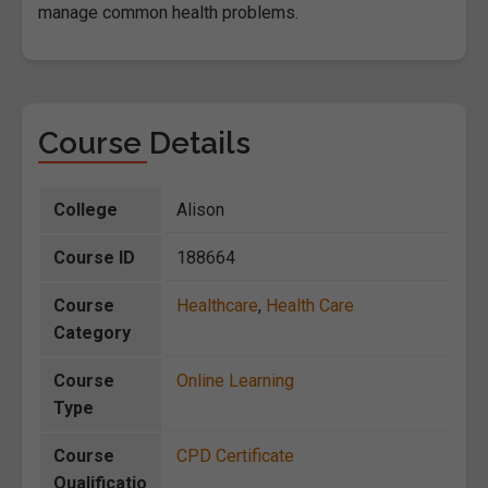
manage common health problems.
Course Details
College
Alison
Course ID
188664
Course
Healthcare
,
Health Care
Category
Course
Online Learning
Type
Course
CPD Certificate
Qualificatio