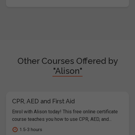
Other Courses Offered by
"Alison"
CPR, AED and First Aid
Enrol with Alison today! This free online certificate
course teaches you how to use CPR, AED, and...
1.5-3 hours