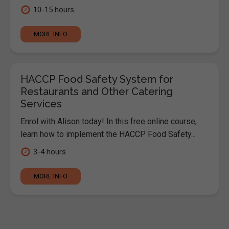
10-15 hours
MORE INFO
HACCP Food Safety System for
Restaurants and Other Catering
Services
Enrol with Alison today! In this free online course,
learn how to implement the HACCP Food Safety...
3-4 hours
MORE INFO