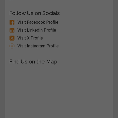
Follow Us on Socials
Visit Facebook Profile
Visit LinkedIn Profile
Visit X Profile
Visit Instagram Profile
Find Us on the Map