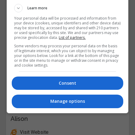
Learn more
Your personal data will be processed and information from
your device (cookies, unique identifiers and other device data)
may be stored by, accessed by and shared with 210 partners
or used specifically by this site. We and our partners may use
precise geolocation data.
List of partners.
Some vendors may process your personal data on the basis
of legitimate interest, which you can object to by managing
your options below. Look for a link at the bottom of this page
or in the site menu to manage or withdraw consent in privacy
and cookie settings.
Consent
Manage options
Alison
Visit Website