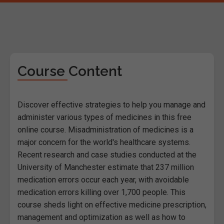
Course Content
Discover effective strategies to help you manage and
administer various types of medicines in this free
online course. Misadministration of medicines is a
major concern for the world's healthcare systems.
Recent research and case studies conducted at the
University of Manchester estimate that 237 million
medication errors occur each year, with avoidable
medication errors killing over 1,700 people. This
course sheds light on effective medicine prescription,
management and optimization as well as how to