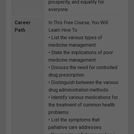
prosperity, and equality for
everyone.
Career
In This Free Course, You Will
Path
Learn How To
• List the various types of
medicine management
• State the implications of poor
medicine management
• Discuss the need for controlled
drug prescription
• Distinguish between the various
drug administration methods
• Identify various medications for
the treatment of common health
problems
• List the symptoms that
palliative care addresses