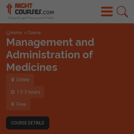
Home
»
Course
Management and
Administration of
Medicines
Online
1.5-3 hours
Free
COURSE DETAILS