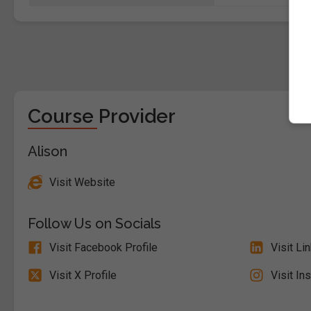
Course Provider
Alison
Visit Website
Follow Us on Socials
Visit Facebook Profile
Visit Li
Visit X Profile
Visit In