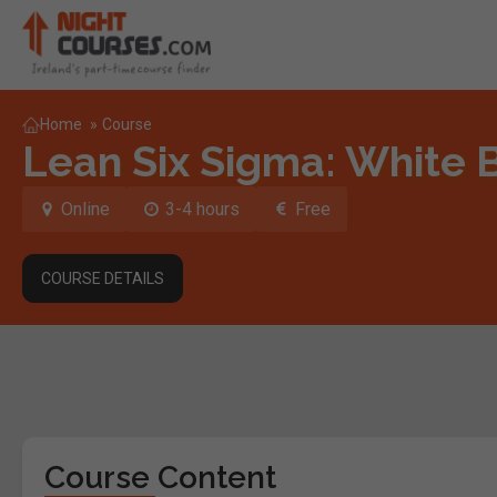
Home
»
Course
Lean Six Sigma: White 
Online
3-4 hours
Free
COURSE DETAILS
Course Content