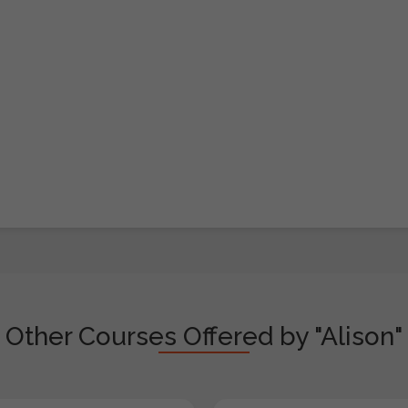
Other Courses Offered by "Alison"