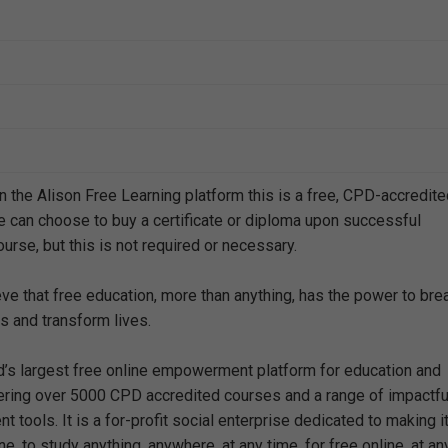
n the Alison Free Learning platform this is a free, CPD-accredit
e can choose to buy a certificate or diploma upon successful
urse, but this is not required or necessary.
eve that free education, more than anything, has the power to bre
s and transform lives.
ld’s largest free online empowerment platform for education and
offering over 5000 CPD accredited courses and a range of impactfu
 tools. It is a for-profit social enterprise dedicated to making i
e, to study anything, anywhere, at any time, for free online, at an