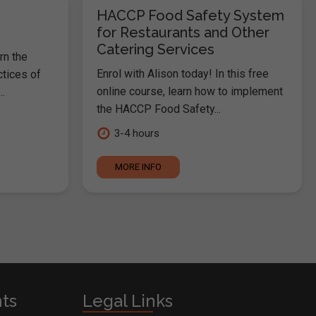
HACCP Food Safety System
for Restaurants and Other
Catering Services
rn the
Enrol with Alison today! In this free
ctices of
online course, learn how to implement
.
the HACCP Food Safety...
3-4 hours
MORE INFO
nts
Legal Links