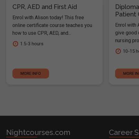
CPR, AED and First Aid
Diploma
Patient
Enrol with Alison today! This free
Enrol with 
online certificate course teaches you
give good c
how to use CPR, AED, and...
nursing pro
1.5-3 hours
10-15 h
MORE INFO
MORE I
Nightcourses.com
Career S