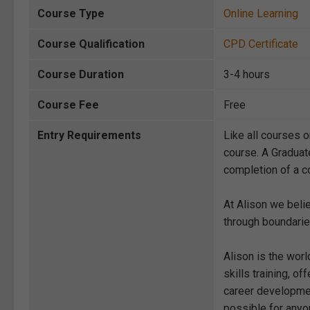
Course Type
Online Learning
Course Qualification
CPD Certificate
Course Duration
3-4 hours
Course Fee
Free
Entry Requirements
Like all courses o
course. A Graduat
completion of a co
At Alison we beli
through boundarie
Alison is the wor
skills training, 
career development
possible for anyon