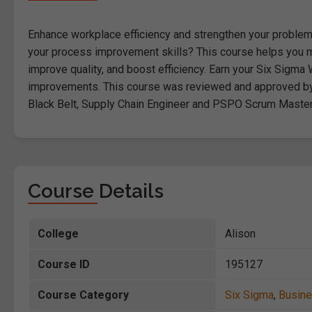
Enhance workplace efficiency and strengthen your problem-s
your process improvement skills? This course helps you 
improve quality, and boost efficiency. Earn your Six Sigma W
improvements. This course was reviewed and approved by a 
Black Belt, Supply Chain Engineer and PSPO Scrum Master
Course Details
College
Alison
Course ID
195127
Course Category
Six Sigma
,
Busin