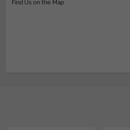
Find Us on the Map