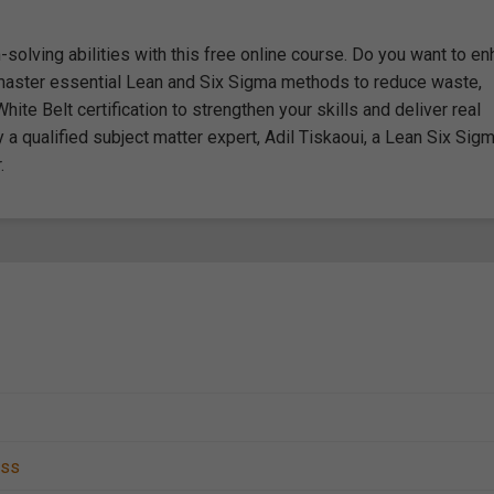
olving abilities with this free online course. Do you want to e
master essential Lean and Six Sigma methods to reduce waste,
hite Belt certification to strengthen your skills and deliver real
qualified subject matter expert, Adil Tiskaoui, a Lean Six Sig
.
ess