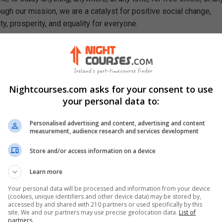
ough our mission, we are a catalyst for positive social change,
ty, prosperity, and equality for everyone.
rn In This Free Course
Sigma principles and their role in improvement efforts
ncepts and terminology used in Lean Six Sigma projects
 roles and their responsibilities in process improvement
Nightcourses.com asks for your consent to use
nking and how it drives operational efficiency
your personal data to:
of waste that impact performance and value delivery
 designed for waste identification and analysis
Personalised advertising and content, advertising and content
measurement, audience research and services development
DMAIC methodology structures Six Sigma initiatives
se of basic quality tools for process analysis
Store and/or access information on a device
o sustain improvements within an organisation
t practice to fundamental Six Sigma activities
Learn more
nd Six Sigma approaches to enhance project outcomes
Your personal data will be processed and information from your device
pact of waste reduction on overall business success
(cookies, unique identifiers and other device data) may be stored by,
accessed by and shared with 210 partners or used specifically by this
site. We and our partners may use precise geolocation data.
List of
partners.