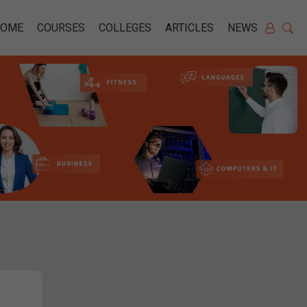
HOME
COURSES
COLLEGES
ARTICLES
NEWS