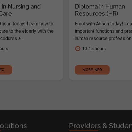
 in Nursing and
Diploma in Human
 Care
Resources (HR)
Alison today! Learn how to
Enrol with Alison today! Lea
are to the elderly with the
important functions and pra
cedures a...
human resource profession..
ours
10-15 hours
NFO
MORE INFO
olutions
Providers & Stude