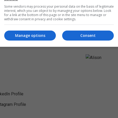
Some vendors may process your personal data on the basis of legitimate
interest, which you can object to by managing your options below. Look
for a link at the bottom of this page or in the site menu to manage or
withdraw consent in privacy and cookie settings.
Manage options
Consent
nkedIn Profile
stagram Profile