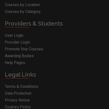
Courses by Location
Courses by Category
Providers & Students
User Login
Provider Login
Promote Your Courses
Awarding Bodies
Help Pages
Legal Links
Terms & Conditions
Data Protection
Privacy Notice
Cookies Policy