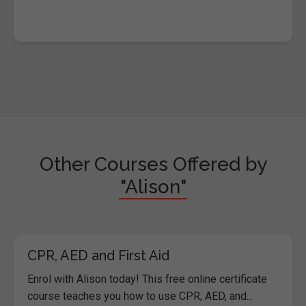
Other Courses Offered by
"Alison"
CPR, AED and First Aid
Enrol with Alison today! This free online certificate
course teaches you how to use CPR, AED, and...