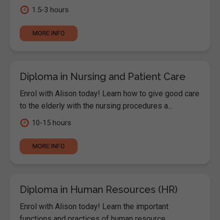
1.5-3 hours
MORE INFO
Diploma in Nursing and Patient Care
Enrol with Alison today! Learn how to give good care
to the elderly with the nursing procedures a...
10-15 hours
MORE INFO
Diploma in Human Resources (HR)
Enrol with Alison today! Learn the important
functions and practices of human resource