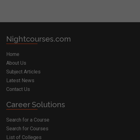
Nightcourses.com
Home
About Us
Subject Articles
Latest News
Contact Us
Career Solutions
Search for a Course
Search for Courses
List of Colleges