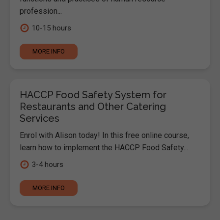
profession...
10-15 hours
MORE INFO
HACCP Food Safety System for
Restaurants and Other Catering
Services
Enrol with Alison today! In this free online course,
learn how to implement the HACCP Food Safety...
3-4 hours
MORE INFO