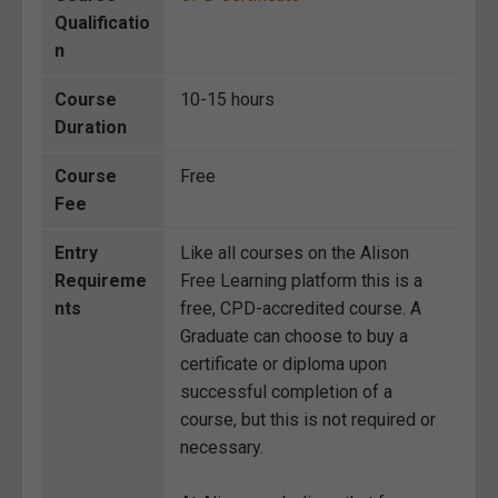
Qualificatio
n
Course
10-15 hours
Duration
Course
Free
Fee
Entry
Like all courses on the Alison
Requireme
Free Learning platform this is a
nts
free, CPD-accredited course. A
Graduate can choose to buy a
certificate or diploma upon
successful completion of a
course, but this is not required or
necessary.