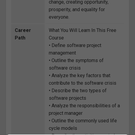
change, creating opportunity,
prosperity, and equality for
everyone.
Career
What You Will Learn In This Free
Path
Course
• Define software project
management
• Outline the symptoms of
software crisis
• Analyze the key factors that
contribute to the software crisis
• Describe the two types of
software projects
• Analyze the responsibilities of a
project manager
• Outline the commonly used life
cycle models