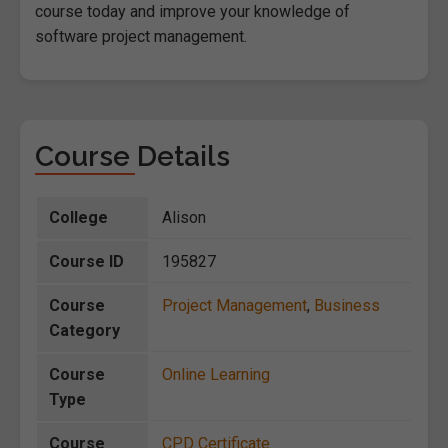
course today and improve your knowledge of
software project management.
Course Details
College
Alison
Course ID
195827
Course
Project Management
,
Business
Category
Course
Online Learning
Type
Course
CPD Certificate