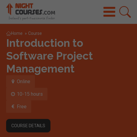
Home
»
Course
Introduction to
Software Project
Management
Online
10-15 hours
Free
COURSE DETAILS