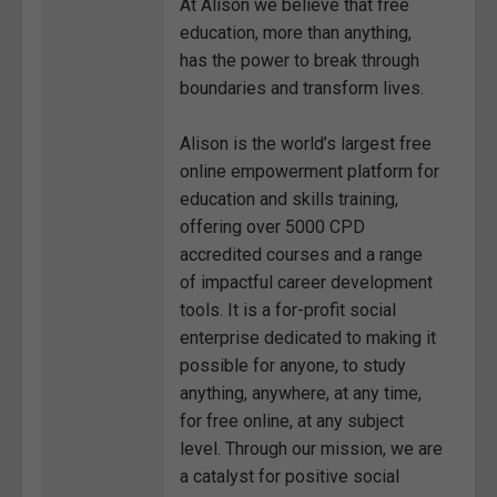
At Alison we believe that free
education, more than anything,
has the power to break through
boundaries and transform lives.
Alison is the world’s largest free
online empowerment platform for
education and skills training,
offering over 5000 CPD
accredited courses and a range
of impactful career development
tools. It is a for-profit social
enterprise dedicated to making it
possible for anyone, to study
anything, anywhere, at any time,
for free online, at any subject
level. Through our mission, we are
a catalyst for positive social