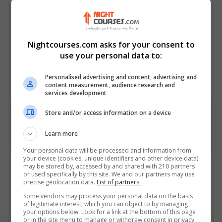
• Describe the activities carried
out during the feasibility study for
a project.
• Outline the strengths and
Nightcourses.com asks for your consent to
weaknesses of the V Model
use your personal data to:
Course
2590
Personalised advertising and content, advertising and
Code
content measurement, audience research and
services development
Store and/or access information on a device
Learn more
Your personal data will be processed and information from
your device (cookies, unique identifiers and other device data)
Course Provider
may be stored by, accessed by and shared with 210 partners
or used specifically by this site. We and our partners may use
precise geolocation data.
List of partners.
Some vendors may process your personal data on the basis
of legitimate interest, which you can object to by managing
your options below. Look for a link at the bottom of this page
Alison
or in the site menu to manage or withdraw consent in privacy