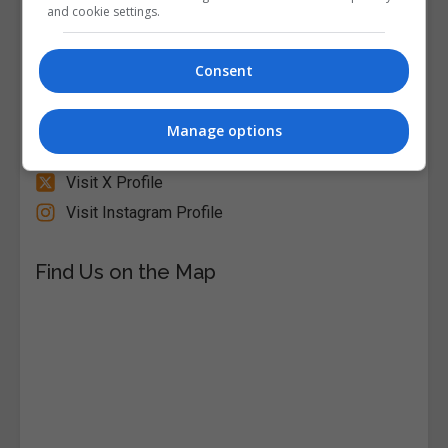
and cookie settings.
Visit Website
Consent
Follow Us on Socials
Visit Facebook Profile
Manage options
Visit LinkedIn Profile
Visit X Profile
Visit Instagram Profile
Find Us on the Map