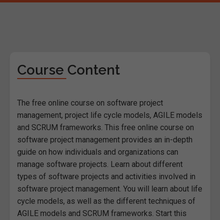
Course Content
The free online course on software project
management, project life cycle models, AGILE models
and SCRUM frameworks. This free online course on
software project management provides an in-depth
guide on how individuals and organizations can
manage software projects. Learn about different
types of software projects and activities involved in
software project management. You will learn about life
cycle models, as well as the different techniques of
AGILE models and SCRUM frameworks. Start this