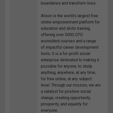
boundaries and transform lives.
Alison is the world’s largest free
online empowerment platform for
education and skills training,
offering over 5000 CPD
accredited courses and a range
of impactful career development
tools. It is a for-profit social
enterprise dedicated to making it
possible for anyone, to study
anything, anywhere, at any time,
for free online, at any subject
level. Through our mission, we are
a catalyst for positive social
change, creating opportunity,
prosperity, and equality for
everyone.