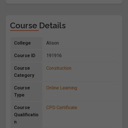
Course Details
College
Alison
Course ID
191916
Course
Construction
Category
Course
Online Learning
Type
Course
CPD Certificate
Qualificatio
n