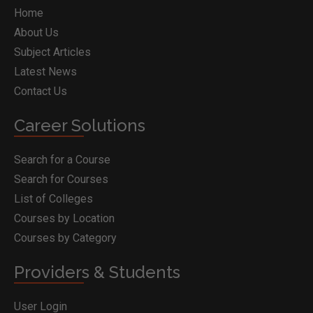
Home
About Us
Subject Articles
Latest News
Contact Us
Career Solutions
Search for a Course
Search for Courses
List of Colleges
Courses by Location
Courses by Category
Providers & Students
User Login