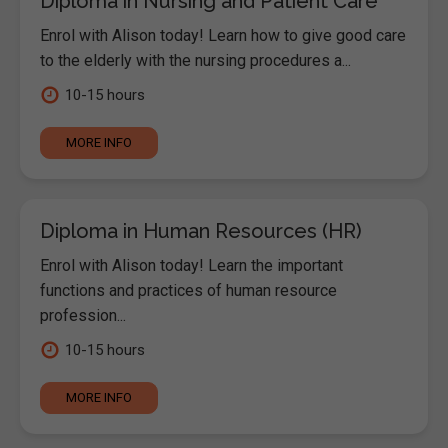
Diploma in Nursing and Patient Care
Enrol with Alison today! Learn how to give good care
to the elderly with the nursing procedures a...
10-15 hours
MORE INFO
Diploma in Human Resources (HR)
Enrol with Alison today! Learn the important
functions and practices of human resource
profession...
10-15 hours
MORE INFO