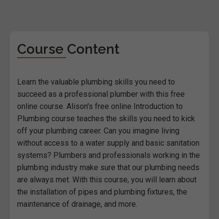
Course Content
Learn the valuable plumbing skills you need to
succeed as a professional plumber with this free
online course. Alison's free online Introduction to
Plumbing course teaches the skills you need to kick
off your plumbing career. Can you imagine living
without access to a water supply and basic sanitation
systems? Plumbers and professionals working in the
plumbing industry make sure that our plumbing needs
are always met. With this course, you will learn about
the installation of pipes and plumbing fixtures, the
maintenance of drainage, and more.