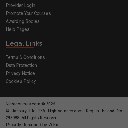
Provider Login
Promote Your Courses
Awarding Bodies
Help Pages
Legal Links
Terms & Conditions
Data Protection
Privacy Notice
Cookies Policy
Nightcourses.com © 2026
© Jazbury Ltd T/A Nightcourses.com. Reg in Ireland No
293988. All Rights Reserved.
Proudly designed by Wikid
BOOK COURSE
MAKE ENQUIRY