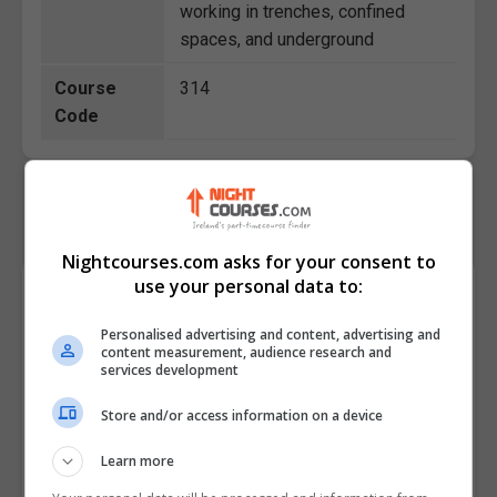
working in trenches, confined
spaces, and underground
Course
314
Code
Nightcourses.com asks for your consent to
use your personal data to:
Course Provider
Personalised advertising and content, advertising and
content measurement, audience research and
services development
Store and/or access information on a device
Learn more