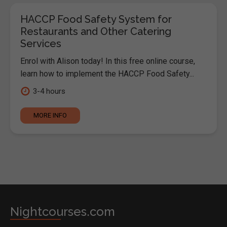
HACCP Food Safety System for
Restaurants and Other Catering
Services
Enrol with Alison today! In this free online course,
learn how to implement the HACCP Food Safety...
3-4 hours
MORE INFO
Nightcourses.com