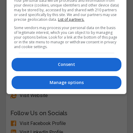
Your personal data will be processed and information from
your device (cookies, unique identifiers and other device data)
may be stored by, accessed by and shared with 210 partners
or used specifically by this site. We and our partners may use
precise geolocation data.
List of partners.
Some vendors may process your personal data on the basis
of legitimate interest, which you can object to by managing
your options below. Look for a link at the bottom of this page
or in the site menu to manage or withdraw consent in privacy
and cookie settings.
Consent
Alison
Manage options
Visit Website
Follow Us on Socials
Visit Facebook Profile
Visit LinkedIn Profile