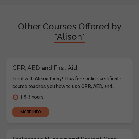
Other Courses Offered by
"Alison"
CPR, AED and First Aid
Enrol with Alison today! This free online certificate
course teaches you how to use CPR, AED, and...
1.5-3 hours
MORE INFO