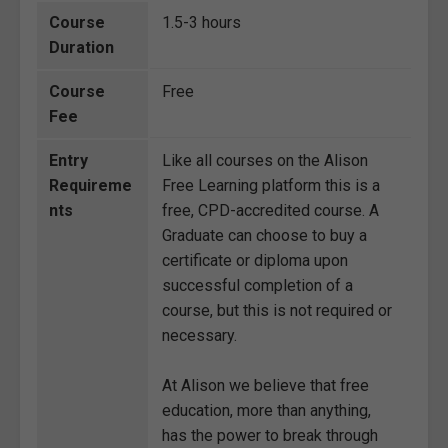
Course
1.5-3 hours
Duration
Course
Free
Fee
Entry
Like all courses on the Alison
Requireme
Free Learning platform this is a
nts
free, CPD-accredited course. A
Graduate can choose to buy a
certificate or diploma upon
successful completion of a
course, but this is not required or
necessary.
At Alison we believe that free
education, more than anything,
has the power to break through