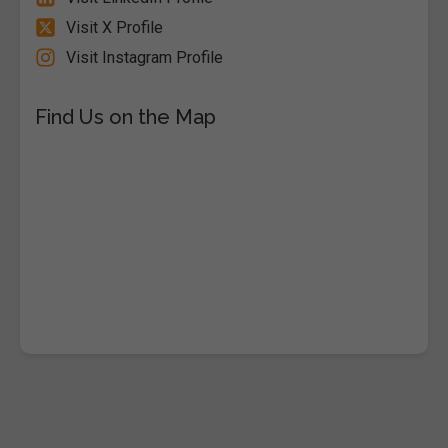
Visit X Profile
Visit Instagram Profile
Find Us on the Map