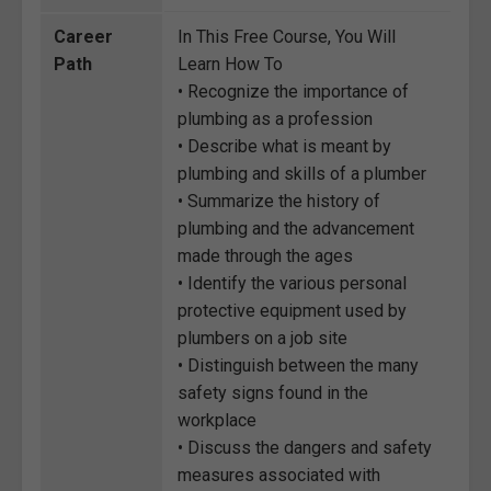
Career
In This Free Course, You Will
Path
Learn How To
• Recognize the importance of
plumbing as a profession
• Describe what is meant by
plumbing and skills of a plumber
• Summarize the history of
plumbing and the advancement
made through the ages
• Identify the various personal
protective equipment used by
plumbers on a job site
• Distinguish between the many
safety signs found in the
workplace
• Discuss the dangers and safety
measures associated with