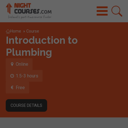
Home
»
Course
Introduction to
Plumbing
Online
1.5-3 hours
Free
COURSE DETAILS