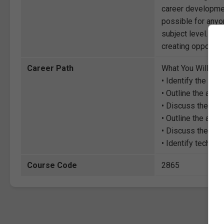
career development
possible for anyon
subject level. Thr
creating opportuni
Career Path
What You Will Lea
• Identify the ch
• Outline the adv
• Discuss the role
• Outline the adv
• Discuss the imp
• Identify techni
Course Code
2865