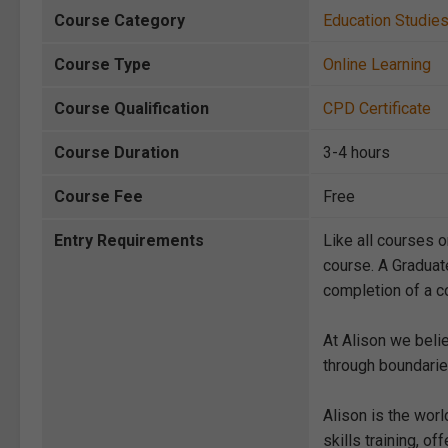
Course Category
Education Studie
Course Type
Online Learning
Course Qualification
CPD Certificate
Course Duration
3-4 hours
Course Fee
Free
Entry Requirements
Like all courses o
course. A Graduat
completion of a co
At Alison we beli
through boundarie
Alison is the wor
skills training, 