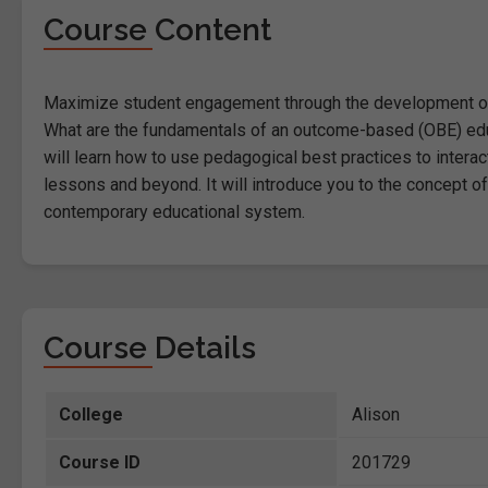
Course Content
Maximize student engagement through the development of 
What are the fundamentals of an outcome-based (OBE) educa
will learn how to use pedagogical best practices to inter
lessons and beyond. It will introduce you to the concept o
contemporary educational system.
Course Details
College
Alison
Course ID
201729