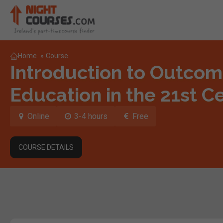
Home
»
Course
Introduction to Outco
Education in the 21st C
Online
3-4 hours
Free
COURSE DETAILS