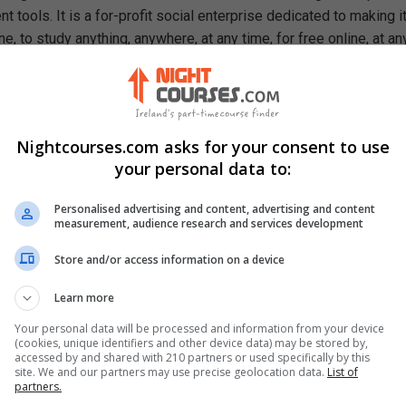
 tools. It is a for-profit social enterprise dedicated to making i
e, to study anything, anywhere, at any time, for free online, at an
ough our mission, we are a catalyst for positive social change,
ty, prosperity, and equality for everyone.
rn In This Free Course
Nightcourses.com asks for your consent to use
allenges of the 21st-century educational system
your personal data to:
antages and disadvantages of an accredited course
 of a teacher and a student in a learning environment
Personalised advertising and content, advertising and content
antages and disadvantages of a syllabus
measurement, audience research and services development
ortance of a vision and mission statement
ques for improving student engagement
Store and/or access information on a device
Learn more
Your personal data will be processed and information from your device
(cookies, unique identifiers and other device data) may be stored by,
accessed by and shared with 210 partners or used specifically by this
site. We and our partners may use precise geolocation data.
List of
partners.