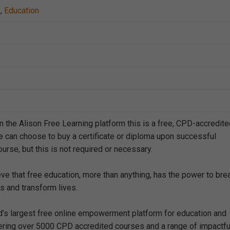
s
,
Education
n the Alison Free Learning platform this is a free, CPD-accredit
e can choose to buy a certificate or diploma upon successful
urse, but this is not required or necessary.
eve that free education, more than anything, has the power to bre
s and transform lives.
ld’s largest free online empowerment platform for education and
offering over 5000 CPD accredited courses and a range of impactfu