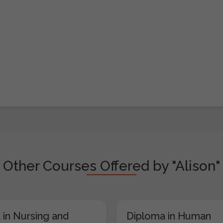
Other Courses Offered by "Alison"
 in Nursing and
Diploma in Human