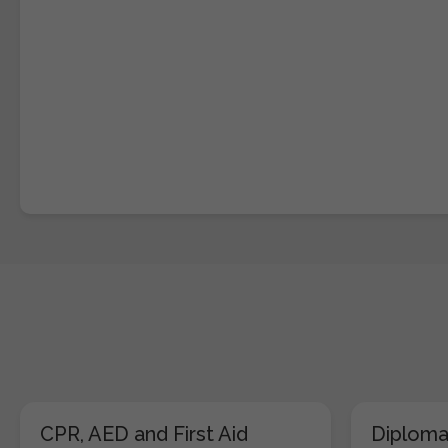
CPR, AED and First Aid
Diploma