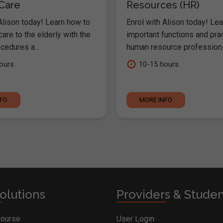
 Care
Resources (HR)
Alison today! Learn how to
Enrol with Alison today! Lea
are to the elderly with the
important functions and pra
cedures a...
human resource profession..
ours
10-15 hours
NFO
MORE INFO
olutions
Providers & Stude
Course
User Login