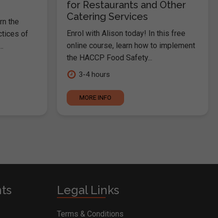
for Restaurants and Other
Catering Services
rn the
Enrol with Alison today! In this free
ctices of
online course, learn how to implement
.
the HACCP Food Safety...
3-4 hours
MORE INFO
nts
Legal Links
Terms & Conditions