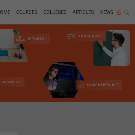
HOME
COURSES
COLLEGES
ARTICLES
NEWS