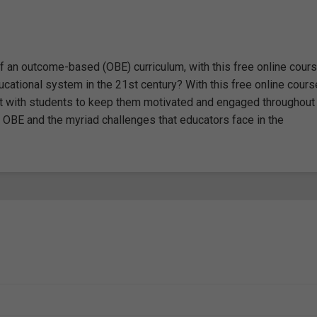
an outcome-based (OBE) curriculum, with this free online cours
tional system in the 21st century? With this free online cours
act with students to keep them motivated and engaged throughout
f OBE and the myriad challenges that educators face in the