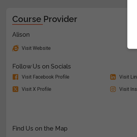
Course Provider
Alison
Visit Website
Follow Us on Socials
Visit Facebook Profile
Visit Li
Visit X Profile
Visit In
Find Us on the Map