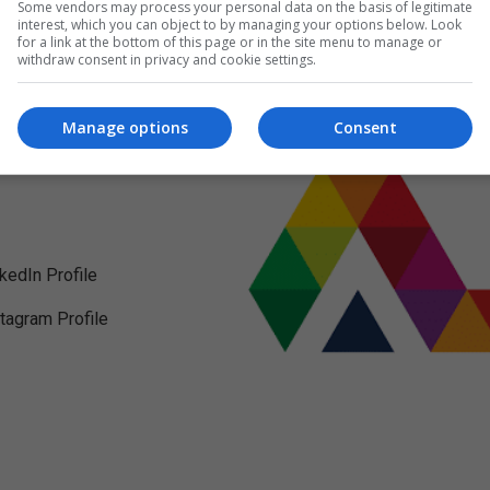
Some vendors may process your personal data on the basis of legitimate
interest, which you can object to by managing your options below. Look
for a link at the bottom of this page or in the site menu to manage or
withdraw consent in privacy and cookie settings.
Manage options
Consent
nkedIn Profile
stagram Profile