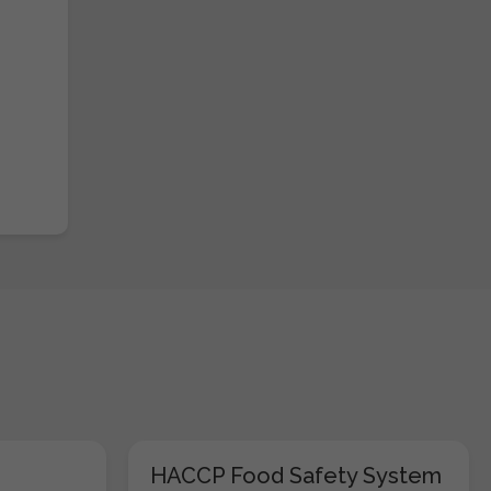
HACCP Food Safety System