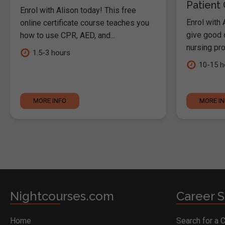
Patient
Enrol with Alison today! This free
Enrol with 
online certificate course teaches you
give good c
how to use CPR, AED, and...
nursing pro
1.5-3 hours
10-15 h
MORE INFO
MORE I
Nightcourses.com
Career S
Home
Search for a 