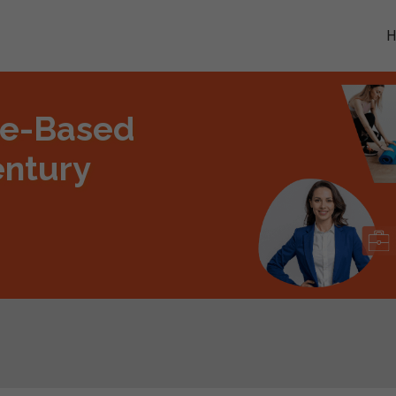
me-Based
entury