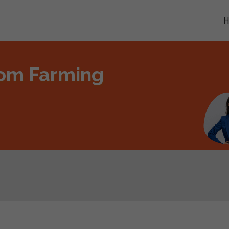
oom Farming