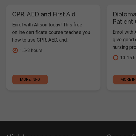
CPR, AED and First Aid
Diploma
Patient
Enrol with Alison today! This free
Enrol with 
online certificate course teaches you
give good c
how to use CPR, AED, and...
nursing pro
1.5-3 hours
10-15 h
MORE INFO
MORE I