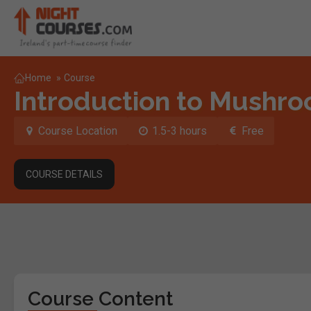
Home
»
Course
Introduction to Mushr
Course Location
1.5-3 hours
Free
COURSE DETAILS
Course Content