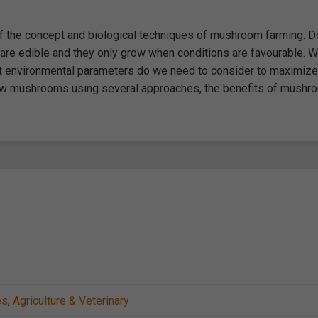
of the concept and biological techniques of mushroom farming. D
re edible and they only grow when conditions are favourable. W
hat environmental parameters do we need to consider to maximize
row mushrooms using several approaches, the benefits of mushr
es
,
Agriculture & Veterinary