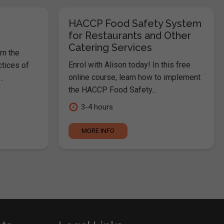
HACCP Food Safety System
for Restaurants and Other
Catering Services
rn the
Enrol with Alison today! In this free
ctices of
online course, learn how to implement
.
the HACCP Food Safety...
3-4 hours
MORE INFO