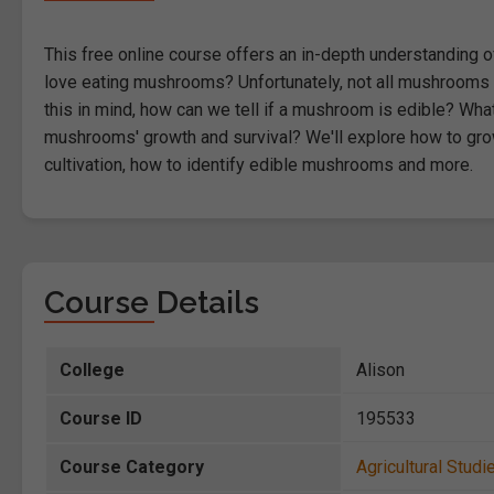
This free online course offers an in-depth understanding 
love eating mushrooms? Unfortunately, not all mushrooms a
this in mind, how can we tell if a mushroom is edible? W
mushrooms' growth and survival? We'll explore how to g
cultivation, how to identify edible mushrooms and more.
Course Details
College
Alison
Course ID
195533
Course Category
Agricultural Studi