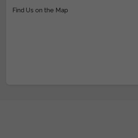
Find Us on the Map