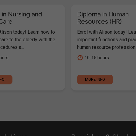
 in Nursing and
Diploma in Human
 Care
Resources (HR)
Alison today! Learn how to
Enrol with Alison today! Lea
are to the elderly with the
important functions and pra
cedures a...
human resource profession..
ours
10-15 hours
NFO
MORE INFO