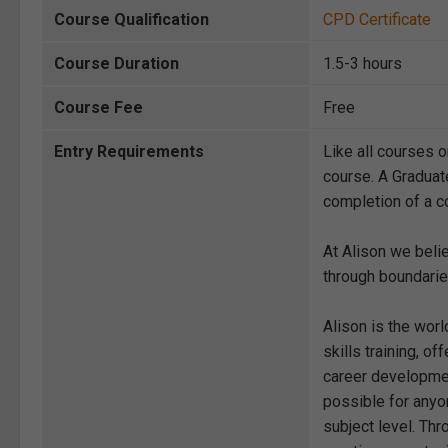
Course Qualification
CPD Certificate
Course Duration
1.5-3 hours
Course Fee
Free
Entry Requirements
Like all courses o
course. A Graduat
completion of a co
At Alison we beli
through boundarie
Alison is the wor
skills training, 
career development
possible for anyon
subject level. Thr