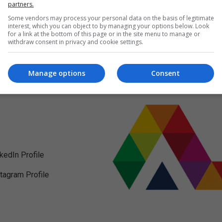
partners.
Some vendors may process your personal data on the basis of legitimate
interest, which you can object to by managing your options below. Look
for a link at the bottom of this page or in the site menu to manage or
withdraw consent in privacy and cookie settings.
Manage options
Consent
nkedIn Profile
stagram Profile