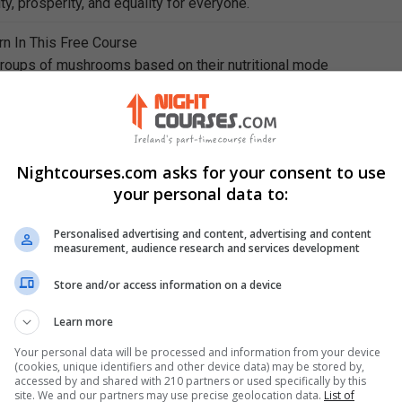
ty, prosperity, and equality for everyone.
rn In This Free Course
groups of mushrooms based on their nutritional mode
hniques for mushroom cultivation and the cultivation process
shroom-hunting process and list the equipment used in mushro
thods of creating mushroom cultures and identify their required
Nightcourses.com asks for your consent to use
your personal data to:
strates are inoculated and the materials used in the inoculation
Personalised advertising and content, advertising and content
ages of the composting process of preparing nutrients to grow
measurement, audience research and services development
Store and/or access information on a device
bulk system in the second stage of the composting process of
nts to grow mushrooms
Learn more
Your personal data will be processed and information from your device
(cookies, unique identifiers and other device data) may be stored by,
accessed by and shared with 210 partners or used specifically by this
site. We and our partners may use precise geolocation data.
List of