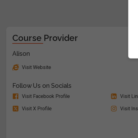
Course Provider
Alison
Visit Website
Follow Us on Socials
Visit Facebook Profile
Visit Li
Visit X Profile
Visit In