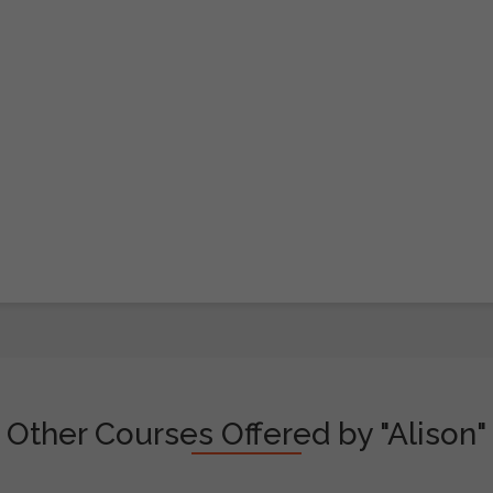
Other Courses Offered by "Alison"