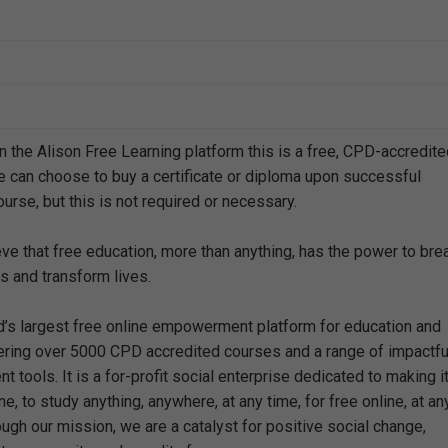
n the Alison Free Learning platform this is a free, CPD-accredit
e can choose to buy a certificate or diploma upon successful
urse, but this is not required or necessary.
eve that free education, more than anything, has the power to bre
s and transform lives.
ld’s largest free online empowerment platform for education and
offering over 5000 CPD accredited courses and a range of impactfu
 tools. It is a for-profit social enterprise dedicated to making i
e, to study anything, anywhere, at any time, for free online, at an
ough our mission, we are a catalyst for positive social change,