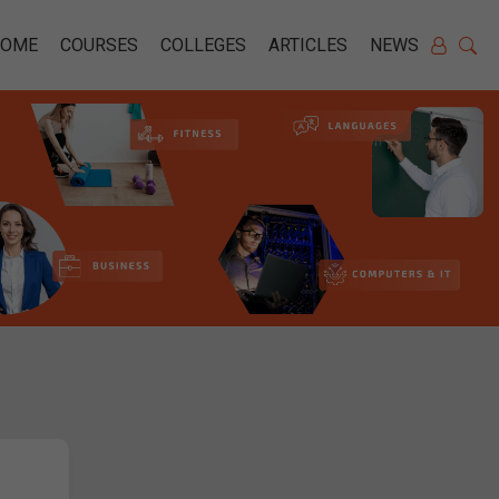
HOME
COURSES
COLLEGES
ARTICLES
NEWS