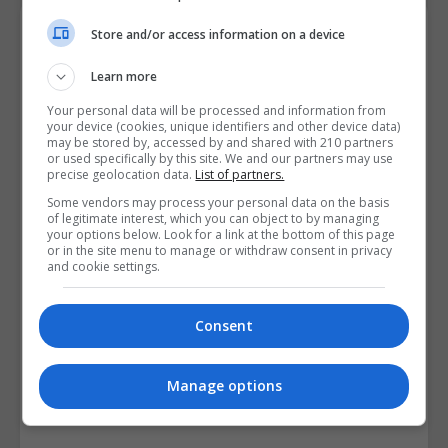
Course Provider
Store and/or access information on a device
Learn more
Your personal data will be processed and information from
your device (cookies, unique identifiers and other device data)
may be stored by, accessed by and shared with 210 partners
or used specifically by this site. We and our partners may use
precise geolocation data.
List of partners.
Some vendors may process your personal data on the basis
of legitimate interest, which you can object to by managing
your options below. Look for a link at the bottom of this page
or in the site menu to manage or withdraw consent in privacy
and cookie settings.
Consent
Manage options