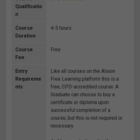
Qualificatio
n
Course
4-5 hours
Duration
Course
Free
Fee
Entry
Like all courses on the Alison
Requireme
Free Learning platform this is a
nts
free, CPD-accredited course. A
Graduate can choose to buy a
certificate or diploma upon
successful completion of a
course, but this is not required or
necessary.