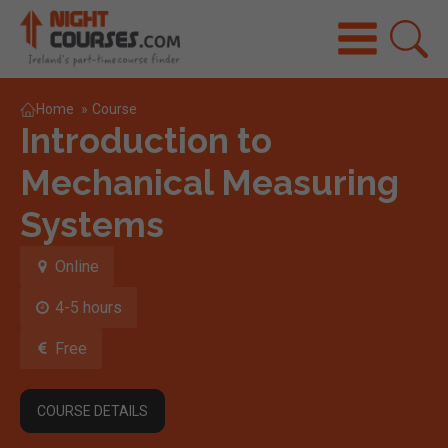
Home
»
Course
Introduction to
Mechanical Measuring
Systems
Online
4-5 hours
Free
COURSE DETAILS