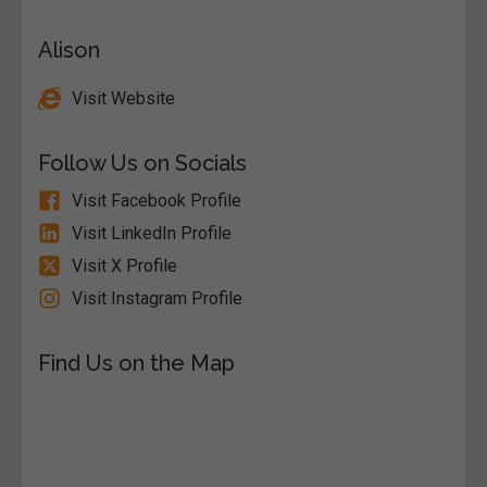
Alison
Visit Website
Follow Us on Socials
Visit Facebook Profile
Visit LinkedIn Profile
Visit X Profile
Visit Instagram Profile
Find Us on the Map