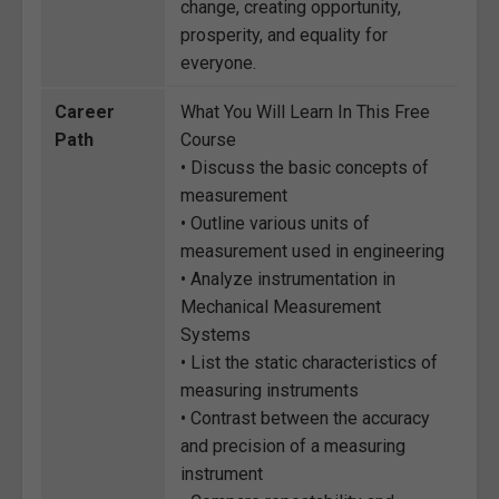
change, creating opportunity,
prosperity, and equality for
everyone.
Career
What You Will Learn In This Free
Path
Course
• Discuss the basic concepts of
measurement
• Outline various units of
measurement used in engineering
• Analyze instrumentation in
Mechanical Measurement
Systems
• List the static characteristics of
measuring instruments
• Contrast between the accuracy
and precision of a measuring
instrument