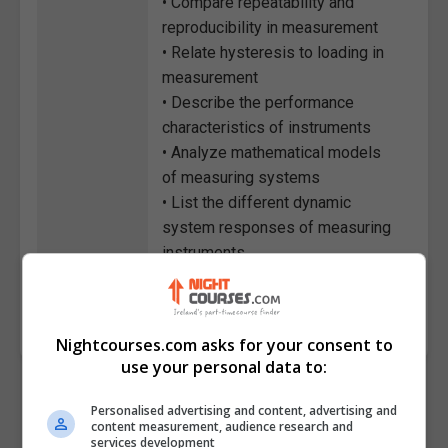
• Compare repeatability and
reproducibility in measurement
• Relate hysteresis to loading in
measurement
• Describe the performance
characteristics of instruments
• Analyze mathematical models
of measuring systems
• List the different dynamic
system responses of measuring
instruments
Course
2781
Code
Nightcourses.com asks for your consent to
use your personal data to:
Personalised advertising and content, advertising and
content measurement, audience research and
services development