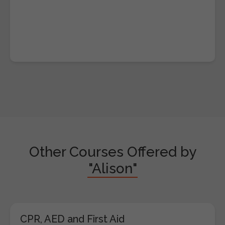
Other Courses Offered by
"Alison"
CPR, AED and First Aid