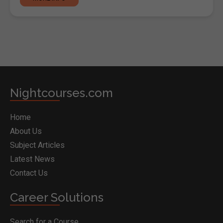
Nightcourses.com
Home
About Us
Subject Articles
Latest News
Contact Us
Career Solutions
Search for a Course