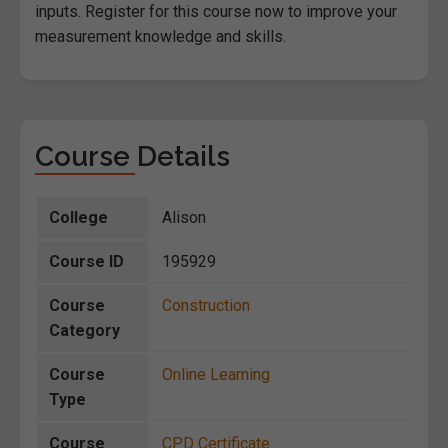
inputs. Register for this course now to improve your
measurement knowledge and skills.
Course Details
College
Alison
Course ID
195929
Course
Construction
Category
Course
Online Learning
Type
Course
CPD Certificate