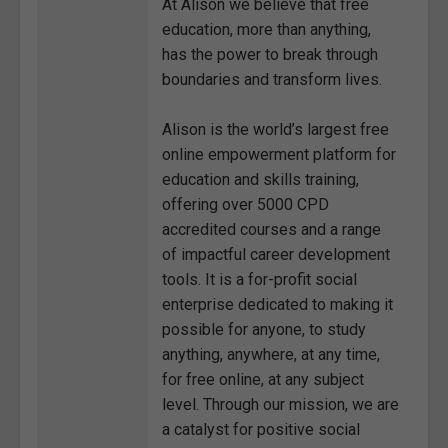
At Alison we believe that free
education, more than anything,
has the power to break through
boundaries and transform lives.
Alison is the world’s largest free
online empowerment platform for
education and skills training,
offering over 5000 CPD
accredited courses and a range
of impactful career development
tools. It is a for-profit social
enterprise dedicated to making it
possible for anyone, to study
anything, anywhere, at any time,
for free online, at any subject
level. Through our mission, we are
a catalyst for positive social