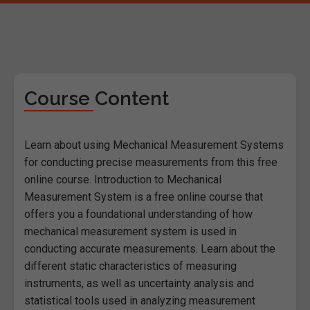
Course Content
Learn about using Mechanical Measurement Systems
for conducting precise measurements from this free
online course. Introduction to Mechanical
Measurement System is a free online course that
offers you a foundational understanding of how
mechanical measurement system is used in
conducting accurate measurements. Learn about the
different static characteristics of measuring
instruments, as well as uncertainty analysis and
statistical tools used in analyzing measurement