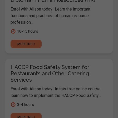
Enrol with Alison today! Learn the important
functions and practices of human resource
profession...
10-15 hours
MORE INFO
HACCP Food Safety System for
Restaurants and Other Catering
Services
Enrol with Alison today! In this free online course,
learn how to implement the HACCP Food Safety...
3-4 hours
MORE INFO