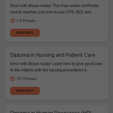
Enrol with Alison today! This free online certificate
course teaches you how to use CPR, AED, and...
1.5-3 hours
MORE INFO
Diploma in Nursing and Patient Care
Enrol with Alison today! Learn how to give good care
to the elderly with the nursing procedures a...
10-15 hours
MORE INFO
Diploma in Human Resources (HR)