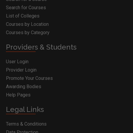
Search for Courses
List of Colleges
Courses by Location
Courses by Category
Providers & Students
User Login
Provider Login
Promote Your Courses
Awarding Bodies
Help Pages
Legal Links
Terms & Conditions
Data Protection