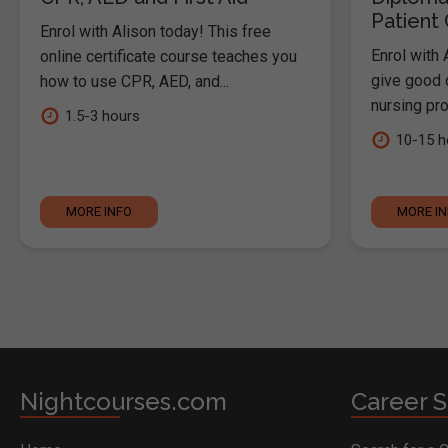
Patient
Enrol with Alison today! This free
Enrol with 
online certificate course teaches you
give good c
how to use CPR, AED, and...
nursing pro
1.5-3 hours
10-15 h
MORE INFO
MORE I
Nightcourses.com
Career S