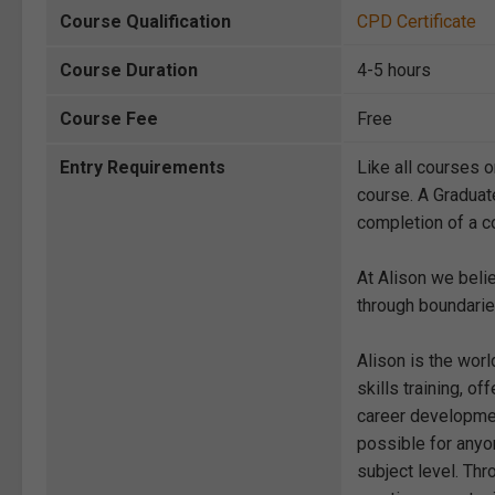
Course Qualification
CPD Certificate
Course Duration
4-5 hours
Course Fee
Free
Entry Requirements
Like all courses o
course. A Graduat
completion of a co
At Alison we beli
through boundarie
Alison is the wor
skills training, 
career development
possible for anyon
subject level. Thr