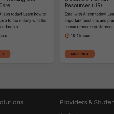
 Care
Resources (HR)
Alison today! Learn how to
Enrol with Alison today! Lea
are to the elderly with the
important functions and pra
cedures a...
human resource profession..
ours
10-15 hours
NFO
MORE INFO
olutions
Providers & Stude