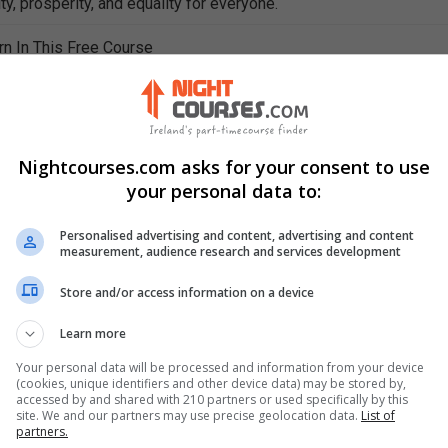
ty, prosperity, and equality for everyone.
rn In This Free Course
nt interpersonal skills for better interpersonal relations
interpersonal skills effectively on your résumé and cover letter
of overcoming the fear of public speaking
inal rules for delivering effective PowerPoint presentations
Nightcourses.com asks for your consent to use
tionship between personal attributes and interpersonal skills
your personal data to:
ibutes required for good interpersonal relations
propriate technology for effective communication
Personalised advertising and content, advertising and content
ements of vocal production for effective communication
measurement, audience research and services development
ects of effective speaking
Store and/or access information on a device
messages of hand and body gestures
Learn more
Your personal data will be processed and information from your device
(cookies, unique identifiers and other device data) may be stored by,
accessed by and shared with 210 partners or used specifically by this
site. We and our partners may use precise geolocation data.
List of
partners.