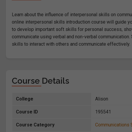
Learn about the influence of interpersonal skills on commun
online interpersonal skills introduction course will guide 
to develop important soft skills for personal success, show
communicate using verbal and non-verbal communication. S
skills to interact with others and communicate effectively.
Course Details
College
Alison
Course ID
195541
Course Category
Communications S