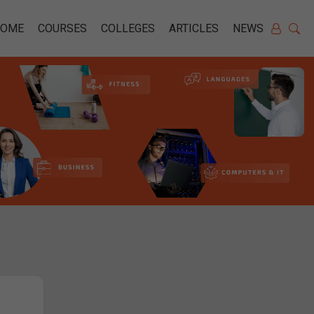
HOME
COURSES
COLLEGES
ARTICLES
NEWS