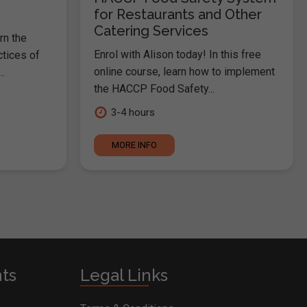
for Restaurants and Other
Catering Services
rn the
Enrol with Alison today! In this free
ctices of
online course, learn how to implement
.
the HACCP Food Safety...
3-4 hours
MORE INFO
nts
Legal Links