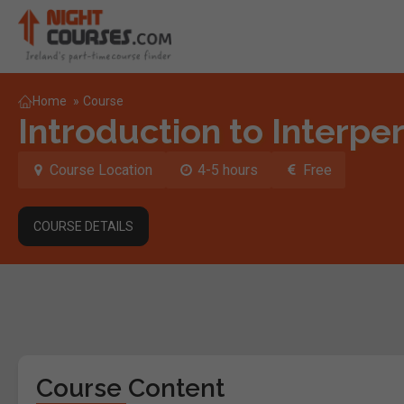
Home
»
Course
Introduction to Interper
Course Location
4-5 hours
Free
COURSE DETAILS
Course Content