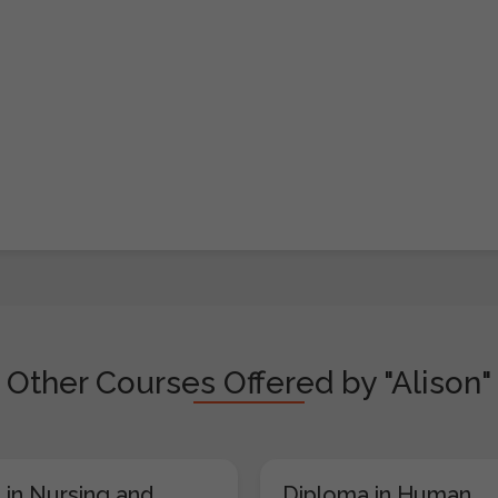
Other Courses Offered by "Alison"
 in Nursing and
Diploma in Human