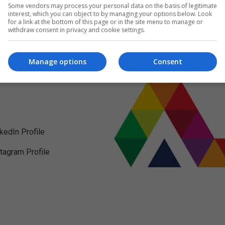
Some vendors may process your personal data on the basis of legitimate
interest, which you can object to by managing your options below. Look
for a link at the bottom of this page or in the site menu to manage or
withdraw consent in privacy and cookie settings.
Manage options
Consent
nkedIn Profile
stagram Profile