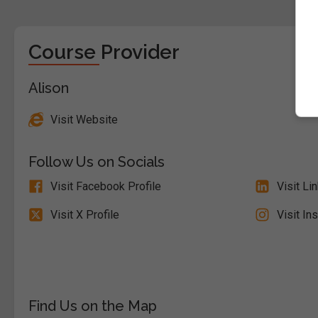
Course Provider
Alison
Visit Website
Follow Us on Socials
Visit Facebook Profile
Visit Li
Visit X Profile
Visit In
Find Us on the Map