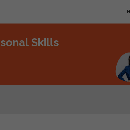
sonal Skills