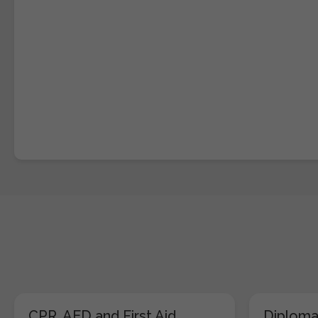
CPR, AED and First Aid
Diploma