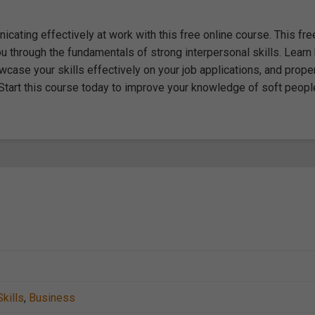
icating effectively at work with this free online course. This fre
you through the fundamentals of strong interpersonal skills. Lear
case your skills effectively on your job applications, and prope
tart this course today to improve your knowledge of soft peopl
kills
,
Business