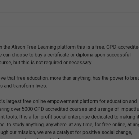
n the Alison Free Learning platform this is a free, CPD-accredit
e can choose to buy a certificate or diploma upon successful
urse, but this is not required or necessary.
eve that free education, more than anything, has the power to bre
s and transform lives.
ld’s largest free online empowerment platform for education and
offering over 5000 CPD accredited courses and a range of impactfu
 tools. It is a for-profit social enterprise dedicated to making i
e, to study anything, anywhere, at any time, for free online, at an
ough our mission, we are a catalyst for positive social change,