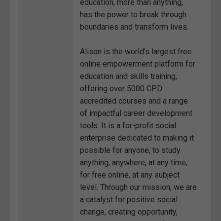
education, more than anything,
has the power to break through
boundaries and transform lives.
Alison is the world’s largest free
online empowerment platform for
education and skills training,
offering over 5000 CPD
accredited courses and a range
of impactful career development
tools. It is a for-profit social
enterprise dedicated to making it
possible for anyone, to study
anything, anywhere, at any time,
for free online, at any subject
level. Through our mission, we are
a catalyst for positive social
change, creating opportunity,