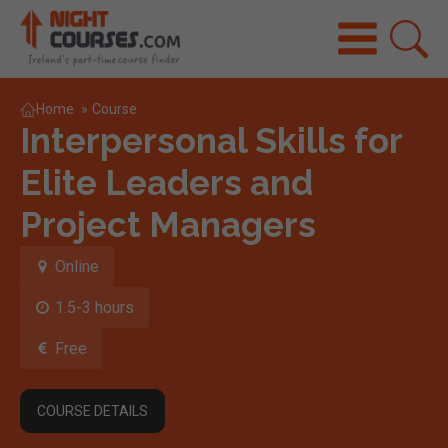
Home
»
Course
Interpersonal Skills for
Elite Leaders and
Project Managers
Online
1.5-3 hours
Free
COURSE DETAILS