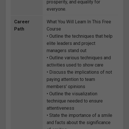
prosperity, and equality for
everyone.
Career
What You Will Learn In This Free
Path
Course
• Outline the techniques that help
elite leaders and project
managers stand out
• Outline various techniques and
activities used to show care
• Discuss the implications of not
paying attention to team
members' opinions
• Outline the visualization
technique needed to ensure
attentiveness
• State the importance of a smile
and facts about the significance