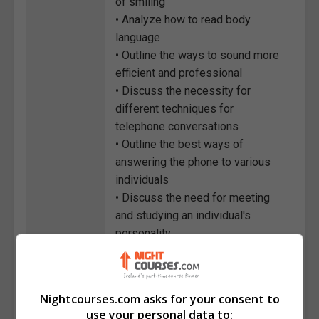
of smiling
• Analyze how to read body
language
• Outline the ways to sound more
efficient and professional
• Discuss the necessity for
different techniques for
telephone conversations
• Outline the best ways of
answering the phone to various
individuals
• Discuss the need for meeting
and studying an individual's
personality
• Explain the benefits of
conveying your personality during
telephone calls
Nightcourses.com asks for your consent to
use your personal data to:
Course
3585