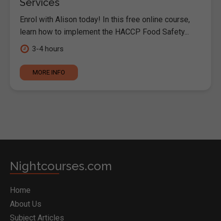
Services
Enrol with Alison today! In this free online course,
learn how to implement the HACCP Food Safety...
3-4 hours
MORE INFO
Nightcourses.com
Home
About Us
Subject Articles