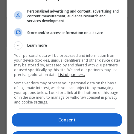
Code
Personalised advertising and content, advertising and
content measurement, audience research and
services development
Store and/or access information on a device
Learn more
Course Provider
Your personal data will be processed and information from
your device (cookies, unique identifiers and other device data)
may be stored by, accessed by and shared with 210 partners
or used specifically by this site. We and our partners may use
precise geolocation data.
List of partners.
Some vendors may process your personal data on the basis
of legitimate interest, which you can object to by managing
your options below. Look for a link at the bottom of this page
or in the site menu to manage or withdraw consent in privacy
and cookie settings.
Consent