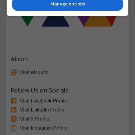
Manage options
Alison
Visit Website
Follow Us on Socials
Visit Facebook Profile
Visit LinkedIn Profile
Visit X Profile
Visit Instagram Profile