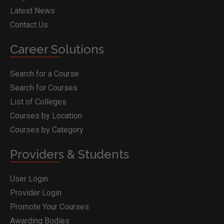
Latest News
Contact Us
Career Solutions
Search for a Course
Search for Courses
List of Colleges
Courses by Location
Courses by Category
Providers & Students
User Login
Provider Login
Promote Your Courses
Awarding Bodies