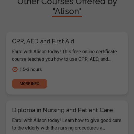
Other Courses Offered by
"Alison"
CPR, AED and First Aid
Enrol with Alison today! This free online certificate
course teaches you how to use CPR, AED, and...
1.5-3 hours
MORE INFO
Diploma in Nursing and Patient Care
Enrol with Alison today! Learn how to give good care
to the elderly with the nursing procedures a...