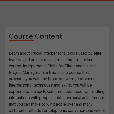
Course Content
Learn about crucial interpersonal skills used by elite
leaders and project managers in this free online
course. Interpersonal Skills for Elite Leaders and
Project Managers is a free online course that
provides you with the broad knowledge of various
interpersonal techniques and skills. You will be
exposed to the up-to-date methods used for handling
interactions with people, subtle personal adjustments
that you can make to win people over and many
different methods for telephonic conversations with a