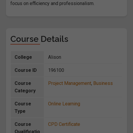
focus on efficiency and professionalism.
Course Details
College
Alison
Course ID
196100
Course
Project Management
,
Business
Category
Course
Online Learning
Type
Course
CPD Certificate
Qualificatio