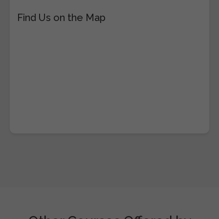
Find Us on the Map