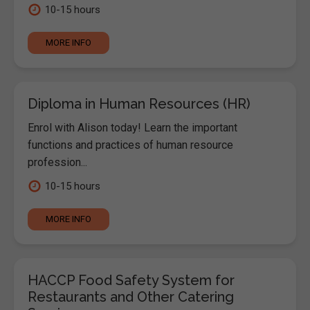
10-15 hours
MORE INFO
Diploma in Human Resources (HR)
Enrol with Alison today! Learn the important
functions and practices of human resource
profession...
10-15 hours
MORE INFO
HACCP Food Safety System for
Restaurants and Other Catering