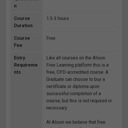
n
Course
1.5-3 hours
Duration
Course
Free
Fee
Entry
Like all courses on the Alison
Requireme
Free Learning platform this is a
nts
free, CPD-accredited course. A
Graduate can choose to buy a
certificate or diploma upon
successful completion of a
course, but this is not required or
necessary.
At Alison we believe that free